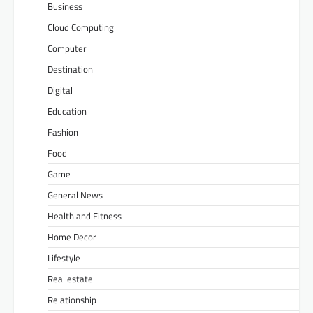
Business
Cloud Computing
Computer
Destination
Digital
Education
Fashion
Food
Game
General News
Health and Fitness
Home Decor
Lifestyle
Real estate
Relationship