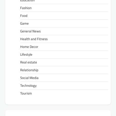
Education
Fashion
Food
Game
General News
Health and Fitness
Home Decor
Lifestyle
Real estate
Relationship
Social Media
Technology
Tourism