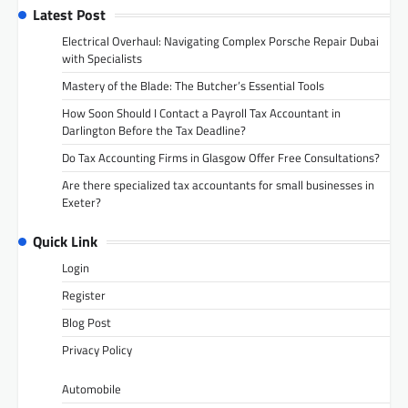
Latest Post
Electrical Overhaul: Navigating Complex Porsche Repair Dubai
with Specialists
Mastery of the Blade: The Butcher’s Essential Tools
How Soon Should I Contact a Payroll Tax Accountant in
Darlington Before the Tax Deadline?
Do Tax Accounting Firms in Glasgow Offer Free Consultations?
Are there specialized tax accountants for small businesses in
Exeter?
Quick Link
Login
Register
Blog Post
Privacy Policy
Automobile