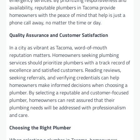
availability, reputable plumbers in Tacoma provide
homeowners with the peace of mind that help is just a
phone call away, no matter the time or day.
Quality Assurance and Customer Satisfaction
In a city as vibrant as Tacoma, word-of-mouth
reputation matters. Homeowners seeking plumbing
services should prioritize plumbers with a track record of
excellence and satisfied customers. Reading reviews,
seeking referrals, and verifying credentials can help
homeowners make informed decisions when choosing a
plumber. By selecting a reputable and customer-focused
plumber, homeowners can rest assured that their
plumbing needs will be addressed with professionalism
and care.
Choosing the Right Plumber
When selecting a plumber in Tacoma, homeowners