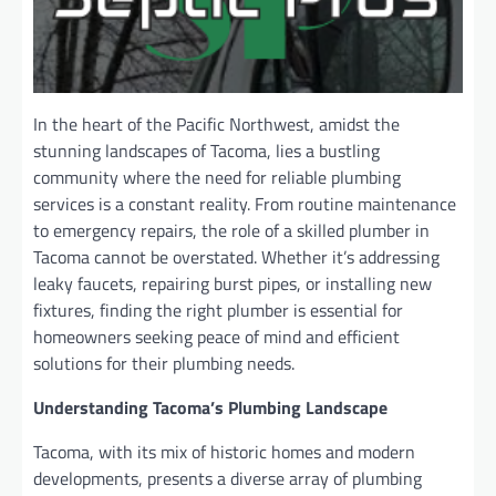
In the heart of the Pacific Northwest, amidst the
stunning landscapes of Tacoma, lies a bustling
community where the need for reliable plumbing
services is a constant reality. From routine maintenance
to emergency repairs, the role of a skilled plumber in
Tacoma cannot be overstated. Whether it’s addressing
leaky faucets, repairing burst pipes, or installing new
fixtures, finding the right plumber is essential for
homeowners seeking peace of mind and efficient
solutions for their plumbing needs.
Understanding Tacoma’s Plumbing Landscape
Tacoma, with its mix of historic homes and modern
developments, presents a diverse array of plumbing