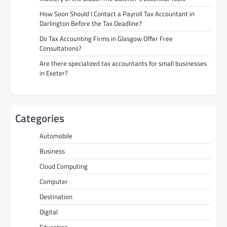
How Soon Should I Contact a Payroll Tax Accountant in
Darlington Before the Tax Deadline?
Do Tax Accounting Firms in Glasgow Offer Free
Consultations?
Are there specialized tax accountants for small businesses
in Exeter?
Categories
Automobile
Business
Cloud Computing
Computer
Destination
Digital