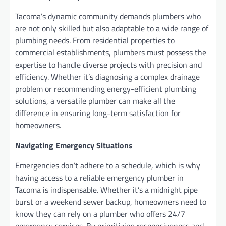
Tacoma’s dynamic community demands plumbers who
are not only skilled but also adaptable to a wide range of
plumbing needs. From residential properties to
commercial establishments, plumbers must possess the
expertise to handle diverse projects with precision and
efficiency. Whether it’s diagnosing a complex drainage
problem or recommending energy-efficient plumbing
solutions, a versatile plumber can make all the
difference in ensuring long-term satisfaction for
homeowners.
Navigating Emergency Situations
Emergencies don’t adhere to a schedule, which is why
having access to a reliable emergency plumber in
Tacoma is indispensable. Whether it’s a midnight pipe
burst or a weekend sewer backup, homeowners need to
know they can rely on a plumber who offers 24/7
emergency services. By prioritizing responsiveness and