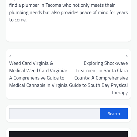
find a plumber in Tacoma who not only meets their
plumbing needs but also provides peace of mind for years
to come.
Post
⟵
⟶
navigation
Weed Card Virginia &
Exploring Shockwave
Medical Weed Card Virginia:
Treatment in Santa Clara
A Comprehensive Guide to
County: A Comprehensive
Medical Cannabis in Virginia
Guide to South Bay Physical
Therapy
Search