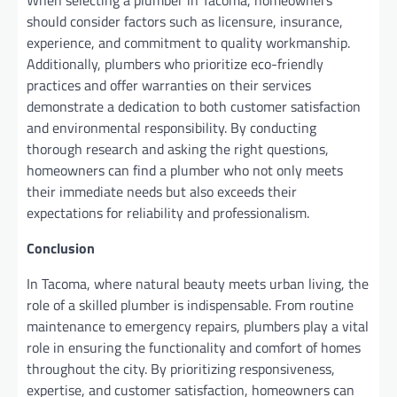
should consider factors such as licensure, insurance,
experience, and commitment to quality workmanship.
Additionally, plumbers who prioritize eco-friendly
practices and offer warranties on their services
demonstrate a dedication to both customer satisfaction
and environmental responsibility. By conducting
thorough research and asking the right questions,
homeowners can find a plumber who not only meets
their immediate needs but also exceeds their
expectations for reliability and professionalism.
Conclusion
In Tacoma, where natural beauty meets urban living, the
role of a skilled plumber is indispensable. From routine
maintenance to emergency repairs, plumbers play a vital
role in ensuring the functionality and comfort of homes
throughout the city. By prioritizing responsiveness,
expertise, and customer satisfaction, homeowners can