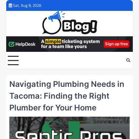
Skip
Sat, Aug 8, 2026
to
content
Navigating Plumbing Needs in
Tacoma: Finding the Right
Plumber for Your Home