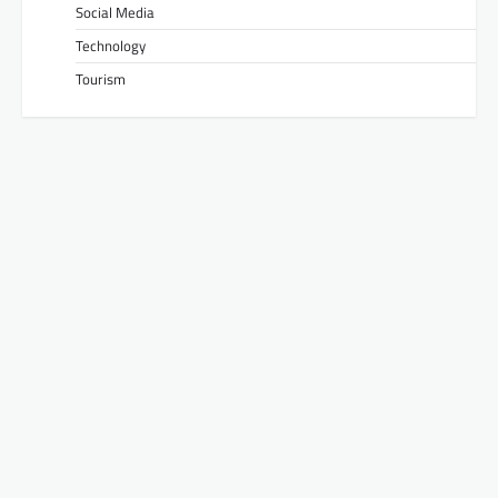
Social Media
Technology
Tourism