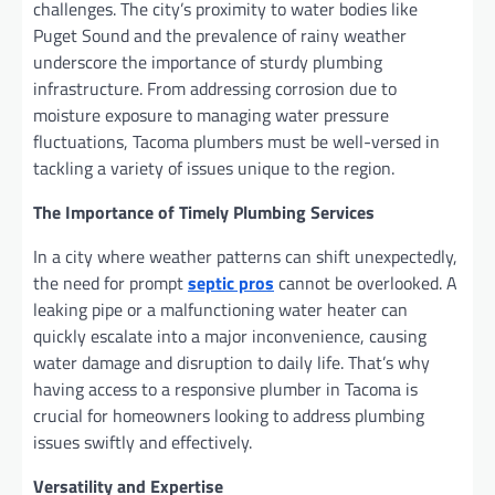
challenges. The city’s proximity to water bodies like
Puget Sound and the prevalence of rainy weather
underscore the importance of sturdy plumbing
infrastructure. From addressing corrosion due to
moisture exposure to managing water pressure
fluctuations, Tacoma plumbers must be well-versed in
tackling a variety of issues unique to the region.
The Importance of Timely Plumbing Services
In a city where weather patterns can shift unexpectedly,
the need for prompt
septic pros
cannot be overlooked. A
leaking pipe or a malfunctioning water heater can
quickly escalate into a major inconvenience, causing
water damage and disruption to daily life. That’s why
having access to a responsive plumber in Tacoma is
crucial for homeowners looking to address plumbing
issues swiftly and effectively.
Versatility and Expertise