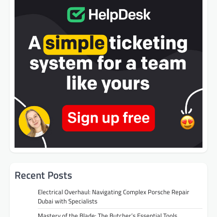
Recent Posts
Electrical Overhaul: Navigating Complex Porsche Repair
Dubai with Specialists
Mastery of the Blade: The Butcher’s Essential Tools