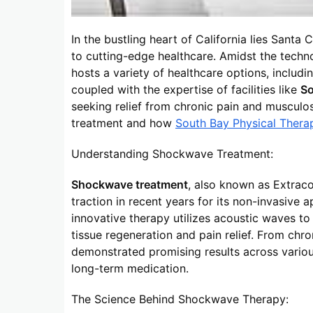
In the bustling heart of California lies Sant
to cutting-edge healthcare. Amidst the tech
hosts a variety of healthcare options, includ
coupled with the expertise of facilities like
So
seeking relief from chronic pain and musculos
treatment and how
South Bay Physical Thera
Understanding Shockwave Treatment:
Shockwave treatment
, also known as Extrac
traction in recent years for its non-invasive 
innovative therapy utilizes acoustic waves to
tissue regeneration and pain relief. From chron
demonstrated promising results across various
long-term medication.
The Science Behind Shockwave Therapy: