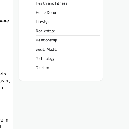
Health and Fitness
Home Decor
wave
Lifestyle
Real estate
Relationship
Social Media
Technology
r
g
Tourism
ets
over,
in
e in
l