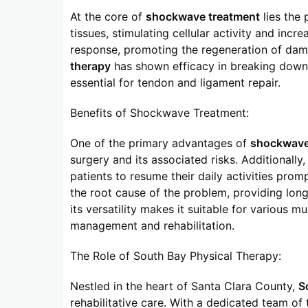
At the core of
shockwave treatment
lies the 
tissues, stimulating cellular activity and incr
response, promoting the regeneration of dam
therapy
has shown efficacy in breaking down c
essential for tendon and ligament repair.
Benefits of Shockwave Treatment:
One of the primary advantages of
shockwave
surgery and its associated risks. Additionall
patients to resume their daily activities promp
the root cause of the problem, providing lon
its versatility makes it suitable for various m
management and rehabilitation.
The Role of South Bay Physical Therapy:
Nestled in the heart of Santa Clara County,
S
rehabilitative care. With a dedicated team of 