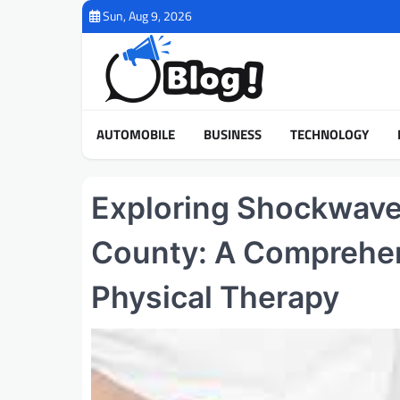
Skip
Sun, Aug 9, 2026
to
content
AUTOMOBILE
BUSINESS
TECHNOLOGY
Exploring Shockwave 
County: A Comprehen
Physical Therapy