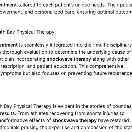
eatment
tailored to each patient’s unique needs. Their patie
owerment, and personalized care, ensuring optimal outco
th Bay Physical Therapy:
eatment
is seamlessly integrated into their multidisciplinary
a thorough evaluation to determine the underlying cause of 
nt plan incorporating
shockwave therapy
along with other
prescription, and patient education. This comprehensive
ymptoms but also focuses on preventing future recurrence
 Bay Physical Therapy is evident in the stories of countles
esults. From athletes recovering from sports injuries to
ransformative effects of
shockwave therapy
have restored
estimonials praising the expertise and compassion of the staf