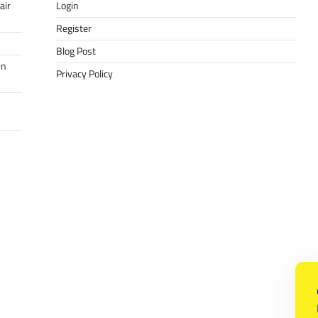
air
Login
Register
Blog Post
in
Privacy Policy