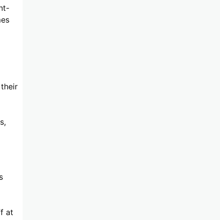
nt-
mes
their
s,
s
f at