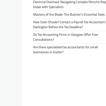
Electrical Overhaul: Navigating Complex Porsche Rep
Dubai with Specialists
Mastery of the Blade: The Butcher’s Essential Tools
How Soon Should I Contact a Payroll Tax Accountant 
Darlington Before the Tax Deadline?
Do Tax Accounting Firms in Glasgow Offer Free
Consultations?
Are there specialized tax accountants for small
businesses in Exeter?