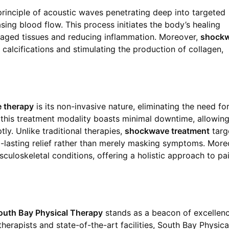
principle of acoustic waves penetrating deep into targeted
easing blood flow. This process initiates the body’s healing
aged tissues and reducing inflammation. Moreover,
shock
alcifications and stimulating the production of collagen,
 therapy
is its non-invasive nature, eliminating the need fo
y, this treatment modality boasts minimal downtime, allowin
tly. Unlike traditional therapies,
shockwave treatment
targ
g-lasting relief rather than merely masking symptoms. More
usculoskeletal conditions, offering a holistic approach to pa
outh Bay Physical Therapy
stands as a beacon of excellenc
therapists and state-of-the-art facilities, South Bay Physica