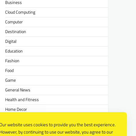
Business
Cloud Computing
Computer
Destination
Digital
Education
Fashion
Food
Game
General News
Health and Fitness
Home Decor
Lifestyle
Our website uses cookies to provide you the best experience.
Real estate
However, by continuing to use our website, you agree to our