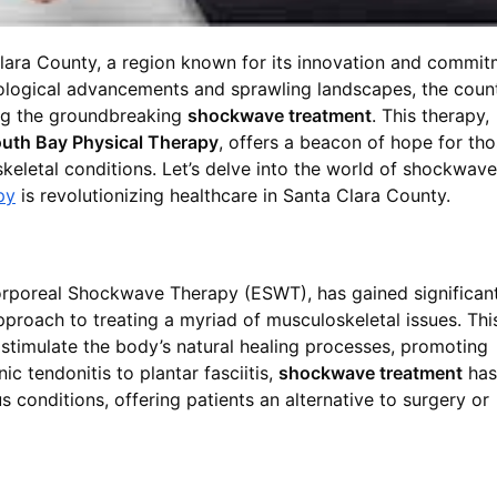
a Clara County, a region known for its innovation and commi
nological advancements and sprawling landscapes, the coun
ing the groundbreaking
shockwave treatment
. This therapy,
uth Bay Physical Therapy
, offers a beacon of hope for th
keletal conditions. Let’s delve into the world of shockwave
py
is revolutionizing healthcare in Santa Clara County.
orporeal Shockwave Therapy (ESWT), has gained significan
approach to treating a myriad of musculoskeletal issues. Thi
 stimulate the body’s natural healing processes, promoting
ic tendonitis to plantar fasciitis,
shockwave treatment
has
 conditions, offering patients an alternative to surgery or