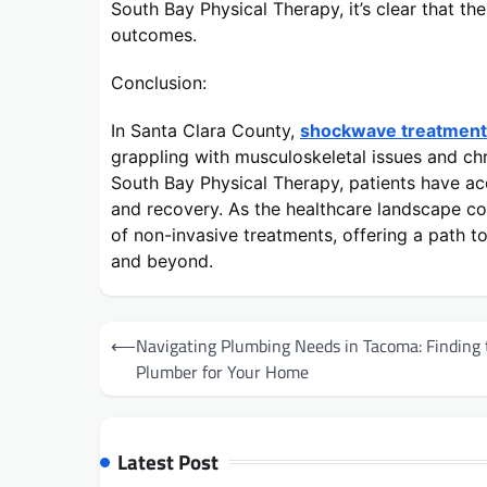
South Bay Physical Therapy, it’s clear that t
outcomes.
Conclusion:
In Santa Clara County,
shockwave treatment 
grappling with musculoskeletal issues and chr
South Bay Physical Therapy, patients have acc
and recovery. As the healthcare landscape co
of non-invasive treatments, offering a path to
and beyond.
Post
⟵
Navigating Plumbing Needs in Tacoma: Finding 
navigation
Plumber for Your Home
Latest Post