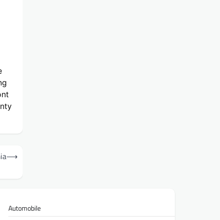
e
ng
ont
unty
ia
⟶
Automobile