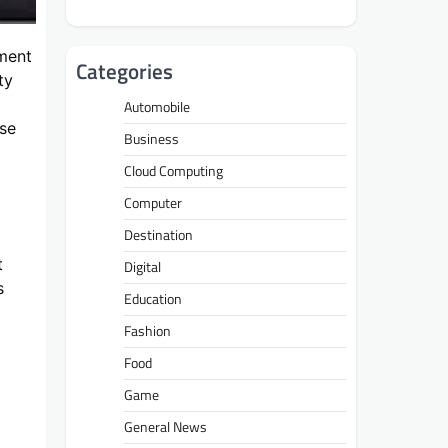
tment
Categories
ty
Automobile
ose
Business
Cloud Computing
Computer
Destination
t
Digital
s
Education
Fashion
Food
Game
General News