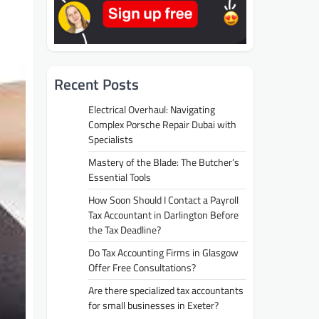
Recent Posts
Electrical Overhaul: Navigating
Complex Porsche Repair Dubai with
Specialists
Mastery of the Blade: The Butcher’s
Essential Tools
How Soon Should I Contact a Payroll
Tax Accountant in Darlington Before
the Tax Deadline?
Do Tax Accounting Firms in Glasgow
Offer Free Consultations?
Are there specialized tax accountants
for small businesses in Exeter?