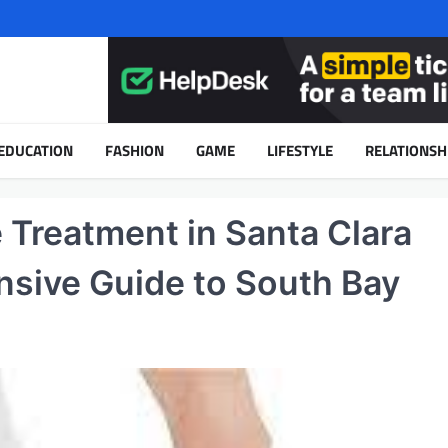
EDUCATION
FASHION
GAME
LIFESTYLE
RELATIONSH
Treatment in Santa Clara
sive Guide to South Bay