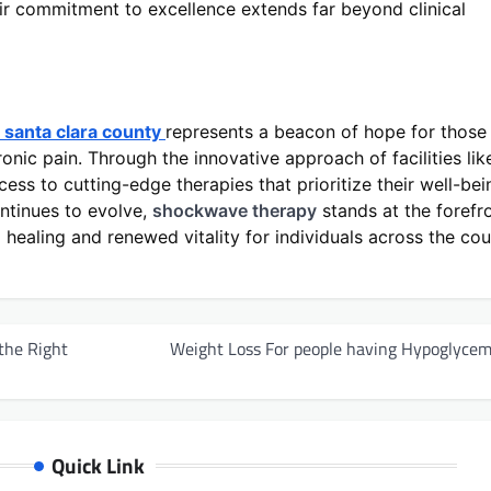
heir commitment to excellence extends far beyond clinical
santa clara county
represents a beacon of hope for those
onic pain. Through the innovative approach of facilities lik
ess to cutting-edge therapies that prioritize their well-bei
ntinues to evolve,
shockwave therapy
stands at the forefr
 healing and renewed vitality for individuals across the co
the Right
Weight Loss For people having Hypoglycem
Quick Link