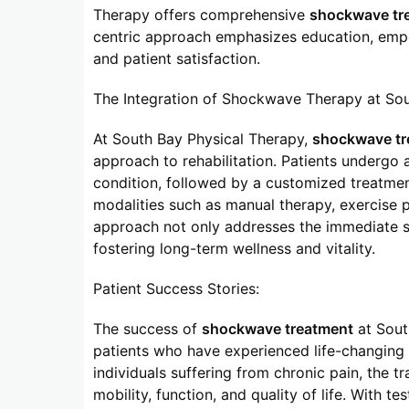
Therapy offers comprehensive
shockwave tr
centric approach emphasizes education, emp
and patient satisfaction.
The Integration of Shockwave Therapy at Sou
At South Bay Physical Therapy,
shockwave tr
approach to rehabilitation. Patients undergo 
condition, followed by a customized treatme
modalities such as manual therapy, exercise 
approach not only addresses the immediate s
fostering long-term wellness and vitality.
Patient Success Stories:
The success of
shockwave treatment
at South
patients who have experienced life-changing r
individuals suffering from chronic pain, the t
mobility, function, and quality of life. With t