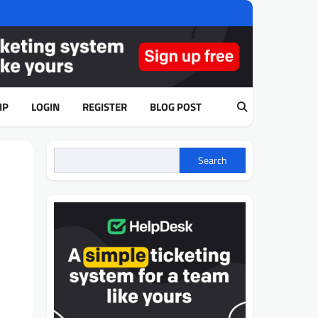
IP
LOGIN
REGISTER
BLOG POST
Search