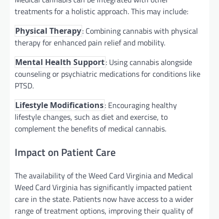
treatments for a holistic approach. This may include:
: Combining cannabis with physical
Physical Therapy
therapy for enhanced pain relief and mobility.
: Using cannabis alongside
Mental Health Support
counseling or psychiatric medications for conditions like
PTSD.
: Encouraging healthy
Lifestyle Modifications
lifestyle changes, such as diet and exercise, to
complement the benefits of medical cannabis.
Impact on Patient Care
The availability of the Weed Card Virginia and Medical
Weed Card Virginia has significantly impacted patient
care in the state. Patients now have access to a wider
range of treatment options, improving their quality of