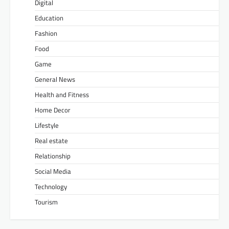
Digital
Education
Fashion
Food
Game
General News
Health and Fitness
Home Decor
Lifestyle
Real estate
Relationship
Social Media
Technology
Tourism