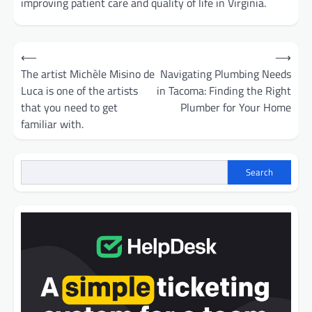
improving patient care and quality of life in Virginia.
Post
⟵
⟶
navigation
The artist Michèle Misino de
Navigating Plumbing Needs
Luca is one of the artists
in Tacoma: Finding the Right
that you need to get
Plumber for Your Home
familiar with.
Search