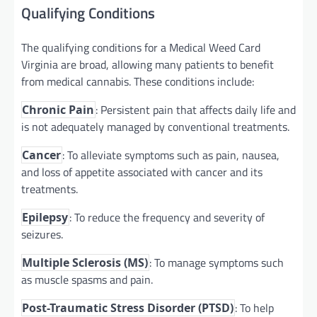
Qualifying Conditions
The qualifying conditions for a Medical Weed Card
Virginia are broad, allowing many patients to benefit
from medical cannabis. These conditions include:
: Persistent pain that affects daily life and
Chronic Pain
is not adequately managed by conventional treatments.
: To alleviate symptoms such as pain, nausea,
Cancer
and loss of appetite associated with cancer and its
treatments.
: To reduce the frequency and severity of
Epilepsy
seizures.
: To manage symptoms such
Multiple Sclerosis (MS)
as muscle spasms and pain.
: To help
Post-Traumatic Stress Disorder (PTSD)