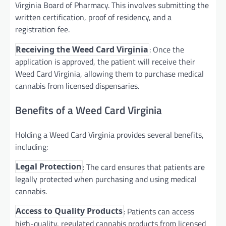
Virginia Board of Pharmacy. This involves submitting the
written certification, proof of residency, and a
registration fee.
: Once the
Receiving the Weed Card Virginia
application is approved, the patient will receive their
Weed Card Virginia, allowing them to purchase medical
cannabis from licensed dispensaries.
Benefits of a Weed Card Virginia
Holding a Weed Card Virginia provides several benefits,
including:
: The card ensures that patients are
Legal Protection
legally protected when purchasing and using medical
cannabis.
: Patients can access
Access to Quality Products
high-quality, regulated cannabis products from licensed