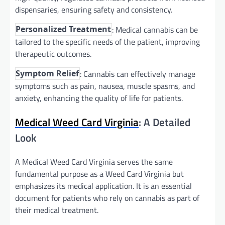
dispensaries, ensuring safety and consistency.
: Medical cannabis can be
Personalized Treatment
tailored to the specific needs of the patient, improving
therapeutic outcomes.
: Cannabis can effectively manage
Symptom Relief
symptoms such as pain, nausea, muscle spasms, and
anxiety, enhancing the quality of life for patients.
Medical Weed Card Virginia
: A Detailed
Look
A Medical Weed Card Virginia serves the same
fundamental purpose as a Weed Card Virginia but
emphasizes its medical application. It is an essential
document for patients who rely on cannabis as part of
their medical treatment.