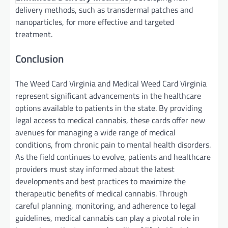
delivery methods, such as transdermal patches and
nanoparticles, for more effective and targeted
treatment.
Conclusion
The Weed Card Virginia and Medical Weed Card Virginia
represent significant advancements in the healthcare
options available to patients in the state. By providing
legal access to medical cannabis, these cards offer new
avenues for managing a wide range of medical
conditions, from chronic pain to mental health disorders.
As the field continues to evolve, patients and healthcare
providers must stay informed about the latest
developments and best practices to maximize the
therapeutic benefits of medical cannabis. Through
careful planning, monitoring, and adherence to legal
guidelines, medical cannabis can play a pivotal role in