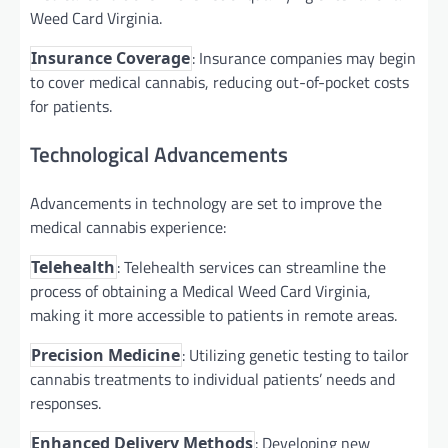
Weed Card Virginia.
: Insurance companies may begin
Insurance Coverage
to cover medical cannabis, reducing out-of-pocket costs
for patients.
Technological Advancements
Advancements in technology are set to improve the
medical cannabis experience:
: Telehealth services can streamline the
Telehealth
process of obtaining a Medical Weed Card Virginia,
making it more accessible to patients in remote areas.
: Utilizing genetic testing to tailor
Precision Medicine
cannabis treatments to individual patients’ needs and
responses.
: Developing new
Enhanced Delivery Methods