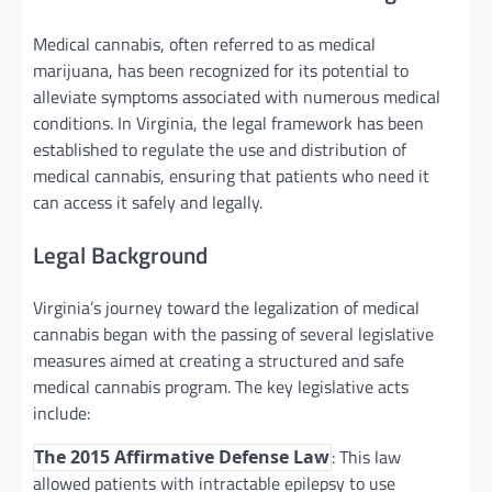
Medical cannabis, often referred to as medical
marijuana, has been recognized for its potential to
alleviate symptoms associated with numerous medical
conditions. In Virginia, the legal framework has been
established to regulate the use and distribution of
medical cannabis, ensuring that patients who need it
can access it safely and legally.
Legal Background
Virginia’s journey toward the legalization of medical
cannabis began with the passing of several legislative
measures aimed at creating a structured and safe
medical cannabis program. The key legislative acts
include:
: This law
The 2015 Affirmative Defense Law
allowed patients with intractable epilepsy to use