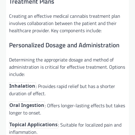
Treatment Plans
Creating an effective medical cannabis treatment plan
involves collaboration between the patient and their
healthcare provider. Key components include:
Personalized Dosage and Administration
Determining the appropriate dosage and method of
administration is critical for effective treatment. Options
include:
: Provides rapid relief but has a shorter
Inhalation
duration of effect.
: Offers longer-lasting effects but takes
Oral Ingestion
longer to onset.
: Suitable for localized pain and
Topical Applications
inflammation.