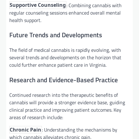
: Combining cannabis with
Supportive Counseling
regular counseling sessions enhanced overall mental
health support.
Future Trends and Developments
The field of medical cannabis is rapidly evolving, with
several trends and developments on the horizon that
could further enhance patient care in Virginia.
Research and Evidence-Based Practice
Continued research into the therapeutic benefits of
cannabis will provide a stronger evidence base, guiding
clinical practice and improving patient outcomes. Key
areas of research include:
: Understanding the mechanisms by
Chronic Pain
which cannabis alleviates chronic pain.