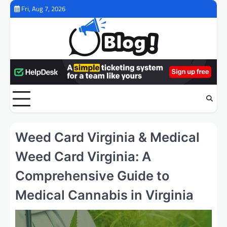
Skip
Fri, Aug 7, 2026
to
content
Weed Card Virginia & Medical
Weed Card Virginia: A
Comprehensive Guide to
Medical Cannabis in Virginia