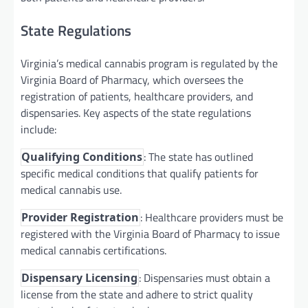
State Regulations
Virginia’s medical cannabis program is regulated by the
Virginia Board of Pharmacy, which oversees the
registration of patients, healthcare providers, and
dispensaries. Key aspects of the state regulations
include:
: The state has outlined
Qualifying Conditions
specific medical conditions that qualify patients for
medical cannabis use.
: Healthcare providers must be
Provider Registration
registered with the Virginia Board of Pharmacy to issue
medical cannabis certifications.
: Dispensaries must obtain a
Dispensary Licensing
license from the state and adhere to strict quality