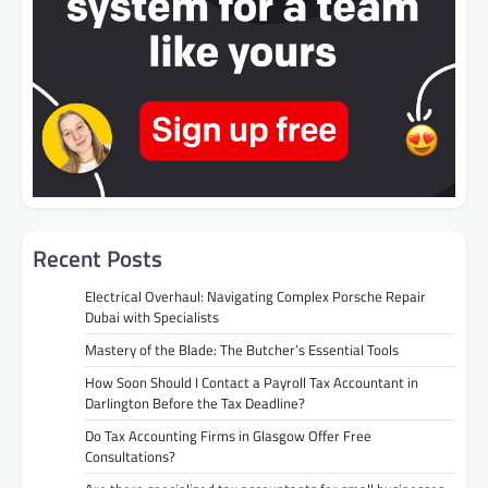
Recent Posts
Electrical Overhaul: Navigating Complex Porsche Repair
Dubai with Specialists
Mastery of the Blade: The Butcher’s Essential Tools
How Soon Should I Contact a Payroll Tax Accountant in
Darlington Before the Tax Deadline?
Do Tax Accounting Firms in Glasgow Offer Free
Consultations?