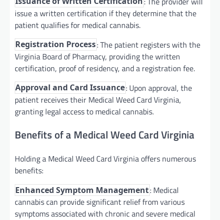
: The provider will
Issuance of Written Certification
issue a written certification if they determine that the
patient qualifies for medical cannabis.
: The patient registers with the
Registration Process
Virginia Board of Pharmacy, providing the written
certification, proof of residency, and a registration fee.
: Upon approval, the
Approval and Card Issuance
patient receives their Medical Weed Card Virginia,
granting legal access to medical cannabis.
Benefits of a Medical Weed Card Virginia
Holding a Medical Weed Card Virginia offers numerous
benefits:
: Medical
Enhanced Symptom Management
cannabis can provide significant relief from various
symptoms associated with chronic and severe medical