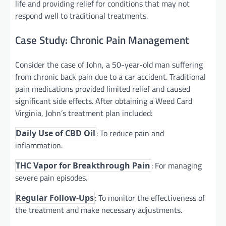
life and providing relief for conditions that may not
respond well to traditional treatments.
Case Study: Chronic Pain Management
Consider the case of John, a 50-year-old man suffering
from chronic back pain due to a car accident. Traditional
pain medications provided limited relief and caused
significant side effects. After obtaining a Weed Card
Virginia, John’s treatment plan included:
: To reduce pain and
Daily Use of CBD Oil
inflammation.
: For managing
THC Vapor for Breakthrough Pain
severe pain episodes.
: To monitor the effectiveness of
Regular Follow-Ups
the treatment and make necessary adjustments.