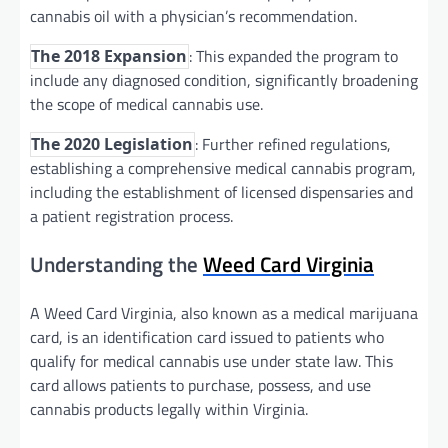
cannabis oil with a physician’s recommendation.
: This expanded the program to
The 2018 Expansion
include any diagnosed condition, significantly broadening
the scope of medical cannabis use.
: Further refined regulations,
The 2020 Legislation
establishing a comprehensive medical cannabis program,
including the establishment of licensed dispensaries and
a patient registration process.
Understanding the
Weed Card Virginia
A Weed Card Virginia, also known as a medical marijuana
card, is an identification card issued to patients who
qualify for medical cannabis use under state law. This
card allows patients to purchase, possess, and use
cannabis products legally within Virginia.