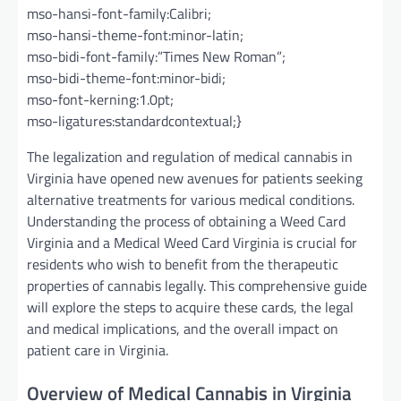
mso-hansi-font-family:Calibri;
mso-hansi-theme-font:minor-latin;
mso-bidi-font-family:”Times New Roman”;
mso-bidi-theme-font:minor-bidi;
mso-font-kerning:1.0pt;
mso-ligatures:standardcontextual;}
The legalization and regulation of medical cannabis in
Virginia have opened new avenues for patients seeking
alternative treatments for various medical conditions.
Understanding the process of obtaining a Weed Card
Virginia and a Medical Weed Card Virginia is crucial for
residents who wish to benefit from the therapeutic
properties of cannabis legally. This comprehensive guide
will explore the steps to acquire these cards, the legal
and medical implications, and the overall impact on
patient care in Virginia.
Overview of Medical Cannabis in Virginia