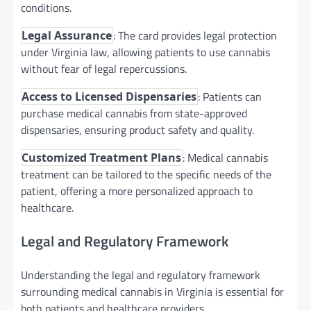
conditions.
: The card provides legal protection
Legal Assurance
under Virginia law, allowing patients to use cannabis
without fear of legal repercussions.
: Patients can
Access to Licensed Dispensaries
purchase medical cannabis from state-approved
dispensaries, ensuring product safety and quality.
: Medical cannabis
Customized Treatment Plans
treatment can be tailored to the specific needs of the
patient, offering a more personalized approach to
healthcare.
Legal and Regulatory Framework
Understanding the legal and regulatory framework
surrounding medical cannabis in Virginia is essential for
both patients and healthcare providers.