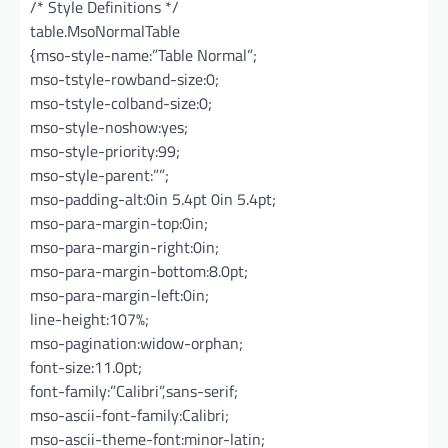
/* Style Definitions */
table.MsoNormalTable
{mso-style-name:”Table Normal”;
mso-tstyle-rowband-size:0;
mso-tstyle-colband-size:0;
mso-style-noshow:yes;
mso-style-priority:99;
mso-style-parent:””;
mso-padding-alt:0in 5.4pt 0in 5.4pt;
mso-para-margin-top:0in;
mso-para-margin-right:0in;
mso-para-margin-bottom:8.0pt;
mso-para-margin-left:0in;
line-height:107%;
mso-pagination:widow-orphan;
font-size:11.0pt;
font-family:”Calibri”,sans-serif;
mso-ascii-font-family:Calibri;
mso-ascii-theme-font:minor-latin;