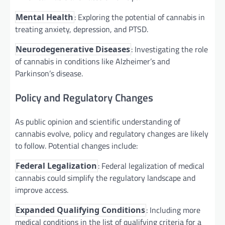
: Exploring the potential of cannabis in
Mental Health
treating anxiety, depression, and PTSD.
: Investigating the role
Neurodegenerative Diseases
of cannabis in conditions like Alzheimer’s and
Parkinson’s disease.
Policy and Regulatory Changes
As public opinion and scientific understanding of
cannabis evolve, policy and regulatory changes are likely
to follow. Potential changes include:
: Federal legalization of medical
Federal Legalization
cannabis could simplify the regulatory landscape and
improve access.
: Including more
Expanded Qualifying Conditions
medical conditions in the list of qualifying criteria for a