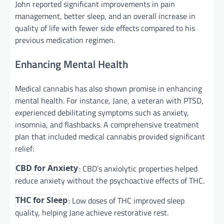
John reported significant improvements in pain
management, better sleep, and an overall increase in
quality of life with fewer side effects compared to his
previous medication regimen.
Enhancing Mental Health
Medical cannabis has also shown promise in enhancing
mental health. For instance, Jane, a veteran with PTSD,
experienced debilitating symptoms such as anxiety,
insomnia, and flashbacks. A comprehensive treatment
plan that included medical cannabis provided significant
relief:
: CBD’s anxiolytic properties helped
CBD for Anxiety
reduce anxiety without the psychoactive effects of THC.
: Low doses of THC improved sleep
THC for Sleep
quality, helping Jane achieve restorative rest.