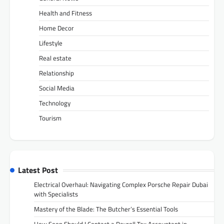
Health and Fitness
Home Decor
Lifestyle
Real estate
Relationship
Social Media
Technology
Tourism
Latest Post
Electrical Overhaul: Navigating Complex Porsche Repair Dubai
with Specialists
Mastery of the Blade: The Butcher’s Essential Tools