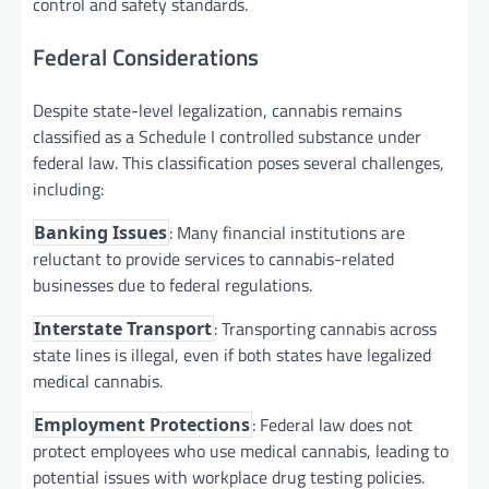
control and safety standards.
Federal Considerations
Despite state-level legalization, cannabis remains
classified as a Schedule I controlled substance under
federal law. This classification poses several challenges,
including:
: Many financial institutions are
Banking Issues
reluctant to provide services to cannabis-related
businesses due to federal regulations.
: Transporting cannabis across
Interstate Transport
state lines is illegal, even if both states have legalized
medical cannabis.
: Federal law does not
Employment Protections
protect employees who use medical cannabis, leading to
potential issues with workplace drug testing policies.