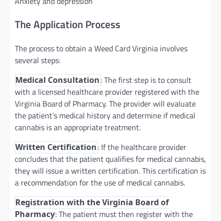
Anxiety and depression
The Application Process
The process to obtain a Weed Card Virginia involves
several steps:
: The first step is to consult
Medical Consultation
with a licensed healthcare provider registered with the
Virginia Board of Pharmacy. The provider will evaluate
the patient’s medical history and determine if medical
cannabis is an appropriate treatment.
: If the healthcare provider
Written Certification
concludes that the patient qualifies for medical cannabis,
they will issue a written certification. This certification is
a recommendation for the use of medical cannabis.
Registration with the Virginia Board of
: The patient must then register with the
Pharmacy