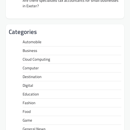
Are there specialized tax accountants for small businesses
in Exeter?
Categories
Automobile
Business
Cloud Computing
Computer
Destination
Digital
Education
Fashion
Food
Game
General News