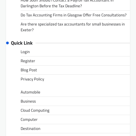
How Soon Should I Contact a Payroll Tax Accountant in
Darlington Before the Tax Deadline?
Do Tax Accounting Firms in Glasgow Offer Free Consultations?
Are there specialized tax accountants for small businesses in
Exeter?
Quick Link
Login
Register
Blog Post
Privacy Policy
Automobile
Business
Cloud Computing
Computer
Destination