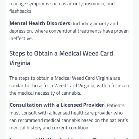
manage symptoms such as anxiety, insomnia, and
flashbacks.
: Including anxiety and
Mental Health Disorders
depression, where conventional treatments have proven
ineffective.
Steps to Obtain a Medical Weed Card
Virginia
The steps to obtain a Medical Weed Card Virginia are
similar to those for a Weed Card Virginia, with a focus on
the medical necessity of cannabis.
: Patients
Consultation with a Licensed Provider
must consult with a licensed healthcare provider who
can recommend medical cannabis based on the patient’s
medical history and current condition.