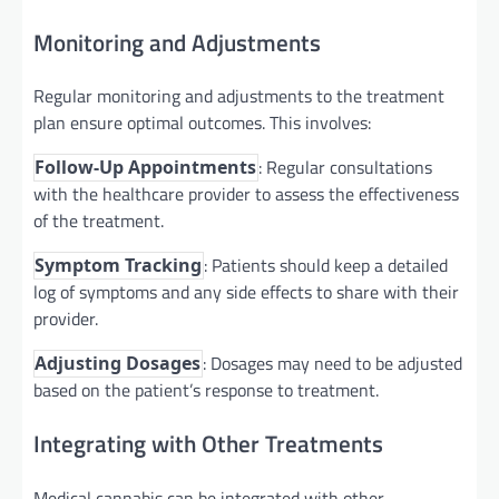
Monitoring and Adjustments
Regular monitoring and adjustments to the treatment
plan ensure optimal outcomes. This involves:
: Regular consultations
Follow-Up Appointments
with the healthcare provider to assess the effectiveness
of the treatment.
: Patients should keep a detailed
Symptom Tracking
log of symptoms and any side effects to share with their
provider.
: Dosages may need to be adjusted
Adjusting Dosages
based on the patient’s response to treatment.
Integrating with Other Treatments
Medical cannabis can be integrated with other