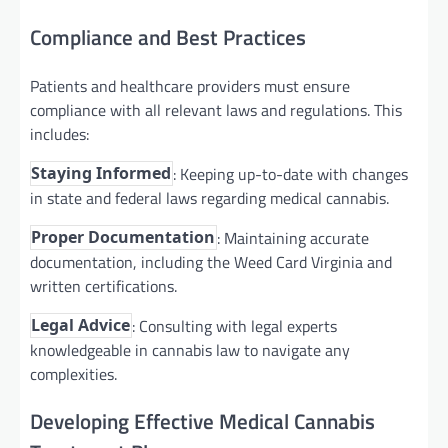
Compliance and Best Practices
Patients and healthcare providers must ensure
compliance with all relevant laws and regulations. This
includes:
: Keeping up-to-date with changes
Staying Informed
in state and federal laws regarding medical cannabis.
: Maintaining accurate
Proper Documentation
documentation, including the Weed Card Virginia and
written certifications.
: Consulting with legal experts
Legal Advice
knowledgeable in cannabis law to navigate any
complexities.
Developing Effective Medical Cannabis