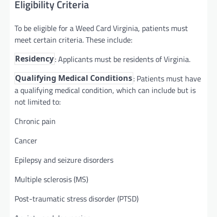
Eligibility Criteria
To be eligible for a Weed Card Virginia, patients must
meet certain criteria. These include:
: Applicants must be residents of Virginia.
Residency
: Patients must have
Qualifying Medical Conditions
a qualifying medical condition, which can include but is
not limited to:
Chronic pain
Cancer
Epilepsy and seizure disorders
Multiple sclerosis (MS)
Post-traumatic stress disorder (PTSD)