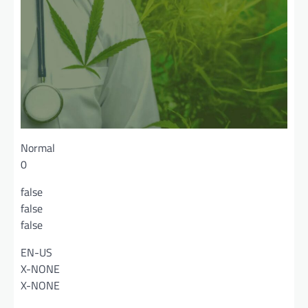
Normal
0
false
false
false
EN-US
X-NONE
X-NONE