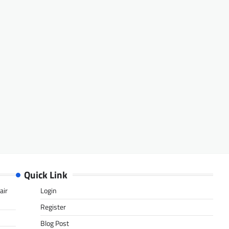
Quick Link
air
Login
Register
Blog Post