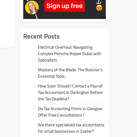
Recent Posts
Electrical Overhaul: Navigating
Complex Porsche Repair Dubai with
Specialists
Mastery of the Blade: The Butcher’s
Essential Tools
How Soon Should I Contact a Payroll
Tax Accountant in Darlington Before
the Tax Deadline?
Do Tax Accounting Firms in Glasgow
Offer Free Consultations?
Are there specialized tax accountants
for small businesses in Exeter?