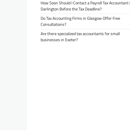
How Soon Should I Contact a Payroll Tax Accountant 
Darlington Before the Tax Deadline?
Do Tax Accounting Firms in Glasgow Offer Free
Consultations?
Are there specialized tax accountants for small
businesses in Exeter?