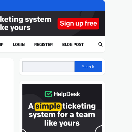
IP
LOGIN
REGISTER
BLOG POST
Search