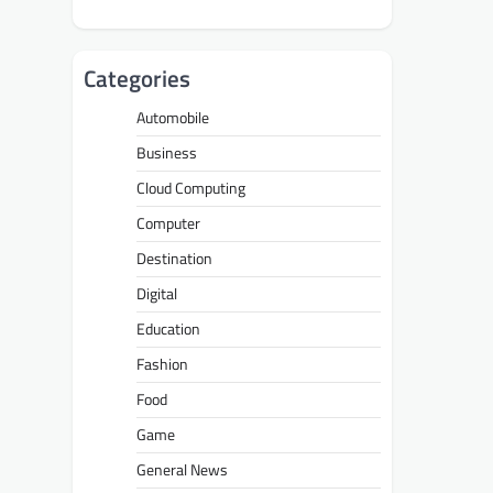
Categories
Automobile
Business
Cloud Computing
Computer
Destination
Digital
Education
Fashion
Food
Game
General News