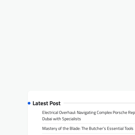
Latest Post
Electrical Overhaul: Navigating Complex Porsche Rep
Dubai with Specialists
Mastery of the Blade: The Butcher’s Essential Tools