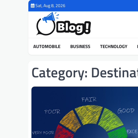
Skip
Sat, Aug 8, 2026
to
content
AUTOMOBILE
BUSINESS
TECHNOLOGY
Category:
Destina