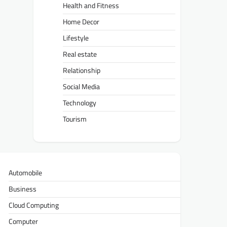
Health and Fitness
Home Decor
Lifestyle
Real estate
Relationship
Social Media
Technology
Tourism
Automobile
Business
Cloud Computing
Computer