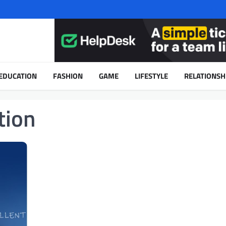
EDUCATION
FASHION
GAME
LIFESTYLE
RELATIONSH
tion