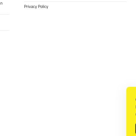
in
Privacy Policy