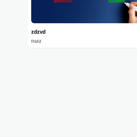
zdzvd
fhbfd