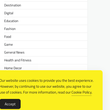
Destination
Digital
Education
Fashion
Food
Game
General News
Health and Fitness
Home Decor
Lifestyle
Our website uses cookies to provide you the best experience.
Real estate
However, by continuing to use our website, you agree to our
Relationship
use of cookies. For more information, read our
Cookie Policy
.
Social Media
Accept
Technology