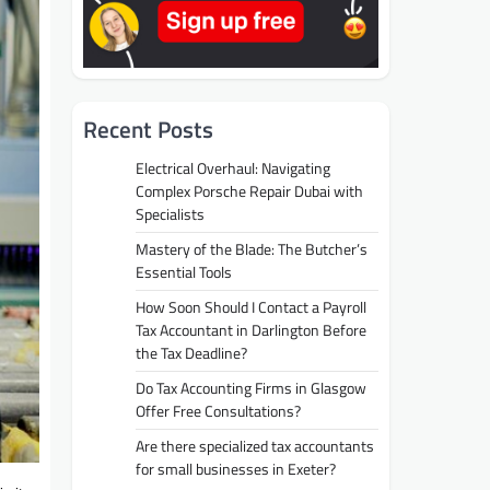
Recent Posts
Electrical Overhaul: Navigating
Complex Porsche Repair Dubai with
Specialists
Mastery of the Blade: The Butcher’s
Essential Tools
How Soon Should I Contact a Payroll
Tax Accountant in Darlington Before
the Tax Deadline?
Do Tax Accounting Firms in Glasgow
Offer Free Consultations?
Are there specialized tax accountants
for small businesses in Exeter?