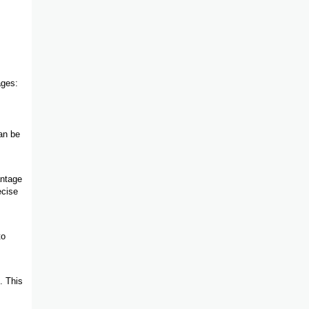
ages:
an be
antage
ecise
to
. This