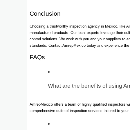
Conclusion
Choosing a trustworthy inspection agency in Mexico, like A
manufactured products. Our local experts leverage their cu
control solutions. We work with you and your suppliers to 
standards. Contact AmrepMexico today and experience the p
FAQs
What are the benefits of using A
AmrepMexico offers a team of highly qualified inspectors w
comprehensive suite of inspection services tailored to you