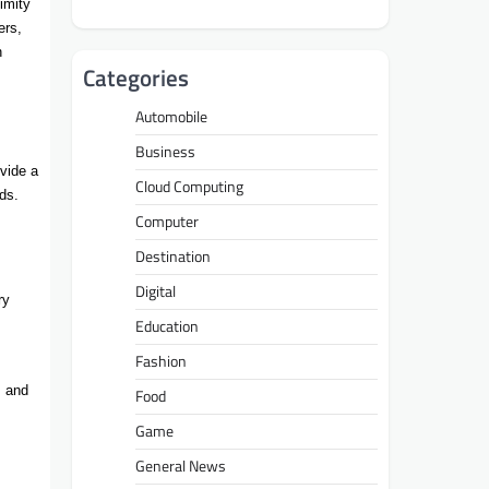
imity
ers,
n
Categories
Automobile
Business
vide a
Cloud Computing
ds.
Computer
Destination
Digital
ry
Education
Fashion
, and
Food
Game
General News