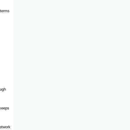
 terms
ough
 keeps
network