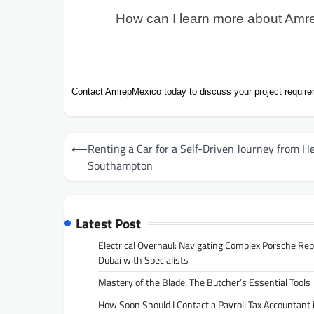
How can I learn more about Amre
Contact AmrepMexico today to discuss your project require
Post
⟵
Renting a Car for a Self-Driven Journey from H
navigation
Southampton
Latest Post
Electrical Overhaul: Navigating Complex Porsche Rep
Dubai with Specialists
Mastery of the Blade: The Butcher’s Essential Tools
How Soon Should I Contact a Payroll Tax Accountant 