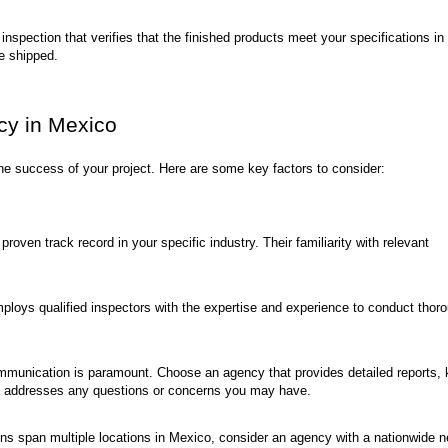
 inspection that verifies that the finished products meet your specifications in
re shipped.
cy in Mexico
 the success of your project. Here are some key factors to consider:
roven track record in your specific industry. Their familiarity with relevant
loys qualified inspectors with the expertise and experience to conduct thor
mmunication is paramount. Choose an agency that provides detailed reports,
ly addresses any questions or concerns you may have.
ons span multiple locations in Mexico, consider an agency with a nationwide 