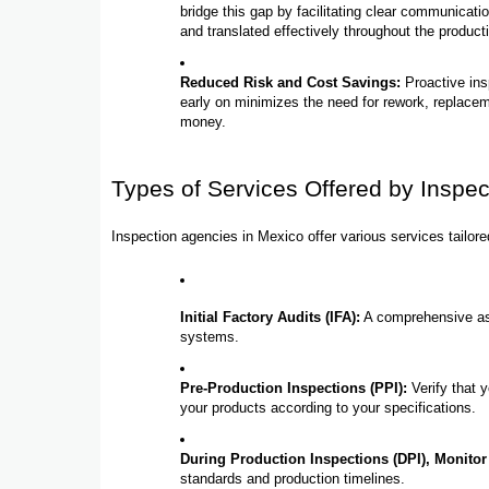
bridge this gap by facilitating clear communicat
and translated effectively throughout the product
Reduced Risk and Cost Savings:
Proactive ins
early on minimizes the need for rework, replaceme
money.
Types of Services Offered by Inspe
Inspection agencies in Mexico offer various services tailo
Initial Factory Audits (IFA):
A comprehensive ass
systems.
Pre-Production Inspections (PPI):
Verify that 
your products according to your specifications.
During Production Inspections (DPI), Monitor
standards and production timelines.