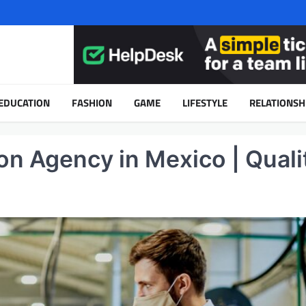
EDUCATION
FASHION
GAME
LIFESTYLE
RELATIONSH
on Agency in Mexico | Quali