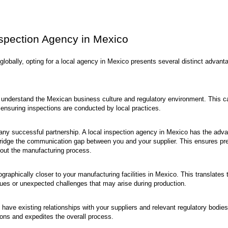
nspection Agency in Mexico
globally, opting for a local agency in Mexico presents several distinct advant
understand the Mexican business culture and regulatory environment. This c
 ensuring inspections are conducted by local practices.
any successful partnership. A local inspection agency in Mexico has the adv
bridge the communication gap between you and your supplier. This ensures pr
hout the manufacturing process.
raphically closer to your manufacturing facilities in Mexico. This translates 
sues or unexpected challenges that may arise during production.
ave existing relationships with your suppliers and relevant regulatory bodies
ions and expedites the overall process.