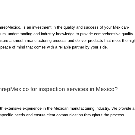
mrepMexico, is an investment in the quality and success of your Mexican-
ltural understanding and industry knowledge to provide comprehensive quality
ensure a smooth manufacturing process and deliver products that meet the hig
eace of mind that comes with a reliable partner by your side.
mrepMexico for inspection services in Mexico?
ith extensive experience in the Mexican manufacturing industry. We provide a
r specific needs and ensure clear communication throughout the process.