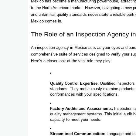
Mexico has become a manufacturing powerhouse, attracting b
to the North American market. However, navigating a new pro
and unfamiliar quality standards necessitate a reliable part
Mexico comes in.
The Role of an Inspection Agency i
An inspection agency in Mexico acts as your eyes and ears,
comprehensive suite of services designed to verify your sup
Here’s a closer look at the vital role they play:
Quality Control Expertise:
Qualified inspectors
standards. They meticulously examine products at
conformances with your specifications.
Factory Audits and Assessments:
Inspection ag
quality management systems. This initial audit he
capacity to meet your needs.
Streamlined Communication:
Language and cult