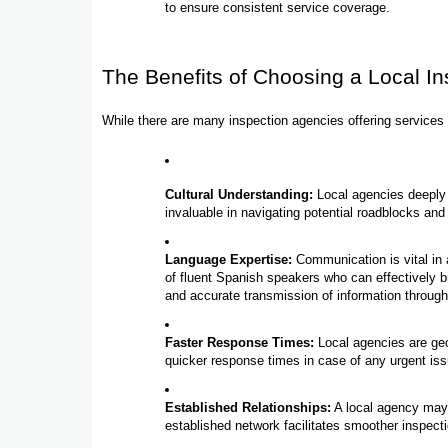
to ensure consistent service coverage.
The Benefits of Choosing a Local I
While there are many inspection agencies offering services 
Cultural Understanding:
Local agencies deeply 
invaluable in navigating potential roadblocks and
Language Expertise:
Communication is vital in 
of fluent Spanish speakers who can effectively 
and accurate transmission of information throug
Faster Response Times:
Local agencies are geog
quicker response times in case of any urgent is
Established Relationships:
A local agency may h
established network facilitates smoother inspect