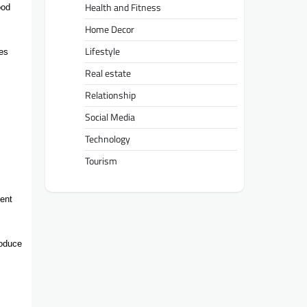
Health and Fitness
ood
Home Decor
Lifestyle
ues
Real estate
Relationship
Social Media
Technology
Tourism
ment
roduce