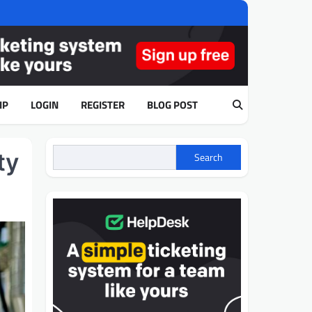
IP
LOGIN
REGISTER
BLOG POST
ty
Search