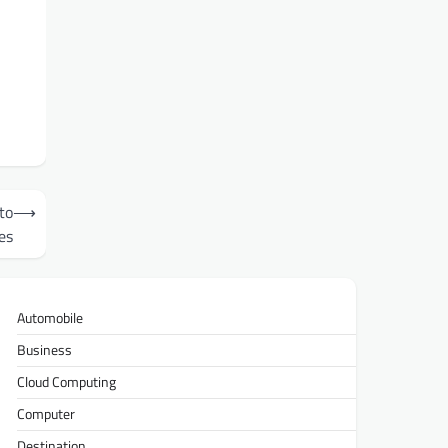
to
⟶
es
Automobile
Business
Cloud Computing
Computer
Destination