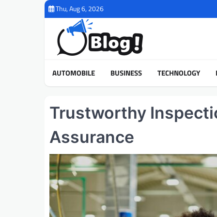
Skip
Thu, Aug 6, 2026
to
content
AUTOMOBILE
BUSINESS
TECHNOLOGY
Trustworthy Inspecti
Assurance