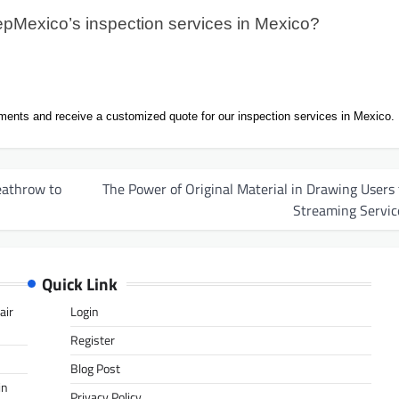
pMexico’s inspection services in Mexico?
ments and receive a customized quote for our inspection services in Mexico.
eathrow to
The Power of Original Material in Drawing Users 
Streaming Servic
Quick Link
air
Login
Register
Blog Post
in
Privacy Policy