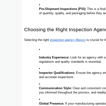
Pre-Shipment Inspections (PSI):
This is a final
of quantity, quality, and packaging before they a
Choosing the Right Inspection Agen
Selecting the right
inspection agency Mexico
is crucial for
Industry Experience:
Look for an agency with a p
regulations and quality standards is essential.
Inspector Qualifications:
Ensure the agency emp
and accurate inspections.
Communication Style:
Clear and consistent co
you informed throughout the process, and readi
Global Presence:
If your manufacturing operati