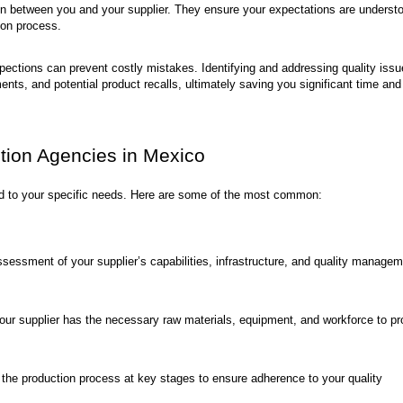
ion between you and your supplier. They ensure your expectations are underst
ion process.
pections can prevent costly mistakes. Identifying and addressing quality iss
nts, and potential product recalls, ultimately saving you significant time and
ction Agencies in Mexico
red to your specific needs. Here are some of the most common:
essment of your supplier’s capabilities, infrastructure, and quality manage
your supplier has the necessary raw materials, equipment, and workforce to p
the production process at key stages to ensure adherence to your quality