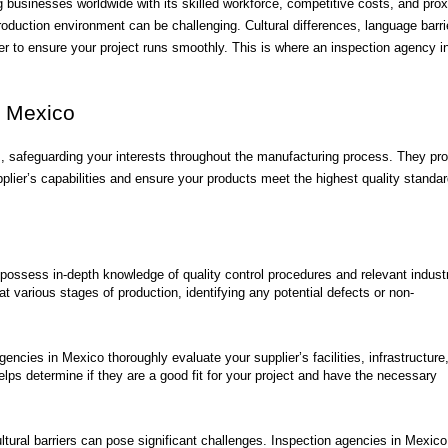
usinesses worldwide with its skilled workforce, competitive costs, and prox
duction environment can be challenging. Cultural differences, language barri
ner to ensure your project runs smoothly. This is where an inspection agency i
n Mexico
 safeguarding your interests throughout the manufacturing process. They pro
plier’s capabilities and ensure your products meet the highest quality standar
 possess in-depth knowledge of quality control procedures and relevant indust
 various stages of production, identifying any potential defects or non-
encies in Mexico thoroughly evaluate your supplier’s facilities, infrastructure
lps determine if they are a good fit for your project and have the necessary
ural barriers can pose significant challenges. Inspection agencies in Mexico