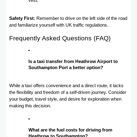
vest.
Safety First:
Remember to drive on the left side of the road
and familiarize yourself with UK traffic regulations.
Frequently Asked Questions (FAQ)
Is a taxi transfer from Heathrow Airport to
Southampton Port a better option?
While a taxi offers convenience and a direct route, it lacks
the flexibility and freedom of a self-driven journey. Consider
your budget, travel style, and desire for exploration when
making this decision.
What are the fuel costs for driving from
Heathrow to Southampton?