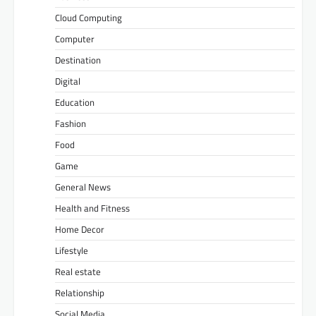
Cloud Computing
Computer
Destination
Digital
Education
Fashion
Food
Game
General News
Health and Fitness
Home Decor
Lifestyle
Real estate
Relationship
Social Media