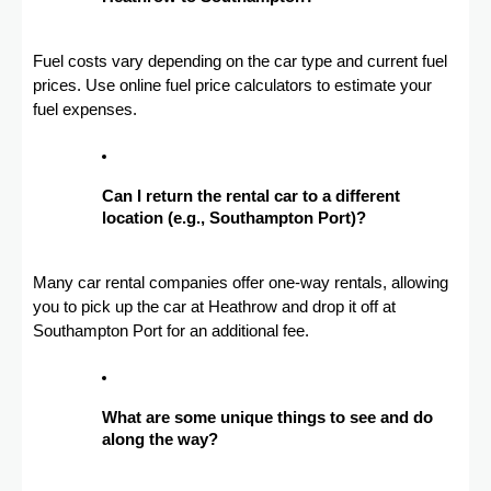
Fuel costs vary depending on the car type and current fuel
prices. Use online fuel price calculators to estimate your
fuel expenses.
Can I return the rental car to a different
location (e.g., Southampton Port)?
Many car rental companies offer one-way rentals, allowing
you to pick up the car at Heathrow and drop it off at
Southampton Port for an additional fee.
What are some unique things to see and do
along the way?