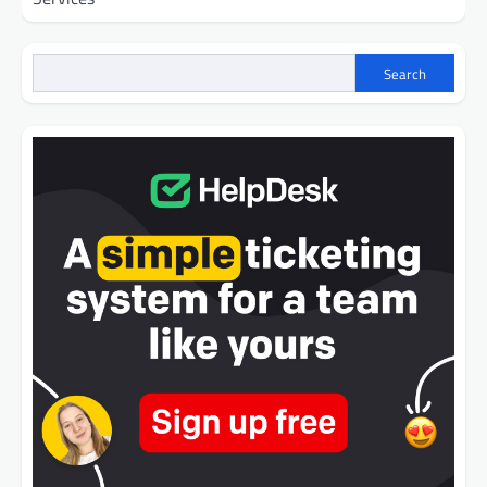
Search