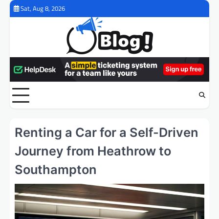
Skip
Sat, Aug 8, 2026
to
content
Renting a Car for a Self-Driven
Journey from Heathrow to
Southampton