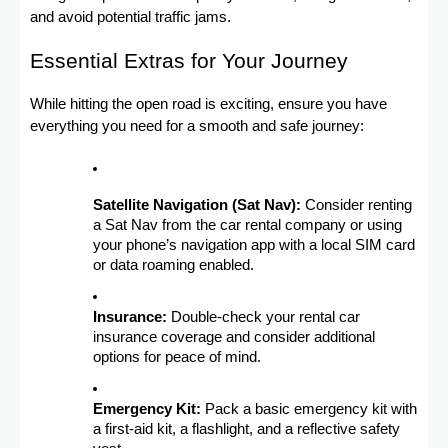
and avoid potential traffic jams.
Essential Extras for Your Journey
While hitting the open road is exciting, ensure you have
everything you need for a smooth and safe journey:
Satellite Navigation (Sat Nav):
Consider renting
a Sat Nav from the car rental company or using
your phone’s navigation app with a local SIM card
or data roaming enabled.
Insurance:
Double-check your rental car
insurance coverage and consider additional
options for peace of mind.
Emergency Kit:
Pack a basic emergency kit with
a first-aid kit, a flashlight, and a reflective safety