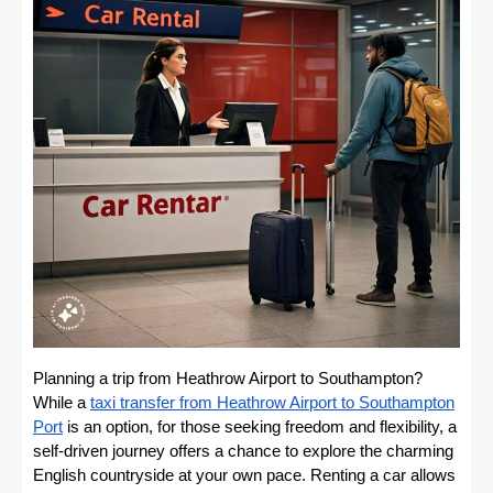
Planning a trip from Heathrow Airport to Southampton?
While a
taxi transfer from Heathrow Airport to Southampton
Port
is an option, for those seeking freedom and flexibility, a
self-driven journey offers a chance to explore the charming
English countryside at your own pace. Renting a car allows