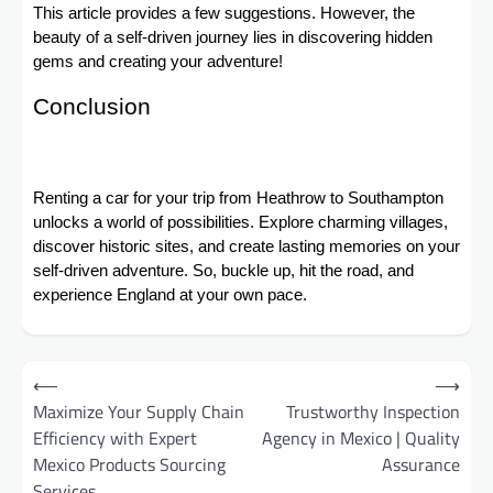
This article provides a few suggestions. However, the
beauty of a self-driven journey lies in discovering hidden
gems and creating your adventure!
Conclusion
Renting a car for your trip from Heathrow to Southampton
unlocks a world of possibilities. Explore charming villages,
discover historic sites, and create lasting memories on your
self-driven adventure. So, buckle up, hit the road, and
experience England at your own pace.
Post
⟵
⟶
navigation
Maximize Your Supply Chain
Trustworthy Inspection
Efficiency with Expert
Agency in Mexico | Quality
Mexico Products Sourcing
Assurance
Services