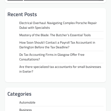
Recent Posts
Electrical Overhaul: Navigating Complex Porsche Repair
Dubai with Specialists
Mastery of the Blade: The Butcher’s Essential Tools
How Soon Should I Contact a Payroll Tax Accountant in
Darlington Before the Tax Deadline?
Do Tax Accounting Firms in Glasgow Offer Free
Consultations?
Are there specialized tax accountants for small businesses
in Exeter?
Categories
Automobile
Business