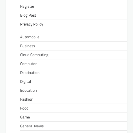
Register
Blog Post
Privacy Policy
Automobile
Business
Cloud Computing
Computer
Destination
Digital
Education
Fashion
Food
Game
General News