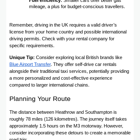
Fuel efficiency:
Smaller cars offer better gas
mileage, a plus for budget-conscious travellers.
Remember, driving in the UK requires a valid driver’s
license from your home country and possible international
driving permits. Check with your rental company for
specific requirements.
Unique Tip:
Consider exploring local British brands like
Blue Airport Transfer
. They offer self-drive car rentals
alongside their traditional taxi services, potentially providing
a more personalized and cost-effective experience
compared to larger international chains.
Planning Your Route
The distance between Heathrow and Southampton is
roughly 78 miles (126 kilometres). The journey itself takes
approximately 1.5 hours on the M3 motorway. However,
consider incorporating these detours to create a memorable
road trip: