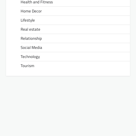
Health and Fitness
Home Decor
Lifestyle
Real estate
Relationship
Social Media
Technology
Tourism