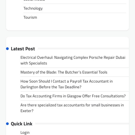
Technology
Tourism
Latest Post
Electrical Overhaul: Navigating Complex Porsche Repair Dubai
with Specialists
Mastery of the Blade: The Butcher’s Essential Tools
How Soon Should I Contact a Payroll Tax Accountant in
Darlington Before the Tax Deadline?
Do Tax Accounting Firms in Glasgow Offer Free Consultations?
Are there specialized tax accountants for small businesses in
Exeter?
Quick Link
Login