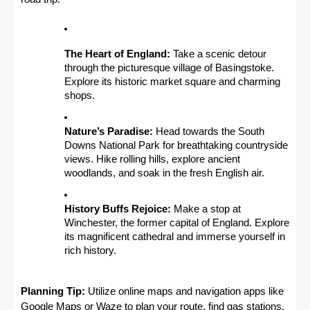
The Heart of England:
Take a scenic detour
through the picturesque village of Basingstoke.
Explore its historic market square and charming
shops.
Nature’s Paradise:
Head towards the South
Downs National Park for breathtaking countryside
views. Hike rolling hills, explore ancient
woodlands, and soak in the fresh English air.
History Buffs Rejoice:
Make a stop at
Winchester, the former capital of England. Explore
its magnificent cathedral and immerse yourself in
rich history.
Planning Tip:
Utilize online maps and navigation apps like
Google Maps or Waze to plan your route, find gas stations,