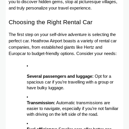
you to discover hidden gems, stop at picturesque villages,
and truly personalize your travel experience.
Choosing the Right Rental Car
The first step on your self-drive adventure is selecting the
perfect car. Heathrow Airport boasts a variety of rental car
companies, from established giants like Hertz and
Europcar to budget-friendly options. Consider your needs:
Several passengers and luggage:
Opt for a
spacious car if you’re travelling with a group or
have bulky luggage.
Transmission:
Automatic transmissions are
easier to navigate, especially if you’re not familiar
with driving on the left side of the road.