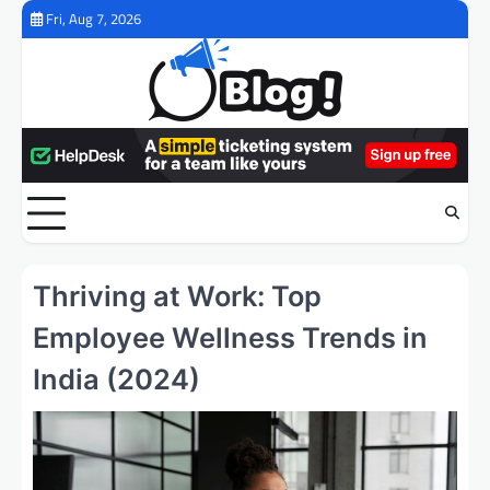
Skip
Fri, Aug 7, 2026
to
content
Thriving at Work: Top
Employee Wellness Trends in
India (2024)