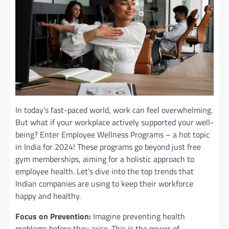
In today’s fast-paced world, work can feel overwhelming.
But what if your workplace actively supported your well-
being? Enter Employee Wellness Programs – a hot topic
in India for 2024! These programs go beyond just free
gym memberships, aiming for a holistic approach to
employee health. Let’s dive into the top trends that
Indian companies are using to keep their workforce
happy and healthy.
Focus on Prevention:
Imagine preventing health
problems before they arise. This is the power of