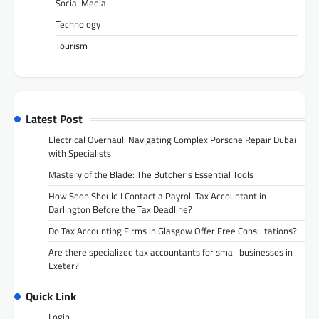
Social Media
Technology
Tourism
Latest Post
Electrical Overhaul: Navigating Complex Porsche Repair Dubai
with Specialists
Mastery of the Blade: The Butcher’s Essential Tools
How Soon Should I Contact a Payroll Tax Accountant in
Darlington Before the Tax Deadline?
Do Tax Accounting Firms in Glasgow Offer Free Consultations?
Are there specialized tax accountants for small businesses in
Exeter?
Quick Link
Login