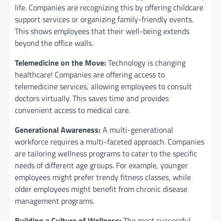
life. Companies are recognizing this by offering childcare
support services or organizing family-friendly events.
This shows employees that their well-being extends
beyond the office walls.
Telemedicine on the Move:
Technology is changing
healthcare! Companies are offering access to
telemedicine services, allowing employees to consult
doctors virtually. This saves time and provides
convenient access to medical care.
Generational Awareness:
A multi-generational
workforce requires a multi-faceted approach. Companies
are tailoring wellness programs to cater to the specific
needs of different age groups. For example, younger
employees might prefer trendy fitness classes, while
older employees might benefit from chronic disease
management programs.
Building a Culture of Wellness:
The most successful