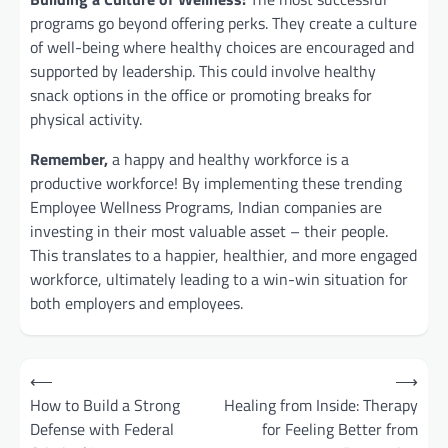
programs go beyond offering perks. They create a culture
of well-being where healthy choices are encouraged and
supported by leadership. This could involve healthy
snack options in the office or promoting breaks for
physical activity.
Remember,
a happy and healthy workforce is a
productive workforce!
By implementing these trending
Employee Wellness Programs, Indian companies are
investing in their most valuable asset – their people.
This translates to a happier, healthier, and more engaged
workforce, ultimately leading to a win-win situation for
both employers and employees.
Post
⟵
⟶
navigation
How to Build a Strong
Healing from Inside: Therapy
Defense with Federal
for Feeling Better from