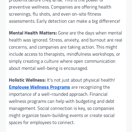
preventive wellness. Companies are offering health
screenings, flu shots, and even on-site fitness
assessments. Early detection can make a big difference!
Mental Health Matters:
Gone are the days when mental
health was ignored. Stress, anxiety, and burnout are real
concerns, and companies are taking action. This might
include access to therapists, mindfulness workshops, or
simply creating a culture where open communication
about mental well-being is encouraged.
Holistic Wellness:
It’s not just about physical health!
Employee Wellness Programs
are recognizing the
importance of a well-rounded approach. Financial
wellness programs can help with budgeting and debt
management. Social connection is key, so companies
might organize team-building events or create social
spaces for employees to connect.