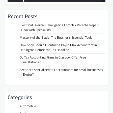
Recent Posts
Electrical Overhaul: Navigating Complex Porsche Repair
Dubai with Specialists
Mastery of the Blade: The Butcher’s Essential Tools
How Soon Should I Contact a Payroll Tax Accountant in
Darlington Before the Tax Deadline?
Do Tax Accounting Firms in Glasgow Offer Free
Consultations?
Are there specialized tax accountants for small businesses
in Exeter?
Categories
Automobile