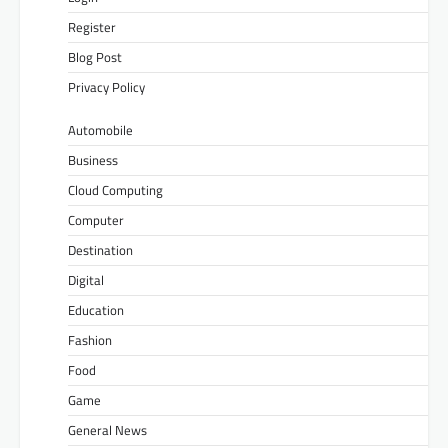
Register
Blog Post
Privacy Policy
Automobile
Business
Cloud Computing
Computer
Destination
Digital
Education
Fashion
Food
Game
General News