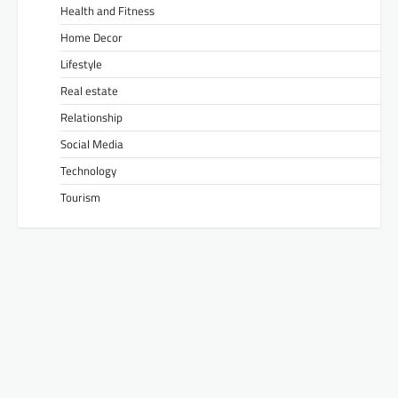
Health and Fitness
Home Decor
Lifestyle
Real estate
Relationship
Social Media
Technology
Tourism