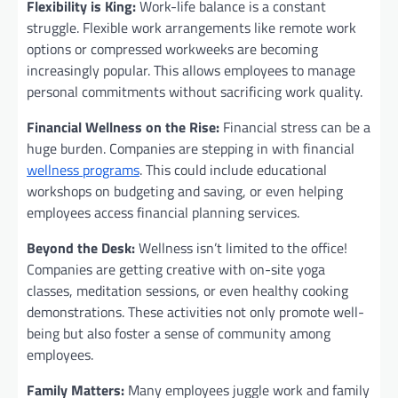
Flexibility is King:
Work-life balance is a constant
struggle. Flexible work arrangements like remote work
options or compressed workweeks are becoming
increasingly popular. This allows employees to manage
personal commitments without sacrificing work quality.
Financial Wellness on the Rise:
Financial stress can be a
huge burden. Companies are stepping in with financial
wellness programs
. This could include educational
workshops on budgeting and saving, or even helping
employees access financial planning services.
Beyond the Desk:
Wellness isn’t limited to the office!
Companies are getting creative with on-site yoga
classes, meditation sessions, or even healthy cooking
demonstrations. These activities not only promote well-
being but also foster a sense of community among
employees.
Family Matters:
Many employees juggle work and family