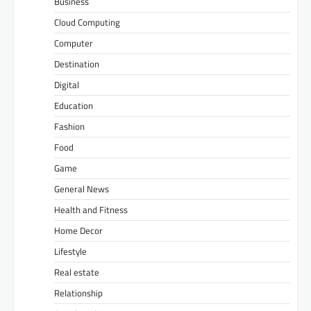
Business
Cloud Computing
Computer
Destination
Digital
Education
Fashion
Food
Game
General News
Health and Fitness
Home Decor
Lifestyle
Real estate
Relationship