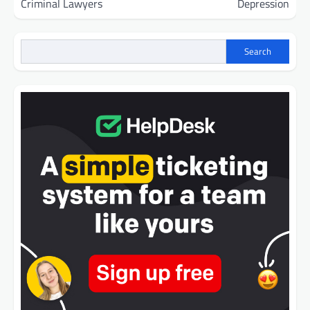
Criminal Lawyers
Depression
Search