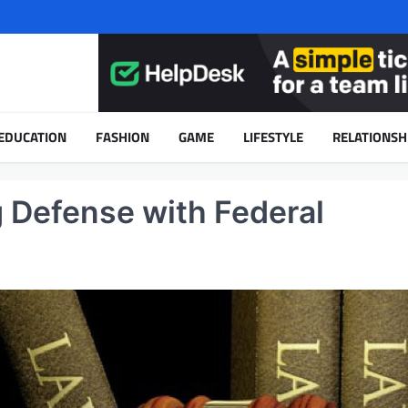
EDUCATION
FASHION
GAME
LIFESTYLE
RELATIONSH
g Defense with Federal