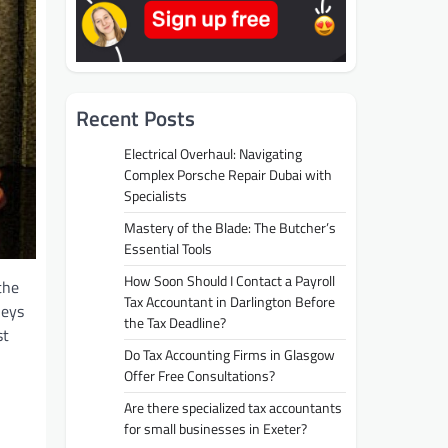
Recent Posts
Electrical Overhaul: Navigating
Complex Porsche Repair Dubai with
Specialists
Mastery of the Blade: The Butcher’s
Essential Tools
How Soon Should I Contact a Payroll
the
Tax Accountant in Darlington Before
neys
the Tax Deadline?
st
Do Tax Accounting Firms in Glasgow
Offer Free Consultations?
Are there specialized tax accountants
for small businesses in Exeter?