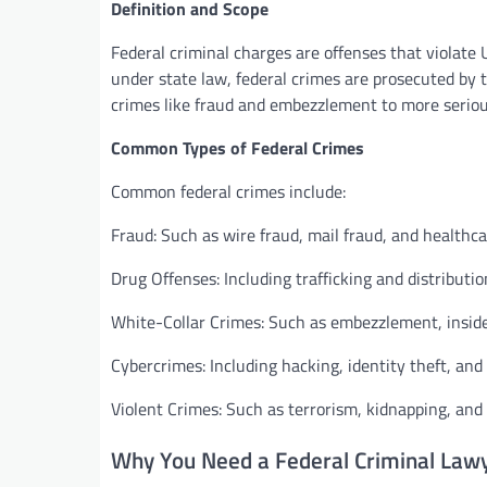
Definition and Scope
Federal criminal charges are offenses that violate 
under state law, federal crimes are prosecuted by
crimes like fraud and embezzlement to more serious
Common Types of Federal Crimes
Common federal crimes include:
Fraud: Such as wire fraud, mail fraud, and healthca
Drug Offenses: Including trafficking and distributio
White-Collar Crimes: Such as embezzlement, inside
Cybercrimes: Including hacking, identity theft, and 
Violent Crimes: Such as terrorism, kidnapping, and 
Why You Need a Federal Criminal Law