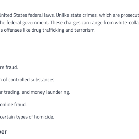
United States federal laws. Unlike state crimes, which are prosecu
 the federal government. These charges can range from white-colla
 offenses like drug trafficking and terrorism.
re fraud.
n of controlled substances.
r trading, and money laundering.
online fraud.
certain types of homicide.
yer