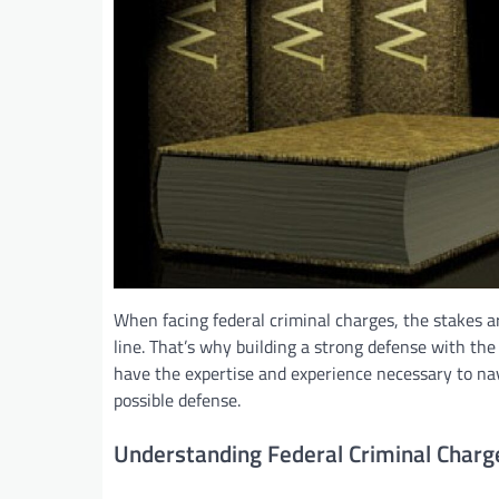
When facing federal criminal charges, the stakes ar
line. That’s why building a strong defense with the 
have the expertise and experience necessary to nav
possible defense.
Understanding Federal Criminal Charg