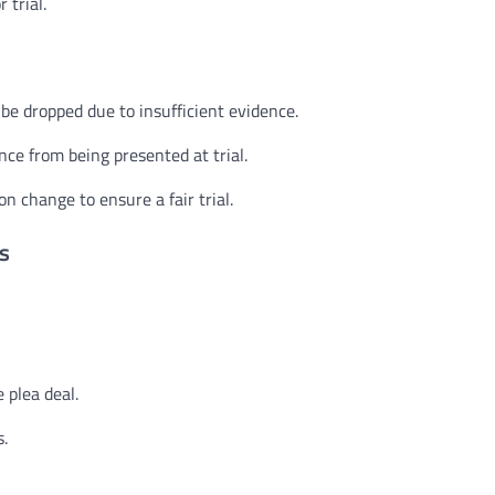
 trial.
be dropped due to insufficient evidence.
nce from being presented at trial.
n change to ensure a fair trial.
s
 plea deal.
s.