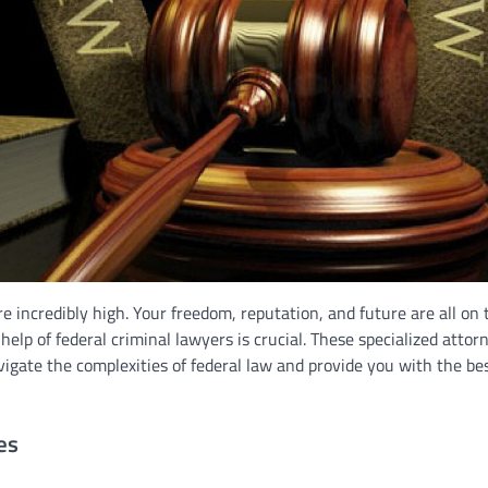
e incredibly high. Your freedom, reputation, and future are all on 
help of federal criminal lawyers is crucial. These specialized attor
igate the complexities of federal law and provide you with the be
es