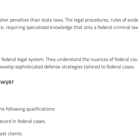
her penalties than state laws. The legal procedures, rules of evid
te, requiring specialized knowledge that only a federal criminal la
 federal legal system. They understand the nuances of federal cou
velop sophisticated defense strategies tailored to federal cases.
awyer
e following qualifications:
ecord in federal cases.
st clients.