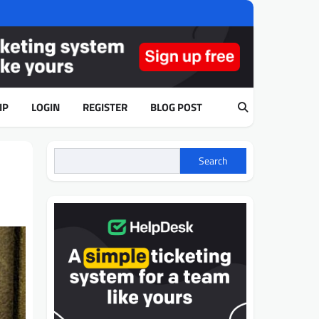
IP
LOGIN
REGISTER
BLOG POST
Search