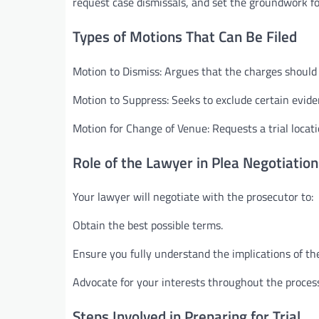
request case dismissals, and set the groundwork for
Types of Motions That Can Be Filed
Motion to Dismiss: Argues that the charges should 
Motion to Suppress: Seeks to exclude certain evide
Motion for Change of Venue: Requests a trial locatio
Role of the Lawyer in Plea Negotiation
Your lawyer will negotiate with the prosecutor to:
Obtain the best possible terms.
Ensure you fully understand the implications of the
Advocate for your interests throughout the proces
Steps Involved in Preparing for Trial