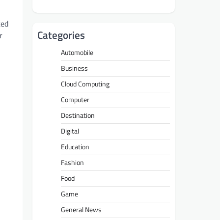
ted
Categories
r
Automobile
Business
Cloud Computing
Computer
Destination
Digital
Education
Fashion
Food
Game
General News