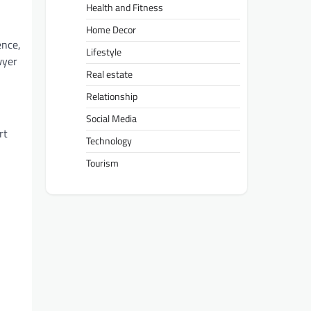
Health and Fitness
Home Decor
ence,
Lifestyle
wyer
Real estate
Relationship
Social Media
rt
Technology
Tourism