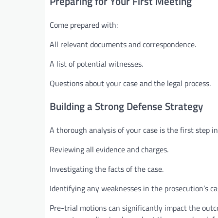
Preparing for Your First Meeting
Come prepared with:
All relevant documents and correspondence.
A list of potential witnesses.
Questions about your case and the legal process.
Building a Strong Defense Strategy
A thorough analysis of your case is the first step in
Reviewing all evidence and charges.
Investigating the facts of the case.
Identifying any weaknesses in the prosecution’s ca
Pre-trial motions can significantly impact the outc