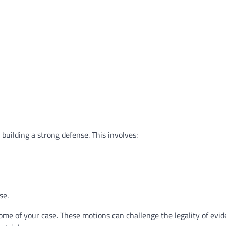
 building a strong defense. This involves:
se.
ome of your case. These motions can challenge the legality of evid