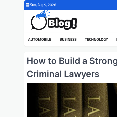
Skip
Sun, Aug 9, 2026
to
content
AUTOMOBILE
BUSINESS
TECHNOLOGY
How to Build a Stron
Criminal Lawyers