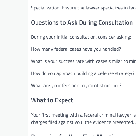
Specialization: Ensure the lawyer specializes in fed
Questions to Ask During Consultation
During your initial consultation, consider asking:
How many federal cases have you handled?
What is your success rate with cases similar to mi
How do you approach building a defense strategy?
What are your fees and payment structure?
What to Expect
Your first meeting with a federal criminal lawyer is
charges filed against you, the evidence presented,