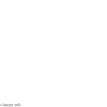
r lawyer will: