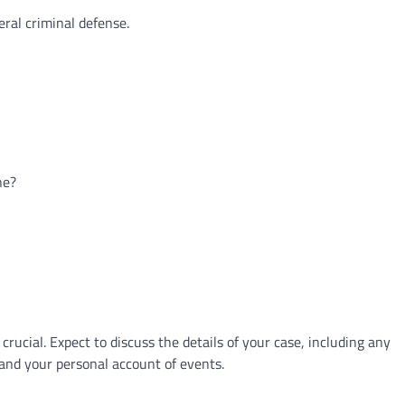
eral criminal defense.
ne?
 crucial. Expect to discuss the details of your case, including any
 and your personal account of events.