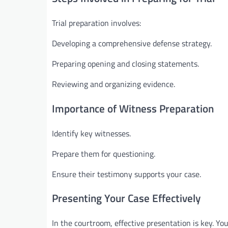
Trial preparation involves:
Developing a comprehensive defense strategy.
Preparing opening and closing statements.
Reviewing and organizing evidence.
Importance of Witness Preparation
Identify key witnesses.
Prepare them for questioning.
Ensure their testimony supports your case.
Presenting Your Case Effectively
In the courtroom, effective presentation is key. You