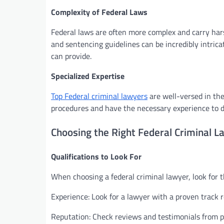
Complexity of Federal Laws
Federal laws are often more complex and carry hars
and sentencing guidelines can be incredibly intrica
can provide.
Specialized Expertise
Top Federal criminal lawyers
are well-versed in the
procedures and have the necessary experience to de
Choosing the Right Federal Criminal L
Qualifications to Look For
When choosing a federal criminal lawyer, look for th
Experience: Look for a lawyer with a proven track r
Reputation: Check reviews and testimonials from pa