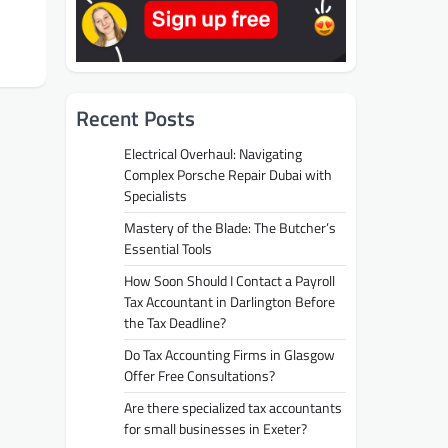
Recent Posts
Electrical Overhaul: Navigating
Complex Porsche Repair Dubai with
Specialists
Mastery of the Blade: The Butcher’s
Essential Tools
How Soon Should I Contact a Payroll
Tax Accountant in Darlington Before
the Tax Deadline?
Do Tax Accounting Firms in Glasgow
Offer Free Consultations?
Are there specialized tax accountants
for small businesses in Exeter?