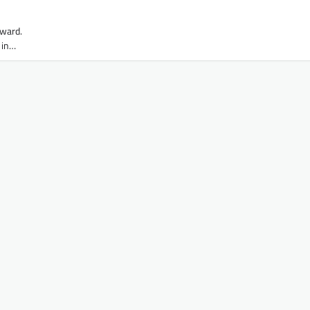
rward.
 in…