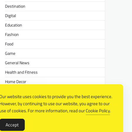
Destination
Digital
Education
Fashion
Food
Game
General News
Health and Fitness
Home Decor
Lifestyle
Our website uses cookies to provide you the best experience.
Real estate
However, by continuing to use our website, you agree to our
Relationship
use of cookies. For more information, read our
Cookie Policy
.
Social Media
Accept
Technology