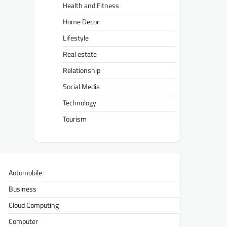
Health and Fitness
Home Decor
Lifestyle
Real estate
Relationship
Social Media
Technology
Tourism
Automobile
Business
Cloud Computing
Computer