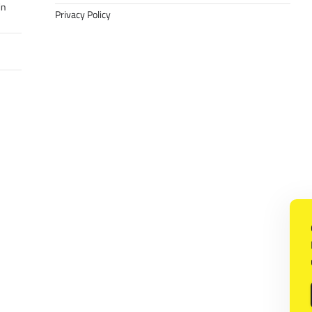
in
Privacy Policy