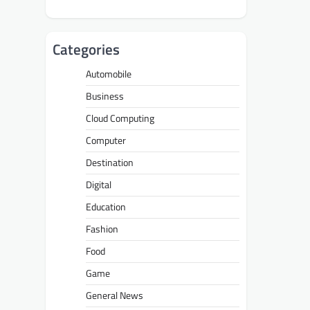
Categories
Automobile
Business
Cloud Computing
Computer
Destination
Digital
Education
Fashion
Food
Game
General News