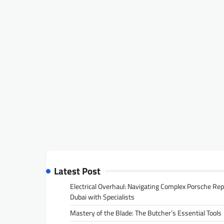
Latest Post
Electrical Overhaul: Navigating Complex Porsche Rep
Dubai with Specialists
Mastery of the Blade: The Butcher’s Essential Tools