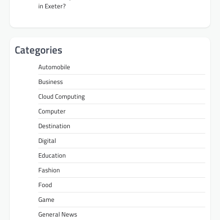
in Exeter?
Categories
Automobile
Business
Cloud Computing
Computer
Destination
Digital
Education
Fashion
Food
Game
General News