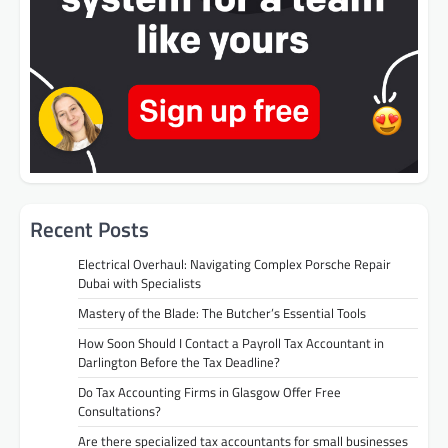
Recent Posts
Electrical Overhaul: Navigating Complex Porsche Repair
Dubai with Specialists
Mastery of the Blade: The Butcher’s Essential Tools
How Soon Should I Contact a Payroll Tax Accountant in
Darlington Before the Tax Deadline?
Do Tax Accounting Firms in Glasgow Offer Free
Consultations?
Are there specialized tax accountants for small businesses