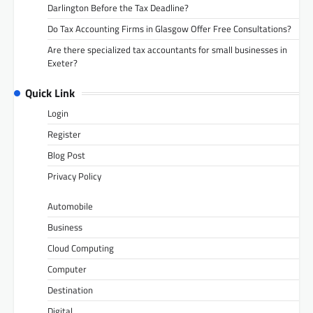
Darlington Before the Tax Deadline?
Do Tax Accounting Firms in Glasgow Offer Free Consultations?
Are there specialized tax accountants for small businesses in
Exeter?
Quick Link
Login
Register
Blog Post
Privacy Policy
Automobile
Business
Cloud Computing
Computer
Destination
Digital