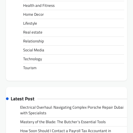
Health and Fitness
Home Decor
Lifestyle
Real estate
Relationship
Social Media
Technology
Tourism
Latest Post
Electrical Overhaul: Navigating Complex Porsche Repair Dubai
with Specialists
Mastery of the Blade: The Butcher’s Essential Tools
How Soon Should I Contact a Payroll Tax Accountant in