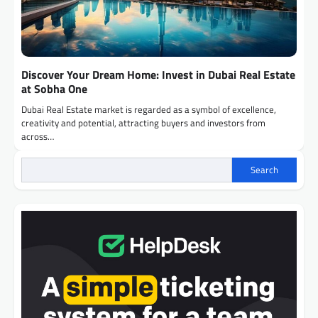
Discover Your Dream Home: Invest in Dubai Real Estate
at Sobha One
Dubai Real Estate market is regarded as a symbol of excellence,
creativity and potential, attracting buyers and investors from
across…
Search