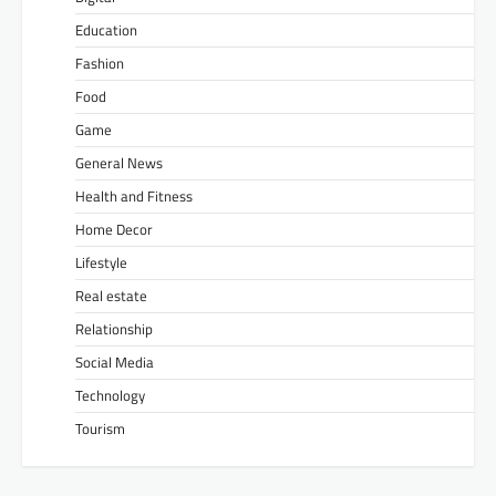
Education
Fashion
Food
Game
General News
Health and Fitness
Home Decor
Lifestyle
Real estate
Relationship
Social Media
Technology
Tourism