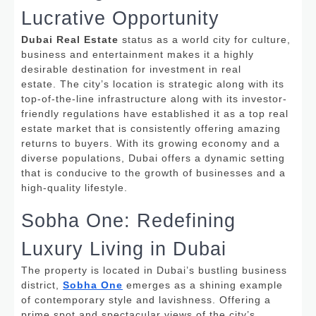
Lucrative Opportunity
Dubai Real Estate
status as a world city for culture,
business and entertainment makes it a highly
desirable destination for investment in real
estate.
The city’s location is strategic along with its
top-of-the-line infrastructure along with its investor-
friendly regulations have established it as a top real
estate market that is consistently offering amazing
returns to buyers. With its growing economy and a
diverse populations, Dubai offers a dynamic setting
that is conducive to the growth of businesses and a
high-quality lifestyle.
Sobha One: Redefining
Luxury Living in Dubai
The property is located in Dubai’s bustling business
district,
Sobha One
emerges as a shining example
of contemporary style and lavishness.
Offering a
prime spot and spectacular views of the city’s