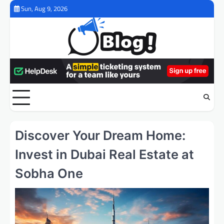
Skip
Sun, Aug 9, 2026
to
content
Discover Your Dream Home:
Invest in Dubai Real Estate at
Sobha One