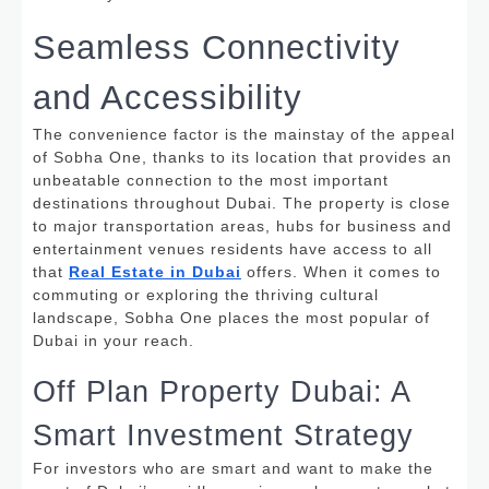
Seamless Connectivity
and Accessibility
The convenience factor is the mainstay of the appeal
of Sobha One, thanks to its location that provides an
unbeatable connection to the most important
destinations throughout Dubai.
The property is close
to major transportation areas, hubs for business and
entertainment venues residents have access to all
that
Real Estate in Dubai
offers. When it comes to
commuting or exploring the thriving cultural
landscape, Sobha One places the most popular of
Dubai in your reach.
Off Plan Property Dubai: A
Smart Investment Strategy
For investors who are smart and want to make the