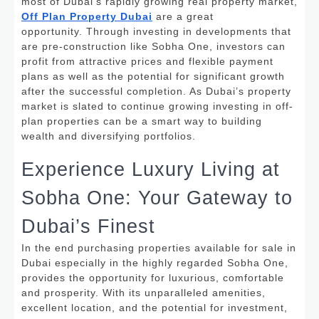
most of Dubai’s rapidly growing real property market,
Off Plan Property Dubai
are a great
opportunity.
Through investing in developments that
are pre-construction like Sobha One, investors can
profit from attractive prices and flexible payment
plans as well as the potential for significant growth
after the successful completion. As Dubai’s property
market is slated to continue growing investing in off-
plan properties can be a smart way to building
wealth and diversifying portfolios.
Experience Luxury Living at
Sobha One: Your Gateway to
Dubai’s Finest
In the end purchasing properties available for sale in
Dubai especially in the highly regarded Sobha One,
provides the opportunity for luxurious, comfortable
and prosperity.
With its unparalleled amenities,
excellent location, and the potential for investment,