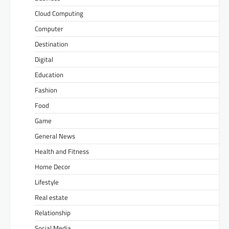
Cloud Computing
Computer
Destination
Digital
Education
Fashion
Food
Game
General News
Health and Fitness
Home Decor
Lifestyle
Real estate
Relationship
Social Media