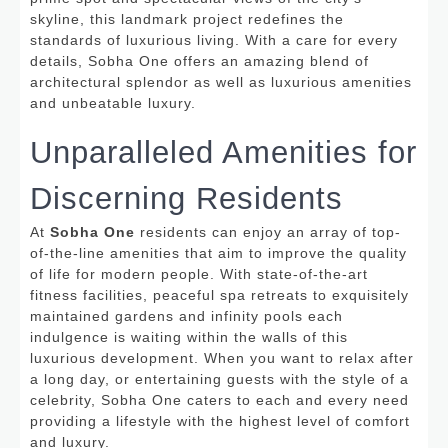
skyline, this landmark project redefines the
standards of luxurious living. With a care for every
details, Sobha One offers an amazing blend of
architectural splendor as well as luxurious amenities
and unbeatable luxury.
Unparalleled Amenities for
Discerning Residents
At
Sobha One
residents can enjoy an array of top-
of-the-line amenities that aim to improve the quality
of life for modern people.
With state-of-the-art
fitness facilities, peaceful spa retreats to exquisitely
maintained gardens and infinity pools each
indulgence is waiting within the walls of this
luxurious development. When you want to relax after
a long day, or entertaining guests with the style of a
celebrity, Sobha One caters to each and every need
providing a lifestyle with the highest level of comfort
and luxury.