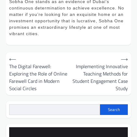
Sobha One stands as an evidence of Dubai’s
continuous determination to achieve excellence. No
matter if you’re looking for an exquisite home or an
investment opportunity that is lucrative, Sobha One
promises an extraordinary lifestyle at one of most
vibrant cities.
Post
⟵
⟶
navigation
The Digital Farewell:
Implementing Innovative
Exploring the Role of Online
Teaching Methods for
Farewell Card in Modern
Student Engagement Case
Social Circles
Study
Search