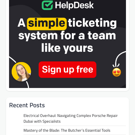
Recent Posts
Electrical Overhaul: Navigating Complex Porsche Repair
Dubai with Specialists
Mastery of the Blade: The Butcher’s Essential Tools