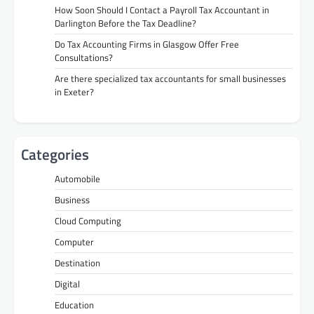
How Soon Should I Contact a Payroll Tax Accountant in
Darlington Before the Tax Deadline?
Do Tax Accounting Firms in Glasgow Offer Free
Consultations?
Are there specialized tax accountants for small businesses
in Exeter?
Categories
Automobile
Business
Cloud Computing
Computer
Destination
Digital
Education