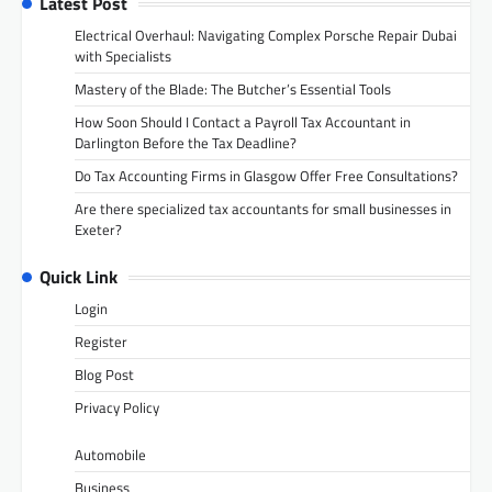
Latest Post
Electrical Overhaul: Navigating Complex Porsche Repair Dubai
with Specialists
Mastery of the Blade: The Butcher’s Essential Tools
How Soon Should I Contact a Payroll Tax Accountant in
Darlington Before the Tax Deadline?
Do Tax Accounting Firms in Glasgow Offer Free Consultations?
Are there specialized tax accountants for small businesses in
Exeter?
Quick Link
Login
Register
Blog Post
Privacy Policy
Automobile
Business