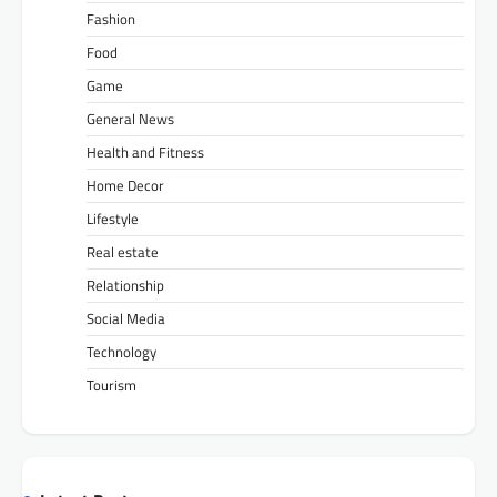
Fashion
Food
Game
General News
Health and Fitness
Home Decor
Lifestyle
Real estate
Relationship
Social Media
Technology
Tourism