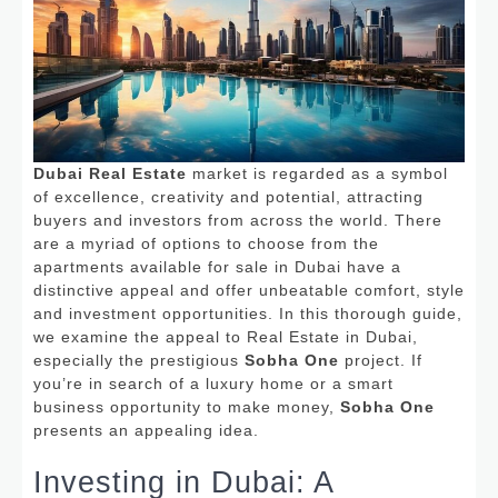
Dubai Real Estate
market is regarded as a symbol
of excellence, creativity and potential, attracting
buyers and investors from across the world.
There
are a myriad of options to choose from the
apartments available for sale in Dubai have a
distinctive appeal and offer unbeatable comfort, style
and investment opportunities.
In this thorough guide,
we examine the appeal to Real Estate in Dubai,
especially the prestigious
Sobha One
project.
If
you’re in search of a luxury home or a smart
business opportunity to make money,
Sobha One
presents an appealing idea.
Investing in Dubai: A