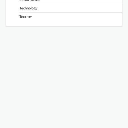
Technology
Tourism