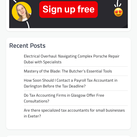
Recent Posts
Electrical Overhaul: Navigating Complex Porsche Repair
Dubai with Specialists
Mastery of the Blade: The Butcher’s Essential Tools
How Soon Should I Contact a Payroll Tax Accountant in
Darlington Before the Tax Deadline?
Do Tax Accounting Firms in Glasgow Offer Free
Consultations?
Are there specialized tax accountants for small businesses
in Exeter?