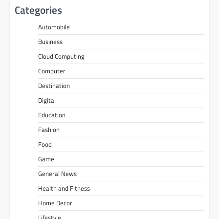
Categories
Automobile
Business
Cloud Computing
Computer
Destination
Digital
Education
Fashion
Food
Game
General News
Health and Fitness
Home Decor
Lifestyle