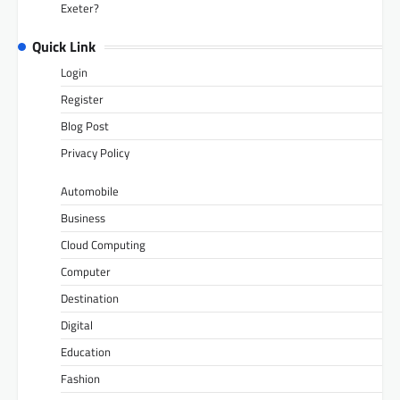
Exeter?
Quick Link
Login
Register
Blog Post
Privacy Policy
Automobile
Business
Cloud Computing
Computer
Destination
Digital
Education
Fashion