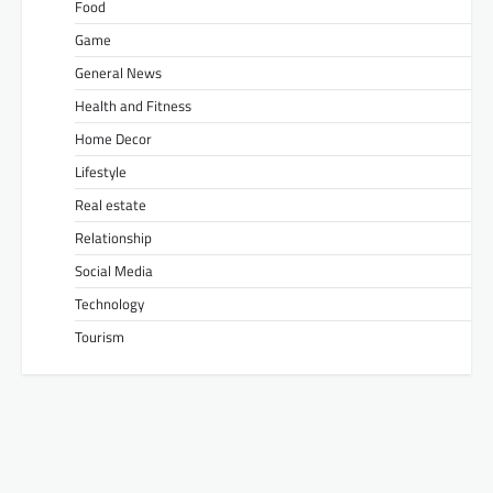
Food
Game
General News
Health and Fitness
Home Decor
Lifestyle
Real estate
Relationship
Social Media
Technology
Tourism