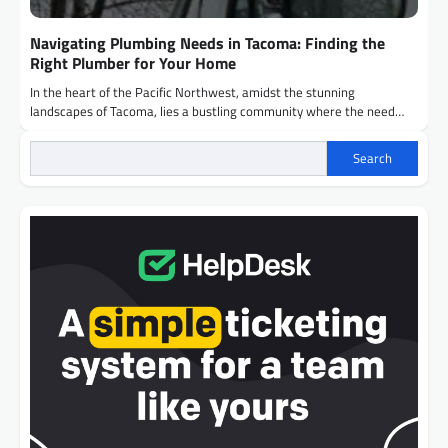
Navigating Plumbing Needs in Tacoma: Finding the
Right Plumber for Your Home
In the heart of the Pacific Northwest, amidst the stunning
landscapes of Tacoma, lies a bustling community where the need…
Search