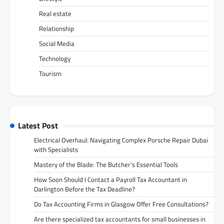
Real estate
Relationship
Social Media
Technology
Tourism
Latest Post
Electrical Overhaul: Navigating Complex Porsche Repair Dubai
with Specialists
Mastery of the Blade: The Butcher’s Essential Tools
How Soon Should I Contact a Payroll Tax Accountant in
Darlington Before the Tax Deadline?
Do Tax Accounting Firms in Glasgow Offer Free Consultations?
Are there specialized tax accountants for small businesses in