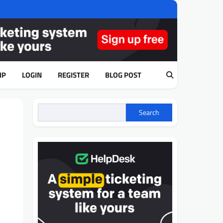
IP
LOGIN
REGISTER
BLOG POST
Search