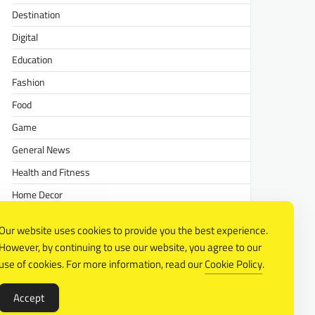
Destination
Digital
Education
Fashion
Food
Game
General News
Health and Fitness
Home Decor
Lifestyle
Our website uses cookies to provide you the best experience.
Real estate
However, by continuing to use our website, you agree to our
Relationship
use of cookies. For more information, read our
Cookie Policy
.
Social Media
Accept
Technology