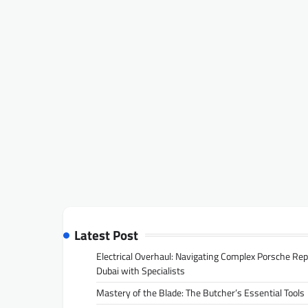
Latest Post
Electrical Overhaul: Navigating Complex Porsche Rep
Dubai with Specialists
Mastery of the Blade: The Butcher’s Essential Tools