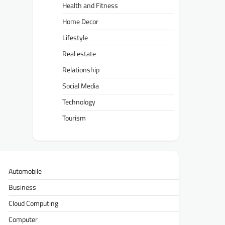
Health and Fitness
Home Decor
Lifestyle
Real estate
Relationship
Social Media
Technology
Tourism
Automobile
Business
Cloud Computing
Computer