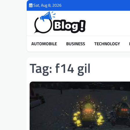
Skip
Sat, Aug 8, 2026
to
content
AUTOMOBILE
BUSINESS
TECHNOLOGY
Tag:
f14 gil