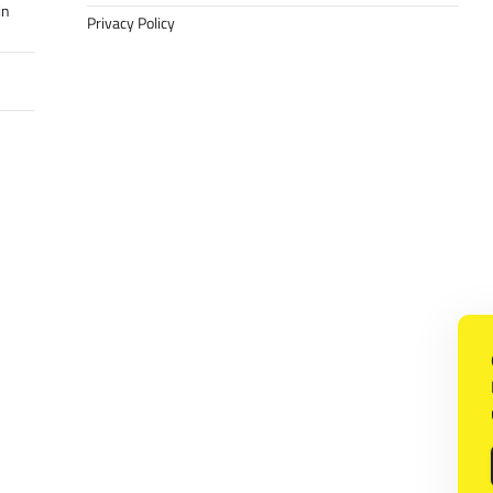
in
Privacy Policy