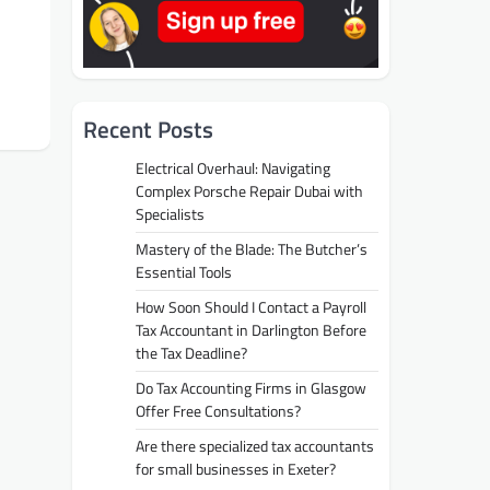
Recent Posts
Electrical Overhaul: Navigating
Complex Porsche Repair Dubai with
Specialists
Mastery of the Blade: The Butcher’s
Essential Tools
How Soon Should I Contact a Payroll
Tax Accountant in Darlington Before
the Tax Deadline?
Do Tax Accounting Firms in Glasgow
Offer Free Consultations?
Are there specialized tax accountants
for small businesses in Exeter?