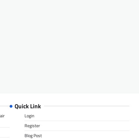
Quick Link
air
Login
Register
Blog Post