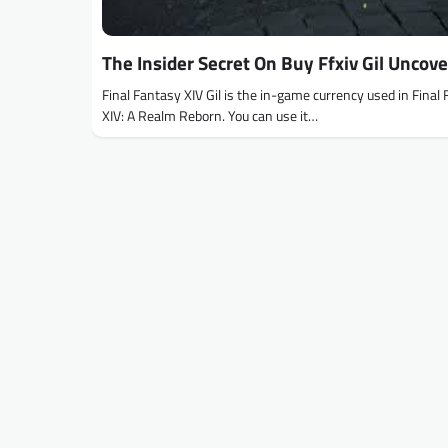
The Insider Secret On Buy Ffxiv Gil Uncov
Final Fantasy XIV Gil is the in-game currency used in Final
XIV: A Realm Reborn. You can use it…