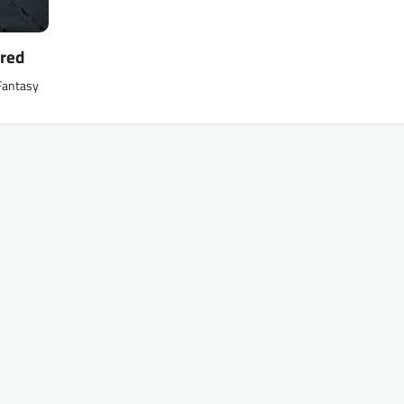
ered
 Fantasy