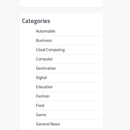
Categories
Automobile
Business
Cloud Computing
Computer
Destination
Digital
Education
Fashion
Food
Game
General News