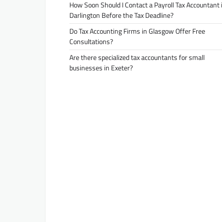
How Soon Should I Contact a Payroll Tax Accountant 
Darlington Before the Tax Deadline?
Do Tax Accounting Firms in Glasgow Offer Free
Consultations?
Are there specialized tax accountants for small
businesses in Exeter?