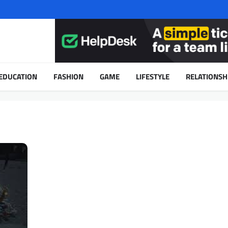
EDUCATION
FASHION
GAME
LIFESTYLE
RELATIONSH