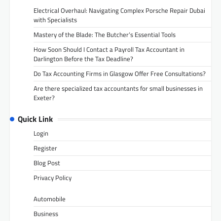
Electrical Overhaul: Navigating Complex Porsche Repair Dubai
with Specialists
Mastery of the Blade: The Butcher’s Essential Tools
How Soon Should I Contact a Payroll Tax Accountant in
Darlington Before the Tax Deadline?
Do Tax Accounting Firms in Glasgow Offer Free Consultations?
Are there specialized tax accountants for small businesses in
Exeter?
Quick Link
Login
Register
Blog Post
Privacy Policy
Automobile
Business