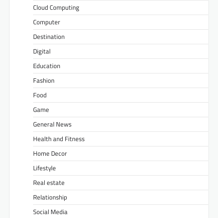
Cloud Computing
Computer
Destination
Digital
Education
Fashion
Food
Game
General News
Health and Fitness
Home Decor
Lifestyle
Real estate
Relationship
Social Media