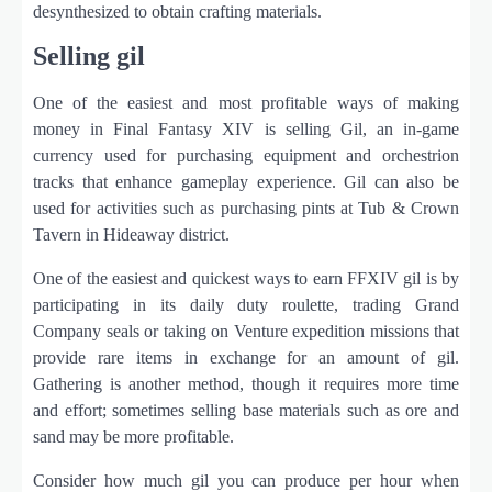
desynthesized to obtain crafting materials.
Selling gil
One of the easiest and most profitable ways of making
money in Final Fantasy XIV is selling Gil, an in-game
currency used for purchasing equipment and orchestrion
tracks that enhance gameplay experience. Gil can also be
used for activities such as purchasing pints at Tub & Crown
Tavern in Hideaway district.
One of the easiest and quickest ways to earn FFXIV gil is by
participating in its daily duty roulette, trading Grand
Company seals or taking on Venture expedition missions that
provide rare items in exchange for an amount of gil.
Gathering is another method, though it requires more time
and effort; sometimes selling base materials such as ore and
sand may be more profitable.
Consider how much gil you can produce per hour when