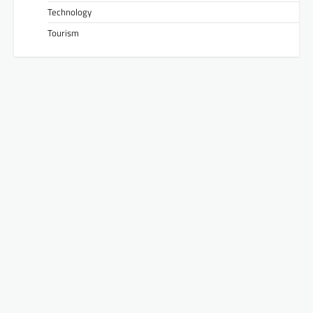
Technology
Tourism