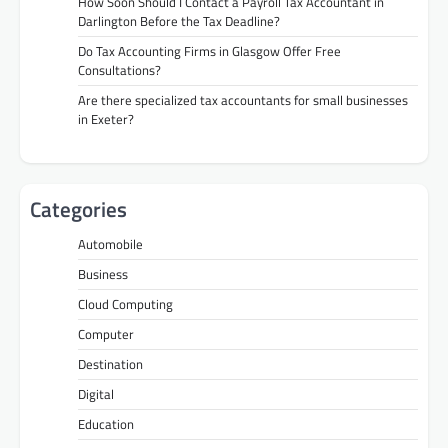
How Soon Should I Contact a Payroll Tax Accountant in
Darlington Before the Tax Deadline?
Do Tax Accounting Firms in Glasgow Offer Free
Consultations?
Are there specialized tax accountants for small businesses
in Exeter?
Categories
Automobile
Business
Cloud Computing
Computer
Destination
Digital
Education