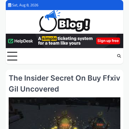
Skip
Sat, Aug 8, 2026
to
content
The Insider Secret On Buy Ffxiv
Gil Uncovered