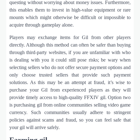
questing without worrying about money issues. Furthermore,
this enables them to invest in high-value equipment or rare
mounts which might otherwise be difficult or impossible to
acquire through gameplay alone.
Players may exchange items for Gil from other players
directly. Although this method can often be safer than buying
through third-party websites, if you are unfamiliar with who
is dealing with you it could still pose risks; be wary when
selecting sellers who do not offer secure payment options and
only choose trusted sellers that provide such payment
solutions. As this may be an attempt at fraud, it’s wise to
purchase your Gil from experienced players as they will
provide timely access to high-quality FFXIV gil. Option two
is purchasing gil from online communities selling video game
currency. Such communities usually adhere to stringent
policies against scams and fraud, so you can feel safe that
your gil will arrive safely.
Farming gil