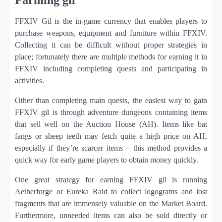
FFXIV Gil is the in-game currency that enables players to
purchase weapons, equipment and furniture within FFXIV.
Collecting it can be difficult without proper strategies in
place; fortunately there are multiple methods for earning it in
FFXIV including completing quests and participating in
activities.
Other than completing main quests, the easiest way to gain
FFXIV gil is through adventure dungeons containing items
that sell well on the Auction House (AH). Items like bat
fangs or sheep teeth may fetch quite a high price on AH,
especially if they’re scarcer items – this method provides a
quick way for early game players to obtain money quickly.
One great strategy for earning FFXIV gil is running
Aetherforge or Eureka Raid to collect logograms and lost
fragments that are immensely valuable on the Market Board.
Furthermore, unneeded items can also be sold directly or