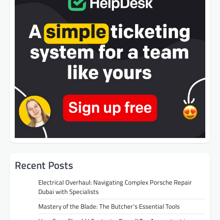
Recent Posts
Electrical Overhaul: Navigating Complex Porsche Repair
Dubai with Specialists
Mastery of the Blade: The Butcher’s Essential Tools