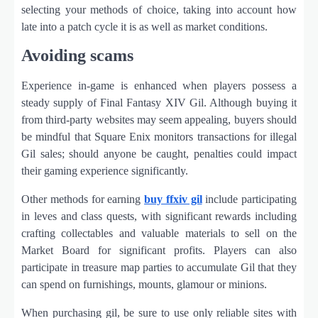
selecting your methods of choice, taking into account how
late into a patch cycle it is as well as market conditions.
Avoiding scams
Experience in-game is enhanced when players possess a
steady supply of Final Fantasy XIV Gil. Although buying it
from third-party websites may seem appealing, buyers should
be mindful that Square Enix monitors transactions for illegal
Gil sales; should anyone be caught, penalties could impact
their gaming experience significantly.
Other methods for earning
buy ffxiv gil
include participating
in leves and class quests, with significant rewards including
crafting collectables and valuable materials to sell on the
Market Board for significant profits. Players can also
participate in treasure map parties to accumulate Gil that they
can spend on furnishings, mounts, glamour or minions.
When purchasing gil, be sure to use only reliable sites with