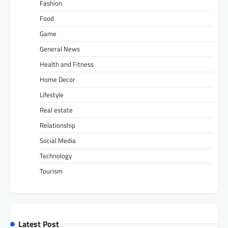
Fashion
Food
Game
General News
Health and Fitness
Home Decor
Lifestyle
Real estate
Relationship
Social Media
Technology
Tourism
Latest Post