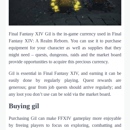
Final Fantasy XIV Gil is the in-game currency used in Final
Fantasy XIV: A Realm Reborn. You can use it to purchase
equipment for your character as well as supplies that they
might need – quests, dungeons, raids and the market board
provide opportunities to acquire this precious currency.
Gil is essential in Final Fantasy XIV, and earning it can be
easily done by regularly playing. Quest rewards are
generous; gear from job quests should arrive regularly; and
any loot you don’t use can be sold via the market board.
Buying gil
Purchasing Gil can make FFXIV gameplay more enjoyable
by freeing players to focus on exploring, combatting and