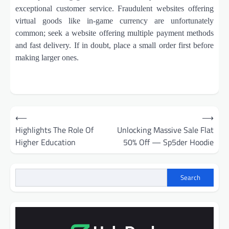
exceptional customer service. Fraudulent websites offering
virtual goods like in-game currency are unfortunately
common; seek a website offering multiple payment methods
and fast delivery. If in doubt, place a small order first before
making larger ones.
Post
⟵
⟶
navigation
Highlights The Role Of
Unlocking Massive Sale Flat
Higher Education
50% Off — Sp5der Hoodie
Search