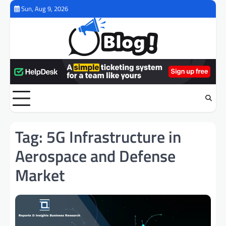
Skip
Sun, Aug 9, 2026
to
content
Tag:
5G Infrastructure in
Aerospace and Defense
Market