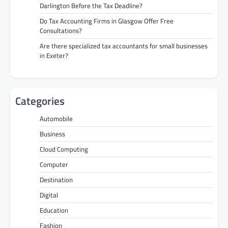
Darlington Before the Tax Deadline?
Do Tax Accounting Firms in Glasgow Offer Free
Consultations?
Are there specialized tax accountants for small businesses
in Exeter?
Categories
Automobile
Business
Cloud Computing
Computer
Destination
Digital
Education
Fashion