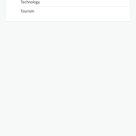
Technology
Tourism