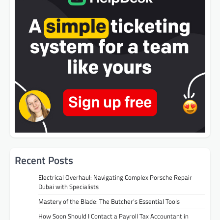
Recent Posts
Electrical Overhaul: Navigating Complex Porsche Repair
Dubai with Specialists
Mastery of the Blade: The Butcher’s Essential Tools
How Soon Should I Contact a Payroll Tax Accountant in