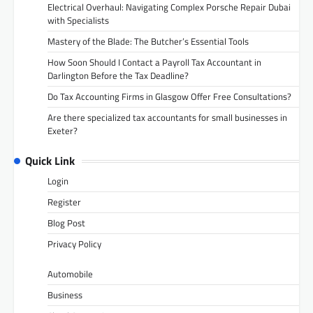
Electrical Overhaul: Navigating Complex Porsche Repair Dubai
with Specialists
Mastery of the Blade: The Butcher’s Essential Tools
How Soon Should I Contact a Payroll Tax Accountant in
Darlington Before the Tax Deadline?
Do Tax Accounting Firms in Glasgow Offer Free Consultations?
Are there specialized tax accountants for small businesses in
Exeter?
Quick Link
Login
Register
Blog Post
Privacy Policy
Automobile
Business