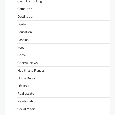
Cloud Computing
Computer
Destination
Digital
Education
Fashion
Food
Game
General News
Health and Fitness
Home Decor
Lifestyle
Real estate
Relationship
Social Media