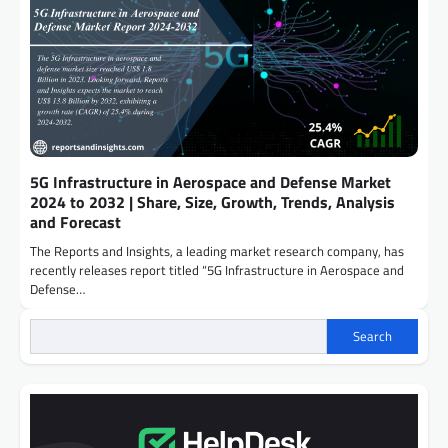
5G Infrastructure in Aerospace and Defense Market
2024 to 2032 | Share, Size, Growth, Trends, Analysis
and Forecast
The Reports and Insights, a leading market research company, has
recently releases report titled “5G Infrastructure in Aerospace and
Defense…
Search