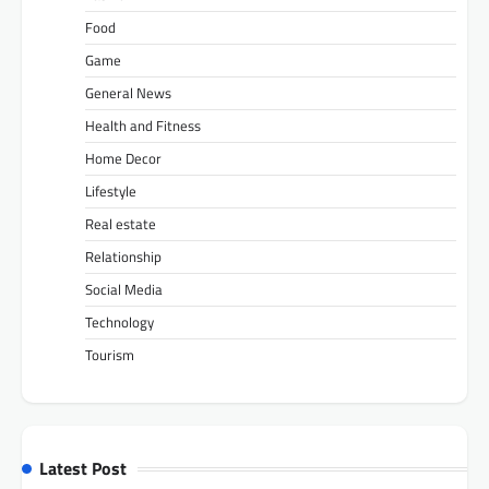
Food
Game
General News
Health and Fitness
Home Decor
Lifestyle
Real estate
Relationship
Social Media
Technology
Tourism
Latest Post