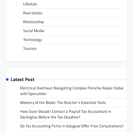
Lifestyle
Real estate
Relationship
Social Media
Technology
Tourism
Latest Post
Electrical Overhaul: Navigating Complex Porsche Repair Dubai
with Specialists
Mastery of the Blade: The Butcher’s Essential Tools
How Soon Should I Contact a Payroll Tax Accountant in
Darlington Before the Tax Deadline?
Do Tax Accounting Firms in Glasgow Offer Free Consultations?