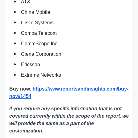
AT&T
China Mobile
Cisco Systems
Comba Telecom
CommScope Inc
Ciena Corporation
Ericsson
Extreme Networks
Buy now:
https://www.reportsandinsights.com/buy-
now/1454
If you require any specific information that is not
covered currently within the scope of the report, we
will provide the same as a part of the
customization.