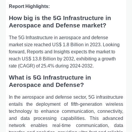
Report Highlights:
How big is the 5G Infrastructure in
Aerospace and Defense market?
The 5G Infrastructure in aerospace and defense
market size reached US$ 1.8 Billion in 2023. Looking
forward, Reports and Insights expects the market to
reach US$ 13.8 Billion by 2032, exhibiting a growth
rate (CAGR) of 25.4% during 2024-2032.
What is 5G Infrastructure in
Aerospace and Defense?
In the aerospace and defense sector, 5G infrastructure
entails the deployment of fifth-generation wireless
technology to enhance communication, connectivity,
and data processing capabilities. This advanced
network enables real-time communication, data