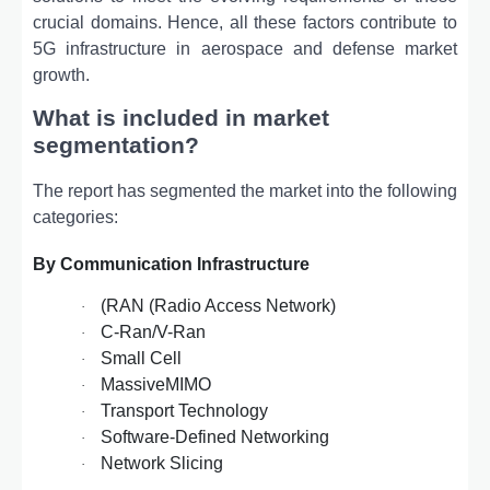
crucial domains. Hence, all these factors contribute to
5G infrastructure in aerospace and defense market
growth.
What is included in market
segmentation?
The report has segmented the market into the following
categories:
By Communication Infrastructure
(RAN (Radio Access Network)
·
C-Ran/V-Ran
·
Small Cell
·
MassiveMIMO
·
Transport Technology
·
Software-Defined Networking
·
Network Slicing
·