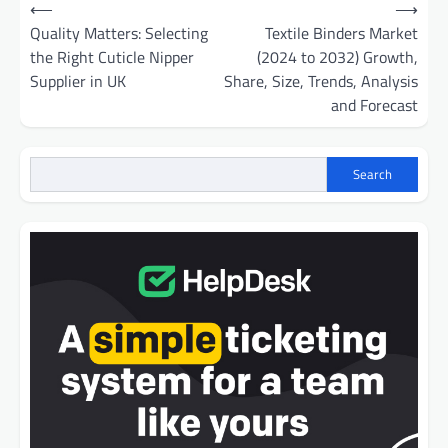
Post
⟵
⟶
navigation
Quality Matters: Selecting
Textile Binders Market
the Right Cuticle Nipper
(2024 to 2032) Growth,
Supplier in UK
Share, Size, Trends, Analysis
and Forecast
Search