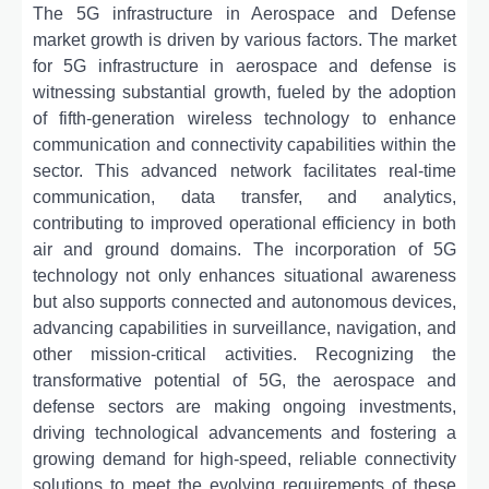
The 5G infrastructure in Aerospace and Defense
market growth is driven by various factors. The market
for 5G infrastructure in aerospace and defense is
witnessing substantial growth, fueled by the adoption
of fifth-generation wireless technology to enhance
communication and connectivity capabilities within the
sector. This advanced network facilitates real-time
communication, data transfer, and analytics,
contributing to improved operational efficiency in both
air and ground domains. The incorporation of 5G
technology not only enhances situational awareness
but also supports connected and autonomous devices,
advancing capabilities in surveillance, navigation, and
other mission-critical activities. Recognizing the
transformative potential of 5G, the aerospace and
defense sectors are making ongoing investments,
driving technological advancements and fostering a
growing demand for high-speed, reliable connectivity
solutions to meet the evolving requirements of these