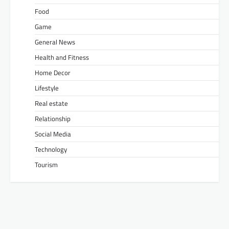
Food
Game
General News
Health and Fitness
Home Decor
Lifestyle
Real estate
Relationship
Social Media
Technology
Tourism