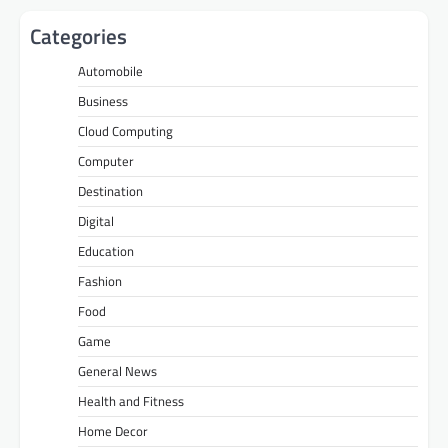
Categories
Automobile
Business
Cloud Computing
Computer
Destination
Digital
Education
Fashion
Food
Game
General News
Health and Fitness
Home Decor