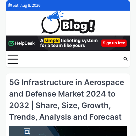
Skip
Sat, Aug 8, 2026
to
content
5G Infrastructure in Aerospace
and Defense Market 2024 to
2032 | Share, Size, Growth,
Trends, Analysis and Forecast