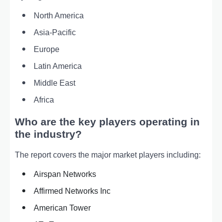
North America
Asia-Pacific
Europe
Latin America
Middle East
Africa
Who are the key players operating in
the industry?
The report covers the major market players including:
Airspan Networks
Affirmed Networks Inc
American Tower