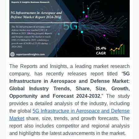
The Reports and Insights, a leading market research
company, has recently releases report titled “
5G
Infrastructure in Aerospace and Defense Market:
Global Industry Trends, Share, Size, Growth,
Opportunity and Forecast 2024-2032.
” The study
provides a detailed analysis of the industry, including
the global
5G Infrastructure in Aerospace and Defense
Market
share, size, trends, and growth forecasts. The
report also includes competitor and regional analysis
and highlights the latest advancements in the market.