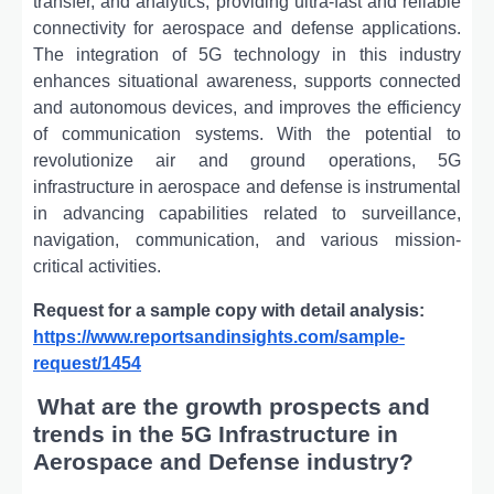
transfer, and analytics, providing ultra-fast and reliable
connectivity for aerospace and defense applications.
The integration of 5G technology in this industry
enhances situational awareness, supports connected
and autonomous devices, and improves the efficiency
of communication systems. With the potential to
revolutionize air and ground operations, 5G
infrastructure in aerospace and defense is instrumental
in advancing capabilities related to surveillance,
navigation, communication, and various mission-
critical activities.
Request for a sample copy with detail analysis:
https://www.reportsandinsights.com/sample-
request/1454
What are the growth prospects and
trends in the 5G Infrastructure in
Aerospace and Defense industry?