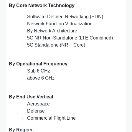
By Core Network Technology
Software-Defined Networking (SDN)
·
Network Function Virtualization
·
By Network Architecture
·
5G NR Non-Standalone (LTE Combined)
·
5G Standalone (NR + Core)
·
By Operational Frequency
Sub 6 GHz
·
above 6 GHz
·
By End Use Vertical
Aerospace
·
Defense
·
Commercial Flight Line
·
By Region: