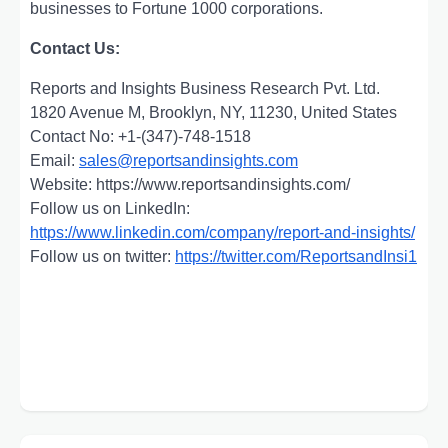
businesses to Fortune 1000 corporations.
Contact Us:
Reports and Insights Business Research Pvt. Ltd.
1820 Avenue M, Brooklyn, NY, 11230, United States
Contact No: +1-(347)-748-1518
Email:
sales@reportsandinsights.com
Website: https://www.reportsandinsights.com/
Follow us on LinkedIn:
https://www.linkedin.com/company/report-and-insights/
Follow us on twitter:
https://twitter.com/ReportsandInsi1