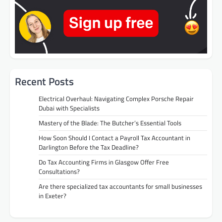
Recent Posts
Electrical Overhaul: Navigating Complex Porsche Repair
Dubai with Specialists
Mastery of the Blade: The Butcher’s Essential Tools
How Soon Should I Contact a Payroll Tax Accountant in
Darlington Before the Tax Deadline?
Do Tax Accounting Firms in Glasgow Offer Free
Consultations?
Are there specialized tax accountants for small businesses
in Exeter?