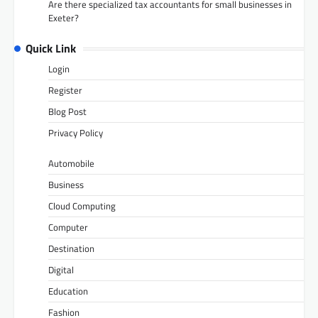
Are there specialized tax accountants for small businesses in
Exeter?
Quick Link
Login
Register
Blog Post
Privacy Policy
Automobile
Business
Cloud Computing
Computer
Destination
Digital
Education
Fashion