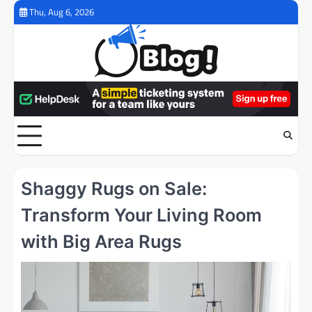
Skip
Thu, Aug 6, 2026
to
content
Shaggy Rugs on Sale:
Transform Your Living Room
with Big Area Rugs