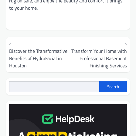
rug on sale, and enjoy the beauty and comfort it brings
to your home.
Post
⟵
⟶
navigation
Discover the Transformative
Transform Your Home with
Benefits of HydraFacial in
Professional Basement
Houston
Finishing Services
Search