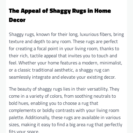
The Appeal of Shaggy Rugs in Home
Decor
Shaggy rugs, known for their long, luxurious fibers, bring
texture and depth to any room. These rugs are perfect
for creating a focal point in your living room, thanks to
their rich, tactile appeal that invites you to touch and
feel. Whether your home features a modern, minimalist,
or a classic traditional aesthetic, a shaggy rug can
seamlessly integrate and elevate your existing decor.
The beauty of shaggy rugs lies in their versatility. They
come in a variety of colors, from soothing neutrals to
bold hues, enabling you to choose a rug that
complements or boldly contrasts with your living room
palette. Additionally, these rugs are available in various
sizes, making it easy to find a big area rug that perfectly
fits your space.