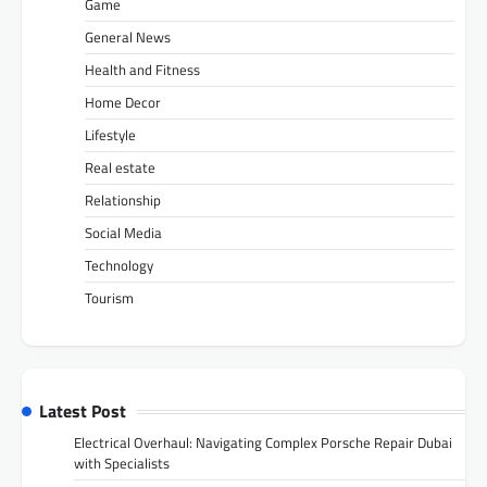
Game
General News
Health and Fitness
Home Decor
Lifestyle
Real estate
Relationship
Social Media
Technology
Tourism
Latest Post
Electrical Overhaul: Navigating Complex Porsche Repair Dubai
with Specialists