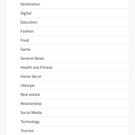
Destination
Digital
Education
Fashion
Food
Game
General News
Health and Fitness
Home Decor
Lifestyle
Real estate
Relationship
Social Media
Technology
Tourism