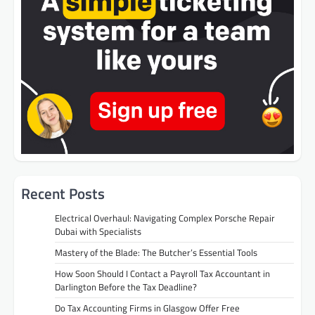
Recent Posts
Electrical Overhaul: Navigating Complex Porsche Repair
Dubai with Specialists
Mastery of the Blade: The Butcher’s Essential Tools
How Soon Should I Contact a Payroll Tax Accountant in
Darlington Before the Tax Deadline?
Do Tax Accounting Firms in Glasgow Offer Free