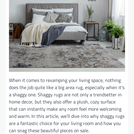
When it comes to revamping your living space, nothing
does the job quite like a big area rug, especially when it’s
a shaggy one. Shaggy rugs are not only a trendsetter in
home decor, but they also offer a plush, cozy surface
that can instantly make any room feel more welcoming
and warm. In this article, we’ll dive into why shaggy rugs
are a fantastic choice for your living room and how you
can snag these beautiful pieces on sale.