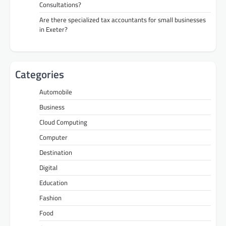
Consultations?
Are there specialized tax accountants for small businesses
in Exeter?
Categories
Automobile
Business
Cloud Computing
Computer
Destination
Digital
Education
Fashion
Food