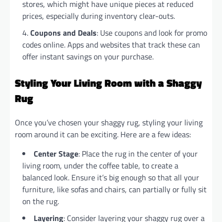
stores, which might have unique pieces at reduced
prices, especially during inventory clear-outs.
Coupons and Deals
: Use coupons and look for promo
codes online. Apps and websites that track these can
offer instant savings on your purchase.
Styling Your Living Room with a Shaggy
Rug
Once you’ve chosen your shaggy rug, styling your living
room around it can be exciting. Here are a few ideas:
Center Stage
: Place the rug in the center of your
living room, under the coffee table, to create a
balanced look. Ensure it’s big enough so that all your
furniture, like sofas and chairs, can partially or fully sit
on the rug.
Layering
: Consider layering your shaggy rug over a