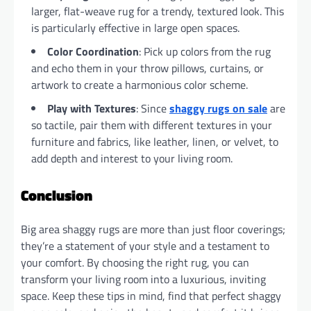
larger, flat-weave rug for a trendy, textured look. This
is particularly effective in large open spaces.
Color Coordination
: Pick up colors from the rug
and echo them in your throw pillows, curtains, or
artwork to create a harmonious color scheme.
Play with Textures
: Since
shaggy rugs on sale
are
so tactile, pair them with different textures in your
furniture and fabrics, like leather, linen, or velvet, to
add depth and interest to your living room.
Conclusion
Big area shaggy rugs are more than just floor coverings;
they’re a statement of your style and a testament to
your comfort. By choosing the right rug, you can
transform your living room into a luxurious, inviting
space. Keep these tips in mind, find that perfect shaggy