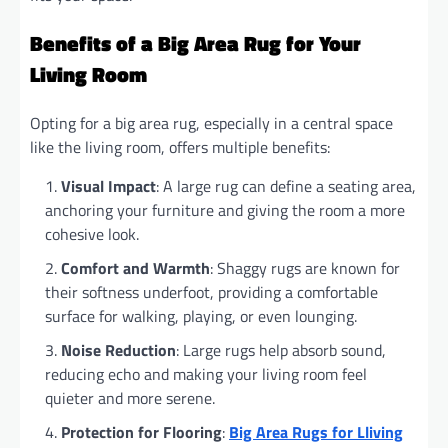
Benefits of a Big Area Rug for Your
Living Room
Opting for a big area rug, especially in a central space
like the living room, offers multiple benefits:
Visual Impact
: A large rug can define a seating area,
anchoring your furniture and giving the room a more
cohesive look.
Comfort and Warmth
: Shaggy rugs are known for
their softness underfoot, providing a comfortable
surface for walking, playing, or even lounging.
Noise Reduction
: Large rugs help absorb sound,
reducing echo and making your living room feel
quieter and more serene.
Protection for Flooring
:
Big Area Rugs for Lliving