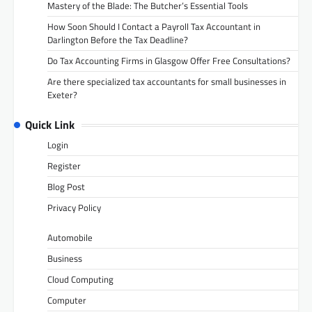
Mastery of the Blade: The Butcher’s Essential Tools
How Soon Should I Contact a Payroll Tax Accountant in
Darlington Before the Tax Deadline?
Do Tax Accounting Firms in Glasgow Offer Free Consultations?
Are there specialized tax accountants for small businesses in
Exeter?
Quick Link
Login
Register
Blog Post
Privacy Policy
Automobile
Business
Cloud Computing
Computer