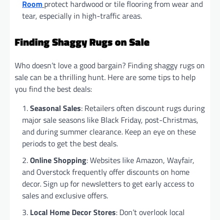
Room
protect hardwood or tile flooring from wear and
tear, especially in high-traffic areas.
Finding Shaggy Rugs on Sale
Who doesn’t love a good bargain? Finding shaggy rugs on
sale can be a thrilling hunt. Here are some tips to help
you find the best deals:
Seasonal Sales
: Retailers often discount rugs during
major sale seasons like Black Friday, post-Christmas,
and during summer clearance. Keep an eye on these
periods to get the best deals.
Online Shopping
: Websites like Amazon, Wayfair,
and Overstock frequently offer discounts on home
decor. Sign up for newsletters to get early access to
sales and exclusive offers.
Local Home Decor Stores
: Don’t overlook local