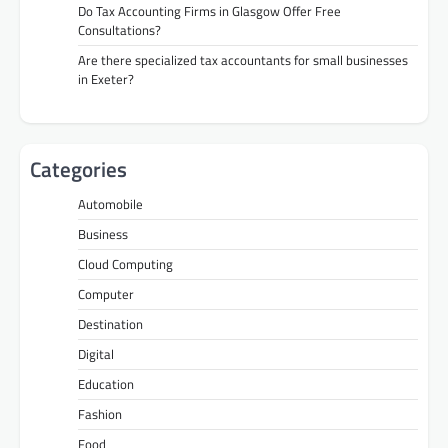
Do Tax Accounting Firms in Glasgow Offer Free
Consultations?
Are there specialized tax accountants for small businesses
in Exeter?
Categories
Automobile
Business
Cloud Computing
Computer
Destination
Digital
Education
Fashion
Food