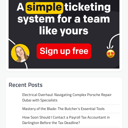
Recent Posts
Electrical Overhaul: Navigating Complex Porsche Repair
Dubai with Specialists
Mastery of the Blade: The Butcher’s Essential Tools
How Soon Should I Contact a Payroll Tax Accountant in
Darlington Before the Tax Deadline?