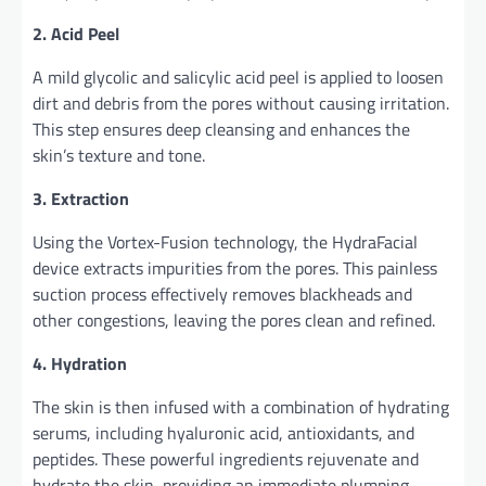
2. Acid Peel
A mild glycolic and salicylic acid peel is applied to loosen
dirt and debris from the pores without causing irritation.
This step ensures deep cleansing and enhances the
skin’s texture and tone.
3. Extraction
Using the Vortex-Fusion technology, the HydraFacial
device extracts impurities from the pores. This painless
suction process effectively removes blackheads and
other congestions, leaving the pores clean and refined.
4. Hydration
The skin is then infused with a combination of hydrating
serums, including hyaluronic acid, antioxidants, and
peptides. These powerful ingredients rejuvenate and
hydrate the skin, providing an immediate plumping