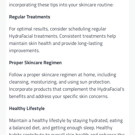
incorporating these tips into your skincare routine:
Regular Treatments
For optimal results, consider scheduling regular
HydraFacial treatments. Consistent treatments help
maintain skin health and provide long-lasting
improvements.
Proper Skincare Regimen
Follow a proper skincare regimen at home, including
cleansing, moisturizing, and using sun protection.
Incorporate products that complement the HydraFacial’s
benefits and address your specific skin concerns.
Healthy Lifestyle
Maintain a healthy lifestyle by staying hydrated, eating
a balanced diet, and getting enough sleep. Healthy
habits contribute to overall skin health and enhance the