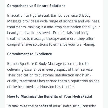
Comprehensive Skincare Solutions
In addition to HydraFacial, Bambu Spa Face & Body
Massage provides a wide range of skincare and wellness
treatments, making it a one-stop destination for all your
beauty and wellness needs. From facials and body
treatments to massage therapy and more, they offer
comprehensive solutions to enhance your well-being.
Commitment to Excellence
Bambu Spa Face & Body Massage is committed to
delivering excellence in every aspect of their service.
Their dedication to customer satisfaction and high-
quality treatments has earned them a reputation as one
of the best med spa Houston has to offer.
How to Maximize the Benefits of Your HydraFacial
To maximize the benefits of your HydraFacial, consider