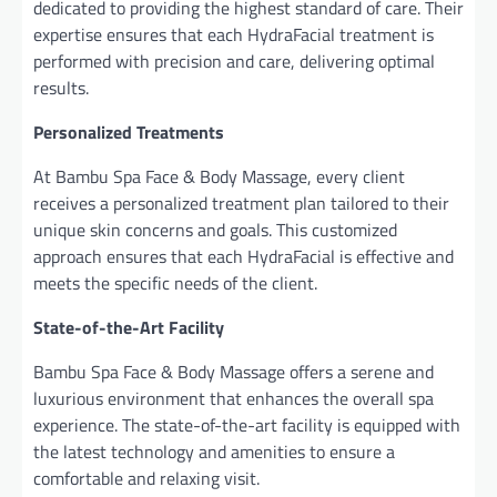
dedicated to providing the highest standard of care. Their
expertise ensures that each HydraFacial treatment is
performed with precision and care, delivering optimal
results.
Personalized Treatments
At Bambu Spa Face & Body Massage, every client
receives a personalized treatment plan tailored to their
unique skin concerns and goals. This customized
approach ensures that each HydraFacial is effective and
meets the specific needs of the client.
State-of-the-Art Facility
Bambu Spa Face & Body Massage offers a serene and
luxurious environment that enhances the overall spa
experience. The state-of-the-art facility is equipped with
the latest technology and amenities to ensure a
comfortable and relaxing visit.