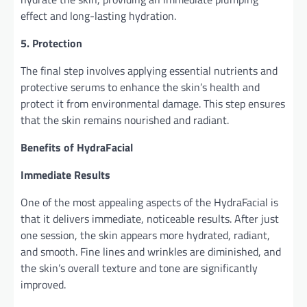
effect and long-lasting hydration.
5. Protection
The final step involves applying essential nutrients and
protective serums to enhance the skin’s health and
protect it from environmental damage. This step ensures
that the skin remains nourished and radiant.
Benefits of HydraFacial
Immediate Results
One of the most appealing aspects of the HydraFacial is
that it delivers immediate, noticeable results. After just
one session, the skin appears more hydrated, radiant,
and smooth. Fine lines and wrinkles are diminished, and
the skin’s overall texture and tone are significantly
improved.