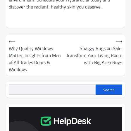
discover the radiant, healthy skin you deserve.
Post
⟵
⟶
navigation
Why Quality Windows
Shaggy Rugs on Sale:
Matter: Insights from Men
Transform Your Living Room
of All Trades Doors &
with Big Area Rugs
Windows
Search