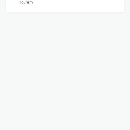
Tourism