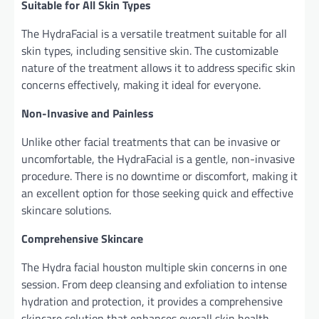
Suitable for All Skin Types
The HydraFacial is a versatile treatment suitable for all
skin types, including sensitive skin. The customizable
nature of the treatment allows it to address specific skin
concerns effectively, making it ideal for everyone.
Non-Invasive and Painless
Unlike other facial treatments that can be invasive or
uncomfortable, the HydraFacial is a gentle, non-invasive
procedure. There is no downtime or discomfort, making it
an excellent option for those seeking quick and effective
skincare solutions.
Comprehensive Skincare
The Hydra
facial houston multiple skin concerns in one
session. From deep cleansing and exfoliation to intense
hydration and protection, it provides a comprehensive
skincare solution that enhances overall skin health.