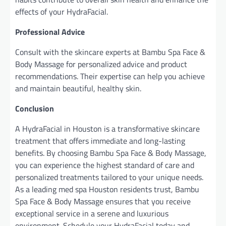
effects of your HydraFacial.
Professional Advice
Consult with the skincare experts at Bambu Spa Face &
Body Massage for personalized advice and product
recommendations. Their expertise can help you achieve
and maintain beautiful, healthy skin.
Conclusion
A HydraFacial in Houston is a transformative skincare
treatment that offers immediate and long-lasting
benefits. By choosing Bambu Spa Face & Body Massage,
you can experience the highest standard of care and
personalized treatments tailored to your unique needs.
As a leading med spa Houston residents trust, Bambu
Spa Face & Body Massage ensures that you receive
exceptional service in a serene and luxurious
environment. Schedule your HydraFacial today and