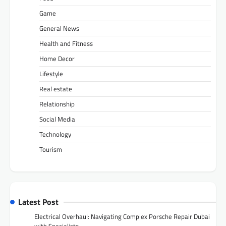
Game
General News
Health and Fitness
Home Decor
Lifestyle
Real estate
Relationship
Social Media
Technology
Tourism
Latest Post
Electrical Overhaul: Navigating Complex Porsche Repair Dubai
with Specialists