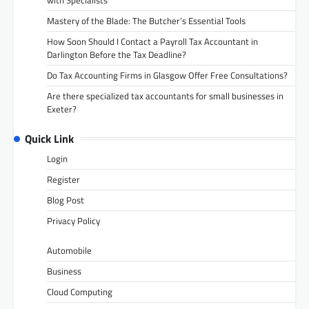
Mastery of the Blade: The Butcher’s Essential Tools
How Soon Should I Contact a Payroll Tax Accountant in
Darlington Before the Tax Deadline?
Do Tax Accounting Firms in Glasgow Offer Free Consultations?
Are there specialized tax accountants for small businesses in
Exeter?
Quick Link
Login
Register
Blog Post
Privacy Policy
Automobile
Business
Cloud Computing