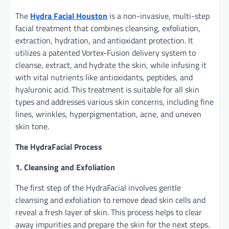
The
Hydra
Facial
Houston
is a non-invasive, multi-step
facial treatment that combines cleansing, exfoliation,
extraction, hydration, and antioxidant protection. It
utilizes a patented Vortex-Fusion delivery system to
cleanse, extract, and hydrate the skin, while infusing it
with vital nutrients like antioxidants, peptides, and
hyaluronic acid. This treatment is suitable for all skin
types and addresses various skin concerns, including fine
lines, wrinkles, hyperpigmentation, acne, and uneven
skin tone.
The HydraFacial Process
1. Cleansing and Exfoliation
The first step of the HydraFacial involves gentle
cleansing and exfoliation to remove dead skin cells and
reveal a fresh layer of skin. This process helps to clear
away impurities and prepare the skin for the next steps.