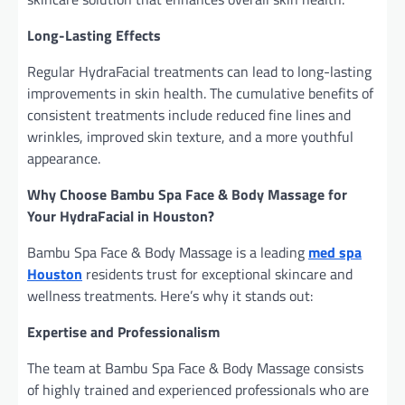
Long-Lasting Effects
Regular HydraFacial treatments can lead to long-lasting
improvements in skin health. The cumulative benefits of
consistent treatments include reduced fine lines and
wrinkles, improved skin texture, and a more youthful
appearance.
Why Choose Bambu Spa Face & Body Massage for
Your HydraFacial in Houston?
Bambu Spa Face & Body Massage is a leading
med spa
Houston
residents trust for exceptional skincare and
wellness treatments. Here’s why it stands out:
Expertise and Professionalism
The team at Bambu Spa Face & Body Massage consists
of highly trained and experienced professionals who are