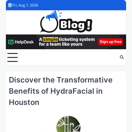
Skip
Fri, Aug 7, 2026
to
content
Discover the Transformative
Benefits of HydraFacial in
Houston