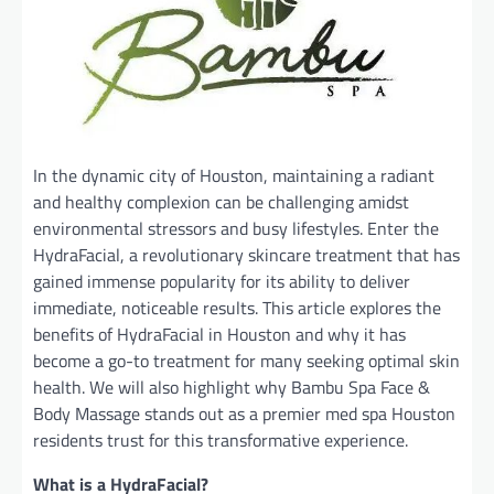
In the dynamic city of Houston, maintaining a radiant
and healthy complexion can be challenging amidst
environmental stressors and busy lifestyles. Enter the
HydraFacial, a revolutionary skincare treatment that has
gained immense popularity for its ability to deliver
immediate, noticeable results. This article explores the
benefits of HydraFacial in Houston and why it has
become a go-to treatment for many seeking optimal skin
health. We will also highlight why Bambu Spa Face &
Body Massage stands out as a premier med spa Houston
residents trust for this transformative experience.
What is a HydraFacial?