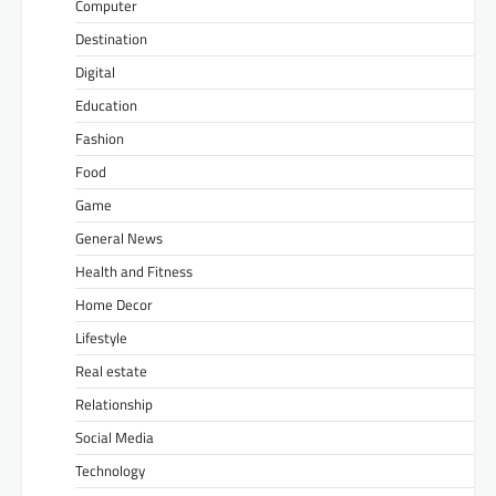
Computer
Destination
Digital
Education
Fashion
Food
Game
General News
Health and Fitness
Home Decor
Lifestyle
Real estate
Relationship
Social Media
Technology