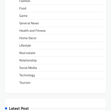
Fashion
Food
Game
General News
Health and Fitness
Home Decor
Lifestyle
Real estate
Relationship
Social Media
Technology
Tourism
Latest Post