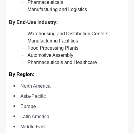
Pharmaceuticals
·
Manufacturing and Logistics
·
By End-Use Industry:
Warehousing and Distribution Centers
·
Manufacturing Facilities
·
Food Processing Plants
·
Automotive Assembly
·
Pharmaceuticals and Healthcare
·
By Region:
North America
Asia-Pacific
Europe
Latin America
Middle East