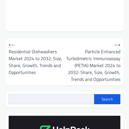
Post
⟵
⟶
navigation
Residential Dishwashers
Particle Enhanced
Market 2024 to 2032: Size,
Turbidimetric Immunoassay
Share, Growth, Trends and
(PETIA) Market 2024 to
Opportunities
2032: Share, Size, Growth,
Trends and Opportunities
Search