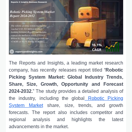
The Reports and Insights, a leading market research
company, has recently releases report titled “
Robotic
Picking System Market: Global Industry Trends,
Share, Size, Growth, Opportunity and Forecast
2024-2032.
” The study provides a detailed analysis of
the industry, including the global
Robotic Picking
System Market
share, size, trends, and growth
forecasts. The report also includes competitor and
regional analysis and highlights the latest
advancements in the market.