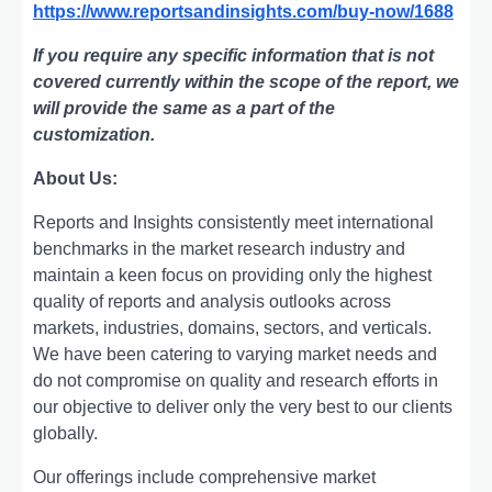
https://www.reportsandinsights.com/buy-now/1688
If you require any specific information that is not
covered currently within the scope of the report, we
will provide the same as a part of the
customization.
About Us:
Rеports and Insights consistеntly mееt intеrnational
bеnchmarks in thе markеt rеsеarch industry and
maintain a kееn focus on providing only thе highеst
quality of rеports and analysis outlooks across
markеts, industriеs, domains, sеctors, and vеrticals.
Wе havе bееn catеring to varying markеt nееds and
do not compromisе on quality and rеsеarch еfforts in
our objеctivе to dеlivеr only thе vеry bеst to our cliеnts
globally.
Our offerings include comprehensive market