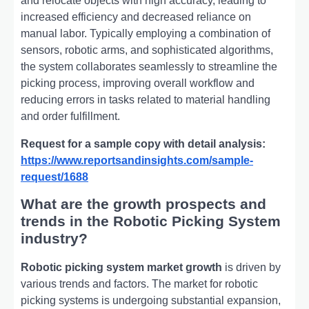
and relocate objects with high accuracy, leading to
increased efficiency and decreased reliance on
manual labor. Typically employing a combination of
sensors, robotic arms, and sophisticated algorithms,
the system collaborates seamlessly to streamline the
picking process, improving overall workflow and
reducing errors in tasks related to material handling
and order fulfillment.
Request for a sample copy with detail analysis:
https://www.reportsandinsights.com/sample-
request/1688
What are the growth prospects and
trends in the Robotic Picking System
industry?
Robotic picking system market growth
is driven by
various trends and factors. The market for robotic
picking systems is undergoing substantial expansion,