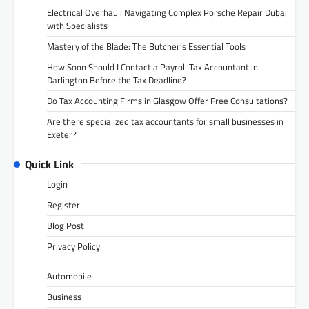
Electrical Overhaul: Navigating Complex Porsche Repair Dubai
with Specialists
Mastery of the Blade: The Butcher’s Essential Tools
How Soon Should I Contact a Payroll Tax Accountant in
Darlington Before the Tax Deadline?
Do Tax Accounting Firms in Glasgow Offer Free Consultations?
Are there specialized tax accountants for small businesses in
Exeter?
Quick Link
Login
Register
Blog Post
Privacy Policy
Automobile
Business