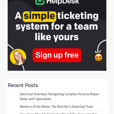
Recent Posts
Electrical Overhaul: Navigating Complex Porsche Repair
Dubai with Specialists
Mastery of the Blade: The Butcher’s Essential Tools
How Soon Should I Contact a Payroll Tax Accountant in