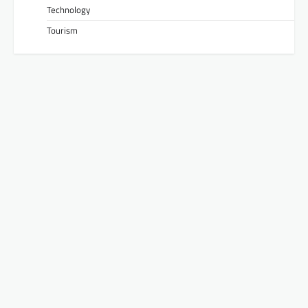
Technology
Tourism