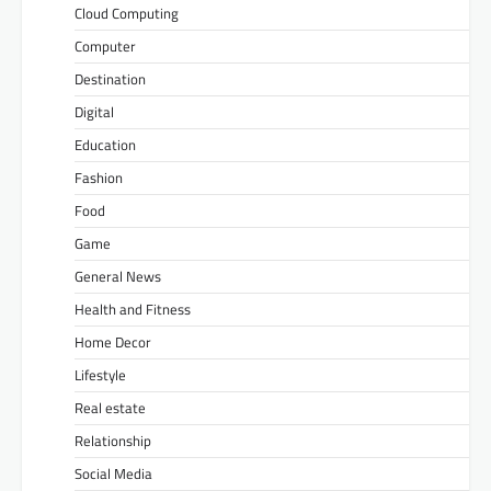
Cloud Computing
Computer
Destination
Digital
Education
Fashion
Food
Game
General News
Health and Fitness
Home Decor
Lifestyle
Real estate
Relationship
Social Media