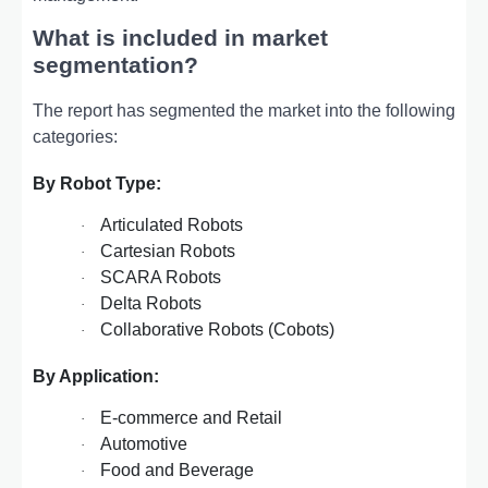
What is included in market
segmentation?
The report has segmented the market into the following
categories:
By Robot Type:
Articulated Robots
·
Cartesian Robots
·
SCARA Robots
·
Delta Robots
·
Collaborative Robots (Cobots)
·
By Application:
E-commerce and Retail
·
Automotive
·
Food and Beverage
·