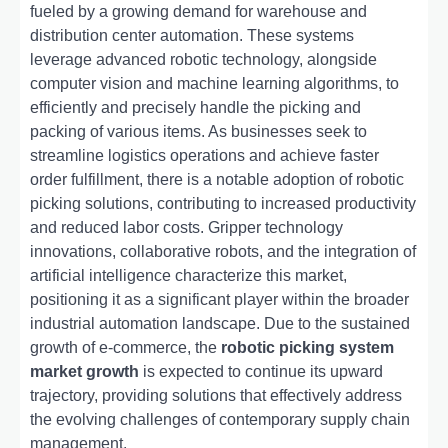
fueled by a growing demand for warehouse and
distribution center automation. These systems
leverage advanced robotic technology, alongside
computer vision and machine learning algorithms, to
efficiently and precisely handle the picking and
packing of various items. As businesses seek to
streamline logistics operations and achieve faster
order fulfillment, there is a notable adoption of robotic
picking solutions, contributing to increased productivity
and reduced labor costs. Gripper technology
innovations, collaborative robots, and the integration of
artificial intelligence characterize this market,
positioning it as a significant player within the broader
industrial automation landscape. Due to the sustained
growth of e-commerce, the
robotic picking system
market growth
is expected to continue its upward
trajectory, providing solutions that effectively address
the evolving challenges of contemporary supply chain
management.