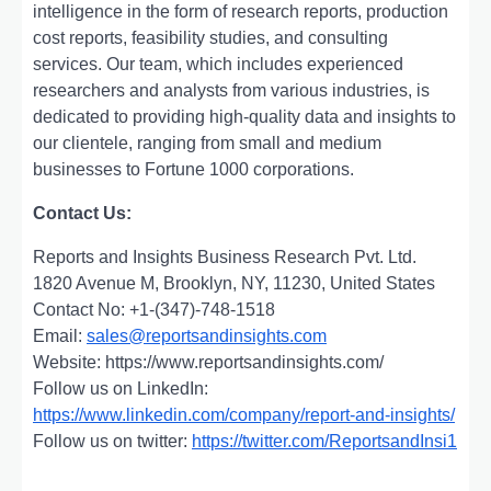
intelligence in the form of research reports, production
cost reports, feasibility studies, and consulting
services. Our team, which includes experienced
researchers and analysts from various industries, is
dedicated to providing high-quality data and insights to
our clientele, ranging from small and medium
businesses to Fortune 1000 corporations.
Contact Us:
Reports and Insights Business Research Pvt. Ltd.
1820 Avenue M, Brooklyn, NY, 11230, United States
Contact No: +1-(347)-748-1518
Email:
sales@reportsandinsights.com
Website: https://www.reportsandinsights.com/
Follow us on LinkedIn:
https://www.linkedin.com/company/report-and-insights/
Follow us on twitter:
https://twitter.com/ReportsandInsi1