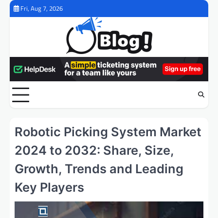
Skip
Fri, Aug 7, 2026
to
content
Robotic Picking System Market
2024 to 2032: Share, Size,
Growth, Trends and Leading
Key Players