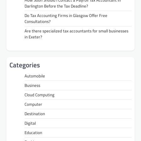
Darlington Before the Tax Deadline?
Do Tax Accounting Firms in Glasgow Offer Free
Consultations?
Are there specialized tax accountants for small businesses
in Exeter?
Categories
Automobile
Business
Cloud Computing
Computer
Destination
Digital
Education