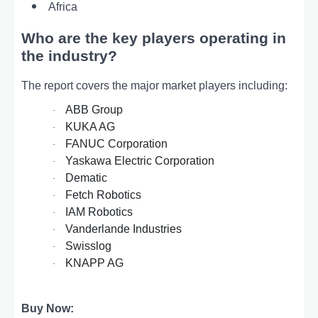
Africa
Who are the key players operating in
the industry?
The report covers the major market players including:
ABB Group
·
KUKA AG
·
FANUC Corporation
·
Yaskawa Electric Corporation
·
Dematic
·
Fetch Robotics
·
IAM Robotics
·
Vanderlande Industries
·
Swisslog
·
KNAPP AG
·
Buy Now: