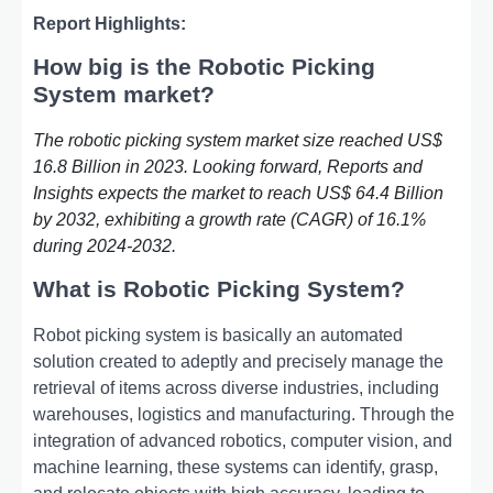
Report Highlights:
How big is the Robotic Picking
System market?
The robotic picking system market size reached US$
16.8 Billion in 2023. Looking forward, Reports and
Insights expects the market to reach US$ 64.4 Billion
by 2032, exhibiting a growth rate (CAGR) of 16.1%
during 2024-2032.
What is Robotic Picking System?
Robot picking system is basically an automated
solution created to adeptly and precisely manage the
retrieval of items across diverse industries, including
warehouses, logistics and manufacturing. Through the
integration of advanced robotics, computer vision, and
machine learning, these systems can identify, grasp,