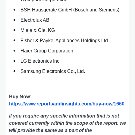
BSH Hausgeräte GmbH (Bosch and Siemens)
Electrolux AB
Miele & Cie. KG
Fisher & Paykel Appliances Holdings Ltd
Haier Group Corporation
LG Electronics Inc.
Samsung Electronics Co., Ltd.
Buy Now:
https://www.reportsandinsights.com/buy-now/1660
If you require any specific information that is not
covered currently within the scope of the report, we
will provide the same as a part of the