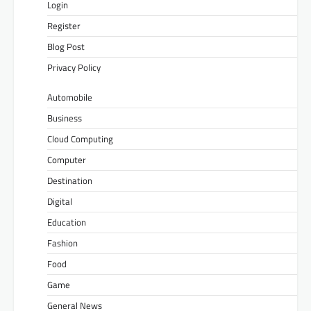
Login
Register
Blog Post
Privacy Policy
Automobile
Business
Cloud Computing
Computer
Destination
Digital
Education
Fashion
Food
Game
General News