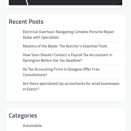
Recent Posts
Electrical Overhaul: Navigating Complex Porsche Repair
Dubai with Specialists
Mastery of the Blade: The Butcher’s Essential Tools
How Soon Should I Contact a Payroll Tax Accountant in
Darlington Before the Tax Deadline?
Do Tax Accounting Firms in Glasgow Offer Free
Consultations?
Are there specialized tax accountants for small businesses
in Exeter?
Categories
Automobile