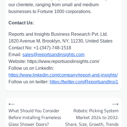
our clientele, ranging from small and medium
businesses to Fortune 1000 corporations.
Contact Us:
Reports and Insights Business Research Pvt. Ltd.
1820 Avenue M, Brooklyn, NY, 11230, United States
Contact No: +1-(347)-748-1518
Email:
sales@reportsandinsights.com
Website: https://www.reportsandinsights.com/
Follow us on LinkedIn:
https://www.linkedin.com/company/report-and-insights/
Follow us on twitter:
https://twitter.com/ReportsandInsi1
Post
⟵
⟶
navigation
What Should You Consider
Robotic Picking System
Before Installing Frameless
Market 2024 to 2032:
Glass Shower Doors?
Share, Size, Growth, Trends