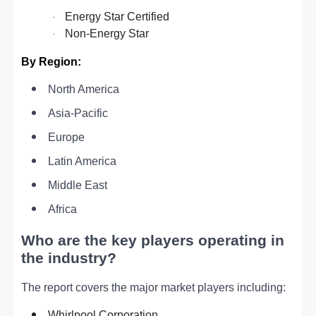
Energy Star Certified
·
Non-Energy Star
·
By Region:
North America
Asia-Pacific
Europe
Latin America
Middle East
Africa
Who are the key players operating in
the industry?
The report covers the major market players including:
Whirlpool Corporation