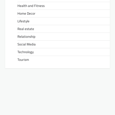
Health and Fitness
Home Decor
Lifestyle
Real estate
Relationship
Social Media
Technology
Tourism