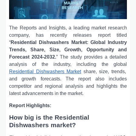
The Reports and Insights, a leading market research
company, has recently releases report titled
“
Residential Dishwashers Market: Global Industry
Trends, Share, Size, Growth, Opportunity and
Forecast 2024-2032.
” The study provides a detailed
analysis of the industry, including the global
Residential Dishwashers Market
share, size, trends,
and growth forecasts. The report also includes
competitor and regional analysis and highlights the
latest advancements in the market.
Report Highlights:
How big is the Residential
Dishwashers market?