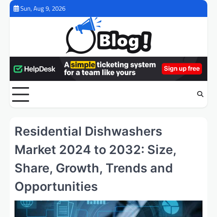
Skip
Sun, Aug 9, 2026
to
content
Residential Dishwashers
Market 2024 to 2032: Size,
Share, Growth, Trends and
Opportunities