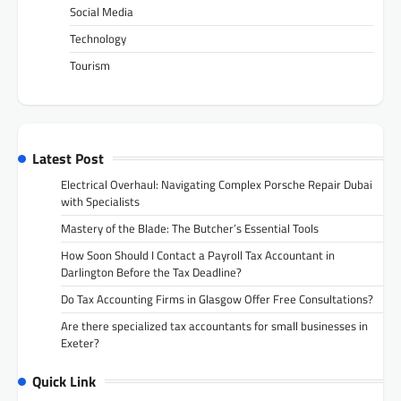
Social Media
Technology
Tourism
Latest Post
Electrical Overhaul: Navigating Complex Porsche Repair Dubai
with Specialists
Mastery of the Blade: The Butcher’s Essential Tools
How Soon Should I Contact a Payroll Tax Accountant in
Darlington Before the Tax Deadline?
Do Tax Accounting Firms in Glasgow Offer Free Consultations?
Are there specialized tax accountants for small businesses in
Exeter?
Quick Link