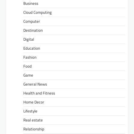
Business
Cloud Computing
Computer
Destination
Digital
Education
Fashion
Food
Game
General News
Health and Fitness
Home Decor
Lifestyle
Real estate
Relationship