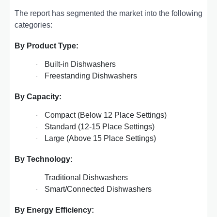
The report has segmented the market into the following
categories:
By Product Type:
Built-in Dishwashers
·
Freestanding Dishwashers
·
By Capacity:
Compact (Below 12 Place Settings)
·
Standard (12-15 Place Settings)
·
Large (Above 15 Place Settings)
·
By Technology:
Traditional Dishwashers
·
Smart/Connected Dishwashers
·
By Energy Efficiency: