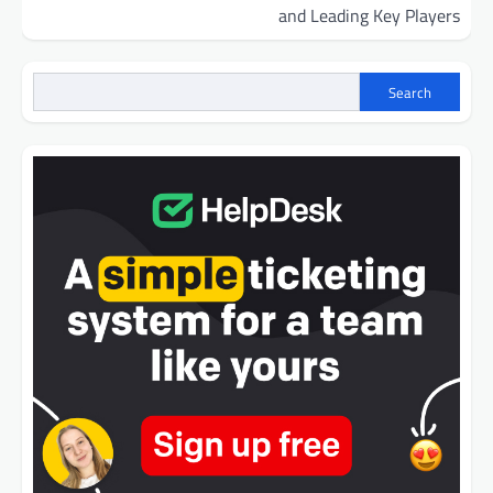
and Leading Key Players
Search