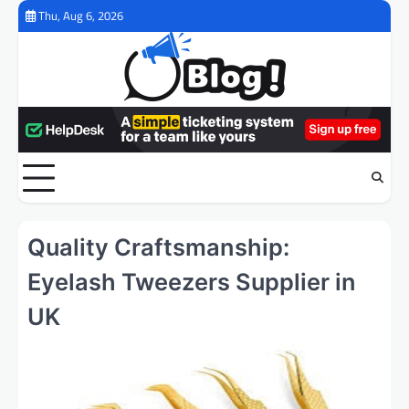
Skip
Thu, Aug 6, 2026
to
content
Quality Craftsmanship:
Eyelash Tweezers Supplier in
UK