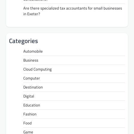
Are there specialized tax accountants for small businesses
in Exeter?
Categories
Automobile
Business
Cloud Computing
Computer
Destination
Digital
Education
Fashion
Food
Game