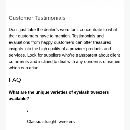
Customer Testimonials
Don’t just take the dealer’s word for it concentrate to what
their customers have to mention. Testimonials and
evaluations from happy customers can offer treasured
insights into the high quality of a provider products and
services. Look for suppliers who’re transparent about client
comments and inclined to deal with any concerns or issues
which can arise.
FAQ
What are the unique varieties of eyelash tweezers
available?
Classic straight tweezers