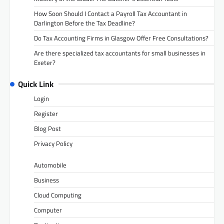
How Soon Should I Contact a Payroll Tax Accountant in
Darlington Before the Tax Deadline?
Do Tax Accounting Firms in Glasgow Offer Free Consultations?
Are there specialized tax accountants for small businesses in
Exeter?
Quick Link
Login
Register
Blog Post
Privacy Policy
Automobile
Business
Cloud Computing
Computer