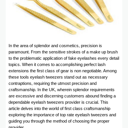
In the area of splendor and cosmetics, precision is
paramount. From the sensitive strokes of a make up brush
to the problematic application of fake eyelashes every detail
topics. When it comes to accomplishing perfect lash
extensions the first class of gear is non negotiable. Among
these tools eyelash tweezers stand out as necessary
contraptions, requiring the utmost precision and
craftsmanship. In the UK, wherein splendor requirements
are excessive and discerning customers abound finding a
dependable eyelash tweezers provider is crucial. This
article delves into the world of first class craftsmanship
exploring the importance of top rate eyelash tweezers and
guiding you through the method of choosing the proper
provider.