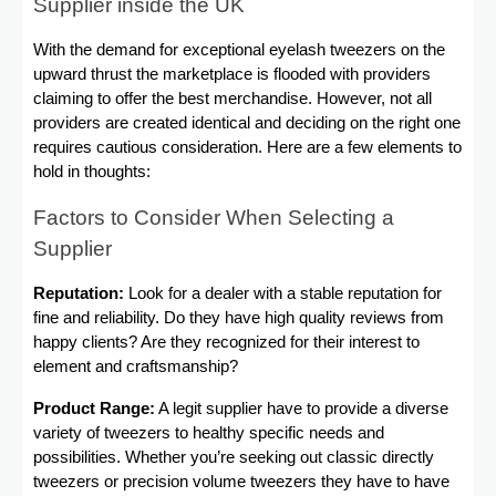
Supplier inside the UK
With the demand for exceptional eyelash tweezers on the
upward thrust the marketplace is flooded with providers
claiming to offer the best merchandise. However, not all
providers are created identical and deciding on the right one
requires cautious consideration. Here are a few elements to
hold in thoughts:
Factors to Consider When Selecting a
Supplier
Reputation:
Look for a dealer with a stable reputation for
fine and reliability. Do they have high quality reviews from
happy clients? Are they recognized for their interest to
element and craftsmanship?
Product Range:
A legit supplier have to provide a diverse
variety of tweezers to healthy specific needs and
possibilities. Whether you’re seeking out classic directly
tweezers or precision volume tweezers they have to have