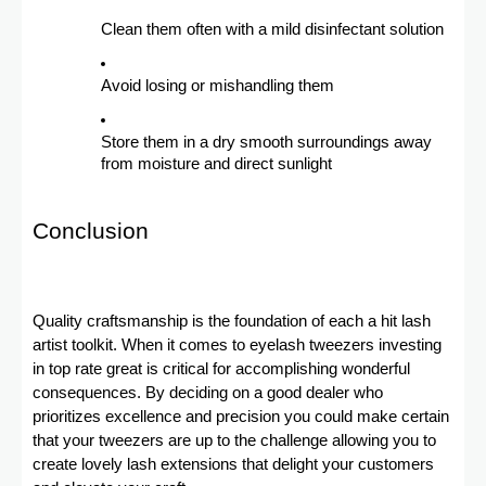
Clean them often with a mild disinfectant solution
Avoid losing or mishandling them
Store them in a dry smooth surroundings away
from moisture and direct sunlight
Conclusion
Quality craftsmanship is the foundation of each a hit lash
artist toolkit. When it comes to eyelash tweezers investing
in top rate great is critical for accomplishing wonderful
consequences. By deciding on a good dealer who
prioritizes excellence and precision you could make certain
that your tweezers are up to the challenge allowing you to
create lovely lash extensions that delight your customers