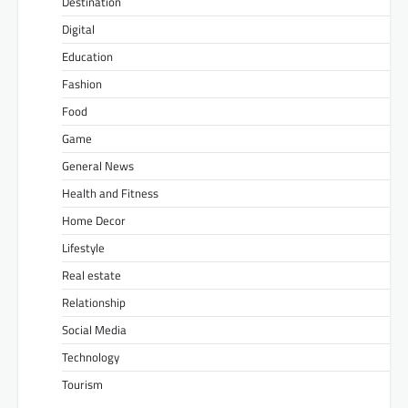
Destination
Digital
Education
Fashion
Food
Game
General News
Health and Fitness
Home Decor
Lifestyle
Real estate
Relationship
Social Media
Technology
Tourism