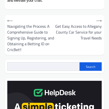
and elevate your craft.
Post
⟵
⟶
navigation
Navigating the Process: A
Get Easy Access to Allegany
Comprehensive Guide to
County Car Service for your
Signing Up, Registering, and
Travel Needs
Obtaining a Betting ID on
CricBet!!
Search