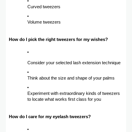
Curved tweezers
Volume tweezers
How do I pick the right tweezers for my wishes?
Consider your selected lash extension technique
Think about the size and shape of your palms
Experiment with extraordinary kinds of tweezers
to locate what works first class for you
How do I care for my eyelash tweezers?