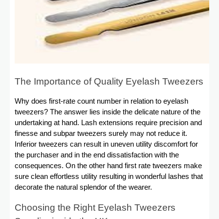
The Importance of Quality Eyelash Tweezers
Why does first-rate count number in relation to eyelash
tweezers? The answer lies inside the delicate nature of the
undertaking at hand. Lash extensions require precision and
finesse and subpar tweezers surely may not reduce it.
Inferior tweezers can result in uneven utility discomfort for
the purchaser and in the end dissatisfaction with the
consequences. On the other hand first rate tweezers make
sure clean effortless utility resulting in wonderful lashes that
decorate the natural splendor of the wearer.
Choosing the Right Eyelash Tweezers