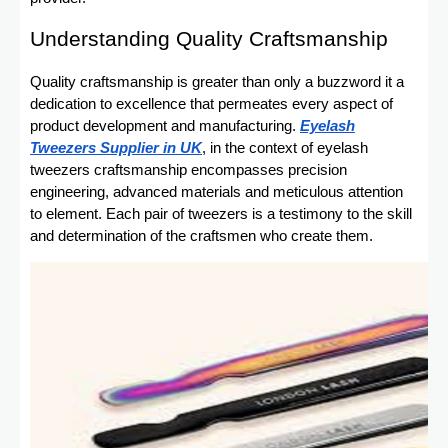
Understanding Quality Craftsmanship
Quality craftsmanship is greater than only a buzzword it a
dedication to excellence that permeates every aspect of
product development and manufacturing.
Eyelash
Tweezers Supplier in UK
, in the context of eyelash
tweezers craftsmanship encompasses precision
engineering, advanced materials and meticulous attention
to element. Each pair of tweezers is a testimony to the skill
and determination of the craftsmen who create them.