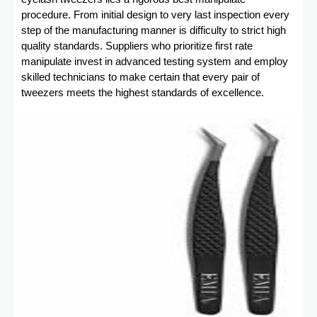
procedure. From initial design to very last inspection every
step of the manufacturing manner is difficulty to strict high
quality standards. Suppliers who prioritize first rate
manipulate invest in advanced testing system and employ
skilled technicians to make certain that every pair of
tweezers meets the highest standards of excellence.