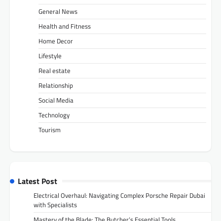
General News
Health and Fitness
Home Decor
Lifestyle
Real estate
Relationship
Social Media
Technology
Tourism
Latest Post
Electrical Overhaul: Navigating Complex Porsche Repair Dubai
with Specialists
Mastery of the Blade: The Butcher’s Essential Tools