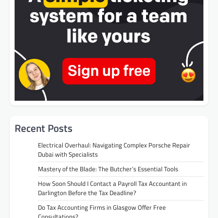
Recent Posts
Electrical Overhaul: Navigating Complex Porsche Repair
Dubai with Specialists
Mastery of the Blade: The Butcher’s Essential Tools
How Soon Should I Contact a Payroll Tax Accountant in
Darlington Before the Tax Deadline?
Do Tax Accounting Firms in Glasgow Offer Free
Consultations?