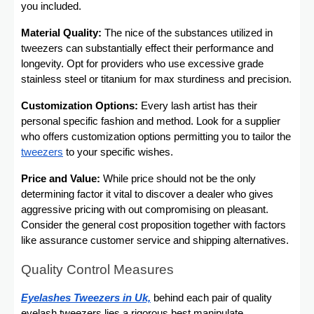
you included.
Material Quality:
The nice of the substances utilized in
tweezers can substantially effect their performance and
longevity. Opt for providers who use excessive grade
stainless steel or titanium for max sturdiness and precision.
Customization Options:
Every lash artist has their
personal specific fashion and method. Look for a supplier
who offers customization options permitting you to tailor the
tweezers
to your specific wishes.
Price and Value:
While price should not be the only
determining factor it vital to discover a dealer who gives
aggressive pricing with out compromising on pleasant.
Consider the general cost proposition together with factors
like assurance customer service and shipping alternatives.
Quality Control Measures
Eyelashes Tweezers in Uk,
behind each pair of quality
eyelash tweezers lies a rigorous best manipulate