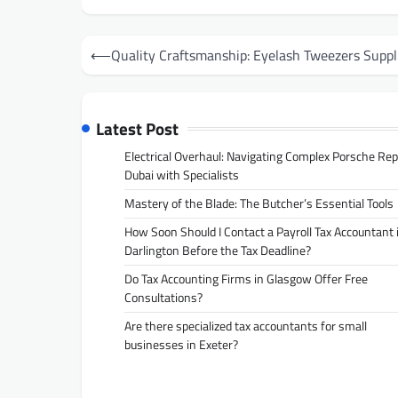
Post
⟵
Quality Craftsmanship: Eyelash Tweezers Suppl
navigation
Latest Post
Electrical Overhaul: Navigating Complex Porsche Rep
Dubai with Specialists
Mastery of the Blade: The Butcher’s Essential Tools
How Soon Should I Contact a Payroll Tax Accountant 
Darlington Before the Tax Deadline?
Do Tax Accounting Firms in Glasgow Offer Free
Consultations?
Are there specialized tax accountants for small
businesses in Exeter?