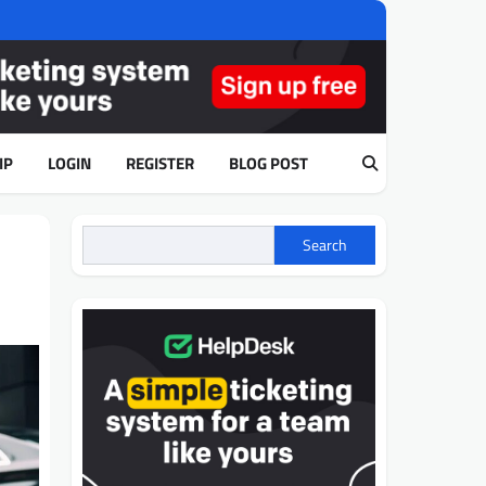
IP
LOGIN
REGISTER
BLOG POST
Search