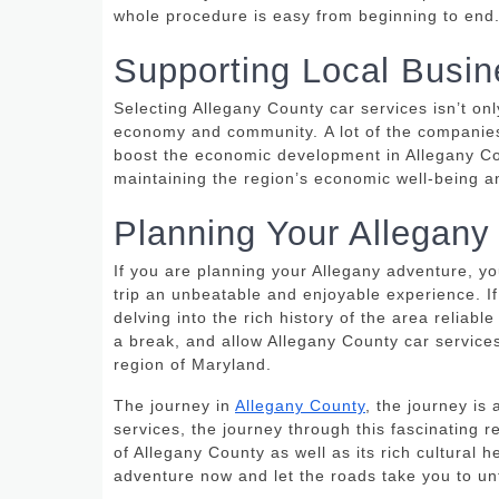
whole procedure is easy from beginning to end
Supporting Local Busi
Selecting Allegany County car services isn’t on
economy and community.
A lot of the companie
boost the economic development in Allegany Co
maintaining the region’s economic well-being an
Planning Your Allegany
If you are planning your Allegany adventure, yo
trip an unbeatable and enjoyable experience.
I
delving into the rich history of the area reliable
a break, and allow Allegany County car service
region of Maryland.
The journey in
Allegany County
, the journey is 
services, the journey through this fascinating r
of Allegany County as well as its rich cultural
adventure now and let the roads take you to un