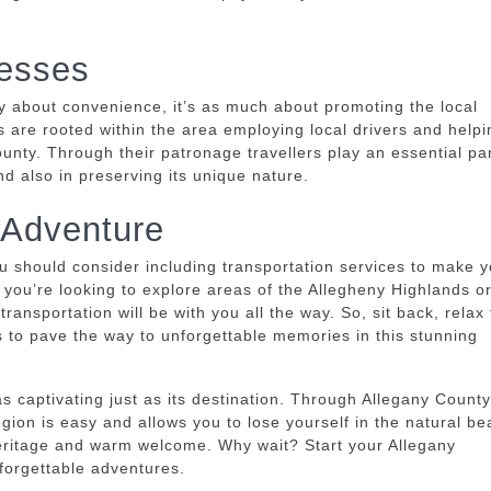
.
nesses
ly about convenience, it’s as much about promoting the local
s are rooted within the area employing local drivers and helpi
unty.
Through their patronage travellers play an essential par
d also in preserving its unique nature.
 Adventure
u should consider including transportation services to make y
f you’re looking to explore areas of the Allegheny Highlands o
 transportation will be with you all the way.
So, sit back, relax
s to pave the way to unforgettable memories in this stunning
as captivating just as its destination.
Through Allegany County
egion is easy and allows you to lose yourself in the natural be
 heritage and warm welcome.
Why wait?
Start your Allegany
forgettable adventures.