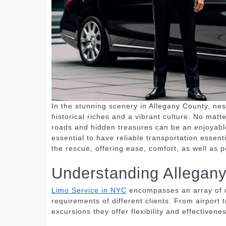
In the stunning scenery in Allegany County, nes
historical riches and a vibrant culture.
No matter
roads and hidden treasures can be an enjoyabl
essential to have reliable transportation essenti
the rescue, offering ease, comfort, as well as 
Understanding Allegan
Limo Service in NYC
encompasses an array of op
requirements of different clients.
From airport t
excursions they offer flexibility and effectivene