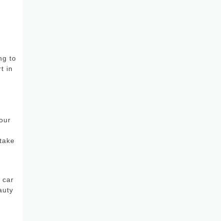
ng to
t in
our
r
 take
 car
auty