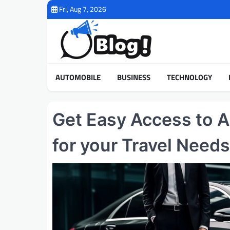
Skip
Fri, Aug 7, 2026
to
content
AUTOMOBILE
BUSINESS
TECHNOLOGY
Get Easy Access to A
for your Travel Needs