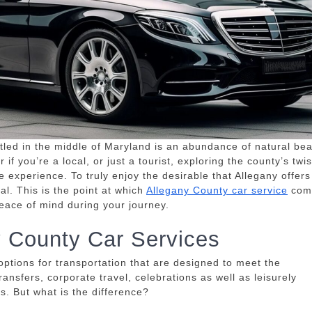
tled in the middle of Maryland is an abundance of natural bea
 if you’re a local, or just a tourist, exploring the county’s twis
e experience.
To truly enjoy the desirable that Allegany offers 
al.
This is the point at which
Allegany County car service
com
peace of mind during your journey.
y County Car Services
tions for transportation that are designed to meet the
ransfers, corporate travel, celebrations as well as leisurely
ss.
But what is the difference?