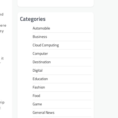
nd
Categories
here
Automobile
hey
Business
Cloud Computing
Computer
it
Destination
’
g
Digital
Education
Fashion
Food
rip
Game
t
General News