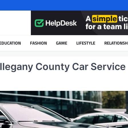
EDUCATION
FASHION
GAME
LIFESTYLE
RELATIONSH
llegany County Car Service