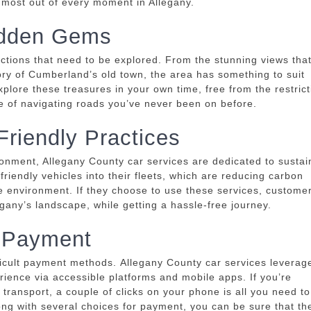
e most out of every moment in Allegany.
Hidden Gems
ctions that need to be explored.
From the stunning views tha
ory of Cumberland’s old town, the area has something to suit
explore these treasures in your own time, free from the restric
le of navigating roads you’ve never been on before.
Friendly Practices
ronment, Allegany County car services are dedicated to sustai
iendly vehicles into their fleets, which are reducing carbon
he environment.
If they choose to use these services, custome
gany’s landscape, while getting a hassle-free journey.
 Payment
ficult payment methods.
Allegany County car services leverag
rience via accessible platforms and mobile apps.
If you’re
 transport, a couple of clicks on your phone is all you need to
ong with several choices for payment, you can be sure that th