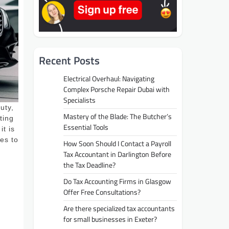
Recent Posts
Electrical Overhaul: Navigating
Complex Porsche Repair Dubai with
Specialists
uty,
Mastery of the Blade: The Butcher’s
ting
Essential Tools
it is
es to
How Soon Should I Contact a Payroll
Tax Accountant in Darlington Before
the Tax Deadline?
Do Tax Accounting Firms in Glasgow
Offer Free Consultations?
Are there specialized tax accountants
for small businesses in Exeter?