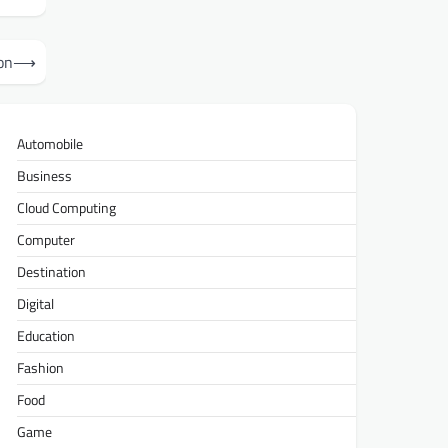
on
⟶
Automobile
Business
Cloud Computing
Computer
Destination
Digital
Education
Fashion
Food
Game