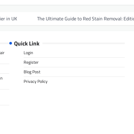
ier in UK
The Ultimate Guide to Red Stain Removal: Editi
Quick Link
air
Login
Register
Blog Post
in
Privacy Policy