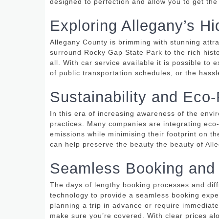
designed to perfection and allow you to get th
Exploring Allegany’s 
Allegany County is brimming with stunning attra
surround Rocky Gap State Park to the rich hist
all.
With car service available it is possible to 
of public transportation schedules, or the hass
Sustainability and Eco-
In this era of increasing awareness of the envi
practices.
Many companies are integrating eco-fr
emissions while minimising their footprint on t
can help preserve the beauty the beauty of Alle
Seamless Booking and
The days of lengthy booking processes and dif
technology to provide a seamless booking expe
planning a trip in advance or require immediate
make sure you’re covered.
With clear prices al