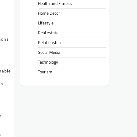
Health and Fitness
Home Decor
Lifestyle
t
Real estate
tions
Relationship
Social Media
Technology
nable
Tourism
rs
e
e