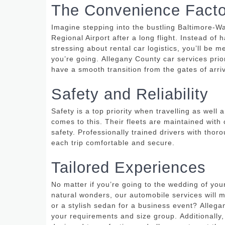
The Convenience Facto
Imagine stepping into the bustling Baltimore-Wa
Regional Airport after a long flight.
Instead of h
stressing about rental car logistics, you’ll be 
you’re going.
Allegany County car services prio
have a smooth transition from the gates of arriva
Safety and Reliability
Safety is a top priority when travelling as wel
comes to this.
Their fleets are maintained with 
safety.
Professionally trained drivers with tho
each trip comfortable and secure.
Tailored Experiences
No matter if you’re going to the wedding of your
natural wonders, our automobile services will 
or a stylish sedan for a business event?
Allega
your requirements and size group.
Additionally