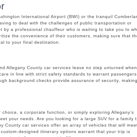
r
shington International Airport (BWI) or the tranquil Cumberla
aving to deal with the challenges of public transportation or
met by a professional chauffeur who is waiting to take you to w
ritize the convenience of their customers, making sure that t
l to your final destination.
l and Allegany County car services leave no step unturned when 
care in line with strict safety standards to warrant passengers
rough background checks provide assurance of security, makin
 choice, a corporate function, or simply exploring Allegany’s
meet your needs.
Are you looking for a large SUV for a family t
ny County car services offer an array of vehicles that will mee
, custom-designed itinerary options warrant that your trip is