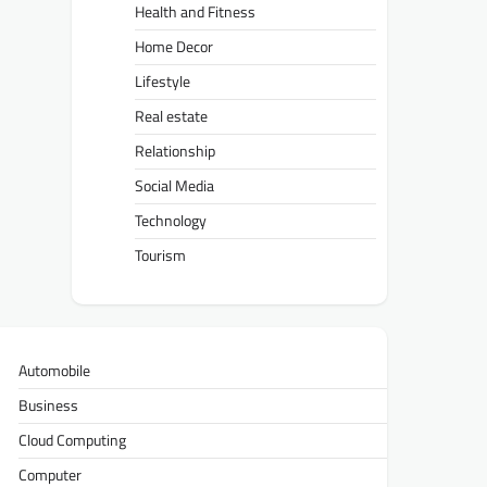
Health and Fitness
Home Decor
Lifestyle
Real estate
Relationship
Social Media
Technology
Tourism
Automobile
Business
Cloud Computing
Computer