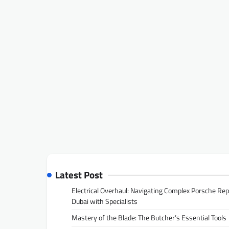
Latest Post
Electrical Overhaul: Navigating Complex Porsche Rep
Dubai with Specialists
Mastery of the Blade: The Butcher’s Essential Tools