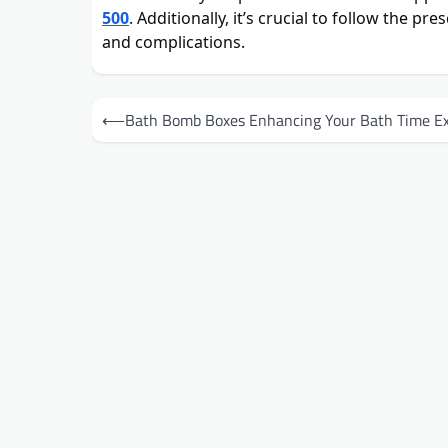
500
. Additionally, it’s crucial to follow the p
and complications.
Post
⟵
Bath Bomb Boxes Enhancing Your Bath Time Ex
navigation