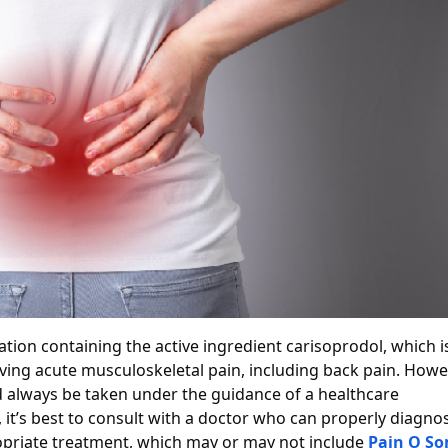
ion containing the active ingredient carisoprodol, which i
ieving acute musculoskeletal pain, including back pain. Howe
d always be taken under the guidance of a healthcare
, it’s best to consult with a doctor who can properly diagno
priate treatment, which may or may not include
Pain O S