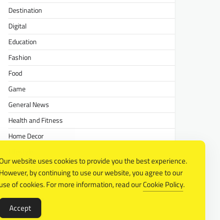
Destination
Digital
Education
Fashion
Food
Game
General News
Health and Fitness
Home Decor
Lifestyle
Our website uses cookies to provide you the best experience.
Real estate
However, by continuing to use our website, you agree to our
Relationship
use of cookies. For more information, read our
Cookie Policy
.
Social Media
Accept
Technology