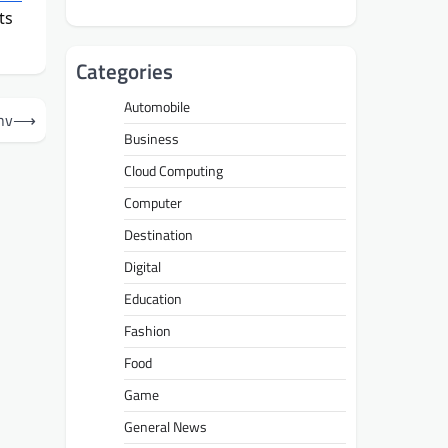
ts
Categories
Automobile
hv
⟶
Business
Cloud Computing
Computer
Destination
Digital
Education
Fashion
Food
Game
General News