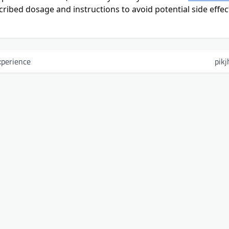
rescribed dosage and instructions to avoid potential side effec
perience
pikj