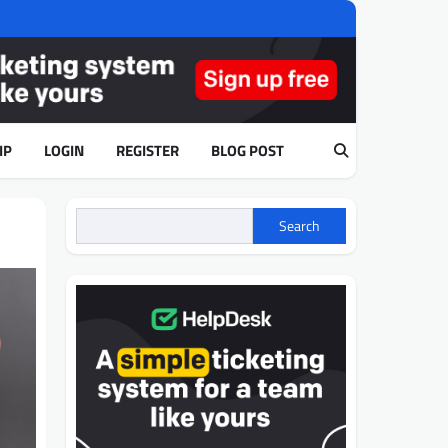
IP
LOGIN
REGISTER
BLOG POST
Search