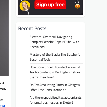
Recent Posts
Electrical Overhaul: Navigating
Complex Porsche Repair Dubai with
Specialists
Mastery of the Blade: The Butcher’s
Essential Tools
How Soon Should I Contact a Payroll
Tax Accountant in Darlington Before
the Tax Deadline?
s a
Do Tax Accounting Firms in Glasgow
ver,
Offer Free Consultations?
Are there specialized tax accountants
se
for small businesses in Exeter?
oma