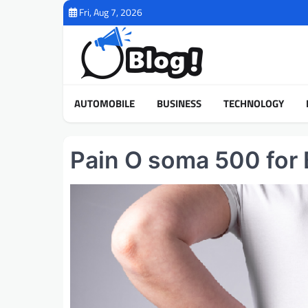
Skip
Fri, Aug 7, 2026
to
content
AUTOMOBILE
BUSINESS
TECHNOLOGY
Pain O soma 500 for 