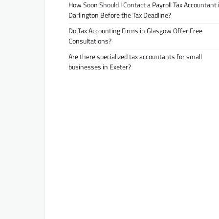
How Soon Should I Contact a Payroll Tax Accountant 
Darlington Before the Tax Deadline?
Do Tax Accounting Firms in Glasgow Offer Free
Consultations?
Are there specialized tax accountants for small
businesses in Exeter?