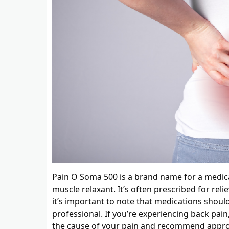
Pain O Soma 500 is a brand name for a medicat
muscle relaxant. It’s often prescribed for rel
it’s important to note that medications shoul
professional. If you’re experiencing back pain
the cause of your pain and recommend appro