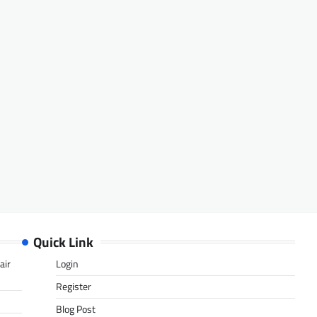
Quick Link
air
Login
Register
Blog Post