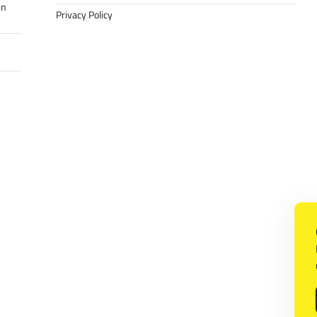
in
Privacy Policy