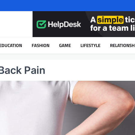
EDUCATION
FASHION
GAME
LIFESTYLE
RELATIONSH
Back Pain