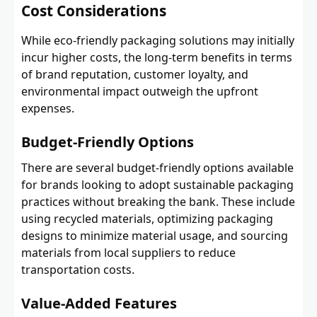
Cost Considerations
While eco-friendly packaging solutions may initially
incur higher costs, the long-term benefits in terms
of brand reputation, customer loyalty, and
environmental impact outweigh the upfront
expenses.
Budget-Friendly Options
There are several budget-friendly options available
for brands looking to adopt sustainable packaging
practices without breaking the bank. These include
using recycled materials, optimizing packaging
designs to minimize material usage, and sourcing
materials from local suppliers to reduce
transportation costs.
Value-Added Features