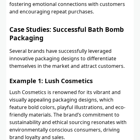
fostering emotional connections with customers
and encouraging repeat purchases.
Case Studies: Successful Bath Bomb
Packaging
Several brands have successfully leveraged
innovative packaging designs to differentiate
themselves in the market and attract customers.
Example 1: Lush Cosmetics
Lush Cosmetics is renowned for its vibrant and
visually appealing packaging designs, which
feature bold colors, playful illustrations, and eco-
friendly materials. The brand’s commitment to
sustainability and ethical sourcing resonates with
environmentally conscious consumers, driving
brand loyalty and sales.