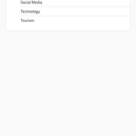
Social Media
Technology
Tourism