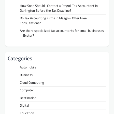
How Soon Should I Contact a Payroll Tax Accountant in
Darlington Before the Tax Deadline?
Do Tax Accounting Firms in Glasgow Offer Free
Consultations?
Are there specialized tax accountants for small businesses
in Exeter?
Categories
Automobile
Business
Cloud Computing
Computer
Destination
Digital
Education