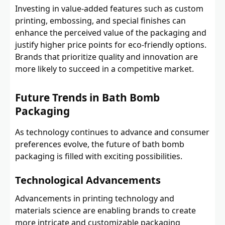
Investing in value-added features such as custom
printing, embossing, and special finishes can
enhance the perceived value of the packaging and
justify higher price points for eco-friendly options.
Brands that prioritize quality and innovation are
more likely to succeed in a competitive market.
Future Trends in Bath Bomb
Packaging
As technology continues to advance and consumer
preferences evolve, the future of bath bomb
packaging is filled with exciting possibilities.
Technological Advancements
Advancements in printing technology and
materials science are enabling brands to create
more intricate and customizable packaging