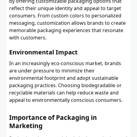
by offering customizable packaging options that
reflect their unique identity and appeal to target
consumers. From custom colors to personalized
messaging, customization allows brands to create
memorable packaging experiences that resonate
with customers.
Environmental Impact
In an increasingly eco-conscious market, brands
are under pressure to minimize their
environmental footprint and adopt sustainable
packaging practices. Choosing biodegradable or
recyclable materials can help reduce waste and
appeal to environmentally conscious consumers.
Importance of Packaging in
Marketing