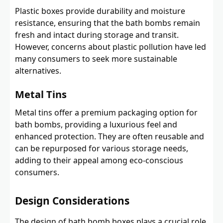
Plastic boxes provide durability and moisture
resistance, ensuring that the bath bombs remain
fresh and intact during storage and transit.
However, concerns about plastic pollution have led
many consumers to seek more sustainable
alternatives.
Metal Tins
Metal tins offer a premium packaging option for
bath bombs, providing a luxurious feel and
enhanced protection. They are often reusable and
can be repurposed for various storage needs,
adding to their appeal among eco-conscious
consumers.
Design Considerations
The design of bath bomb boxes plays a crucial role