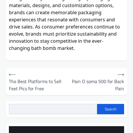
materials, designs, and customization options,
brands can create memorable packaging
experiences that resonate with consumers and
drive sales. As consumer preferences continue to
evolve, brands must prioritize sustainability and
innovation to stay competitive in the ever-
changing bath bomb market.
Post
⟵
⟶
navigation
The Best Platforms to Sell
Pain O soma 500 for Back
Feet Pics for Free
Pain
Search