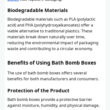
Biodegradable Materials
Biodegradable materials such as PLA (polylactic
acid) and PHA (polyhydroxyalkanoates) offer a
viable alternative to traditional plastics. These
materials break down naturally over time,
reducing the environmental impact of packaging
waste and contributing to a circular economy.
Benefits of Using Bath Bomb Boxes
The use of bath bomb boxes offers several
benefits for both manufacturers and consumers.
Protection of the Product
Bath bomb boxes provide a protective barrier
against moisture, humidity, and physical damage,