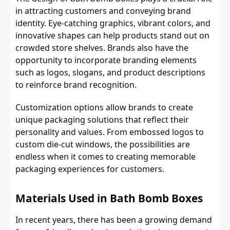
in attracting customers and conveying brand
identity. Eye-catching graphics, vibrant colors, and
innovative shapes can help products stand out on
crowded store shelves. Brands also have the
opportunity to incorporate branding elements
such as logos, slogans, and product descriptions
to reinforce brand recognition.
Customization options allow brands to create
unique packaging solutions that reflect their
personality and values. From embossed logos to
custom die-cut windows, the possibilities are
endless when it comes to creating memorable
packaging experiences for customers.
Materials Used in Bath Bomb Boxes
In recent years, there has been a growing demand