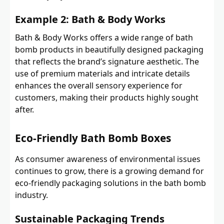
Example 2: Bath & Body Works
Bath & Body Works offers a wide range of bath
bomb products in beautifully designed packaging
that reflects the brand’s signature aesthetic. The
use of premium materials and intricate details
enhances the overall sensory experience for
customers, making their products highly sought
after.
Eco-Friendly Bath Bomb Boxes
As consumer awareness of environmental issues
continues to grow, there is a growing demand for
eco-friendly packaging solutions in the bath bomb
industry.
Sustainable Packaging Trends