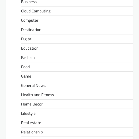
Business
Cloud Computing
Computer
Destination
Digital
Education
Fashion
Food
Game
General News
Health and Fitness
Home Decor
Lifestyle
Real estate
Relationship