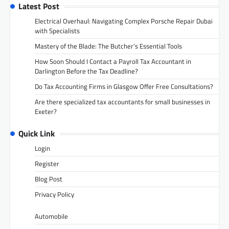
Latest Post
Electrical Overhaul: Navigating Complex Porsche Repair Dubai
with Specialists
Mastery of the Blade: The Butcher’s Essential Tools
How Soon Should I Contact a Payroll Tax Accountant in
Darlington Before the Tax Deadline?
Do Tax Accounting Firms in Glasgow Offer Free Consultations?
Are there specialized tax accountants for small businesses in
Exeter?
Quick Link
Login
Register
Blog Post
Privacy Policy
Automobile