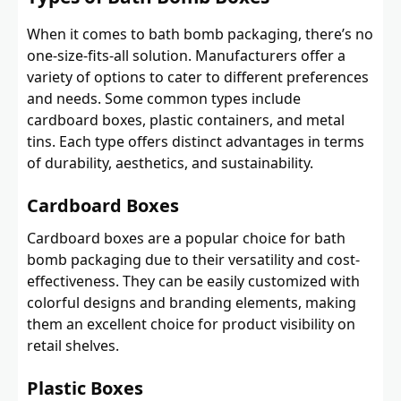
When it comes to bath bomb packaging, there’s no
one-size-fits-all solution. Manufacturers offer a
variety of options to cater to different preferences
and needs. Some common types include
cardboard boxes, plastic containers, and metal
tins. Each type offers distinct advantages in terms
of durability, aesthetics, and sustainability.
Cardboard Boxes
Cardboard boxes are a popular choice for bath
bomb packaging due to their versatility and cost-
effectiveness. They can be easily customized with
colorful designs and branding elements, making
them an excellent choice for product visibility on
retail shelves.
Plastic Boxes