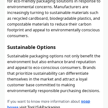
for eco-friendly packaging solutions in response to
environmental concerns. Manufacturers are
increasingly turning to sustainable materials such
as recycled cardboard, biodegradable plastics, and
compostable materials to reduce their carbon
footprint and appeal to environmentally conscious
consumers.
Sustainable Options
Sustainable packaging options not only benefit the
environment but also enhance brand reputation
and appeal to eco-conscious consumers. Brands
that prioritize sustainability can differentiate
themselves in the market and attract a loyal
customer base committed to making
environmentally responsible purchasing decisions.
If you want to know more information about
soap
boxes
visit TopUSAPackaging.