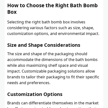
How to Choose the Right Bath Bomb
Box
Selecting the right bath bomb box involves
considering various factors such as size, shape,
customization options, and environmental impact.
Size and Shape Considerations
The size and shape of the packaging should
accommodate the dimensions of the bath bombs
while also maximizing shelf space and visual
impact. Customizable packaging solutions allow
brands to tailor their packaging to fit their specific
needs and preferences.
Customization Options
Brands can differentiate themselves in the market