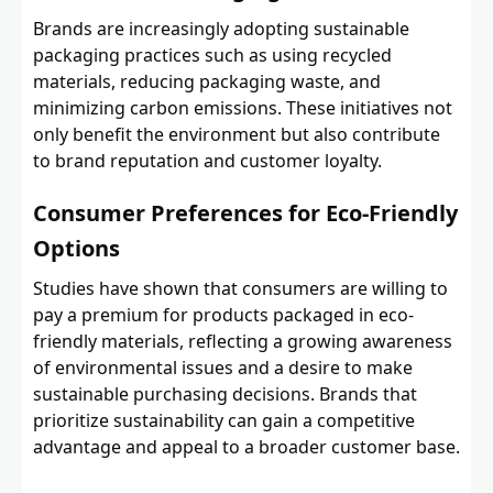
Brands are increasingly adopting sustainable
packaging practices such as using recycled
materials, reducing packaging waste, and
minimizing carbon emissions. These initiatives not
only benefit the environment but also contribute
to brand reputation and customer loyalty.
Consumer Preferences for Eco-Friendly
Options
Studies have shown that consumers are willing to
pay a premium for products packaged in eco-
friendly materials, reflecting a growing awareness
of environmental issues and a desire to make
sustainable purchasing decisions. Brands that
prioritize sustainability can gain a competitive
advantage and appeal to a broader customer base.