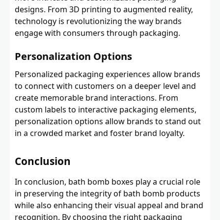
designs. From 3D printing to augmented reality,
technology is revolutionizing the way brands
engage with consumers through packaging.
Personalization Options
Personalized packaging experiences allow brands
to connect with customers on a deeper level and
create memorable brand interactions. From
custom labels to interactive packaging elements,
personalization options allow brands to stand out
in a crowded market and foster brand loyalty.
Conclusion
In conclusion, bath bomb boxes play a crucial role
in preserving the integrity of bath bomb products
while also enhancing their visual appeal and brand
recognition. By choosing the right packaging