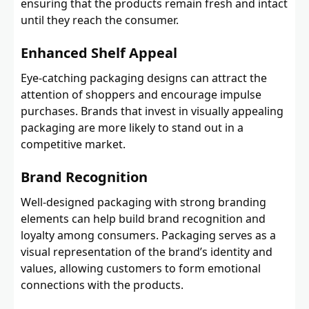
ensuring that the products remain fresh and intact
until they reach the consumer.
Enhanced Shelf Appeal
Eye-catching packaging designs can attract the
attention of shoppers and encourage impulse
purchases. Brands that invest in visually appealing
packaging are more likely to stand out in a
competitive market.
Brand Recognition
Well-designed packaging with strong branding
elements can help build brand recognition and
loyalty among consumers. Packaging serves as a
visual representation of the brand’s identity and
values, allowing customers to form emotional
connections with the products.