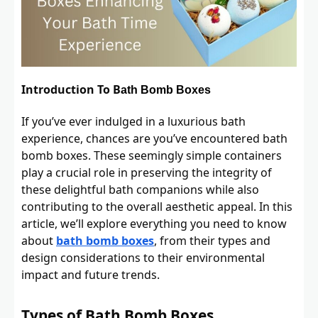
Introduction To B
ath Bomb Boxes
If you’ve ever indulged in a luxurious bath
experience, chances are you’ve encountered bath
bomb boxes. These seemingly simple containers
play a crucial role in preserving the integrity of
these delightful bath companions while also
contributing to the overall aesthetic appeal. In this
article, we’ll explore everything you need to know
about
bath bomb boxes
, from their types and
design considerations to their environmental
impact and future trends.
Types of Bath Bomb Boxes