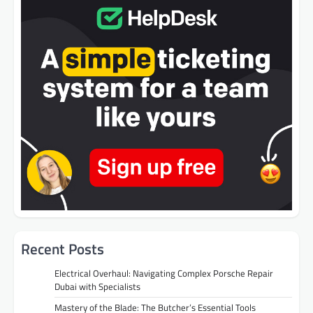
Recent Posts
Electrical Overhaul: Navigating Complex Porsche Repair
Dubai with Specialists
Mastery of the Blade: The Butcher’s Essential Tools