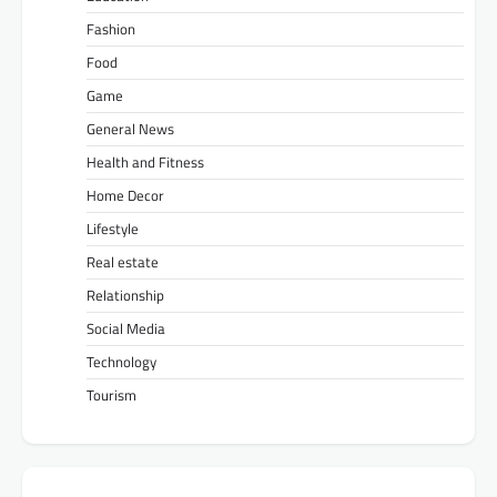
Fashion
Food
Game
General News
Health and Fitness
Home Decor
Lifestyle
Real estate
Relationship
Social Media
Technology
Tourism