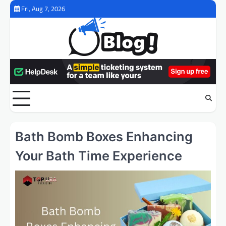
Skip
Fri, Aug 7, 2026
to
content
Bath Bomb Boxes Enhancing
Your Bath Time Experience