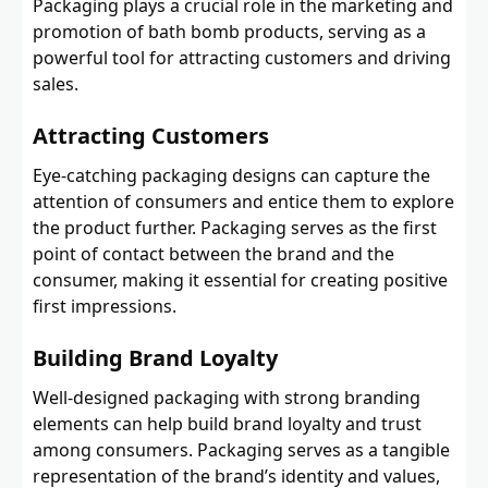
Packaging plays a crucial role in the marketing and
promotion of bath bomb products, serving as a
powerful tool for attracting customers and driving
sales.
Attracting Customers
Eye-catching packaging designs can capture the
attention of consumers and entice them to explore
the product further. Packaging serves as the first
point of contact between the brand and the
consumer, making it essential for creating positive
first impressions.
Building Brand Loyalty
Well-designed packaging with strong branding
elements can help build brand loyalty and trust
among consumers. Packaging serves as a tangible
representation of the brand’s identity and values,