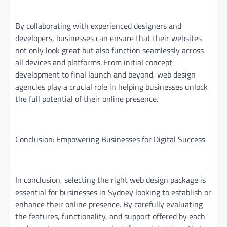
By collaborating with experienced designers and
developers, businesses can ensure that their websites
not only look great but also function seamlessly across
all devices and platforms. From initial concept
development to final launch and beyond, web design
agencies play a crucial role in helping businesses unlock
the full potential of their online presence.
Conclusion: Empowering Businesses for Digital Success
In conclusion, selecting the right web design package is
essential for businesses in Sydney looking to establish or
enhance their online presence. By carefully evaluating
the features, functionality, and support offered by each