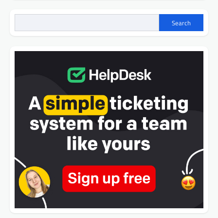
Search