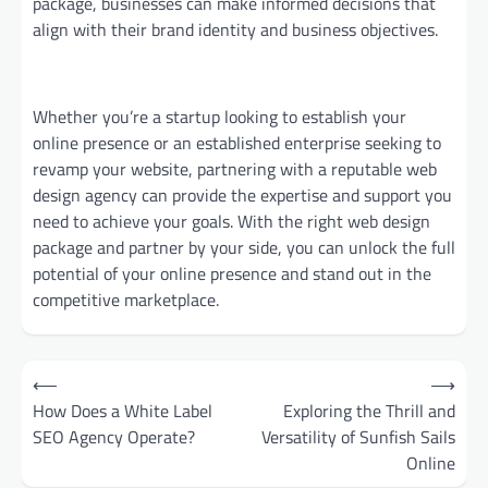
package, businesses can make informed decisions that
align with their brand identity and business objectives.
Whether you’re a startup looking to establish your
online presence or an established enterprise seeking to
revamp your website, partnering with a reputable web
design agency can provide the expertise and support you
need to achieve your goals. With the right web design
package and partner by your side, you can unlock the full
potential of your online presence and stand out in the
competitive marketplace.
Post
⟵
⟶
navigation
How Does a White Label
Exploring the Thrill and
SEO Agency Operate?
Versatility of Sunfish Sails
Online