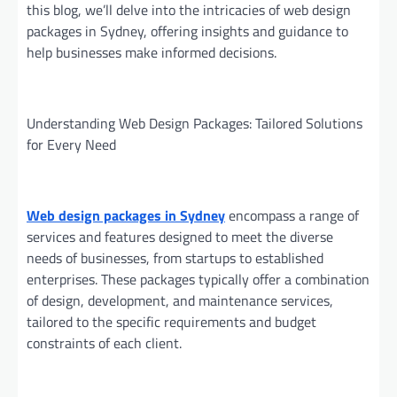
this blog, we’ll delve into the intricacies of web design
packages in Sydney, offering insights and guidance to
help businesses make informed decisions.
Understanding Web Design Packages: Tailored Solutions
for Every Need
Web design packages in Sydney
encompass a range of
services and features designed to meet the diverse
needs of businesses, from startups to established
enterprises. These packages typically offer a combination
of design, development, and maintenance services,
tailored to the specific requirements and budget
constraints of each client.