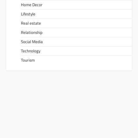
Home Decor
Lifestyle
Real estate
Relationship
Social Media
Technology
Tourism