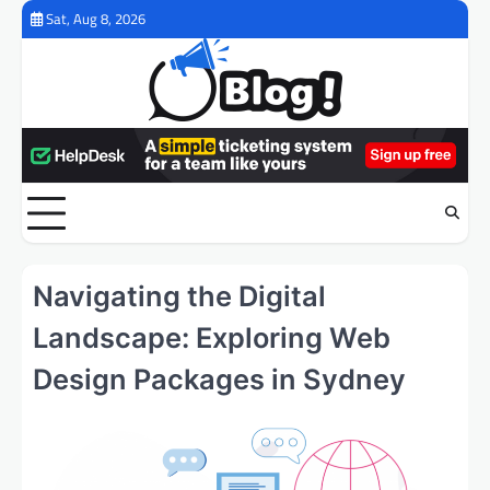
Skip
Sat, Aug 8, 2026
to
content
Navigating the Digital
Landscape: Exploring Web
Design Packages in Sydney