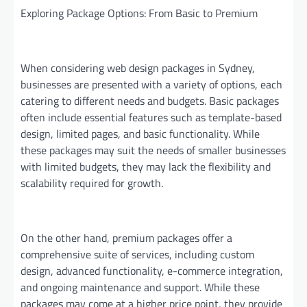
Exploring Package Options: From Basic to Premium
When considering web design packages in Sydney,
businesses are presented with a variety of options, each
catering to different needs and budgets. Basic packages
often include essential features such as template-based
design, limited pages, and basic functionality. While
these packages may suit the needs of smaller businesses
with limited budgets, they may lack the flexibility and
scalability required for growth.
On the other hand, premium packages offer a
comprehensive suite of services, including custom
design, advanced functionality, e-commerce integration,
and ongoing maintenance and support. While these
packages may come at a higher price point, they provide