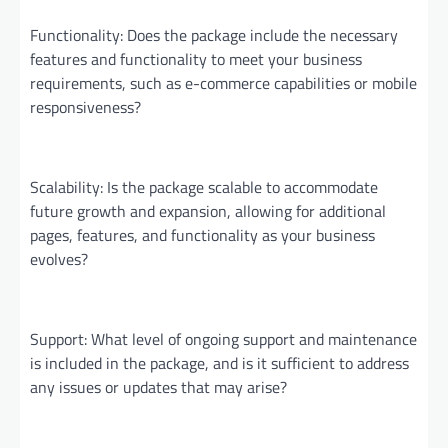
Functionality: Does the package include the necessary
features and functionality to meet your business
requirements, such as e-commerce capabilities or mobile
responsiveness?
Scalability: Is the package scalable to accommodate
future growth and expansion, allowing for additional
pages, features, and functionality as your business
evolves?
Support: What level of ongoing support and maintenance
is included in the package, and is it sufficient to address
any issues or updates that may arise?