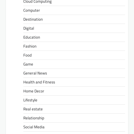
Cloud Computing
Computer
Destination
Digital
Education
Fashion
Food
Game
General News
Health and Fitness
Home Decor
Lifestyle
Real estate
Relationship
Social Media