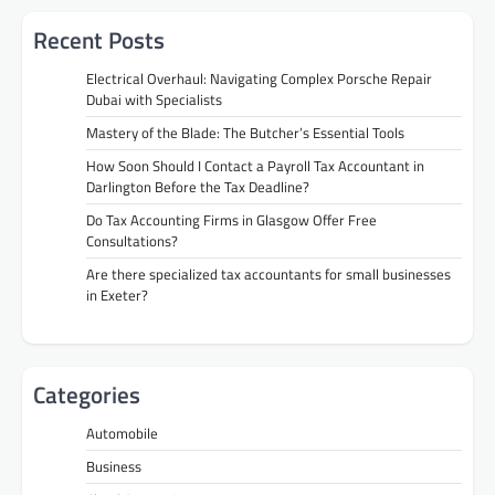
Recent Posts
Electrical Overhaul: Navigating Complex Porsche Repair
Dubai with Specialists
Mastery of the Blade: The Butcher’s Essential Tools
How Soon Should I Contact a Payroll Tax Accountant in
Darlington Before the Tax Deadline?
Do Tax Accounting Firms in Glasgow Offer Free
Consultations?
Are there specialized tax accountants for small businesses
in Exeter?
Categories
Automobile
Business