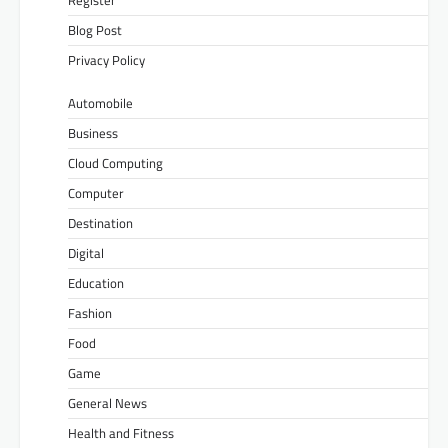
Blog Post
Privacy Policy
Automobile
Business
Cloud Computing
Computer
Destination
Digital
Education
Fashion
Food
Game
General News
Health and Fitness