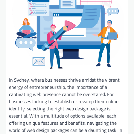
In Sydney, where businesses thrive amidst the vibrant
energy of entrepreneurship, the importance of a
captivating web presence cannot be overstated. For
businesses looking to establish or revamp their online
identity, selecting the right web design package is
essential. With a multitude of options available, each
offering unique features and benefits, navigating the
world of web design packages can be a daunting task. In