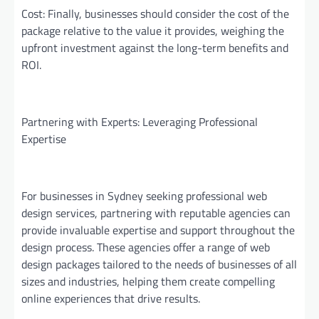
Cost: Finally, businesses should consider the cost of the
package relative to the value it provides, weighing the
upfront investment against the long-term benefits and
ROI.
Partnering with Experts: Leveraging Professional
Expertise
For businesses in Sydney seeking professional web
design services, partnering with reputable agencies can
provide invaluable expertise and support throughout the
design process. These agencies offer a range of web
design packages tailored to the needs of businesses of all
sizes and industries, helping them create compelling
online experiences that drive results.