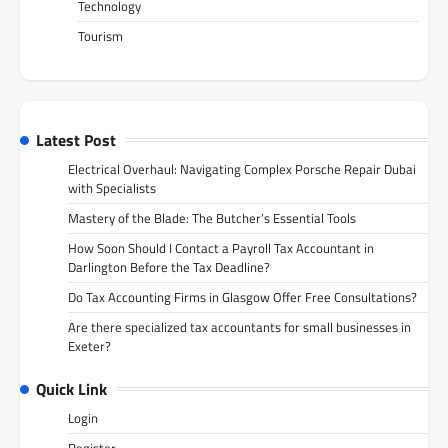
Technology
Tourism
Latest Post
Electrical Overhaul: Navigating Complex Porsche Repair Dubai
with Specialists
Mastery of the Blade: The Butcher’s Essential Tools
How Soon Should I Contact a Payroll Tax Accountant in
Darlington Before the Tax Deadline?
Do Tax Accounting Firms in Glasgow Offer Free Consultations?
Are there specialized tax accountants for small businesses in
Exeter?
Quick Link
Login
Register