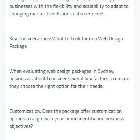
businesses with the flexibility and scalability to adapt to
changing market trends and customer needs.
Key Considerations: What to Look for in a Web Design
Package
When evaluating web design packages in Sydney,
businesses should consider several key factors to ensure
they choose the right option for their needs:
Customization: Does the package offer customization
options to align with your brand identity and business
objectives?