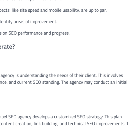
cts, like site speed and mobile usability, are up to par.
dentify areas of improvement.
ts on SEO performance and progress.
erate?
 agency is understanding the needs of their client. This involves
dience, and current SEO standing. The agency may conduct an initia
label SEO agency develops a customized SEO strategy. This plan
content creation, link building, and technical SEO improvements. 