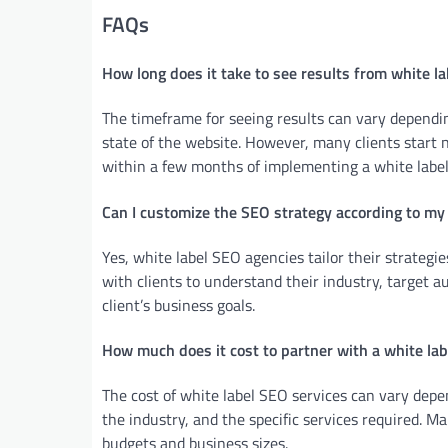
FAQs
How long does it take to see results from white l
The timeframe for seeing results can vary dependi
state of the website. However, many clients start 
within a few months of implementing a white label
Can I customize the SEO strategy according to m
Yes, white label SEO agencies tailor their strategie
with clients to understand their industry, target a
client’s business goals.
How much does it cost to partner with a white la
The cost of white label SEO services can vary depen
the industry, and the specific services required. M
budgets and business sizes.