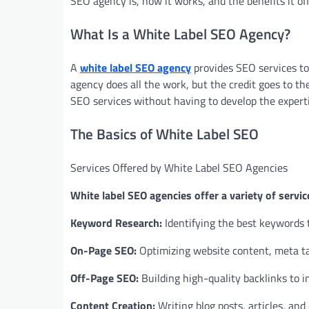
SEO agency is, how it works, and the benefits it off
What Is a White Label SEO Agency?
A
white label SEO agency
provides SEO services to
agency does all the work, but the credit goes to the
SEO services without having to develop the expert
The Basics of White Label SEO
Services Offered by White Label SEO Agencies
White label SEO agencies offer a variety of servic
Keyword Research:
Identifying the best keywords to
On-Page SEO:
Optimizing website content, meta tag
Off-Page SEO:
Building high-quality backlinks to 
Content Creation:
Writing blog posts, articles, and