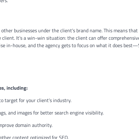
ers.
 other businesses under the client’s brand name. This means that
 client. It’s a win-win situation: the client can offer comprehensiv
ise in-house, and the agency gets to focus on what it does best
es, including:
 target for your client’s industry.
s, and images for better search engine visibility.
improve domain authority.
 other content optimized for SEO.