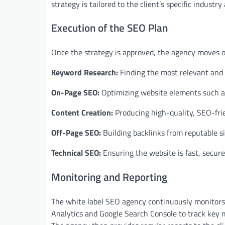
strategy is tailored to the client’s specific industr
Execution of the SEO Plan
Once the strategy is approved, the agency moves on
Keyword Research:
Finding the most relevant and h
On-Page SEO:
Optimizing website elements such as 
Content Creation:
Producing high-quality, SEO-fri
Off-Page SEO:
Building backlinks from reputable si
Technical SEO:
Ensuring the website is fast, secure
Monitoring and Reporting
The white label SEO agency continuously monitors 
Analytics and Google Search Console to track key m