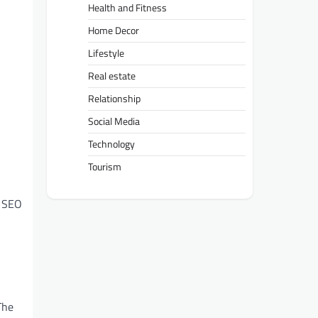
Health and Fitness
Home Decor
Lifestyle
Real estate
Relationship
Social Media
Technology
Tourism
l SEO
The