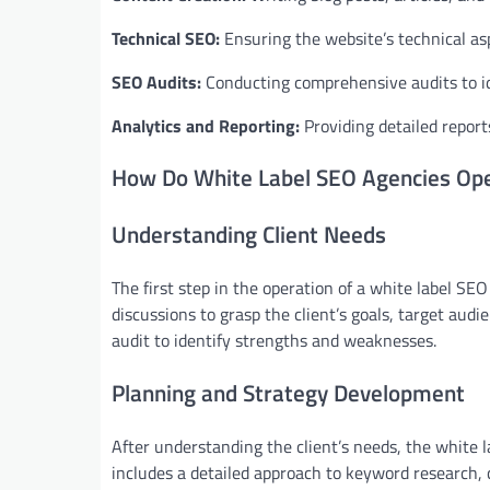
Technical SEO:
Ensuring the website’s technical aspe
SEO Audits:
Conducting comprehensive audits to i
Analytics and Reporting:
Providing detailed repor
How Do White Label SEO Agencies Op
Understanding Client Needs
The first step in the operation of a white label SEO
discussions to grasp the client’s goals, target au
audit to identify strengths and weaknesses.
Planning and Strategy Development
After understanding the client’s needs, the white 
includes a detailed approach to keyword research, 