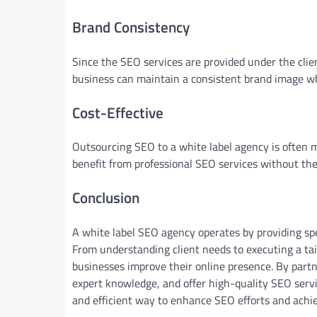
Brand Consistency
Since the SEO services are provided under the clie
business can maintain a consistent brand image wh
Cost-Effective
Outsourcing SEO to a white label agency is often 
benefit from professional SEO services without the
Conclusion
A white label SEO agency operates by providing spe
From understanding client needs to executing a tai
businesses improve their online presence. By part
expert knowledge, and offer high-quality SEO servi
and efficient way to enhance SEO efforts and achi