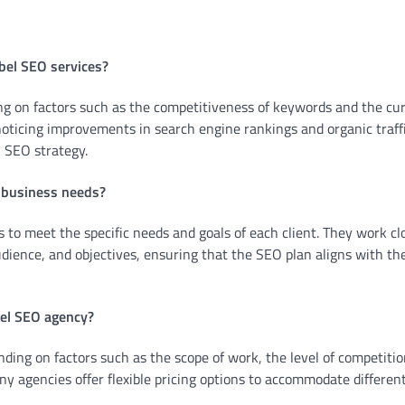
abel SEO services?
ng on factors such as the competitiveness of keywords and the cu
noticing improvements in search engine rankings and organic traff
 SEO strategy.
y business needs?
s to meet the specific needs and goals of each client. They work cl
udience, and objectives, ensuring that the SEO plan aligns with th
bel SEO agency?
ding on factors such as the scope of work, the level of competitio
any agencies offer flexible pricing options to accommodate differen