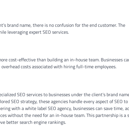
nt’s brand name, there is no confusion for the end customer. The
ile leveraging expert SEO services.
more cost-effective than building an in-house team. Businesses ca
 overhead costs associated with hiring full-time employees.
cialized SEO services to businesses under the client’s brand name
lored SEO strategy, these agencies handle every aspect of SEO to
nering with a white label SEO agency, businesses can save time, a
ces without the need for an in-house team. This partnership is a 
eve better search engine rankings.