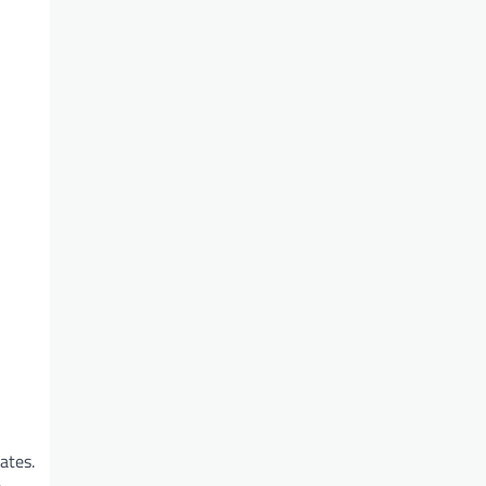
ates.