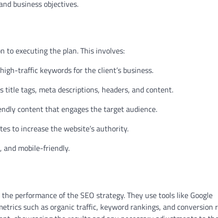
y and business objectives.
 to executing the plan. This involves:
igh-traffic keywords for the client’s business.
title tags, meta descriptions, headers, and content.
endly content that engages the target audience.
tes to increase the website’s authority.
, and mobile-friendly.
the performance of the SEO strategy. They use tools like Google
etrics such as organic traffic, keyword rankings, and conversion r