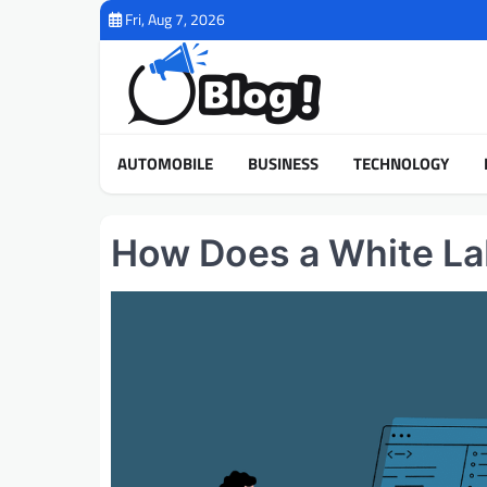
Skip
Fri, Aug 7, 2026
to
content
AUTOMOBILE
BUSINESS
TECHNOLOGY
How Does a White La