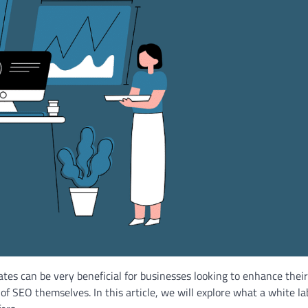
es can be very beneficial for businesses looking to enhance their
f SEO themselves. In this article, we will explore what a white la