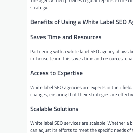
The agency then provides regular reports to the c
strategy.
Benefits of Using a White Label SEO 
Saves Time and Resources
Partnering with a white label SEO agency allows bu
in-house team. This saves time and resources, enab
Access to Expertise
White label SEO agencies are experts in their fiel
changes, ensuring that their strategies are effect
Scalable Solutions
White label SEO services are scalable. Whether a 
can adjust its efforts to meet the specific needs of 