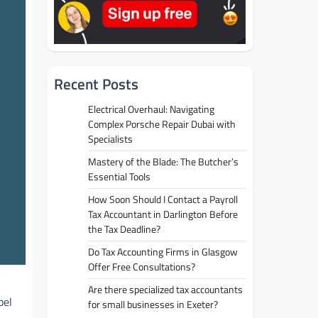
Recent Posts
Electrical Overhaul: Navigating
Complex Porsche Repair Dubai with
Specialists
Mastery of the Blade: The Butcher’s
Essential Tools
How Soon Should I Contact a Payroll
Tax Accountant in Darlington Before
the Tax Deadline?
Do Tax Accounting Firms in Glasgow
Offer Free Consultations?
Are there specialized tax accountants
bel
for small businesses in Exeter?