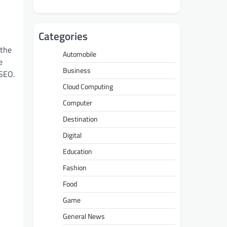
Categories
 the
Automobile
e
Business
—SEO.
Cloud Computing
Computer
Destination
Digital
Education
Fashion
Food
Game
General News