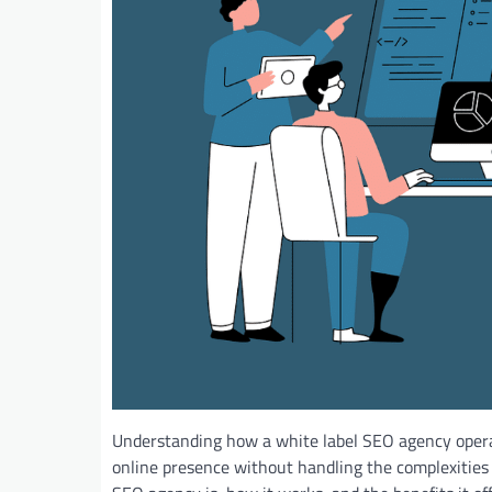
Understanding how a white label SEO agency operat
online presence without handling the complexities o