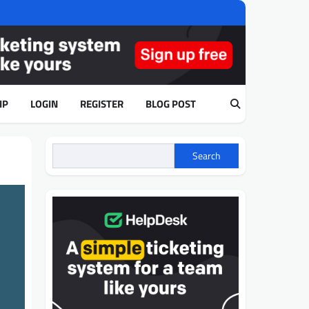
IP
LOGIN
REGISTER
BLOG POST
Search