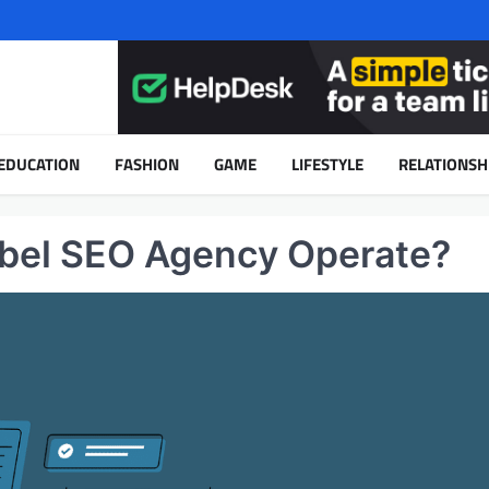
EDUCATION
FASHION
GAME
LIFESTYLE
RELATIONSH
bel SEO Agency Operate?