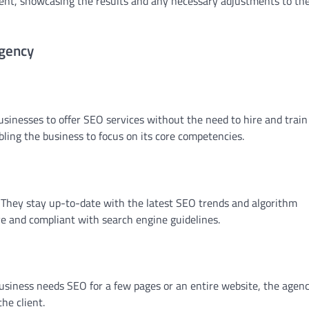
lient, showcasing the results and any necessary adjustments to th
Agency
sinesses to offer SEO services without the need to hire and train
ling the business to focus on its core competencies.
d. They stay up-to-date with the latest SEO trends and algorithm
ive and compliant with search engine guidelines.
business needs SEO for a few pages or an entire website, the agen
the client.