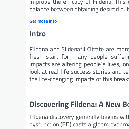
improve the efficacy of Fildena. This 
balance between obtaining desired out
Get more info
Intro
Fildena and Sildenafil Citrate are mo
fresh start for many people sufferi
impacts are altering people’s lives, on
look at real-life success stories and 
the life-changing impacts of this brea
Discovering Fildena: A New B
Fildena discovery generally begins with
dysfunction (ED) casts a gloom over m