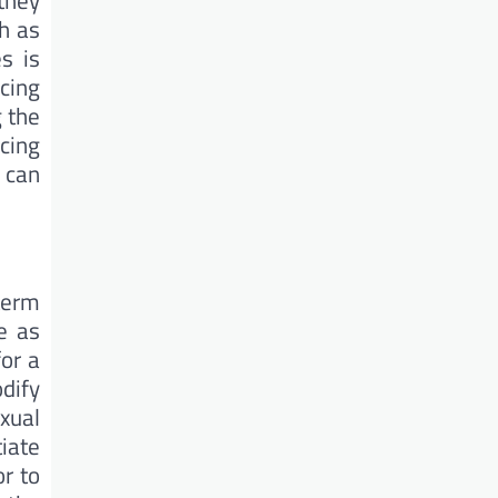
they
h as
s is
cing
 the
cing
 can
term
e as
for a
dify
xual
iate
r to