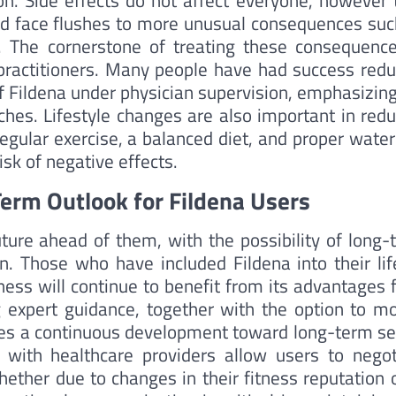
n. Side effects do not affect everyone, however 
d face flushes to more unusual consequences suc
n. The cornerstone of treating these consequence
ractitioners. Many people have had success redu
f Fildena under physician supervision, emphasizing
es. Lifestyle changes are also important in redu
egular exercise, a balanced diet, and proper water
sk of negative effects.
Term Outlook for Fildena Users
uture ahead of them, with the possibility of long-
on. Those who have included Fildena into their lif
ness will continue to benefit from its advantages 
g expert guidance, together with the option to mo
es a continuous development toward long-term se
 with healthcare providers allow users to negot
ther due to changes in their fitness reputation o