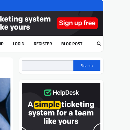
IP
LOGIN
REGISTER
BLOG POST
Search