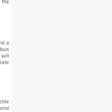
 the
nd a
dous
 will
rate
ctile
onal