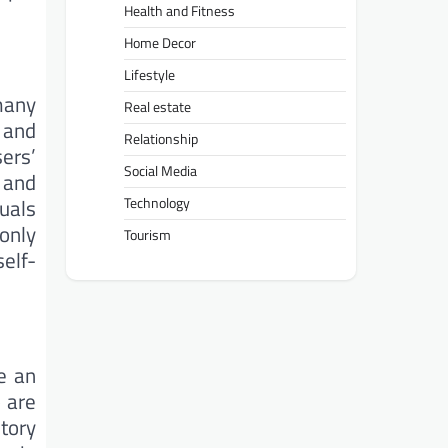
Health and Fitness
Home Decor
Lifestyle
many
Real estate
 and
Relationship
sers’
Social Media
 and
uals
Technology
only
Tourism
self-
e an
o are
tory