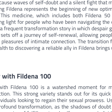
n cause waves of self-doubt and a silent fight that
ing Fildena represents the beginning of new opti
. This medicine, which includes both Fildena 50
ng light for people who have been navigating the 
 a frequent transformation story in which despair 
sets off a journey of self-renewal, allowing peopl
 pleasures of intimate connection. The transition 
th to discovering a reliable ally in Fildena brings
 with Fildena 100
 with Fildena 100 is a watershed moment for 
tion. This strong variety stands out for its quick
ividuals looking to regain their sexual prowess. U
profound transformation, as the shadows of doubt