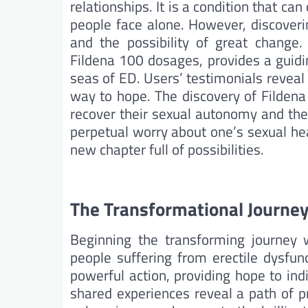
relationships. It is a condition that ca
people face alone. However, discover
and the possibility of great change
Fildena 100 dosages, provides a guidi
seas of ED. Users’ testimonials reveal
way to hope. The discovery of Fildena 
recover their sexual autonomy and the
perpetual worry about one’s sexual heal
new chapter full of possibilities.
The Transformational Journey
Beginning the transforming journey
people suffering from erectile dysfunc
powerful action, providing hope to ind
shared experiences reveal a path of 