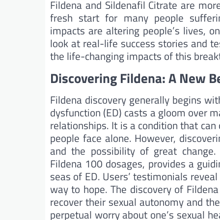
Fildena and Sildenafil Citrate are mo
fresh start for many people sufferi
impacts are altering people’s lives, on
look at real-life success stories and 
the life-changing impacts of this brea
Discovering Fildena: A New B
Fildena discovery generally begins with
dysfunction (ED) casts a gloom over m
relationships. It is a condition that ca
people face alone. However, discover
and the possibility of great change
Fildena 100 dosages, provides a guidi
seas of ED. Users’ testimonials reveal
way to hope. The discovery of Fildena 
recover their sexual autonomy and the
perpetual worry about one’s sexual heal