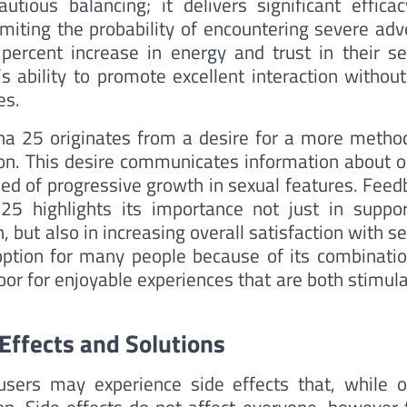
tious balancing; it delivers significant efficac
miting the probability of encountering severe adv
percent increase in energy and trust in their se
s ability to promote excellent interaction without
es.
ena 25 originates from a desire for a more method
tion. This desire communicates information about o
eed of progressive growth in sexual features. Feed
 highlights its importance not just in suppor
n, but also in increasing overall satisfaction with s
option for many people because of its combinatio
oor for enjoyable experiences that are both stimul
Effects and Solutions
users may experience side effects that, while o