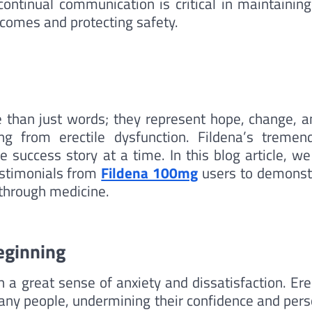
continual communication is critical in maintaining
comes and protecting safety.
re than just words; they represent hope, change, a
ng from erectile dysfunction. Fildena’s tremen
e success story at a time. In this blog article, we
testimonials from
Fildena 100mg
users to demonst
kthrough medicine.
eginning
 a great sense of anxiety and dissatisfaction. Ere
any people, undermining their confidence and pers