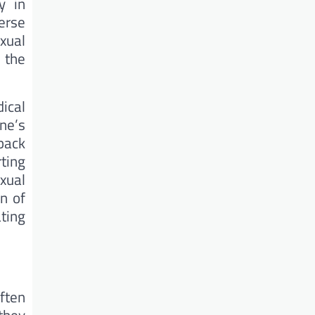
y in
erse
xual
 the
ical
ne’s
back
ting
exual
n of
ating
ften