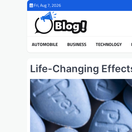
Skip
Fri, Aug 7, 2026
to
content
AUTOMOBILE
BUSINESS
TECHNOLOGY
Life-Changing Effects