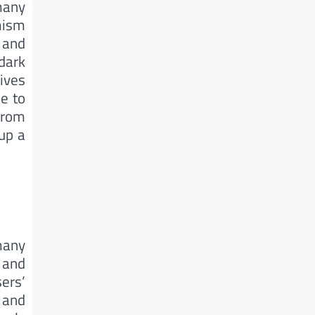
 many
mism
 and
dark
gives
e to
from
 up a
many
 and
sers’
 and