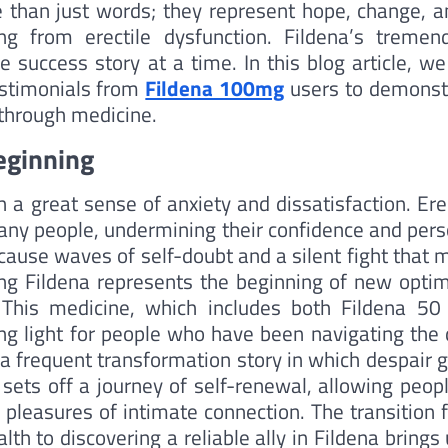
re than just words; they represent hope, change, a
ng from erectile dysfunction. Fildena’s tremen
e success story at a time. In this blog article, we
testimonials from
Fildena 100mg
users to demonst
kthrough medicine.
eginning
 a great sense of anxiety and dissatisfaction. Ere
any people, undermining their confidence and pers
n cause waves of self-doubt and a silent fight that
ing Fildena represents the beginning of new opti
. This medicine, which includes both Fildena 50
ng light for people who have been navigating the 
 a frequent transformation story in which despair 
sets off a journey of self-renewal, allowing peopl
 pleasures of intimate connection. The transition 
th to discovering a reliable ally in Fildena brings