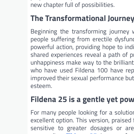
new chapter full of possibilities.
The Transformational Journey
Beginning the transforming journey
people suffering from erectile dysfunc
powerful action, providing hope to ind
shared experiences reveal a path of 
unhappiness make way to the brilliant 
who have used Fildena 100 have rep
improved their sexual performance but al
esteem.
Fildena 25 is a gentle yet pow
For many people looking for a solutio
excellent option. This version, praised
sensitive to greater dosages or are