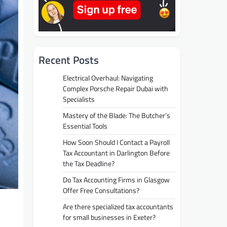
Recent Posts
Electrical Overhaul: Navigating
Complex Porsche Repair Dubai with
Specialists
Mastery of the Blade: The Butcher’s
Essential Tools
How Soon Should I Contact a Payroll
Tax Accountant in Darlington Before
the Tax Deadline?
Do Tax Accounting Firms in Glasgow
Offer Free Consultations?
Are there specialized tax accountants
for small businesses in Exeter?