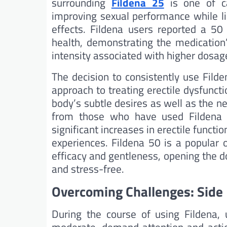
surrounding
Fildena 25
is one of cau
improving sexual performance while li
effects. Fildena users reported a 50 
health, demonstrating the medication’
intensity associated with higher dosag
The decision to consistently use Fild
approach to treating erectile dysfunc
body’s subtle desires as well as the n
from those who have used Fildena 25
significant increases in erectile functio
experiences. Fildena 50 is a popular 
efficacy and gentleness, opening the d
and stress-free.
Overcoming Challenges: Side 
During the course of using Fildena, 