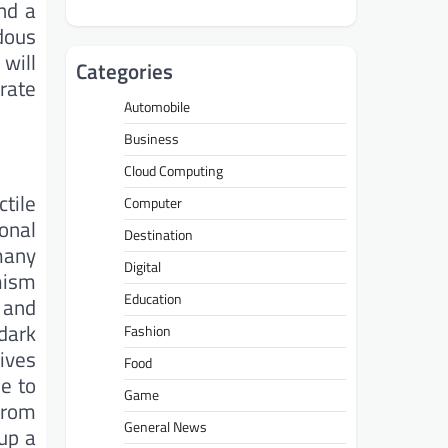
nd a
dous
 will
Categories
rate
Automobile
Business
Cloud Computing
ctile
Computer
onal
Destination
 many
Digital
mism
Education
 and
dark
Fashion
gives
Food
e to
Game
from
General News
 up a