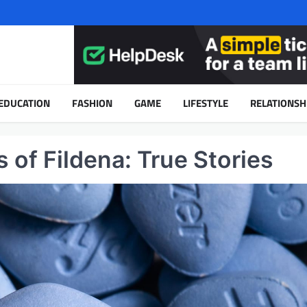
EDUCATION
FASHION
GAME
LIFESTYLE
RELATIONSH
 of Fildena: True Stories