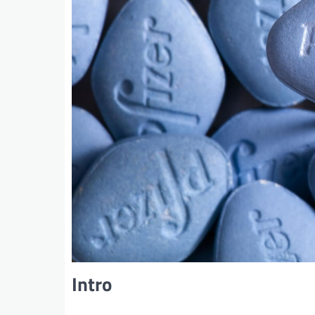
Intro