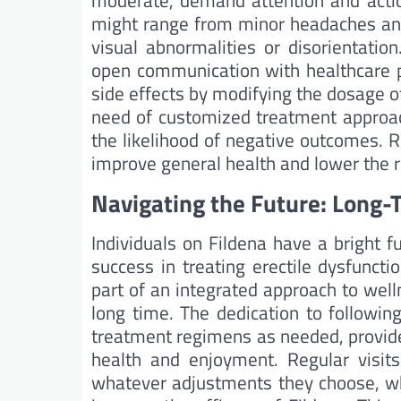
moderate, demand attention and actio
might range from minor headaches an
visual abnormalities or disorientatio
open communication with healthcare p
side effects by modifying the dosage o
need of customized treatment approach
the likelihood of negative outcomes. R
improve general health and lower the ri
Navigating the Future: Long-
Individuals on Fildena have a bright f
success in treating erectile dysfuncti
part of an integrated approach to well
long time. The dedication to followin
treatment regimens as needed, provid
health and enjoyment. Regular visits
whatever adjustments they choose, whe