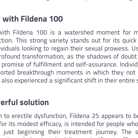
 with Fildena 100
 with Fildena 100 is a watershed moment for 
tion. This strong variety stands out for its quick
ividuals looking to regain their sexual prowess. U
profound transformation, as the shadows of doubt
promise of fulfillment and self-assurance. Individ
orted breakthrough moments in which they not 
so experienced a significant shift in their entire 
erful solution
n to erectile dysfunction, Fildena 25 appears to b
 for its modest efficacy, is intended for people wh
 just beginning their treatment journey. The s