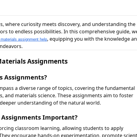
s, where curiosity meets discovery, and understanding the
 to endless possibilities. In this comprehensive guide, we
, equipping you with the knowledge a
 materials assignment help
endeavors.
Materials Assignments
ls Assignments?
mpass a diverse range of topics, covering the fundamental
ces, and materials science. These assignments aim to foster
 a deeper understanding of the natural world.
ls Assignments Important?
forcing classroom learning, allowing students to apply
. They encourage hands-on experimentation, promote scient