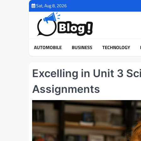
Skip
Sat, Aug 8, 2026
to
content
AUTOMOBILE
BUSINESS
TECHNOLOGY
Excelling in Unit 3 S
Assignments