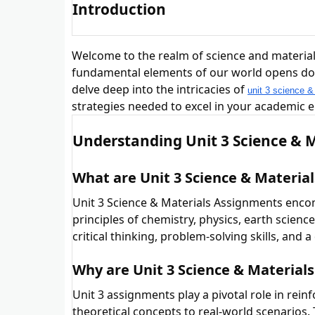
Introduction
Welcome to the realm of science and material
fundamental elements of our world opens doors
delve deep into the intricacies of
unit 3 science &
strategies needed to excel in your academic 
Understanding Unit 3 Science & 
What are Unit 3 Science & Materia
Unit 3 Science & Materials Assignments enco
principles of chemistry, physics, earth scien
critical thinking, problem-solving skills, and
Why are Unit 3 Science & Materia
Unit 3 assignments play a pivotal role in rein
theoretical concepts to real-world scenarios