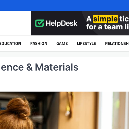
EDUCATION
FASHION
GAME
LIFESTYLE
RELATIONSH
cience & Materials