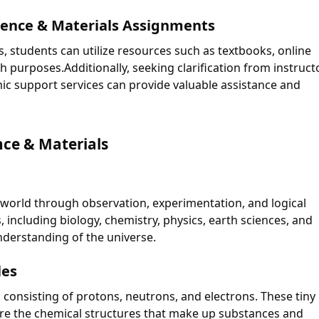
ience & Materials Assignments
, students can utilize resources such as textbooks, online
 purposes.Additionally, seeking clarification from instruct
ic support services can provide valuable assistance and
nce & Materials
l world through observation, experimentation, and logical
 including biology, chemistry, physics, earth sciences, and
nderstanding of the universe.
les
, consisting of protons, neutrons, and electrons. These tiny
are the chemical structures that make up substances and