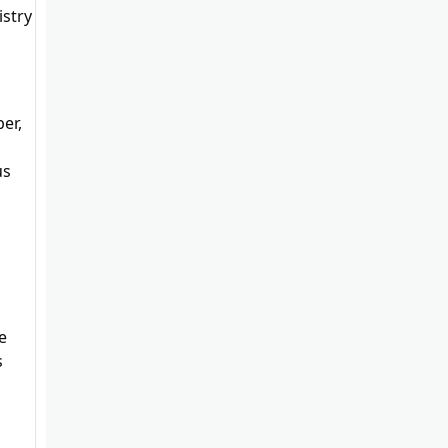
stry
er,
us
e
s