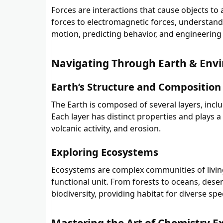
Forces are interactions that cause objects to 
forces to electromagnetic forces, understandin
motion, predicting behavior, and engineering 
Navigating Through Earth & Envi
Earth’s Structure and Composition
The Earth is composed of several layers, inclu
Each layer has distinct properties and plays a 
volcanic activity, and erosion.
Exploring Ecosystems
Ecosystems are complex communities of living
functional unit. From forests to oceans, deser
biodiversity, providing habitat for diverse spe
Mastering the Art of Chemistry 