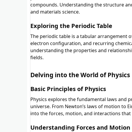
compounds. Understanding the structure and
and materials science.
Exploring the Periodic Table
The periodic table is a tabular arrangement 
electron configuration, and recurring chemica
understanding the properties and relationship
fields.
Delving into the World of Physics
Basic Principles of Physics
Physics explores the fundamental laws and pr
universe. From Newton’s laws of motion to Eins
into the forces, motion, and interactions tha
Understanding Forces and Motion