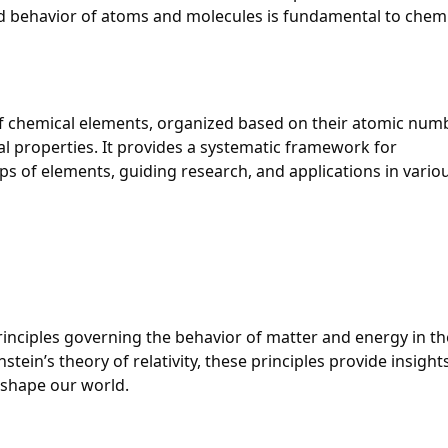
 behavior of atoms and molecules is fundamental to chemi
of chemical elements, organized based on their atomic numb
l properties. It provides a systematic framework for
s of elements, guiding research, and applications in vario
inciples governing the behavior of matter and energy in th
tein’s theory of relativity, these principles provide insight
t shape our world.