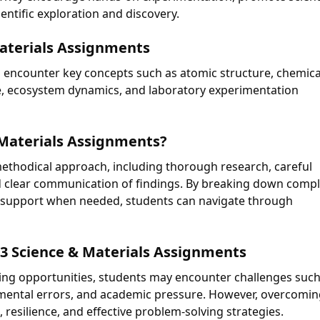
entific exploration and discovery.
Materials Assignments
 encounter key concepts such as atomic structure, chemica
re, ecosystem dynamics, and laboratory experimentation
 Materials Assignments?
ethodical approach, including thorough research, careful
d clear communication of findings. By breaking down comp
 support when needed, students can navigate through
3 Science & Materials Assignments
ning opportunities, students may encounter challenges such
erimental errors, and academic pressure. However, overcomi
 resilience, and effective problem-solving strategies.