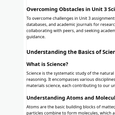
Overcoming Obstacles in Unit 3 Sc
To overcome challenges in Unit 3 assignments
databases, and academic journals for research
collaborating with peers, and seeking academ
guidance.
Understanding the Basics of Scie
What is Science?
Science is the systematic study of the natura
reasoning. It encompasses various disciplines,
materials science, each contributing to our u
Understanding Atoms and Molecu
Atoms are the basic building blocks of matter
particles combine to form molecules, which 