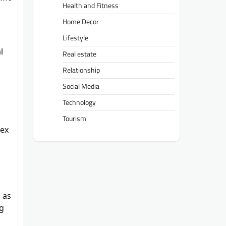
Health and Fitness
Home Decor
Lifestyle
l
Real estate
Relationship
Social Media
Technology
Tourism
lex
 as
ng