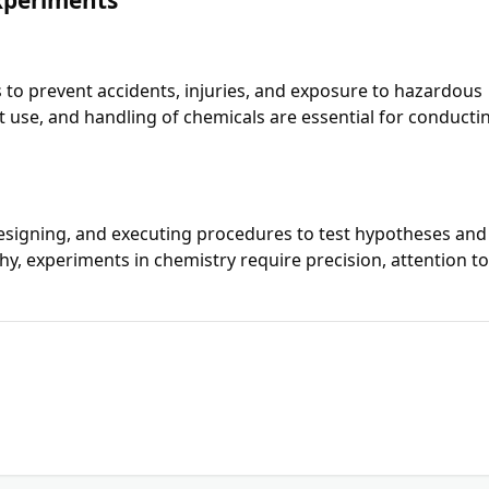
 to prevent accidents, injuries, and exposure to hazardous
t use, and handling of chemicals are essential for conducti
esigning, and executing procedures to test hypotheses and
hy, experiments in chemistry require precision, attention t