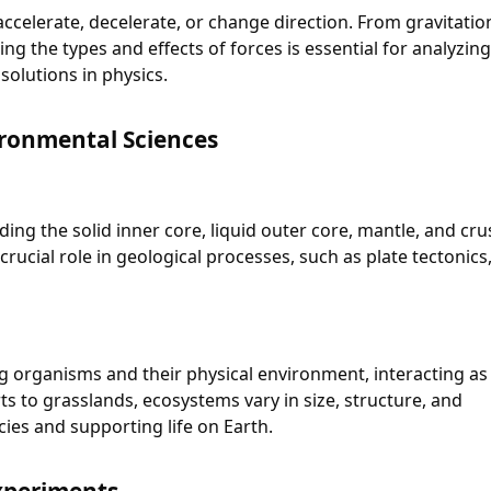
accelerate, decelerate, or change direction. From gravitatio
g the types and effects of forces is essential for analyzin
solutions in physics.
ronmental Sciences
ding the solid inner core, liquid outer core, mantle, and cru
crucial role in geological processes, such as plate tectonics
 organisms and their physical environment, interacting as
ts to grasslands, ecosystems vary in size, structure, and
cies and supporting life on Earth.
Experiments