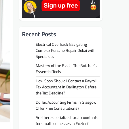
Recent Posts
Electrical Overhaul: Navigating
Complex Porsche Repair Dubai with
Specialists
Mastery of the Blade: The Butcher’s
Essential Tools
How Soon Should I Contact a Payroll
Tax Accountant in Darlington Before
the Tax Deadline?
Do Tax Accounting Firms in Glasgow
Offer Free Consultations?
Are there specialized tax accountants
for small businesses in Exeter?