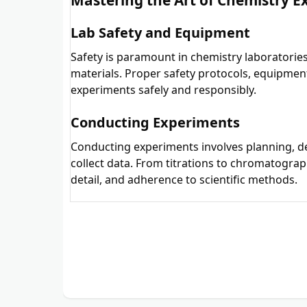
Lab Safety and Equipment
Safety is paramount in chemistry laboratories
materials. Proper safety protocols, equipmen
experiments safely and responsibly.
Conducting Experiments
Conducting experiments involves planning, d
collect data. From titrations to chromatograp
detail, and adherence to scientific methods.