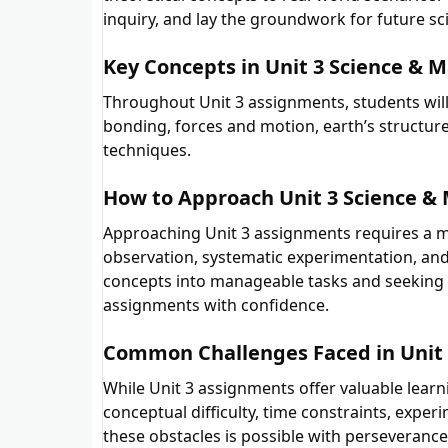
inquiry, and lay the groundwork for future sci
Key Concepts in Unit 3 Science & 
Throughout Unit 3 assignments, students will
bonding, forces and motion, earth’s structu
techniques.
How to Approach Unit 3 Science &
Approaching Unit 3 assignments requires a m
observation, systematic experimentation, an
concepts into manageable tasks and seeking
assignments with confidence.
Common Challenges Faced in Unit 
While Unit 3 assignments offer valuable lear
conceptual difficulty, time constraints, exp
these obstacles is possible with perseverance,