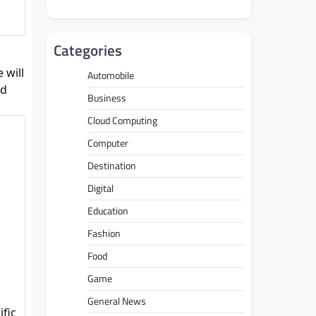
Categories
 will
Automobile
nd
Business
Cloud Computing
Computer
Destination
Digital
Education
Fashion
Food
Game
General News
ific