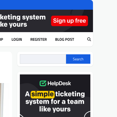
IP
LOGIN
REGISTER
BLOG POST
Search