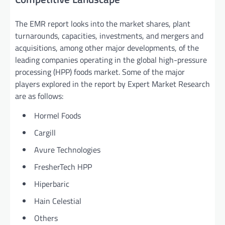
The EMR report looks into the market shares, plant
turnarounds, capacities, investments, and mergers and
acquisitions, among other major developments, of the
leading companies operating in the global high-pressure
processing (HPP) foods market. Some of the major
players explored in the report by Expert Market Research
are as follows:
Hormel Foods
Cargill
Avure Technologies
FresherTech HPP
Hiperbaric
Hain Celestial
Others