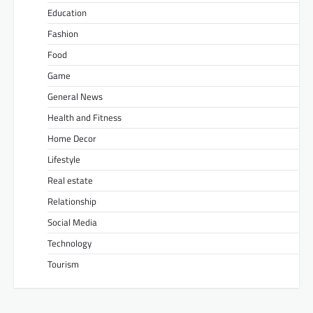
Education
Fashion
Food
Game
General News
Health and Fitness
Home Decor
Lifestyle
Real estate
Relationship
Social Media
Technology
Tourism