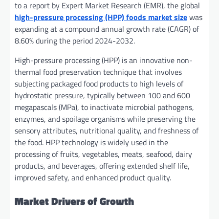
to a report by Expert Market Research (EMR), the global
high-pressure processing (HPP) foods market size
was
expanding at a compound annual growth rate (CAGR) of
8.60% during the period 2024-2032.
High-pressure processing (HPP) is an innovative non-
thermal food preservation technique that involves
subjecting packaged food products to high levels of
hydrostatic pressure, typically between 100 and 600
megapascals (MPa), to inactivate microbial pathogens,
enzymes, and spoilage organisms while preserving the
sensory attributes, nutritional quality, and freshness of
the food. HPP technology is widely used in the
processing of fruits, vegetables, meats, seafood, dairy
products, and beverages, offering extended shelf life,
improved safety, and enhanced product quality.
Market Drivers of Growth