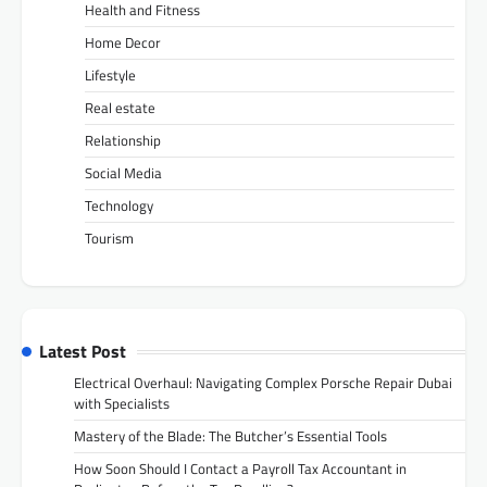
Health and Fitness
Home Decor
Lifestyle
Real estate
Relationship
Social Media
Technology
Tourism
Latest Post
Electrical Overhaul: Navigating Complex Porsche Repair Dubai
with Specialists
Mastery of the Blade: The Butcher’s Essential Tools
How Soon Should I Contact a Payroll Tax Accountant in