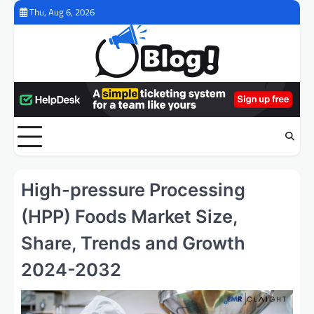
Skip
Thu, Aug 6, 2026
to
content
High-pressure Processing
(HPP) Foods Market Size,
Share, Trends and Growth
2024-2032