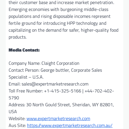
their customer base and increase market penetration.
Emerging economies with burgeoning middle-class
populations and rising disposable incomes represent
fertile ground for introducing HPP technology and
capitalizing on the demand for safer, higher-quality food
products.
Media Contact:
Company Name: Claight Corporation
Contact Person: George buttler, Corporate Sales
Specialist – U.S.A.
Email:
sales@expertmarketresearch.com
Toll Free Number: +1-415-325-5166 | +44-702-402-
5790
Address: 30 North Gould Street, Sheridan, WY 82801,
USA
Website:
www.expertmarketresearch.com
Aus Site:
https://www.expertmarketresearch.com.au/