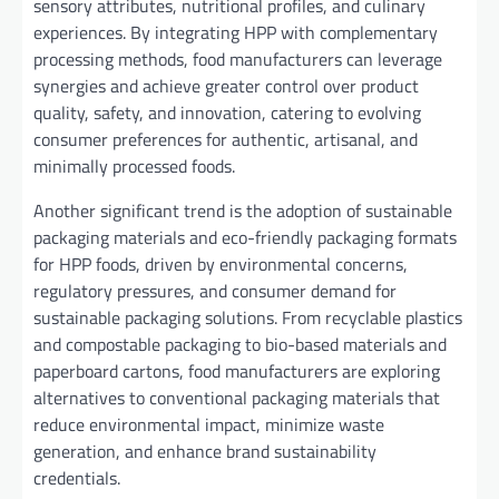
sensory attributes, nutritional profiles, and culinary
experiences. By integrating HPP with complementary
processing methods, food manufacturers can leverage
synergies and achieve greater control over product
quality, safety, and innovation, catering to evolving
consumer preferences for authentic, artisanal, and
minimally processed foods.
Another significant trend is the adoption of sustainable
packaging materials and eco-friendly packaging formats
for HPP foods, driven by environmental concerns,
regulatory pressures, and consumer demand for
sustainable packaging solutions. From recyclable plastics
and compostable packaging to bio-based materials and
paperboard cartons, food manufacturers are exploring
alternatives to conventional packaging materials that
reduce environmental impact, minimize waste
generation, and enhance brand sustainability
credentials.