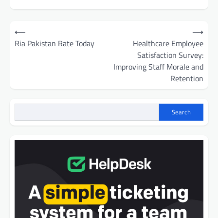
Post
⟵
⟶
navigation
Ria Pakistan Rate Today
Healthcare Employee
Satisfaction Survey:
Improving Staff Morale and
Retention
Search