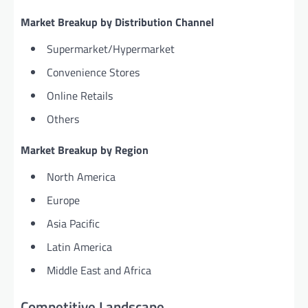
Market Breakup by Distribution Channel
Supermarket/Hypermarket
Convenience Stores
Online Retails
Others
Market Breakup by Region
North America
Europe
Asia Pacific
Latin America
Middle East and Africa
Competitive Landscape