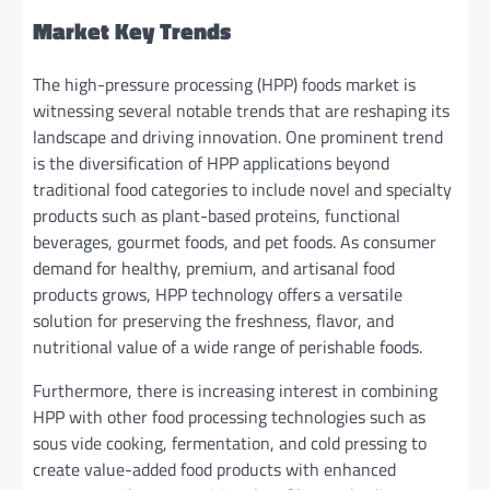
Market Key Trends
The high-pressure processing (HPP) foods market is
witnessing several notable trends that are reshaping its
landscape and driving innovation. One prominent trend
is the diversification of HPP applications beyond
traditional food categories to include novel and specialty
products such as plant-based proteins, functional
beverages, gourmet foods, and pet foods. As consumer
demand for healthy, premium, and artisanal food
products grows, HPP technology offers a versatile
solution for preserving the freshness, flavor, and
nutritional value of a wide range of perishable foods.
Furthermore, there is increasing interest in combining
HPP with other food processing technologies such as
sous vide cooking, fermentation, and cold pressing to
create value-added food products with enhanced