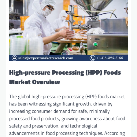
High-pressure Processing (HPP) Foods
Market Overview
The global high-pressure processing (HPP) foods market
has been witnessing significant growth, driven by
increasing consumer demand for safe, minimally
processed food products, growing awareness about food
safety and preservation, and technological
advancements in food processing techniques. According