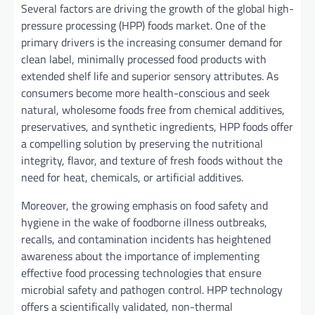
Several factors are driving the growth of the global high-
pressure processing (HPP) foods market. One of the
primary drivers is the increasing consumer demand for
clean label, minimally processed food products with
extended shelf life and superior sensory attributes. As
consumers become more health-conscious and seek
natural, wholesome foods free from chemical additives,
preservatives, and synthetic ingredients, HPP foods offer
a compelling solution by preserving the nutritional
integrity, flavor, and texture of fresh foods without the
need for heat, chemicals, or artificial additives.
Moreover, the growing emphasis on food safety and
hygiene in the wake of foodborne illness outbreaks,
recalls, and contamination incidents has heightened
awareness about the importance of implementing
effective food processing technologies that ensure
microbial safety and pathogen control. HPP technology
offers a scientifically validated, non-thermal