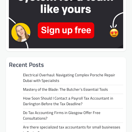
Recent Posts
Electrical Overhaul: Navigating Complex Porsche Repair
Dubai with Specialists
Mastery of the Blade: The Butcher’s Essential Tools
How Soon Should I Contact a Payroll Tax Accountant in
Darlington Before the Tax Deadline?
Do Tax Accounting Firms in Glasgow Offer Free
Consultations?
Are there specialized tax accountants for small businesses