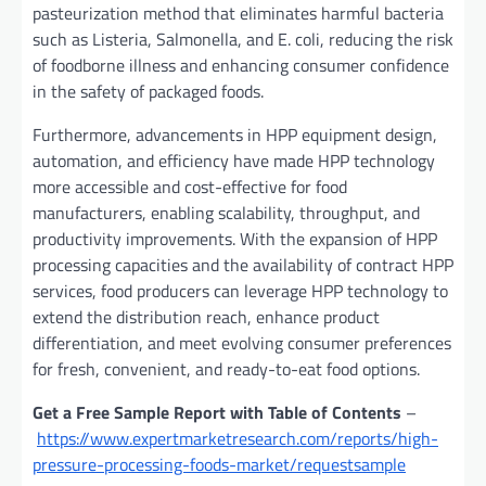
pasteurization method that eliminates harmful bacteria
such as Listeria, Salmonella, and E. coli, reducing the risk
of foodborne illness and enhancing consumer confidence
in the safety of packaged foods.
Furthermore, advancements in HPP equipment design,
automation, and efficiency have made HPP technology
more accessible and cost-effective for food
manufacturers, enabling scalability, throughput, and
productivity improvements. With the expansion of HPP
processing capacities and the availability of contract HPP
services, food producers can leverage HPP technology to
extend the distribution reach, enhance product
differentiation, and meet evolving consumer preferences
for fresh, convenient, and ready-to-eat food options.
Get a Free Sample Report with Table of Contents
–
https://www.expertmarketresearch.com/reports/high-
pressure-processing-foods-market/requestsample