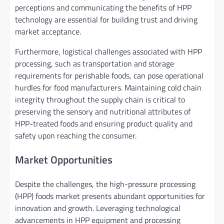
perceptions and communicating the benefits of HPP
technology are essential for building trust and driving
market acceptance.
Furthermore, logistical challenges associated with HPP
processing, such as transportation and storage
requirements for perishable foods, can pose operational
hurdles for food manufacturers. Maintaining cold chain
integrity throughout the supply chain is critical to
preserving the sensory and nutritional attributes of
HPP-treated foods and ensuring product quality and
safety upon reaching the consumer.
Market Opportunities
Despite the challenges, the high-pressure processing
(HPP) foods market presents abundant opportunities for
innovation and growth. Leveraging technological
advancements in HPP equipment and processing