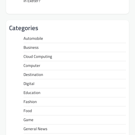
in Exeter?
Categories
Automobile
Business
Cloud Computing
Computer
Destination
Digital
Education
Fashion
Food
Game
General News