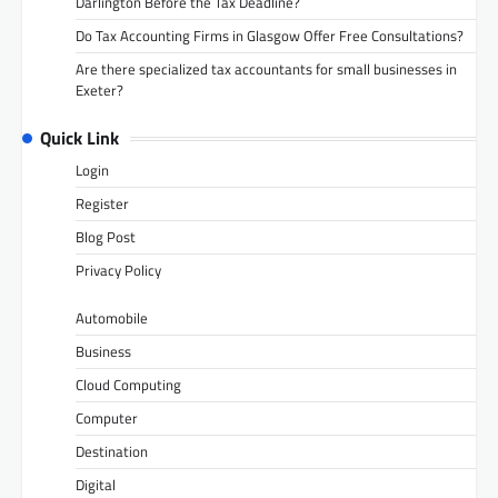
Darlington Before the Tax Deadline?
Do Tax Accounting Firms in Glasgow Offer Free Consultations?
Are there specialized tax accountants for small businesses in
Exeter?
Quick Link
Login
Register
Blog Post
Privacy Policy
Automobile
Business
Cloud Computing
Computer
Destination
Digital