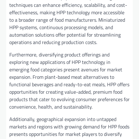
techniques can enhance efficiency, scalability, and cost-
effectiveness, making HPP technology more accessible
to a broader range of food manufacturers. Miniaturized
HPP systems, continuous processing models, and
automation solutions offer potential for streamlining
operations and reducing production costs.
Furthermore, diversifying product offerings and
exploring new applications of HPP technology in
emerging food categories present avenues for market
expansion. From plant-based meat alternatives to
functional beverages and ready-to-eat meals, HPP offers
opportunities for creating value-added, premium food
products that cater to evolving consumer preferences for
convenience, health, and sustainability.
Additionally, geographical expansion into untapped
markets and regions with growing demand for HPP foods
presents opportunities for market players to diversify