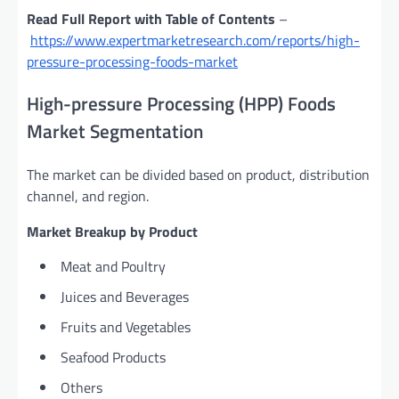
Read Full Report with Table of Contents
–
https://www.expertmarketresearch.com/reports/high-
pressure-processing-foods-market
High-pressure Processing (HPP) Foods
Market Segmentation
The market can be divided based on product, distribution
channel, and region.
Market Breakup by Product
Meat and Poultry
Juices and Beverages
Fruits and Vegetables
Seafood Products
Others