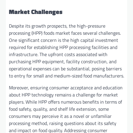
Market Challenges
Despite its growth prospects, the high-pressure
processing (HPP) foods market faces several challenges.
One significant concern is the high capital investment
required for establishing HPP processing facilities and
infrastructure. The upfront costs associated with
purchasing HPP equipment, facility construction, and
operational expenses can be substantial, posing barriers
to entry for small and medium-sized food manufacturers.
Moreover, ensuring consumer acceptance and education
about HPP technology remains a challenge for market
players. While HPP offers numerous benefits in terms of
food safety, quality, and shelf life extension, some
consumers may perceive it as a novel or unfamiliar
processing method, raising questions about its safety
and impact on food quality. Addressing consumer