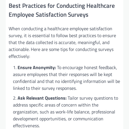
Best Practices for Conducting Healthcare
Employee Satisfaction Surveys
When conducting a healthcare employee satisfaction
survey, it is essential to follow best practices to ensure
that the data collected is accurate, meaningful, and
actionable. Here are some tips for conducting surveys
effectively:
Ensure Anonymity:
To encourage honest feedback,
assure employees that their responses will be kept
confidential and that no identifying information will be
linked to their survey responses.
Ask Relevant Questions:
Tailor survey questions to
address specific areas of concern within the
organization, such as work-life balance, professional
development opportunities, or communication
effectiveness.