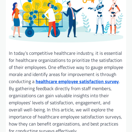
In today’s competitive healthcare industry, it is essential
for healthcare organizations to prioritize the satisfaction
of their employees. One effective way to gauge employee
morale and identify areas for improvement is through
conducting a
healthcare employee satisfaction survey
.
By gathering feedback directly from staff members,
organizations can gain valuable insights into their
employees’ levels of satisfaction, engagement, and
overall well-being. In this article, we will explore the
importance of healthcare employee satisfaction surveys,
how they can benefit organizations, and best practices
for conducting surveys effectively.