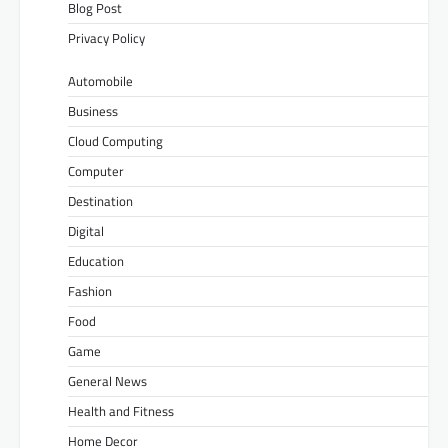
Blog Post
Privacy Policy
Automobile
Business
Cloud Computing
Computer
Destination
Digital
Education
Fashion
Food
Game
General News
Health and Fitness
Home Decor