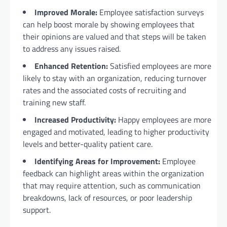
Improved Morale:
Employee satisfaction surveys
can help boost morale by showing employees that
their opinions are valued and that steps will be taken
to address any issues raised.
Enhanced Retention:
Satisfied employees are more
likely to stay with an organization, reducing turnover
rates and the associated costs of recruiting and
training new staff.
Increased Productivity:
Happy employees are more
engaged and motivated, leading to higher productivity
levels and better-quality patient care.
Identifying Areas for Improvement:
Employee
feedback can highlight areas within the organization
that may require attention, such as communication
breakdowns, lack of resources, or poor leadership
support.