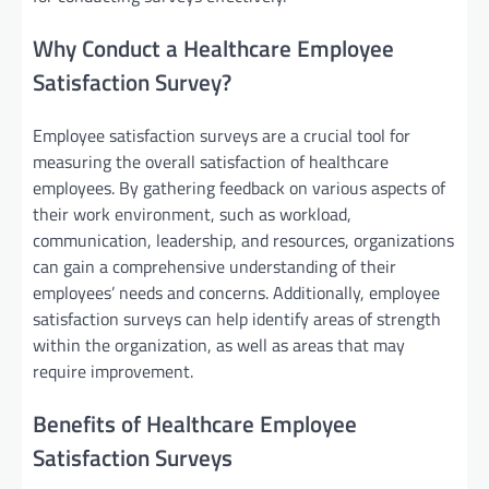
Why Conduct a Healthcare Employee
Satisfaction Survey?
Employee satisfaction surveys are a crucial tool for
measuring the overall satisfaction of healthcare
employees. By gathering feedback on various aspects of
their work environment, such as workload,
communication, leadership, and resources, organizations
can gain a comprehensive understanding of their
employees’ needs and concerns. Additionally, employee
satisfaction surveys can help identify areas of strength
within the organization, as well as areas that may
require improvement.
Benefits of Healthcare Employee
Satisfaction Surveys