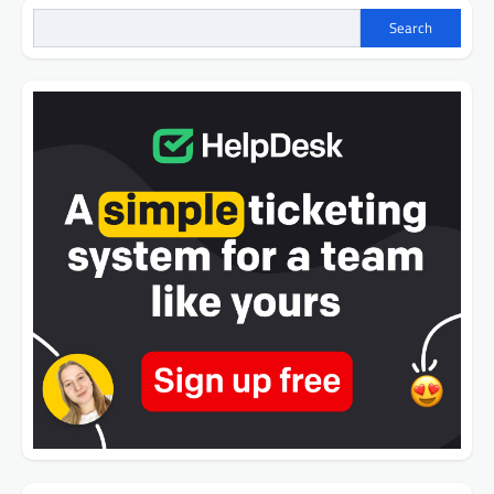
Search