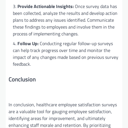
Provide Actionable Insights:
Once survey data has
been collected, analyze the results and develop action
plans to address any issues identified. Communicate
these findings to employees and involve them in the
process of implementing changes.
Follow Up:
Conducting regular follow-up surveys
can help track progress over time and monitor the
impact of any changes made based on previous survey
feedback.
Conclusion
In conclusion, healthcare employee satisfaction surveys
are a valuable tool for gauging employee satisfaction,
identifying areas for improvement, and ultimately
enhancing staff morale and retention. By prioritizing