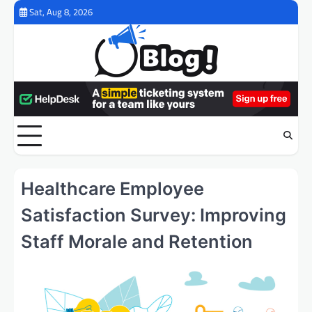
Skip
Sat, Aug 8, 2026
to
content
Healthcare Employee
Satisfaction Survey: Improving
Staff Morale and Retention