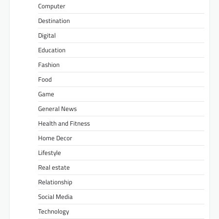
Computer
Destination
Digital
Education
Fashion
Food
Game
General News
Health and Fitness
Home Decor
Lifestyle
Real estate
Relationship
Social Media
Technology