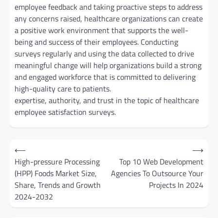
employee feedback and taking proactive steps to address
any concerns raised, healthcare organizations can create
a positive work environment that supports the well-
being and success of their employees. Conducting
surveys regularly and using the data collected to drive
meaningful change will help organizations build a strong
and engaged workforce that is committed to delivering
high-quality care to patients.
expertise, authority, and trust in the topic of healthcare
employee satisfaction surveys.
Post
⟵
⟶
navigation
High-pressure Processing
Top 10 Web Development
(HPP) Foods Market Size,
Agencies To Outsource Your
Share, Trends and Growth
Projects In 2024
2024-2032