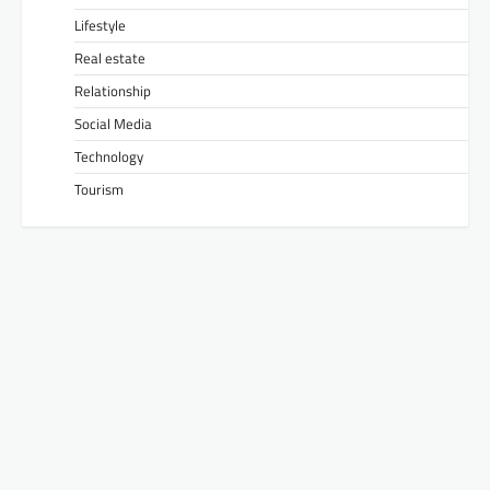
Lifestyle
Real estate
Relationship
Social Media
Technology
Tourism