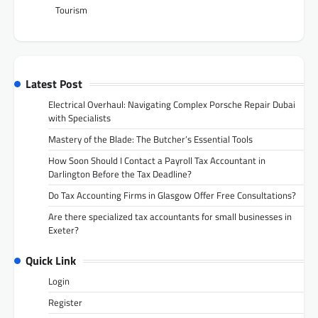
Tourism
Latest Post
Electrical Overhaul: Navigating Complex Porsche Repair Dubai
with Specialists
Mastery of the Blade: The Butcher’s Essential Tools
How Soon Should I Contact a Payroll Tax Accountant in
Darlington Before the Tax Deadline?
Do Tax Accounting Firms in Glasgow Offer Free Consultations?
Are there specialized tax accountants for small businesses in
Exeter?
Quick Link
Login
Register