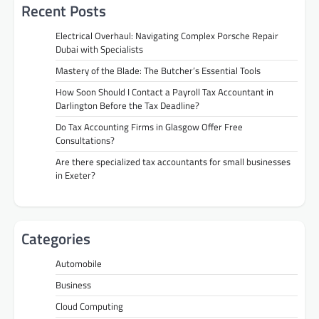
Recent Posts
Electrical Overhaul: Navigating Complex Porsche Repair
Dubai with Specialists
Mastery of the Blade: The Butcher’s Essential Tools
How Soon Should I Contact a Payroll Tax Accountant in
Darlington Before the Tax Deadline?
Do Tax Accounting Firms in Glasgow Offer Free
Consultations?
Are there specialized tax accountants for small businesses
in Exeter?
Categories
Automobile
Business
Cloud Computing