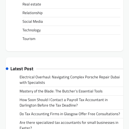
Real estate
Relationship
Social Media
Technology
Tourism
Latest Post
Electrical Overhaul: Navigating Complex Porsche Repair Dubai
with Specialists
Mastery of the Blade: The Butcher’s Essential Tools
How Soon Should I Contact a Payroll Tax Accountant in
Darlington Before the Tax Deadline?
Do Tax Accounting Firms in Glasgow Offer Free Consultations?
Are there specialized tax accountants for small businesses in
Exeter?