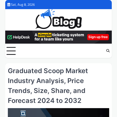
Skip
Sat, Aug 8, 2026
to
content
Graduated Scoop Market
Industry Analysis, Price
Trends, Size, Share, and
Forecast 2024 to 2032