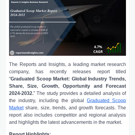
The Reports and Insights, a leading market research
company, has recently releases report titled
“
Graduated Scoop Market: Global Industry Trends,
Share, Size, Growth, Opportunity and Forecast
2024-2032.
” The study provides a detailed analysis of
the industry, including the global
Graduated Scoop
Market
share, size, trends, and growth forecasts. The
report also includes competitor and regional analysis
and highlights the latest advancements in the market.
Report Highlights: