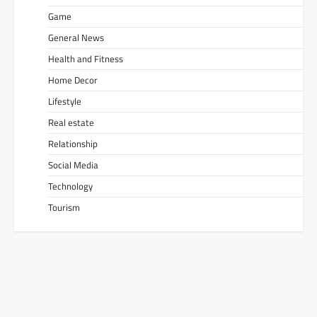
Game
General News
Health and Fitness
Home Decor
Lifestyle
Real estate
Relationship
Social Media
Technology
Tourism