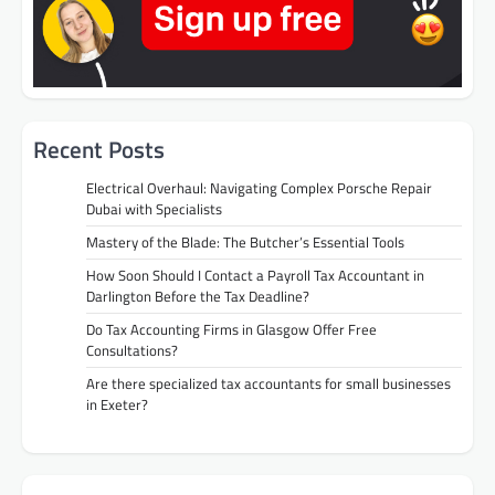
Recent Posts
Electrical Overhaul: Navigating Complex Porsche Repair
Dubai with Specialists
Mastery of the Blade: The Butcher’s Essential Tools
How Soon Should I Contact a Payroll Tax Accountant in
Darlington Before the Tax Deadline?
Do Tax Accounting Firms in Glasgow Offer Free
Consultations?
Are there specialized tax accountants for small businesses
in Exeter?