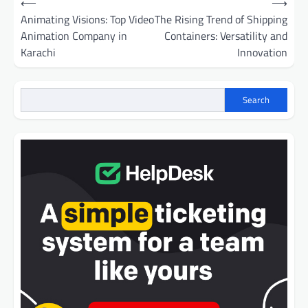
⟵
⟶
navigation
Animating Visions: Top Video
The Rising Trend of Shipping
Animation Company in
Containers: Versatility and
Karachi
Innovation
Search