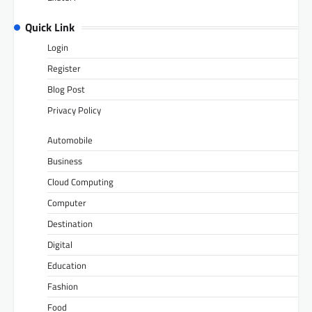
Quick Link
Login
Register
Blog Post
Privacy Policy
Automobile
Business
Cloud Computing
Computer
Destination
Digital
Education
Fashion
Food