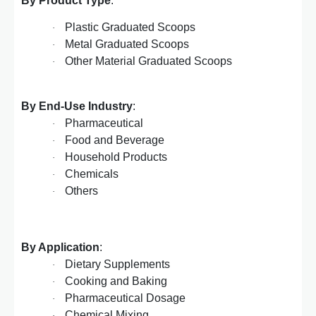
By Product Type
:
Plastic Graduated Scoops
·
Metal Graduated Scoops
·
Other Material Graduated Scoops
·
By End-Use Industry
:
Pharmaceutical
·
Food and Beverage
·
Household Products
·
Chemicals
·
Others
·
By Application
:
Dietary Supplements
·
Cooking and Baking
·
Pharmaceutical Dosage
·
Chemical Mixing
·