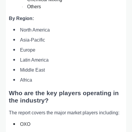
Others
·
By Region:
North America
Asia-Pacific
Europe
Latin America
Middle East
Africa
Who are the key players operating in
the industry?
The report covers the major market players including:
OXO