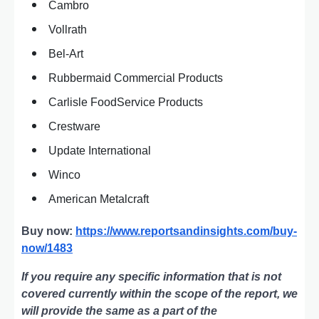
Cambro
Vollrath
Bel-Art
Rubbermaid Commercial Products
Carlisle FoodService Products
Crestware
Update International
Winco
American Metalcraft
Buy now:
https://www.reportsandinsights.com/buy-
now/1483
If you require any specific information that is not
covered currently within the scope of the report, we
will provide the same as a part of the