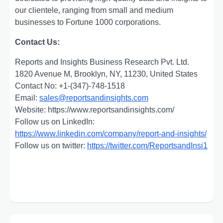
our clientele, ranging from small and medium
businesses to Fortune 1000 corporations.
Contact Us:
Reports and Insights Business Research Pvt. Ltd.
1820 Avenue M, Brooklyn, NY, 11230, United States
Contact No: +1-(347)-748-1518
Email:
sales@reportsandinsights.com
Website: https://www.reportsandinsights.com/
Follow us on LinkedIn:
https://www.linkedin.com/company/report-and-insights/
Follow us on twitter:
https://twitter.com/ReportsandInsi1
Post