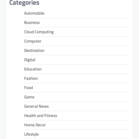
Categories
Automobile
Business
Cloud Computing
Computer
Destination
Digital
Education
Fashion
Food
Game
General News
Health and Fitness
Home Decor
Lifestyle