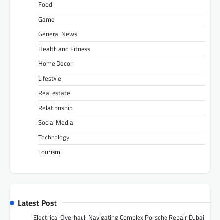
Food
Game
General News
Health and Fitness
Home Decor
Lifestyle
Real estate
Relationship
Social Media
Technology
Tourism
Latest Post
Electrical Overhaul: Navigating Complex Porsche Repair Dubai