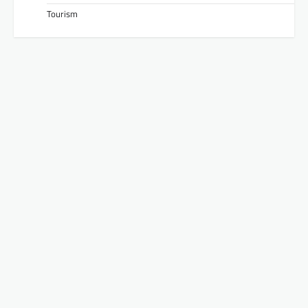
Tourism