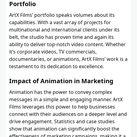
Portfolio
ArtX Films’ portfolio speaks volumes about its
capabilities. With a vast array of projects for
multinational and international clients under its
belt, the studio has proven time and again its
ability to deliver top-notch video content. Whether
it’s corporate videos, TV commercials,
documentaries, or animations, ArtX Films’ work is a
testament to its dedication to excellence.
Impact of Animation in Marketing
Animation has the power to convey complex
messages in a simple and engaging manner. ArtX
Films leverages this power to help businesses
connect with their audiences on a deeper level and
drive engagement. Statistics and case studies
show that animation can significantly boost the
effectiveness of marketing campaigns, making it a