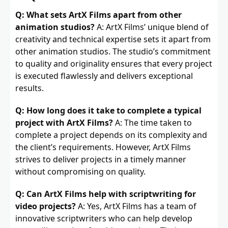
Q: What sets ArtX Films apart from other
animation studios?
A: ArtX Films’ unique blend of
creativity and technical expertise sets it apart from
other animation studios. The studio’s commitment
to quality and originality ensures that every project
is executed flawlessly and delivers exceptional
results.
Q: How long does it take to complete a typical
project with ArtX Films?
A: The time taken to
complete a project depends on its complexity and
the client’s requirements. However, ArtX Films
strives to deliver projects in a timely manner
without compromising on quality.
Q: Can ArtX Films help with scriptwriting for
video projects?
A: Yes, ArtX Films has a team of
innovative scriptwriters who can help develop