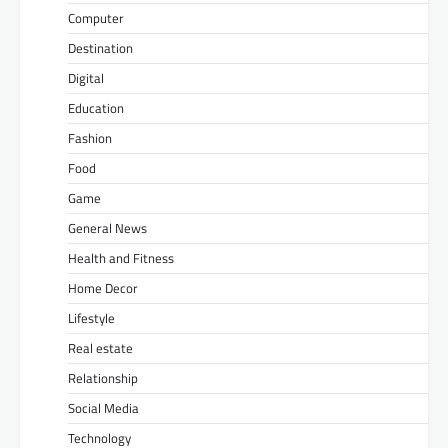
Computer
Destination
Digital
Education
Fashion
Food
Game
General News
Health and Fitness
Home Decor
Lifestyle
Real estate
Relationship
Social Media
Technology