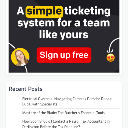
Recent Posts
Electrical Overhaul: Navigating Complex Porsche Repair
Dubai with Specialists
Mastery of the Blade: The Butcher’s Essential Tools
How Soon Should I Contact a Payroll Tax Accountant in
Darlington Before the Tax Deadline?