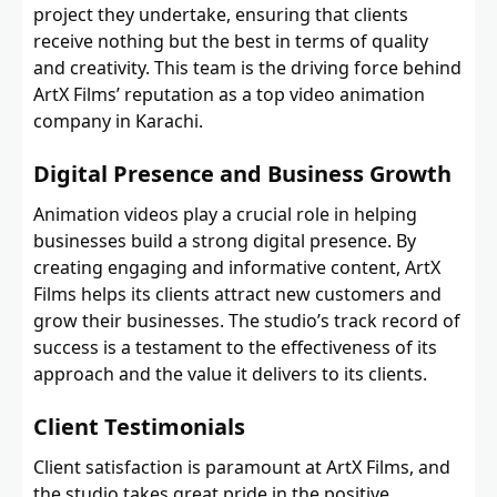
project they undertake, ensuring that clients
receive nothing but the best in terms of quality
and creativity. This team is the driving force behind
ArtX Films’ reputation as a top video animation
company in Karachi.
Digital Presence and Business Growth
Animation videos play a crucial role in helping
businesses build a strong digital presence. By
creating engaging and informative content, ArtX
Films helps its clients attract new customers and
grow their businesses. The studio’s track record of
success is a testament to the effectiveness of its
approach and the value it delivers to its clients.
Client Testimonials
Client satisfaction is paramount at ArtX Films, and
the studio takes great pride in the positive