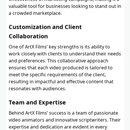
valuable tool for businesses looking to stand out in
a crowded marketplace.
Customization and Client
Collaboration
One of ArtX Films’ key strengths is its ability to
work closely with clients to understand their needs
and preferences. This collaborative approach
ensures that each video produced is tailored to
meet the specific requirements of the client,
resulting in impactful and effective content that
resonates with audiences.
Team and Expertise
Behind ArtX Films’ success is a team of passionate
video animators and innovative scriptwriters. Their
expertise and dedication are evident in every