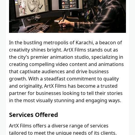
In the bustling metropolis of Karachi, a beacon of
creativity shines bright. ArtX Films stands out as
the city’s premier animation studio, specializing in
creating compelling video content and animations
that captivate audiences and drive business
growth. With a steadfast commitment to quality
and originality, ArtX Films has become a trusted
partner for businesses looking to tell their stories
in the most visually stunning and engaging ways.
Services Offered
ArtX Films offers a diverse range of services
tailored to meet the unique needs of its clients.