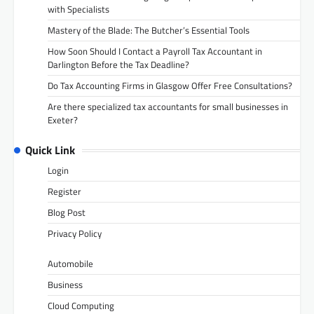
with Specialists
Mastery of the Blade: The Butcher’s Essential Tools
How Soon Should I Contact a Payroll Tax Accountant in
Darlington Before the Tax Deadline?
Do Tax Accounting Firms in Glasgow Offer Free Consultations?
Are there specialized tax accountants for small businesses in
Exeter?
Quick Link
Login
Register
Blog Post
Privacy Policy
Automobile
Business
Cloud Computing