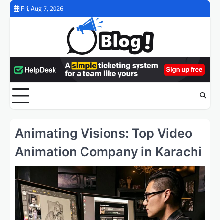
Skip
Fri, Aug 7, 2026
to
content
Animating Visions: Top Video
Animation Company in Karachi