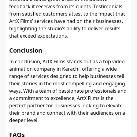
feedback it receives from its clients. Testimonials
from satisfied customers attest to the impact that
ArtX Films’ services have had on their businesses,
highlighting the studio’s ability to deliver results
that exceed expectations.
Conclusion
In conclusion, ArtX Films stands out as a top video
animation company in Karachi, offering a wide
range of services designed to help businesses tell
their stories in the most compelling and engaging
ways. With a team of passionate professionals and
a commitment to excellence, ArtX Films is the
perfect partner for businesses looking to elevate
their brand and connect with their audiences on a
deeper level.
FAQs