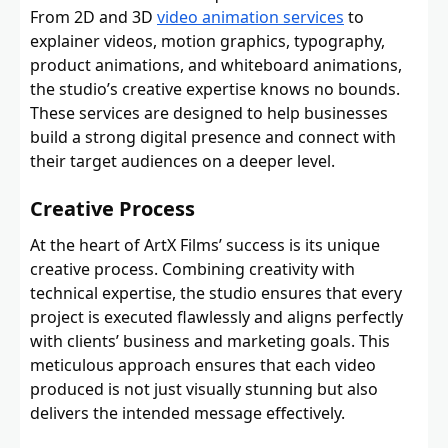
From 2D and 3D
video animation services
to
explainer videos, motion graphics, typography,
product animations, and whiteboard animations,
the studio’s creative expertise knows no bounds.
These services are designed to help businesses
build a strong digital presence and connect with
their target audiences on a deeper level.
Creative Process
At the heart of ArtX Films’ success is its unique
creative process. Combining creativity with
technical expertise, the studio ensures that every
project is executed flawlessly and aligns perfectly
with clients’ business and marketing goals. This
meticulous approach ensures that each video
produced is not just visually stunning but also
delivers the intended message effectively.