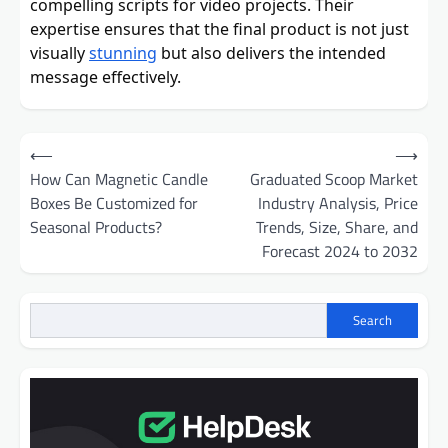
compelling scripts for video projects. Their
expertise ensures that the final product is not just
visually
stunning
but also delivers the intended
message effectively.
Post
⟵
⟶
navigation
How Can Magnetic Candle
Graduated Scoop Market
Boxes Be Customized for
Industry Analysis, Price
Seasonal Products?
Trends, Size, Share, and
Forecast 2024 to 2032
Search