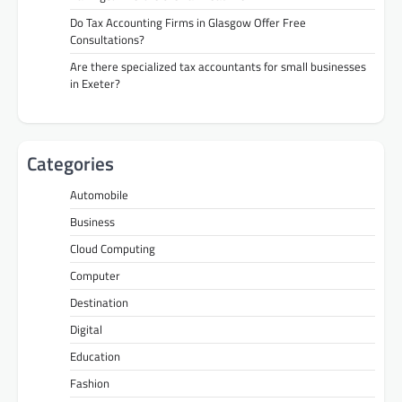
Do Tax Accounting Firms in Glasgow Offer Free
Consultations?
Are there specialized tax accountants for small businesses
in Exeter?
Categories
Automobile
Business
Cloud Computing
Computer
Destination
Digital
Education
Fashion