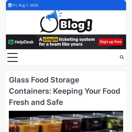
Skip
Fri, Aug 7, 2026
to
content
Glass Food Storage
Containers: Keeping Your Food
Fresh and Safe