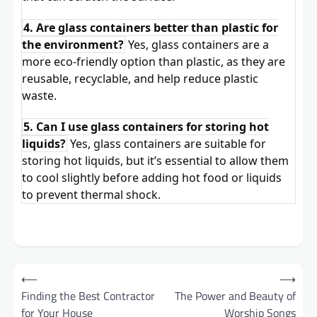
4. Are glass containers better than plastic for
the environment?
Yes, glass containers are a
more eco-friendly option than plastic, as they are
reusable, recyclable, and help reduce plastic
waste.
5. Can I use glass containers for storing hot
liquids?
Yes, glass containers are suitable for
storing hot liquids, but it’s essential to allow them
to cool slightly before adding hot food or liquids
to prevent thermal shock.
Post
⟵
⟶
navigation
Finding the Best Contractor
The Power and Beauty of
for Your House
Worship Songs