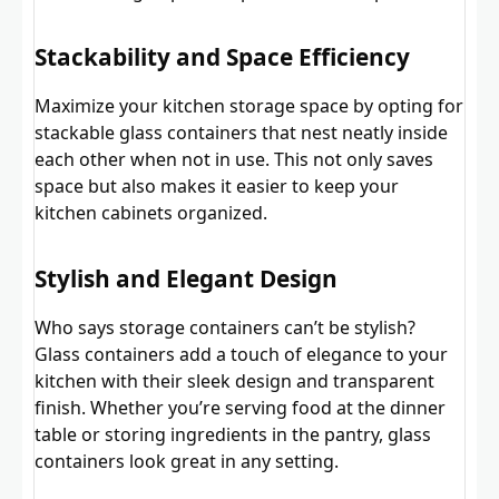
Stackability and Space Efficiency
Maximize your kitchen storage space by opting for
stackable glass containers that nest neatly inside
each other when not in use. This not only saves
space but also makes it easier to keep your
kitchen cabinets organized.
Stylish and Elegant Design
Who says storage containers can’t be stylish?
Glass containers add a touch of elegance to your
kitchen with their sleek design and transparent
finish. Whether you’re serving food at the dinner
table or storing ingredients in the pantry, glass
containers look great in any setting.