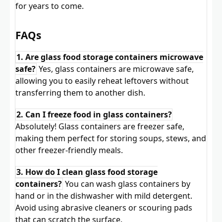
for years to come.
FAQs
1. Are glass food storage containers microwave
safe?
Yes, glass containers are microwave safe,
allowing you to easily reheat leftovers without
transferring them to another dish.
2. Can I freeze food in glass containers?
Absolutely! Glass containers are freezer safe,
making them perfect for storing soups, stews, and
other freezer-friendly meals.
3. How do I clean glass food storage
containers?
You can wash glass containers by
hand or in the dishwasher with mild detergent.
Avoid using abrasive cleaners or scouring pads
that can scratch the surface.