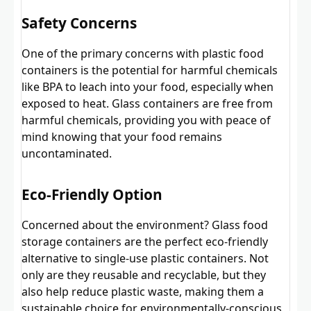
Safety Concerns
One of the primary concerns with plastic food
containers is the potential for harmful chemicals
like BPA to leach into your food, especially when
exposed to heat. Glass containers are free from
harmful chemicals, providing you with peace of
mind knowing that your food remains
uncontaminated.
Eco-Friendly Option
Concerned about the environment? Glass food
storage containers are the perfect eco-friendly
alternative to single-use plastic containers. Not
only are they reusable and recyclable, but they
also help reduce plastic waste, making them a
sustainable choice for environmentally-conscious