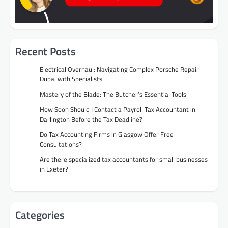
Recent Posts
Electrical Overhaul: Navigating Complex Porsche Repair
Dubai with Specialists
Mastery of the Blade: The Butcher’s Essential Tools
How Soon Should I Contact a Payroll Tax Accountant in
Darlington Before the Tax Deadline?
Do Tax Accounting Firms in Glasgow Offer Free
Consultations?
Are there specialized tax accountants for small businesses
in Exeter?
Categories