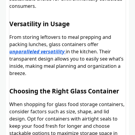
consumers.
Versatility in Usage
From storing leftovers to meal prepping and
packing lunches, glass containers offer
unparalleled versatility
in the kitchen. Their
transparent design allows you to easily see what’s
inside, making meal planning and organization a
breeze.
Choosing the Right Glass Container
When shopping for glass food storage containers,
consider factors such as size, shape, and lid
design. Opt for containers with airtight seals to
keep your food fresh for longer and choose
stackable options to maximize storage space in