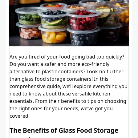
Are you tired of your food going bad too quickly?
Do you want a safer and more eco-friendly
alternative to plastic containers? Look no further
than glass food storage containers! In this
comprehensive guide, we’ll explore everything you
need to know about these versatile kitchen
essentials. From their benefits to tips on choosing
the right ones for your needs, we’ve got you
covered.
The Benefits of Glass Food Storage