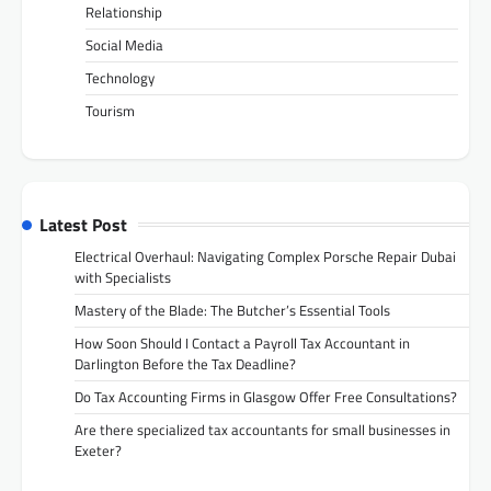
Relationship
Social Media
Technology
Tourism
Latest Post
Electrical Overhaul: Navigating Complex Porsche Repair Dubai
with Specialists
Mastery of the Blade: The Butcher’s Essential Tools
How Soon Should I Contact a Payroll Tax Accountant in
Darlington Before the Tax Deadline?
Do Tax Accounting Firms in Glasgow Offer Free Consultations?
Are there specialized tax accountants for small businesses in
Exeter?