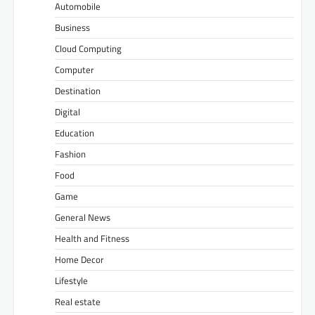
Automobile
Business
Cloud Computing
Computer
Destination
Digital
Education
Fashion
Food
Game
General News
Health and Fitness
Home Decor
Lifestyle
Real estate