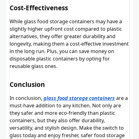
Cost-Effectiveness
While glass food storage containers may have a
slightly higher upfront cost compared to plastic
alternatives, they offer greater durability and
longevity, making them a cost-effective investment
in the long run. Plus, you can save money on
disposable plastic containers by opting for
reusable glass ones.
Conclusion
In conclusion,
glass food storage containers
are a
must-have addition to any kitchen. Not only are
they safer and more eco-friendly than plastic
containers, but they also offer durability,
versatility, and stylish design. Make the switch to
glass today and enjoy fresher, safer food storage