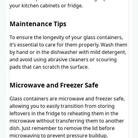
your kitchen cabinets or fridge.
Maintenance Tips
To ensure the longevity of your glass containers,
it’s essential to care for them properly. Wash them
by hand or in the dishwasher with mild detergent,
and avoid using abrasive cleaners or scouring
pads that can scratch the surface.
Microwave and Freezer Safe
Glass containers are microwave and freezer safe,
allowing you to easily transition from storing
leftovers in the fridge to reheating them in the
microwave without transferring them to another
dish. Just remember to remove the lid before
microwaving to prevent pressure buildup.