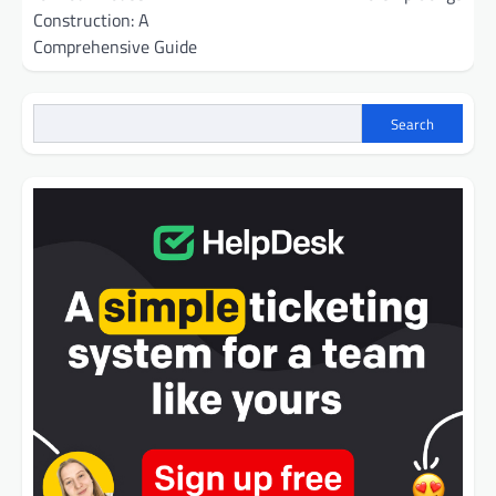
Construction: A
Comprehensive Guide
Search