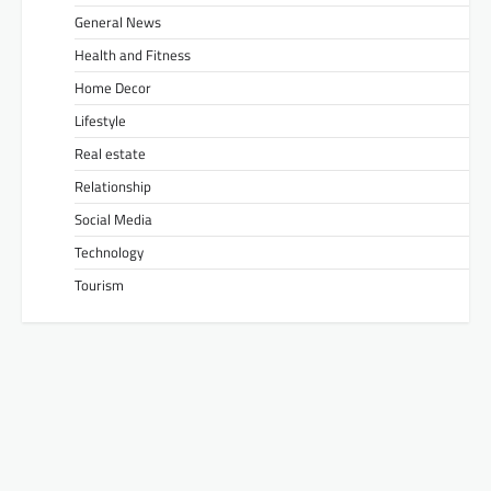
General News
Health and Fitness
Home Decor
Lifestyle
Real estate
Relationship
Social Media
Technology
Tourism