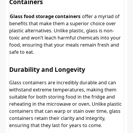
Containers
Glass food storage containers
offer a myriad of
benefits that make them a superior choice over
plastic alternatives. Unlike plastic, glass is non-
toxic and won’t leach harmful chemicals into your
food, ensuring that your meals remain fresh and
safe to eat.
Durability and Longevity
Glass containers are incredibly durable and can
withstand extreme temperatures, making them
suitable for both storing food in the fridge and
reheating in the microwave or oven. Unlike plastic
containers that can warp or stain over time, glass
containers retain their clarity and integrity,
ensuring that they last for years to come.