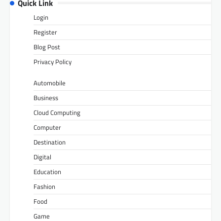
Quick Link
Login
Register
Blog Post
Privacy Policy
Automobile
Business
Cloud Computing
Computer
Destination
Digital
Education
Fashion
Food
Game