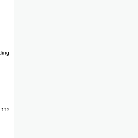
uding
 the