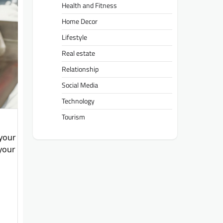
Health and Fitness
Home Decor
Lifestyle
Real estate
Relationship
Social Media
Technology
Tourism
 your
 your