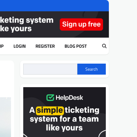
IP
LOGIN
REGISTER
BLOG POST
Search