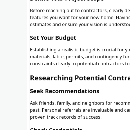
Before reaching out to contractors, clearly de
features you want for your new home. Having 
estimates and ensure your vision is understo
Set Your Budget
Establishing a realistic budget is crucial for
materials, labor, permits, and contingency 
constraints clearly to potential contractors 
Researching Potential Contr
Seek Recommendations
Ask friends, family, and neighbors for recom
past. Personal referrals are invaluable and 
proven track records of success.