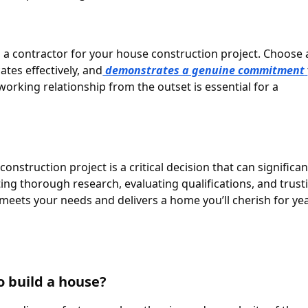
ng a contractor for your house construction project. Choose 
tes effectively, and
demonstrates a genuine commitment
 working relationship from the outset is essential for a
onstruction project is a critical decision that can significan
ing thorough research, evaluating qualifications, and trust
 meets your needs and delivers a home you’ll cherish for ye
to build a house?