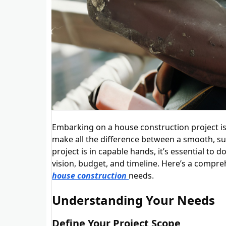
Embarking on a house construction project is 
make all the difference between a smooth, suc
project is in capable hands, it’s essential t
vision, budget, and timeline. Here’s a compre
house construction
needs.
Understanding Your Needs
Define Your Project Scope