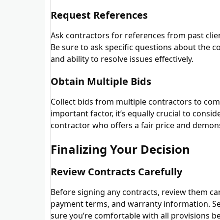
Request References
Ask contractors for references from past clie
Be sure to ask specific questions about the co
and ability to resolve issues effectively.
Obtain Multiple Bids
Collect bids from multiple contractors to com
important factor, it’s equally crucial to consi
contractor who offers a fair price and demon
Finalizing Your Decision
Review Contracts Carefully
Before signing any contracts, review them caref
payment terms, and warranty information. Se
sure you’re comfortable with all provisions b