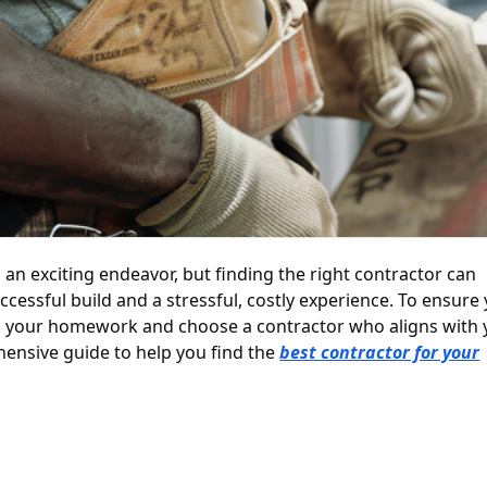
an exciting endeavor, but finding the right contractor can
cessful build and a stressful, costly experience. To ensure
o do your homework and choose a contractor who aligns with
hensive guide to help you find the
best contractor for your