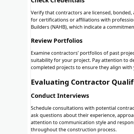
Check Credentials
Verify that contractors are licensed, bonded
for certifications or affiliations with profes
Builders (NAHB), which indicate a commitment
Review Portfolios
Examine contractors’ portfolios of past proje
suitability for your project. Pay attention to 
completed projects to ensure they align with
Evaluating Contractor Qualif
Conduct Interviews
Schedule consultations with potential contract
ask questions about their experience, approa
attention to communication style and respons
throughout the construction process.