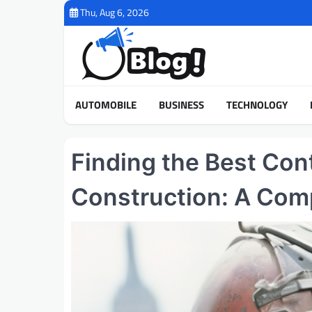
Skip
Thu, Aug 6, 2026
to
content
AUTOMOBILE
BUSINESS
TECHNOLOGY
Finding the Best Con
Construction: A Com