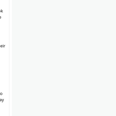
ok
e
eir
to
ay