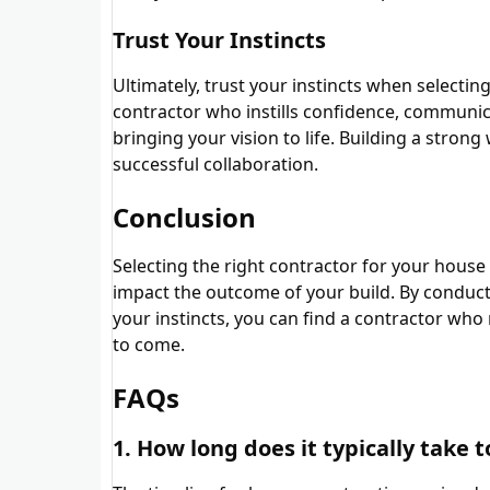
Trust Your Instincts
Ultimately, trust your instincts when selecti
contractor who instills confidence, communica
bringing your vision to life. Building a strong
successful collaboration.
Conclusion
Selecting the right contractor for your house c
impact the outcome of your build. By conduct
your instincts, you can find a contractor who
to come.
FAQs
1. How long does it typically take 