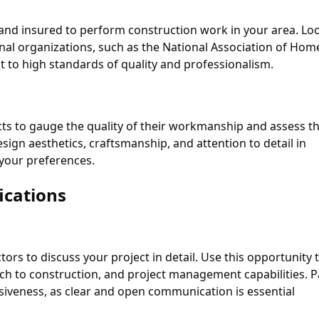
, and insured to perform construction work in your area. Lo
sional organizations, such as the National Association of Hom
 to high standards of quality and professionalism.
cts to gauge the quality of their workmanship and assess th
design aesthetics, craftsmanship, and attention to detail in
 your preferences.
ications
ors to discuss your project in detail. Use this opportunity 
ch to construction, and project management capabilities. P
iveness, as clear and open communication is essential