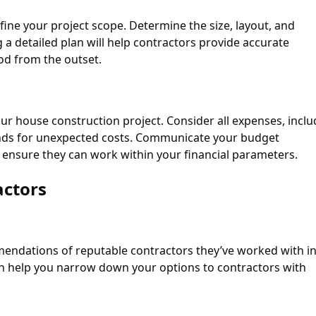
fine your project scope. Determine the size, layout, and
a detailed plan will help contractors provide accurate
od from the outset.
 your house construction project. Consider all expenses, incl
funds for unexpected costs. Communicate your budget
to ensure they can work within your financial parameters.
actors
mendations of reputable contractors they’ve worked with in
can help you narrow down your options to contractors with