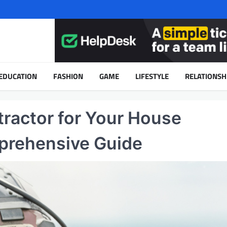
EDUCATION
FASHION
GAME
LIFESTYLE
RELATIONSH
tractor for Your House
prehensive Guide