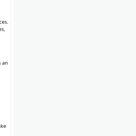
ces.
es,
s an
a
ake