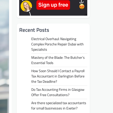
Recent Posts
Electrical Overhaul: Navigating
Complex Porsche Repair Dubai with
Specialists
Mastery of the Blade: The Butcher’s
Essential Tools
How Soon Should I Contact a Payroll
Tax Accountant in Darlington Before
the Tax Deadline?
Do Tax Accounting Firms in Glasgow
Offer Free Consultations?
Are there specialized tax accountants
for small businesses in Exeter?