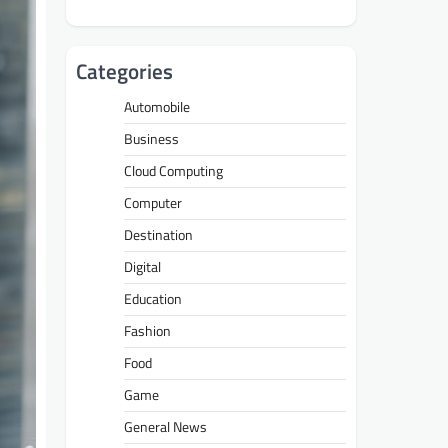
Categories
Automobile
Business
Cloud Computing
Computer
Destination
Digital
Education
Fashion
Food
Game
General News