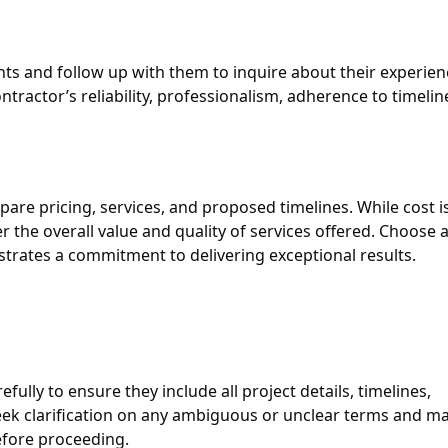
nts and follow up with them to inquire about their experien
ntractor’s reliability, professionalism, adherence to timelin
pare pricing, services, and proposed timelines. While cost i
der the overall value and quality of services offered. Choose 
strates a commitment to delivering exceptional results.
ully to ensure they include all project details, timelines,
ek clarification on any ambiguous or unclear terms and m
efore proceeding.