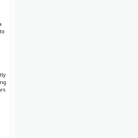
a
to
tly
ing
ars