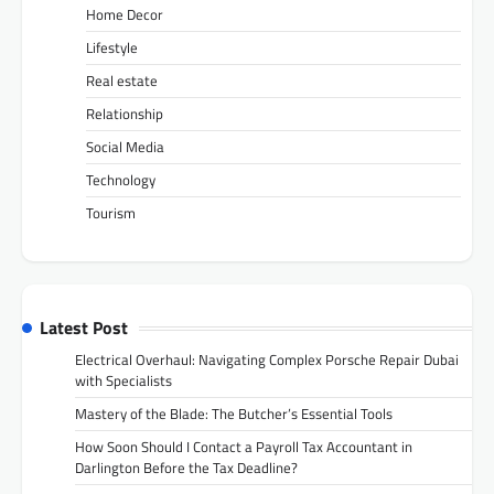
Home Decor
Lifestyle
Real estate
Relationship
Social Media
Technology
Tourism
Latest Post
Electrical Overhaul: Navigating Complex Porsche Repair Dubai
with Specialists
Mastery of the Blade: The Butcher’s Essential Tools
How Soon Should I Contact a Payroll Tax Accountant in
Darlington Before the Tax Deadline?