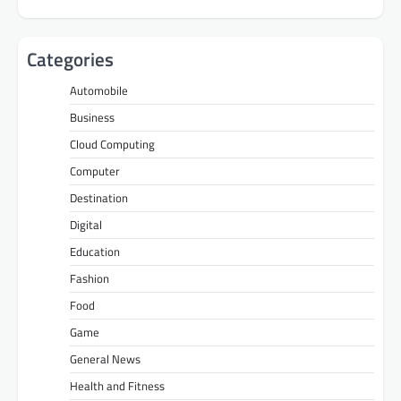
Categories
Automobile
Business
Cloud Computing
Computer
Destination
Digital
Education
Fashion
Food
Game
General News
Health and Fitness