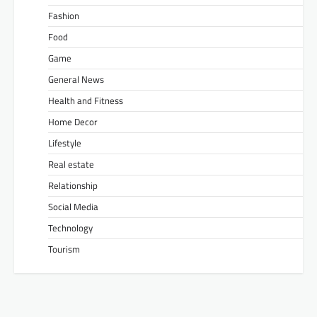
Fashion
Food
Game
General News
Health and Fitness
Home Decor
Lifestyle
Real estate
Relationship
Social Media
Technology
Tourism