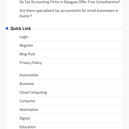
Do Tax Accounting Firms in Glasgow Offer Free Consultations?
Are there specialized tax accountants for small businesses in
Exeter?
Quick Link
Login
Register
Blog Post
Privacy Policy
Automobile
Business
Cloud Computing
Computer
Destination
Digital
Education