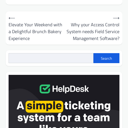
Post
⟵
⟶
navigation
Elevate Your Weekend with
Why your Access Control
a Delightful Brunch Bakery
System needs Field Service
Experience
Management Software?
Search