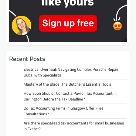
Recent Posts
Electrical Overhaul: Navigating Complex Porsche Repair
Dubai with Specialists
Mastery of the Blade: The Butcher’s Essential Tools
How Soon Should I Contact a Payroll Tax Accountant in
Darlington Before the Tax Deadline?
Do Tax Accounting Firms in Glasgow Offer Free
Consultations?
Are there specialized tax accountants for small businesses
in Exeter?