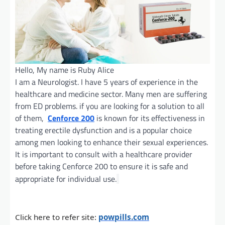
Hello, My name is Ruby Alice
I am a Neurologist. I have 5 years of experience in the
healthcare and medicine sector. Many men are suffering
from ED problems. if you are looking for a solution to all
of them,
Cenforce 200
is known for its effectiveness in
treating erectile dysfunction and is a popular choice
among men looking to enhance their sexual experiences.
It is important to consult with a healthcare provider
before taking Cenforce 200 to ensure it is safe and
appropriate for individual use.
Click here to refer site:
powpills.com