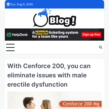
Skip
Sun, Aug 9, 2026
to
content
With Cenforce 200, you can
eliminate issues with male
erectile dysfunction