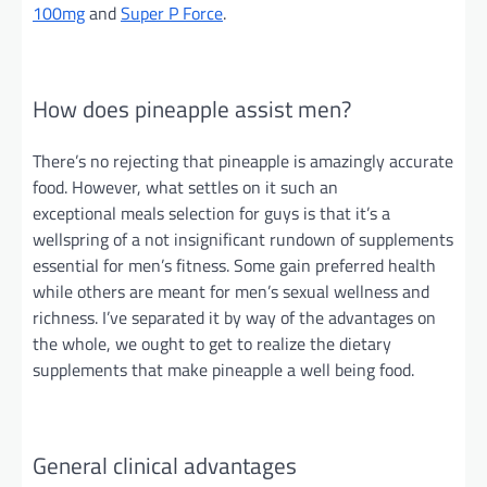
100mg
and
Super P Force
.
How does pineapple assist men?
There’s no rejecting that pineapple is amazingly accurate
food. However, what
settles on
it such an
exceptional
meals
selection for guys is that it’s a
wellspring of a
not insignificant
rundown of supplements
essential for men’s fitness. Some gain preferred health
while others are meant for men’s sexual wellness and
richness. I’ve separated it by way of the advantages on
the whole, we ought to get to realize the dietary
supplements that make pineapple a
well being
food.
General clinical advantages