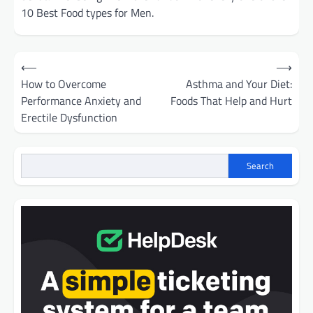
10 Best Food types for Men.
Post
⟵
⟶
navigation
How to Overcome
Asthma and Your Diet:
Performance Anxiety and
Foods That Help and Hurt
Erectile Dysfunction
Search