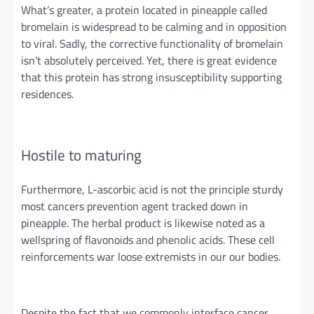
What’s greater, a protein located in pineapple called
bromelain is widespread to be calming and in opposition
to viral. Sadly, the corrective functionality of bromelain
isn’t
absolutely
perceived. Yet, there is great evidence
that this protein has strong insusceptibility supporting
residences.
Hostile to maturing
Furthermore, L-ascorbic acid is not the
principle
sturdy
most
cancers
prevention
agent
tracked down in
pineapple. The herbal product is likewise noted as a
wellspring of flavonoids and phenolic acids. These cell
reinforcements war loose extremists in
our our
bodies.
Despite the fact that
we commonly interface cancer