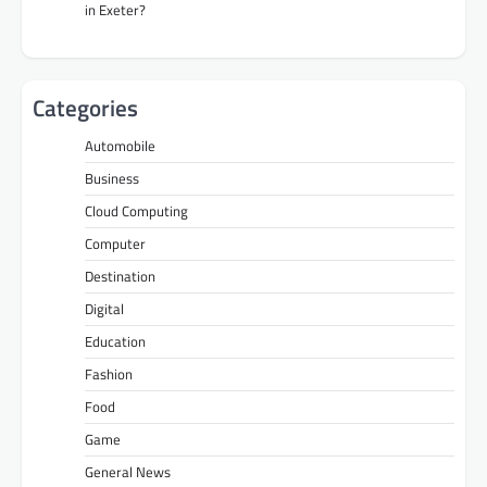
in Exeter?
Categories
Automobile
Business
Cloud Computing
Computer
Destination
Digital
Education
Fashion
Food
Game
General News