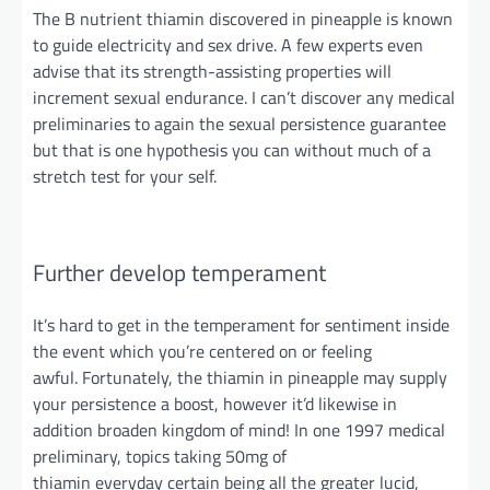
The B nutrient thiamin discovered in pineapple is known
to guide electricity and sex drive. A few experts even
advise that its strength-assisting properties will
increment sexual endurance. I can’t discover any medical
preliminaries to again the sexual persistence guarantee
but that is one hypothesis you can without much of a
stretch test for
your self
.
Further
develop temperament
It’s hard to get in the temperament for
sentiment
inside
the event
which you’re
centered on or feeling
awfu
l.
Fortunately, the thiamin in pineapple may supply
your persistence a boost,
however
it’d likewise in
addition broaden
kingdom
of mind! In one 1997 medical
preliminary, topics taking 50mg of
thiamin
everyday
certain being all the greater lucid,