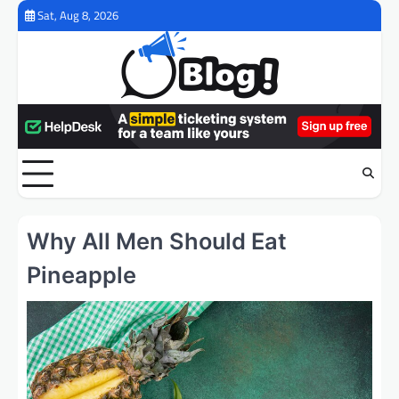
Skip
Sat, Aug 8, 2026
to
content
Why All Men Should Eat
Pineapple