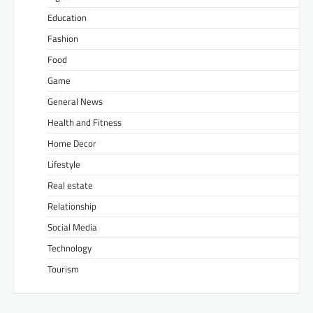
Education
Fashion
Food
Game
General News
Health and Fitness
Home Decor
Lifestyle
Real estate
Relationship
Social Media
Technology
Tourism