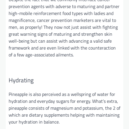
prevention agents with adverse to maturing and partner
high-mobile reinforcement food types with ladies and
magnificence, cancer prevention marketers are vital to
men, as properly! They now not
just
assist with fighting
great warning signs of maturing and
strengthen
skin
well-being but can assist with advancing a valid safe
framework and are even linked with the counteraction
of a few age-associated ailments.
Hydrating
Pineapple is also perceived as a wellspring of water for
hydration and everyday sugars for energy. What’s extra,
pineapple consists of magnesium and potassium, the 2 of
which are dietary supplements helping with maintaining
your hydration in balance.