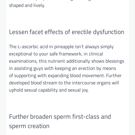
shaped
and
lively.
Lessen facet effects of erectile dysfunction
The L-ascorbic acid in pineapple isn’t always simply
exceptional to your safe framework, in clinical
examinations, this nutrient additionally shows blessings
in assisting guys with keeping an erection
by means
of
supporting with expanding blood movement. Further
developed
blood stream
to the intercourse organs will
uphold sexual capability and sexual joy.
Further
broaden sperm first-class and
sperm creation