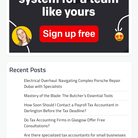
Recent Posts
Electrical Overhaul: Navigating Complex Porsche Repair
Dubai with Specialists
Mastery of the Blade: The Butcher’s Essential Tools
How Soon Should I Contact a Payroll Tax Accountant in
Darlington Before the Tax Deadline?
Do Tax Accounting Firms in Glasgow Offer Free
Consultations?
Are there specialized tax accountants for small businesses