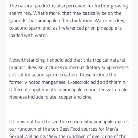
The natural product is also perceived for further growing
sperm
rely
. What’s more, that may
basically
be
on the
grounds that
pineapple offers hydration. Water is a key
to sound sperm and, as I referenced prior, pineapple is
loaded with water.
Notwithstanding, I should add that this tropical natural
product likewise includes numerous dietary supplements
critical for sound sperm creation. These include the
formerly noted manganese, L-ascorbic acid
and
thiamin.
Different supplements in pineapple connected with male
ripeness include folate, copper
and
zinc.
It’s now not hard to see the reason why pineapple makes
our rundown of the ten Best Food sources for Men’s
Sexual
Wellbeing
. View the rundown of every one of the