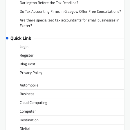
Darlington Before the Tax Deadline?
Do Tax Accounting Firms in Glasgow Offer Free Consultations?
Are there specialized tax accountants for small businesses in
Exeter?
Quick Link
Login
Register
Blog Post
Privacy Policy
Automobile
Business
Cloud Computing
Computer
Destination
Digital