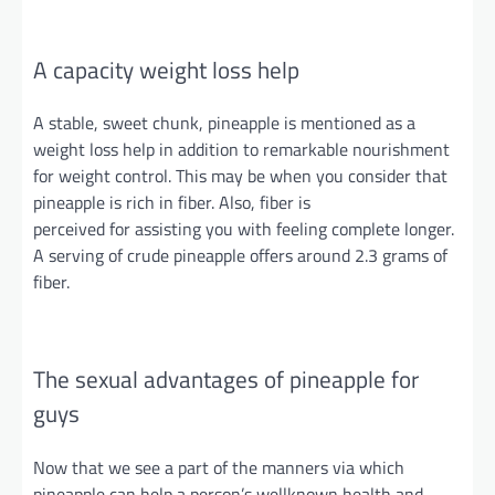
A capacity
weight loss help
A stable, sweet chunk, pineapple is mentioned as a
weight loss help in addition to remarkable nourishment
for weight control. This may be when you consider that
pineapple is rich in fiber. Also, fiber is
perceived
for
assisting you with feeling
complete
longer.
A serving of crude pineapple offers around 2.3 grams of
fiber.
The sexual advantages of pineapple for
guys
Now that we see a part of the manners via which
pineapple can help a person’s
wellknown
health and