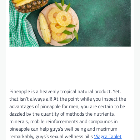
Pineapple is a heavenly tropical natural product. Yet,
that isn’t always all! At the point while you inspect the
advantages of pineapple for men, you are certain to be
dazzled by the
quantity
of methods the nutrients,
minerals, mobile reinforcements
and
compounds in
pineapple can help
guys’s
well being
and maximum
remarkably,
guys’s
sexual wellness pills
Viagra Tablet