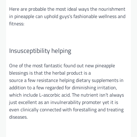
Here are
probable
the most ideal ways the nourishment
in pineapple can uphold guys’s fashionable wellness and
fitness:
Insusceptibility helping
One of the most fantastic
found out
new pineapple
blessings is that the herbal product is a
source
a
few
resistance helping
dietary supplements in
addition to a few regarded for diminishing irritation,
which include L-ascorbic acid. The nutrient isn’t always
just excellent as an invulnerability promoter yet it is
even clinically connected with forestalling and treating
diseases.