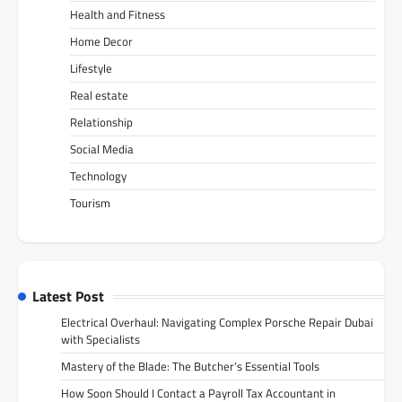
Health and Fitness
Home Decor
Lifestyle
Real estate
Relationship
Social Media
Technology
Tourism
Latest Post
Electrical Overhaul: Navigating Complex Porsche Repair Dubai
with Specialists
Mastery of the Blade: The Butcher’s Essential Tools
How Soon Should I Contact a Payroll Tax Accountant in