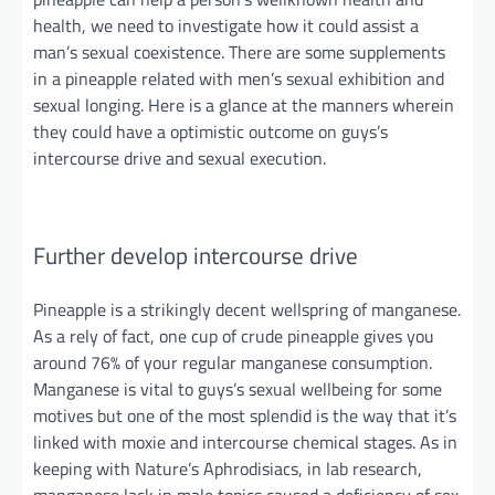
health, we need to investigate how it could assist a
man’s sexual coexistence. There are some supplements
in a pineapple related
with
men’s sexual exhibition and
sexual longing. Here is a glance at the manners wherein
they could have
a optimistic
outcome on guys’s
intercourse drive and sexual execution.
Further
develop intercourse drive
Pineapple is a strikingly decent wellspring of manganese.
As a rely
of
fact, one cup of crude pineapple gives you
around 76% of your regular manganese consumption.
Manganese is vital to guys’s sexual wellbeing for some
motives but one of the most splendid is the way that it’s
linked with moxie and intercourse chemical stages. As in
keeping with Nature’s Aphrodisiacs, in lab research,
manganese lack in male topics caused a deficiency of sex