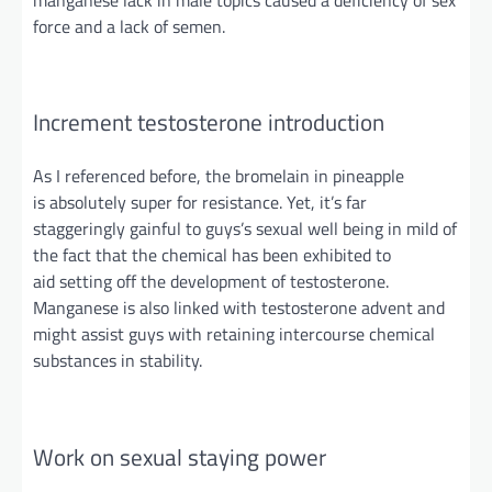
force and a lack of semen.
Increment testosterone introduction
As I referenced before, the bromelain in pineapple
is
absolutely
super for resistance. Yet, it’s far
staggeringly gainful to guys’s sexual
well being
in mild of
the fact that the chemical has been exhibited to
aid
setting
off the development of testosterone.
Manganese is also linked with testosterone advent and
might assist guys with retaining intercourse chemical
substances
in stability
.
Work on sexual staying power