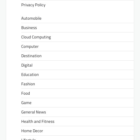
Privacy Policy
Automobile
Business
Cloud Computing
Computer
Destination
Digital
Education
Fashion
Food
Game
General News
Health and Fitness
Home Decor