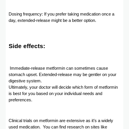
Dosing frequency: If you prefer taking medication once a
day, extended-release might be a better option.
Side effects:
Immediate-release metformin can sometimes cause
stomach upset. Extended-release may be gentler on your
digestive system.
Ultimately, your doctor will decide which form of metformin
is best for you based on your individual needs and
preferences.
Clinical trials on metformin are extensive as it’s a widely
used medication. You can find research on sites like