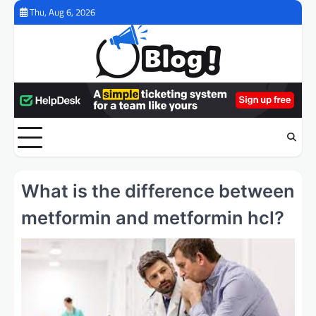
Skip
Thu, Aug 6, 2026
to
content
What is the difference between
metformin and metformin hcl?