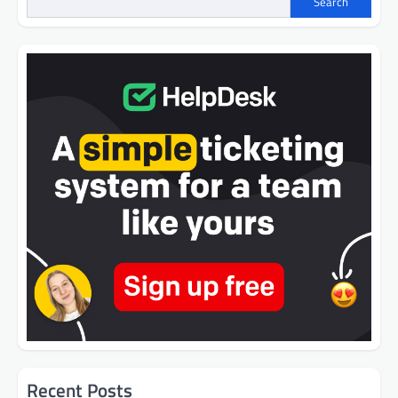
Search
Recent Posts