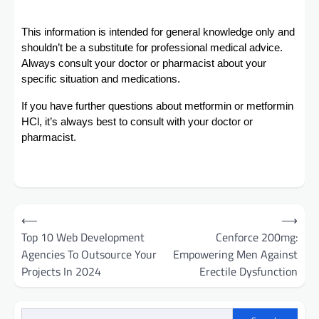
This information is intended for general knowledge only and
shouldn’t be a substitute for professional medical advice.
Always consult your doctor or pharmacist about your
specific situation and medications.
If you have further questions about metformin or metformin
HCl, it’s always best to consult with your doctor or
pharmacist.
Post
⟵
⟶
navigation
Top 10 Web Development
Cenforce 200mg:
Agencies To Outsource Your
Empowering Men Against
Projects In 2024
Erectile Dysfunction