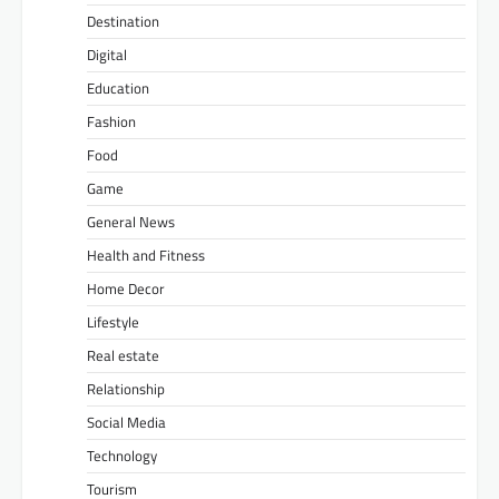
Destination
Digital
Education
Fashion
Food
Game
General News
Health and Fitness
Home Decor
Lifestyle
Real estate
Relationship
Social Media
Technology
Tourism