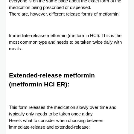
everyone is on the same page about the exact form of the
medication being prescribed or dispensed.
There are, however, different release forms of metformin:
Immediate-release metformin (metformin HCl): This is the
most common type and needs to be taken twice daily with
meals.
Extended-release metformin
(metformin HCl ER):
This form releases the medication slowly over time and
typically only needs to be taken once a day.
Here’s what to consider when choosing between
immediate-release and extended-release: