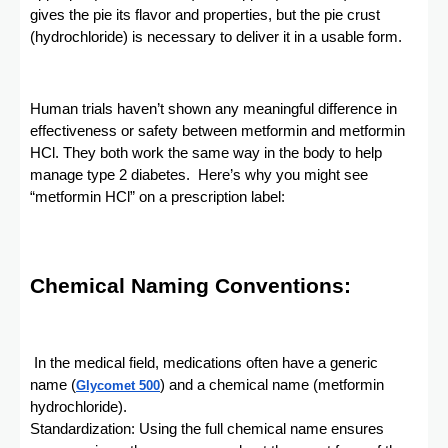
gives the pie its flavor and properties, but the pie crust
(hydrochloride) is necessary to deliver it in a usable form.
Human trials haven’t shown any meaningful difference in
effectiveness or safety between metformin and metformin
HCl. They both work the same way in the body to help
manage type 2 diabetes. Here’s why you might see
“metformin HCl” on a prescription label:
Chemical Naming Conventions:
In the medical field, medications often have a generic
name (
) and a chemical name (metformin
Glycomet 500
hydrochloride).
Standardization: Using the full chemical name ensures