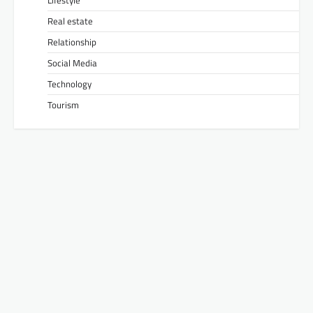
Lifestyle
Real estate
Relationship
Social Media
Technology
Tourism