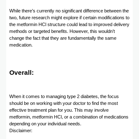
While there’s currently no significant difference between the
two, future research might explore if certain modifications to
the metformin HCl structure could lead to improved delivery
methods or targeted benefits. However, this wouldn’t
change the fact that they are fundamentally the same
medication.
Overall:
When it comes to managing type 2 diabetes, the focus
should be on working with your doctor to find the most
effective treatment plan for you. This may involve
metformin, metformin HCl, or a combination of medications
depending on your individual needs.
Disclaimer: