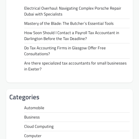
Electrical Overhaul: Navigating Complex Porsche Repair
Dubai with Specialists
Mastery of the Blade: The Butcher’s Essential Tools
How Soon Should I Contact a Payroll Tax Accountant in
Darlington Before the Tax Deadline?
Do Tax Accounting Firms in Glasgow Offer Free
Consultations?
Are there specialized tax accountants for small businesses
in Exeter?
Categories
Automobile
Business
Cloud Computing
Computer