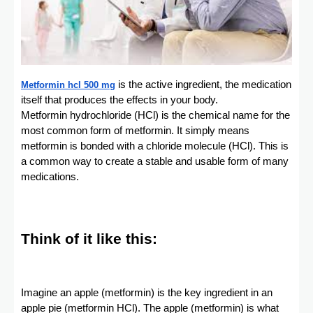
is the active ingredient, the medication
Metformin hcl 500 mg
itself that produces the effects in your body.
Metformin hydrochloride (HCl) is the chemical name for the
most common form of metformin. It simply means
metformin is bonded with a chloride molecule (HCl). This is
a common way to create a stable and usable form of many
medications.
Think of it like this:
Imagine an apple (metformin) is the key ingredient in an
apple pie (metformin HCl). The apple (metformin) is what