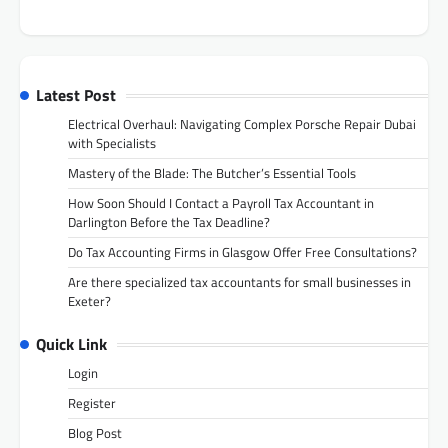
Latest Post
Electrical Overhaul: Navigating Complex Porsche Repair Dubai
with Specialists
Mastery of the Blade: The Butcher’s Essential Tools
How Soon Should I Contact a Payroll Tax Accountant in
Darlington Before the Tax Deadline?
Do Tax Accounting Firms in Glasgow Offer Free Consultations?
Are there specialized tax accountants for small businesses in
Exeter?
Quick Link
Login
Register
Blog Post