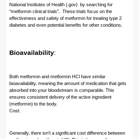
National Institutes of Health (.gov) by searching for
“metformin clinical trials”. These trials focus on the
effectiveness and safety of metformin for treating type 2
diabetes and even potential benefits for other conditions.
Bioavailability
:
Both metformin and metformin HCl have similar
bioavailability, meaning the amount of medication that gets
absorbed into your bloodstream is comparable. This
ensures consistent delivery of the active ingredient
(metformin) to the body.
Cost:
Generally, there isn’t a significant cost difference between