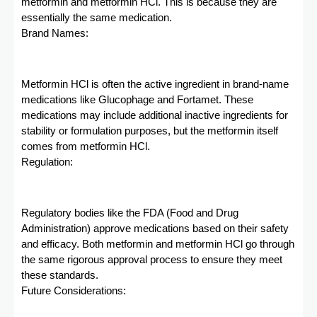
metformin and metformin HCl. This is because they are
essentially the same medication.
Brand Names:
Metformin HCl is often the active ingredient in brand-name
medications like Glucophage and Fortamet. These
medications may include additional inactive ingredients for
stability or formulation purposes, but the metformin itself
comes from metformin HCl.
Regulation:
Regulatory bodies like the FDA (Food and Drug
Administration) approve medications based on their safety
and efficacy. Both metformin and metformin HCl go through
the same rigorous approval process to ensure they meet
these standards.
Future Considerations: