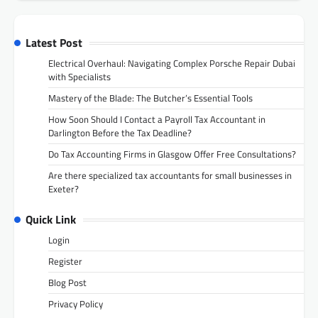
Latest Post
Electrical Overhaul: Navigating Complex Porsche Repair Dubai
with Specialists
Mastery of the Blade: The Butcher’s Essential Tools
How Soon Should I Contact a Payroll Tax Accountant in
Darlington Before the Tax Deadline?
Do Tax Accounting Firms in Glasgow Offer Free Consultations?
Are there specialized tax accountants for small businesses in
Exeter?
Quick Link
Login
Register
Blog Post
Privacy Policy