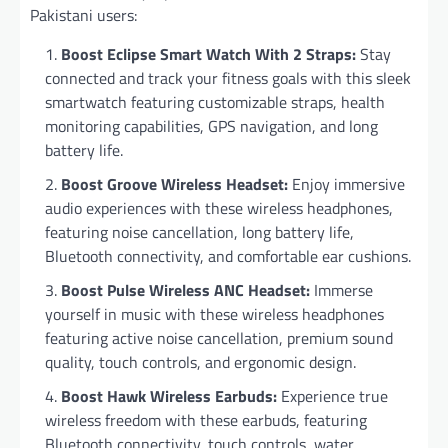
Pakistani users:
Boost Eclipse Smart Watch With 2 Straps:
Stay
connected and track your fitness goals with this sleek
smartwatch featuring customizable straps, health
monitoring capabilities, GPS navigation, and long
battery life.
Boost Groove Wireless Headset:
Enjoy immersive
audio experiences with these wireless headphones,
featuring noise cancellation, long battery life,
Bluetooth connectivity, and comfortable ear cushions.
Boost Pulse Wireless ANC Headset:
Immerse
yourself in music with these wireless headphones
featuring active noise cancellation, premium sound
quality, touch controls, and ergonomic design.
Boost Hawk Wireless Earbuds:
Experience true
wireless freedom with these earbuds, featuring
Bluetooth connectivity, touch controls, water