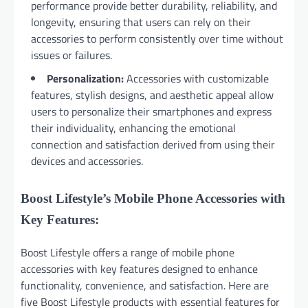
performance provide better durability, reliability, and
longevity, ensuring that users can rely on their
accessories to perform consistently over time without
issues or failures.
Personalization:
Accessories with customizable
features, stylish designs, and aesthetic appeal allow
users to personalize their smartphones and express
their individuality, enhancing the emotional
connection and satisfaction derived from using their
devices and accessories.
Boost Lifestyle’s Mobile Phone Accessories with
Key Features:
Boost Lifestyle offers a range of mobile phone
accessories with key features designed to enhance
functionality, convenience, and satisfaction. Here are
five Boost Lifestyle products with essential features for