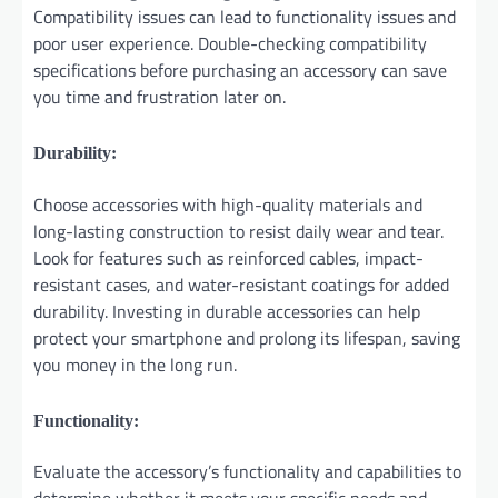
Compatibility issues can lead to functionality issues and
poor user experience. Double-checking compatibility
specifications before purchasing an accessory can save
you time and frustration later on.
Durability:
Choose accessories with high-quality materials and
long-lasting construction to resist daily wear and tear.
Look for features such as reinforced cables, impact-
resistant cases, and water-resistant coatings for added
durability. Investing in durable accessories can help
protect your smartphone and prolong its lifespan, saving
you money in the long run.
Functionality:
Evaluate the accessory’s functionality and capabilities to