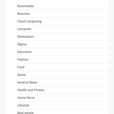
Automobile
Business
Cloud Computing
Computer
Destination
Digital
Education
Fashion
Food
Game
General News
Health and Fitness
Home Decor
Lifestyle
Real estate