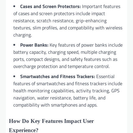
Cases and Screen Protectors:
Important features
of cases and screen protectors include impact
resistance, scratch resistance, grip-enhancing
textures, slim profiles, and compatibility with wireless
charging.
Power Banks:
Key features of power banks include
battery capacity, charging speed, multiple charging
ports, compact designs, and safety features such as
overcharge protection and temperature control.
Smartwatches and Fitness Trackers:
Essential
features of smartwatches and fitness trackers include
health monitoring capabilities, activity tracking, GPS
navigation, water resistance, battery life, and
compatibility with smartphones and apps.
How Do Key Features Impact User
Experience?