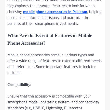
blog explores the essential features to look for when
choosing
mobile phone accessories in Pakistan
, helping
users make informed decisions and maximize the
benefits of their smartphone investments.
What Are the Essential Features of Mobile
Phone Accessories?
Mobile phone accessories come in various types and
offer a wide range of features to cater to different needs
and preferences. Some important features to look for
include:
Compatibility:
Ensure that the accessory is compatible with your
smartphone model, operating system, and connectivity
standards (e.g., USB-C, Lightning, Bluetooth).