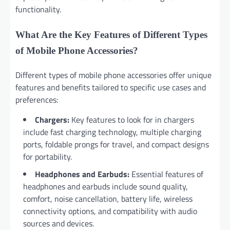
functionality.
What Are the Key Features of Different Types
of Mobile Phone Accessories?
Different types of mobile phone accessories offer unique
features and benefits tailored to specific use cases and
preferences:
Chargers:
Key features to look for in chargers
include fast charging technology, multiple charging
ports, foldable prongs for travel, and compact designs
for portability.
Headphones and Earbuds:
Essential features of
headphones and earbuds include sound quality,
comfort, noise cancellation, battery life, wireless
connectivity options, and compatibility with audio
sources and devices.