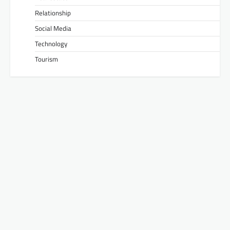
Relationship
Social Media
Technology
Tourism