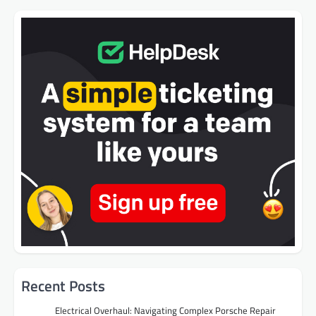
Recent Posts
Electrical Overhaul: Navigating Complex Porsche Repair