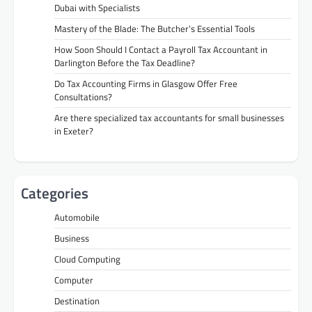
Dubai with Specialists
Mastery of the Blade: The Butcher’s Essential Tools
How Soon Should I Contact a Payroll Tax Accountant in
Darlington Before the Tax Deadline?
Do Tax Accounting Firms in Glasgow Offer Free
Consultations?
Are there specialized tax accountants for small businesses
in Exeter?
Categories
Automobile
Business
Cloud Computing
Computer
Destination