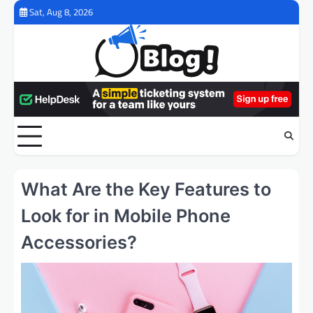
Skip
Sat, Aug 8, 2026
to
content
What Are the Key Features to
Look for in Mobile Phone
Accessories?