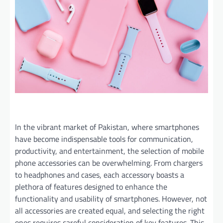
In the vibrant market of Pakistan, where smartphones
have become indispensable tools for communication,
productivity, and entertainment, the selection of mobile
phone accessories can be overwhelming. From chargers
to headphones and cases, each accessory boasts a
plethora of features designed to enhance the
functionality and usability of smartphones. However, not
all accessories are created equal, and selecting the right
ones requires careful consideration of key features. This