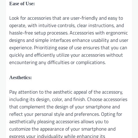
Ease of Use:
Look for accessories that are user-friendly and easy to
operate, with intuitive controls, clear instructions, and
hassle-free setup processes. Accessories with ergonomic
designs and simple interfaces enhance usability and user
experience. Prioritizing ease of use ensures that you can
quickly and efficiently utilize your accessories without
encountering any difficulties or complications.
Aesthetics:
Pay attention to the aesthetic appeal of the accessory,
including its design, color, and finish. Choose accessories
that complement the design of your smartphone and
reflect your personal style and preferences. Opting for
aesthetically pleasing accessories allows you to
customize the appearance of your smartphone and
express your individuality while enhancing its