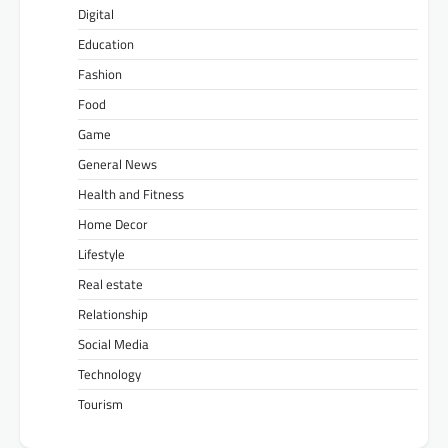
Digital
Education
Fashion
Food
Game
General News
Health and Fitness
Home Decor
Lifestyle
Real estate
Relationship
Social Media
Technology
Tourism