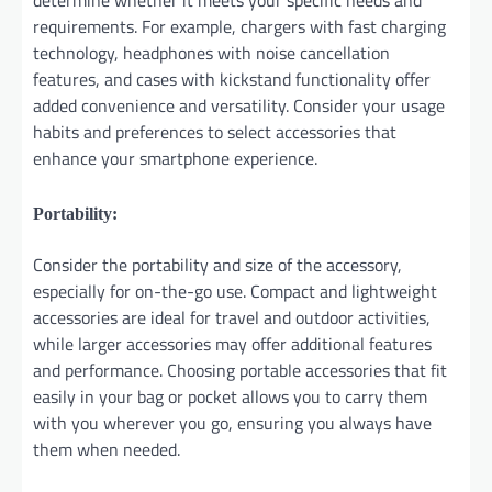
determine whether it meets your specific needs and
requirements. For example, chargers with fast charging
technology, headphones with noise cancellation
features, and cases with kickstand functionality offer
added convenience and versatility. Consider your usage
habits and preferences to select accessories that
enhance your smartphone experience.
Portability:
Consider the portability and size of the accessory,
especially for on-the-go use. Compact and lightweight
accessories are ideal for travel and outdoor activities,
while larger accessories may offer additional features
and performance. Choosing portable accessories that fit
easily in your bag or pocket allows you to carry them
with you wherever you go, ensuring you always have
them when needed.