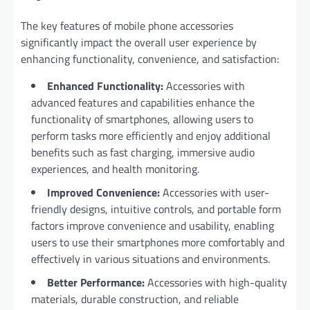
The key features of mobile phone accessories
significantly impact the overall user experience by
enhancing functionality, convenience, and satisfaction:
Enhanced Functionality:
Accessories with
advanced features and capabilities enhance the
functionality of smartphones, allowing users to
perform tasks more efficiently and enjoy additional
benefits such as fast charging, immersive audio
experiences, and health monitoring.
Improved Convenience:
Accessories with user-
friendly designs, intuitive controls, and portable form
factors improve convenience and usability, enabling
users to use their smartphones more comfortably and
effectively in various situations and environments.
Better Performance:
Accessories with high-quality
materials, durable construction, and reliable