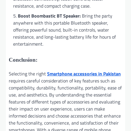
resistance, and compact charging case.
Boost Boombastic BT Speaker:
Bring the party
anywhere with this portable Bluetooth speaker,
offering powerful sound, built-in controls, water
resistance, and long-lasting battery life for hours of
entertainment.
Conclusion:
Selecting the right
Smartphone accessories in Pakistan
requires careful consideration of key features such as
compatibility, durability, functionality, portability, ease of
use, and aesthetics. By understanding the essential
features of different types of accessories and evaluating
their impact on user experience, users can make
informed decisions and choose accessories that enhance
the functionality, convenience, and satisfaction of their
smartphones. With a diverse range of mobile phone