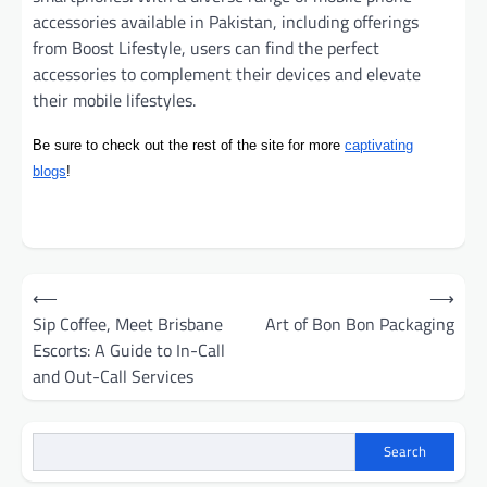
accessories available in Pakistan, including offerings
from Boost Lifestyle, users can find the perfect
accessories to complement their devices and elevate
their mobile lifestyles.
Be sure to check out the rest of the site for more
captivating
blogs
!
Post
⟵
⟶
navigation
Sip Coffee, Meet Brisbane
Art of Bon Bon Packaging
Escorts: A Guide to In-Call
and Out-Call Services
Search