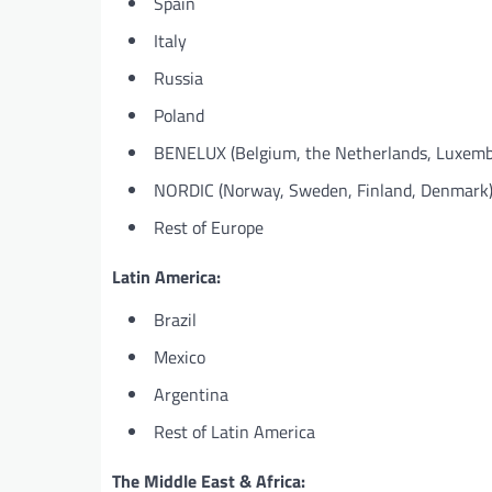
Spain
Italy
Russia
Poland
BENELUX (Belgium, the Netherlands, Luxemb
NORDIC (Norway, Sweden, Finland, Denmark
Rest of Europe
Latin America:
Brazil
Mexico
Argentina
Rest of Latin America
The Middle East & Africa: