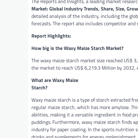
The Reports and Insights, a leading market researc
Market: Global Industry Trends, Share, Size, Gr
detailed analysis of the industry, including the glo
forecasts. The report also includes competitor and
Report Highlights:
How big is the Waxy Maize Starch Market?
The waxy maize starch market size reached US$ 3,8
the market to reach US$ 6,219.3 Million by 2032, 
What are Waxy Maize
Sta
Waxy maize starch is a type of starch extracted fr
regular maize starch, which has more amylose. This 
abilities, making it a versatile ingredient in food 
puddings. Furthermore, waxy maize starch finds app
industry for paper coating. In the sports nutrition 
drinks and supplements for energy replenishment.