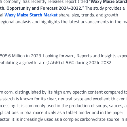
h company, has recently releases report titled “
Waxy Maize Starc
owth, Opportunity and Forecast 2024-2032.
” The study provides a
bal
Waxy Maize Starch Market
share, size, trends, and growth
 regional analysis and highlights the latest advancements in the m
08.6 Million in 2023. Looking forward, Reports and Insights expe
exhibiting a growth rate (CAGR) of 5.6% during 2024-2032.
rch?
om corn, distinguished by its high amylopectin content compared t
starch is known for its clear, neutral taste and excellent thicken
processing. It is commonly used in the production of soups, sauces, 
lications in pharmaceuticals as a tablet binder and in the paper
sector, it is increasingly used as a complex carbohydrate source in 