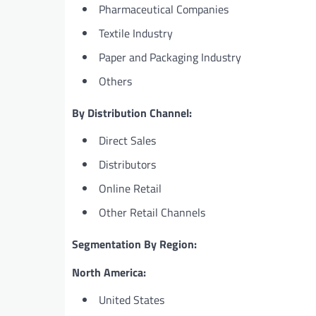
Pharmaceutical Companies
Textile Industry
Paper and Packaging Industry
Others
By Distribution Channel:
Direct Sales
Distributors
Online Retail
Other Retail Channels
Segmentation By Region:
North America:
United States