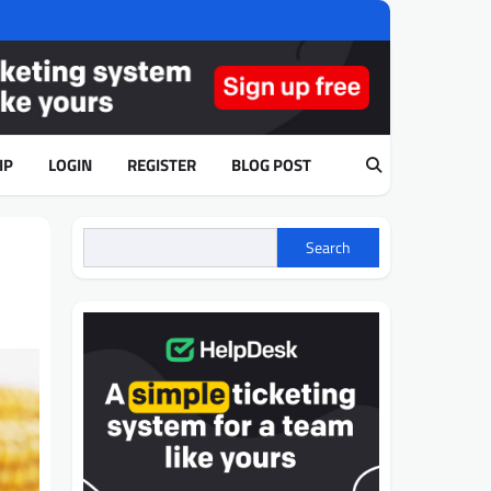
IP
LOGIN
REGISTER
BLOG POST
d
Search