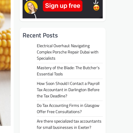
Recent Posts
Electrical Overhaul: Navigating
Complex Porsche Repair Dubai with
Specialists
Mastery of the Blade: The Butcher’s
Essential Tools
How Soon Should I Contact a Payroll
Tax Accountant in Darlington Before
the Tax Deadline?
Do Tax Accounting Firms in Glasgow
Offer Free Consultations?
Are there specialized tax accountants
for small businesses in Exeter?