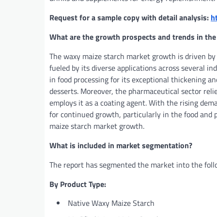
Request for a sample copy with detail analysis:
h
What are the growth prospects and trends in the
The waxy maize starch market growth is driven by v
fueled by its diverse applications across several in
in food processing for its exceptional thickening and
desserts. Moreover, the pharmaceutical sector reli
employs it as a coating agent. With the rising dem
for continued growth, particularly in the food and 
maize starch market growth.
What is included in market segmentation?
The report has segmented the market into the foll
By Product Type:
Native Waxy Maize Starch