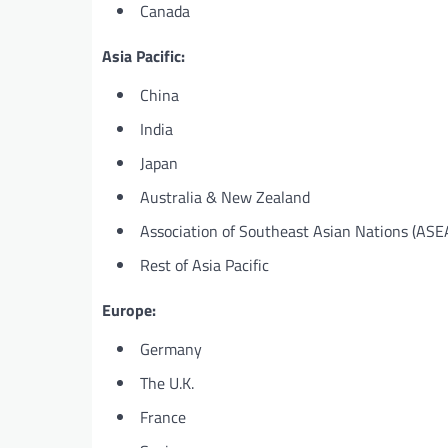
Canada
Asia Pacific:
China
India
Japan
Australia & New Zealand
Association of Southeast Asian Nations (ASE
Rest of Asia Pacific
Europe:
Germany
The U.K.
France