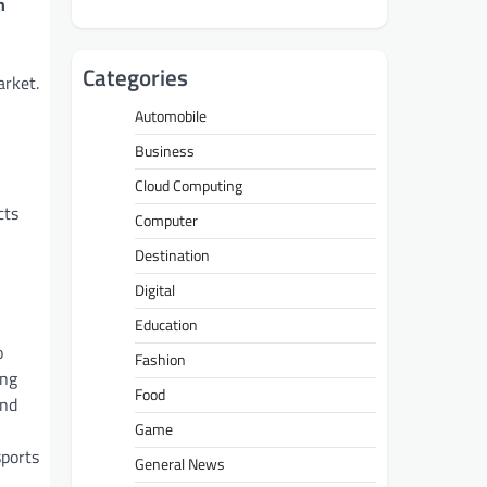
h
Categories
arket.
Automobile
Business
Cloud Computing
cts
Computer
Destination
Digital
Education
o
Fashion
ing
Food
and
Game
sports
General News