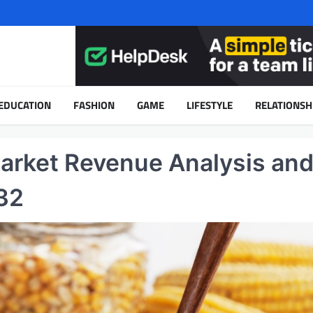
EDUCATION
FASHION
GAME
LIFESTYLE
RELATIONSH
arket Revenue Analysis an
32