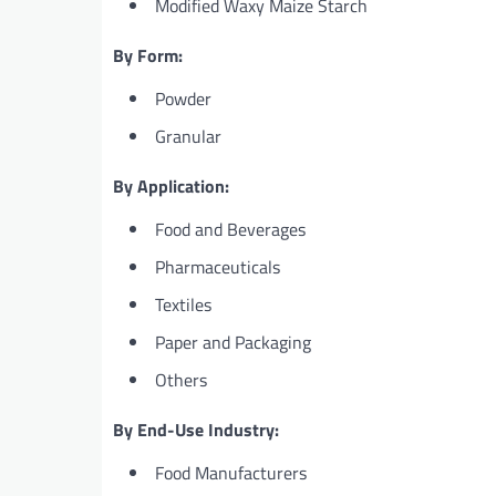
Modified Waxy Maize Starch
By Form:
Powder
Granular
By Application:
Food and Beverages
Pharmaceuticals
Textiles
Paper and Packaging
Others
By End-Use Industry:
Food Manufacturers