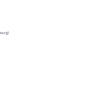
ourg)
)