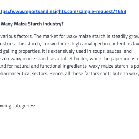
ttps://www.reportsandinsights.com/sample-request/1653
 Waxy Maize Starch industry?
arious factors. The market for waxy maize starch is steadily grow
dustries. This starch, known for its high amylopectin content, is fa
 gelling properties. It is extensively used in soups, sauces, and
es on waxy maize starch as a tablet binder, while the paper indust
and for natural and functional ingredients, waxy maize starch is po
pharmaceutical sectors. Hence, all these factors contribute to wax
owing categories: