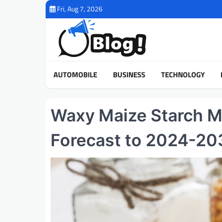
Skip
Fri, Aug 7, 2026
to
content
AUTOMOBILE
BUSINESS
TECHNOLOGY
Waxy Maize Starch M
Forecast to 2024-20