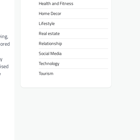
Health and Fitness
Home Decor
Lifestyle
Real estate
ing,
vored
Relationship
Social Media
ry
Technology
ised
y
Tourism