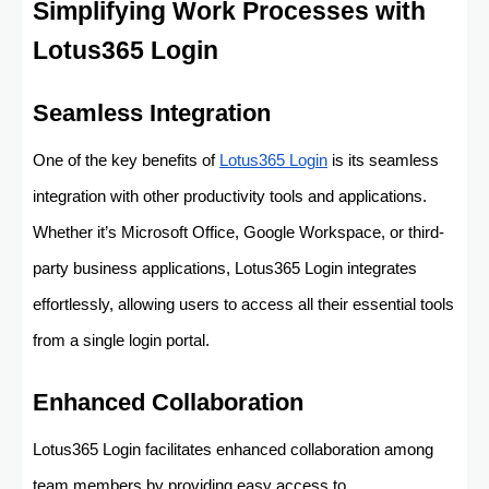
Simplifying Work Processes with
Lotus365 Login
Seamless Integration
One of the key benefits of
Lotus365 Login
is its seamless
integration with other productivity tools and applications.
Whether it’s Microsoft Office, Google Workspace, or third-
party business applications, Lotus365 Login integrates
effortlessly, allowing users to access all their essential tools
from a single login portal.
Enhanced Collaboration
Lotus365 Login facilitates enhanced collaboration among
team members by providing easy access to