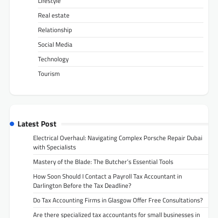
Lifestyle
Real estate
Relationship
Social Media
Technology
Tourism
Latest Post
Electrical Overhaul: Navigating Complex Porsche Repair Dubai
with Specialists
Mastery of the Blade: The Butcher’s Essential Tools
How Soon Should I Contact a Payroll Tax Accountant in
Darlington Before the Tax Deadline?
Do Tax Accounting Firms in Glasgow Offer Free Consultations?
Are there specialized tax accountants for small businesses in