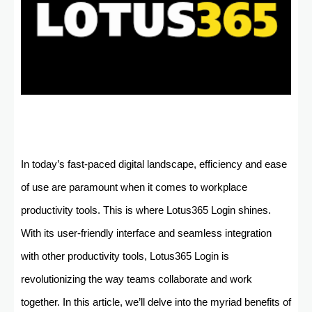
In today’s fast-paced digital landscape, efficiency and ease
of use are paramount when it comes to workplace
productivity tools. This is where Lotus365 Login shines.
With its user-friendly interface and seamless integration
with other productivity tools, Lotus365 Login is
revolutionizing the way teams collaborate and work
together. In this article, we’ll delve into the myriad benefits of