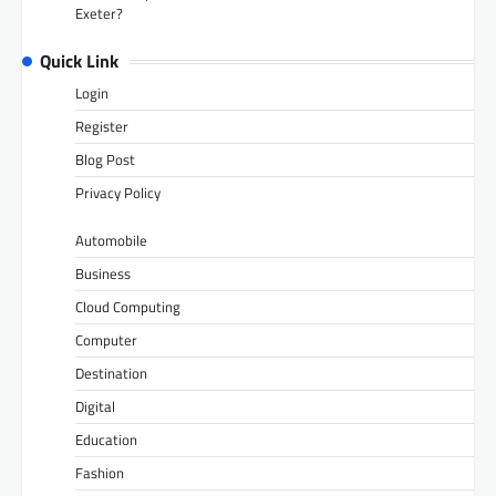
Exeter?
Quick Link
Login
Register
Blog Post
Privacy Policy
Automobile
Business
Cloud Computing
Computer
Destination
Digital
Education
Fashion