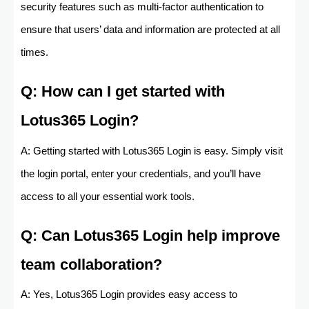
security features such as multi-factor authentication to
ensure that users’ data and information are protected at all
times.
Q: How can I get started with
Lotus365 Login?
A: Getting started with Lotus365 Login is easy. Simply visit
the login portal, enter your credentials, and you’ll have
access to all your essential work tools.
Q: Can Lotus365 Login help improve
team collaboration?
A: Yes, Lotus365 Login provides easy access to