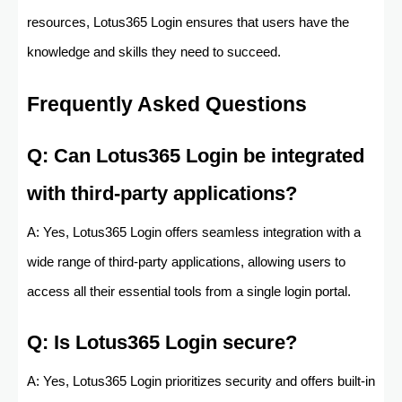
resources, Lotus365 Login ensures that users have the
knowledge and skills they need to succeed.
Frequently Asked Questions
Q: Can Lotus365 Login be integrated
with third-party applications?
A: Yes, Lotus365 Login offers seamless integration with a
wide range of third-party applications, allowing users to
access all their essential tools from a single login portal.
Q: Is Lotus365 Login secure?
A: Yes, Lotus365 Login prioritizes security and offers built-in