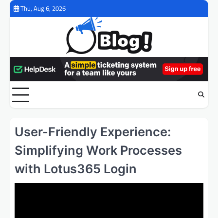
Skip
Thu, Aug 6, 2026
to
content
User-Friendly Experience:
Simplifying Work Processes
with Lotus365 Login