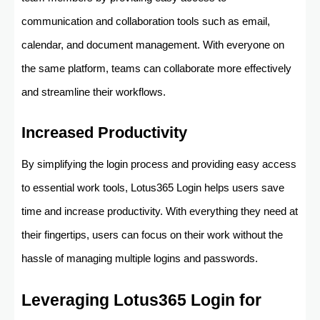
communication and collaboration tools such as email,
calendar, and document management. With everyone on
the same platform, teams can collaborate more effectively
and streamline their workflows.
Increased Productivity
By simplifying the login process and providing easy access
to essential work tools, Lotus365 Login helps users save
time and increase productivity. With everything they need at
their fingertips, users can focus on their work without the
hassle of managing multiple logins and passwords.
Leveraging Lotus365 Login for