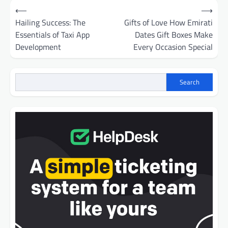
Post
⟵
⟶
navigation
Hailing Success: The
Gifts of Love How Emirati
Essentials of Taxi App
Dates Gift Boxes Make
Development
Every Occasion Special
Search