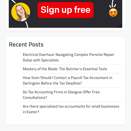
Recent Posts
Electrical Overhaul: Navigating Complex Porsche Repair
Dubai with Specialists
Mastery of the Blade: The Butcher’s Essential Tools
How Soon Should I Contact a Payroll Tax Accountant in
Darlington Before the Tax Deadline?
Do Tax Accounting Firms in Glasgow Offer Free
Consultations?
Are there specialized tax accountants for small businesses
in Exeter?