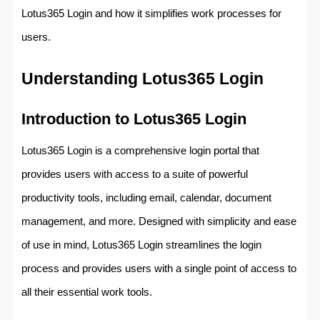
Lotus365 Login and how it simplifies work processes for
users.
Understanding Lotus365 Login
Introduction to Lotus365 Login
Lotus365 Login is a comprehensive login portal that
provides users with access to a suite of powerful
productivity tools, including email, calendar, document
management, and more. Designed with simplicity and ease
of use in mind, Lotus365 Login streamlines the login
process and provides users with a single point of access to
all their essential work tools.