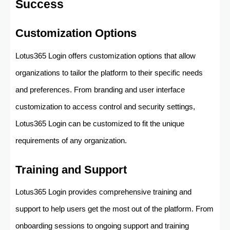
Success
Customization Options
Lotus365 Login offers customization options that allow
organizations to tailor the platform to their specific needs
and preferences. From branding and user interface
customization to access control and security settings,
Lotus365 Login can be customized to fit the unique
requirements of any organization.
Training and Support
Lotus365 Login provides comprehensive training and
support to help users get the most out of the platform. From
onboarding sessions to ongoing support and training