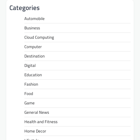
Categories
Automobile
Business
Cloud Computing
Computer
Destination
Digital
Education
Fashion
Food
Game
General News
Health and Fitness
Home Decor