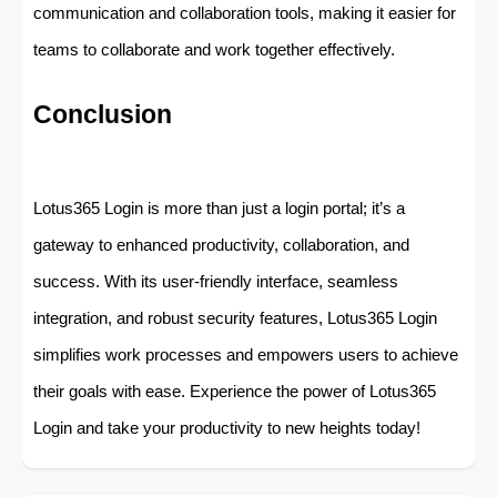
communication and collaboration tools, making it easier for
teams to collaborate and work together effectively.
Conclusion
Lotus365 Login is more than just a login portal; it’s a
gateway to enhanced productivity, collaboration, and
success. With its user-friendly interface, seamless
integration, and robust security features, Lotus365 Login
simplifies work processes and empowers users to achieve
their goals with ease. Experience the power of Lotus365
Login and take your productivity to new heights today!