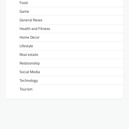
Food
Game
General News
Health and Fitness
Home Decor
Lifestyle
Real estate
Relationship
Social Media
Technology
Tourism