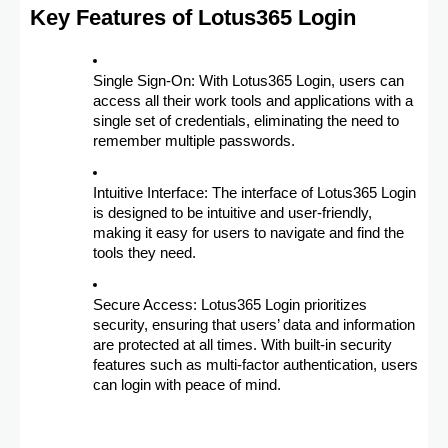
Key Features of Lotus365 Login
Single Sign-On: With Lotus365 Login, users can
access all their work tools and applications with a
single set of credentials, eliminating the need to
remember multiple passwords.
Intuitive Interface: The interface of Lotus365 Login
is designed to be intuitive and user-friendly,
making it easy for users to navigate and find the
tools they need.
Secure Access: Lotus365 Login prioritizes
security, ensuring that users’ data and information
are protected at all times. With built-in security
features such as multi-factor authentication, users
can login with peace of mind.