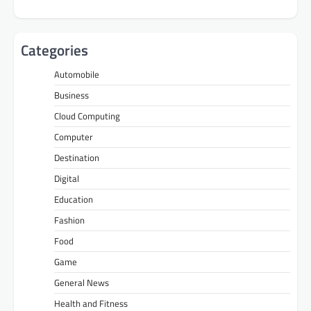
Categories
Automobile
Business
Cloud Computing
Computer
Destination
Digital
Education
Fashion
Food
Game
General News
Health and Fitness