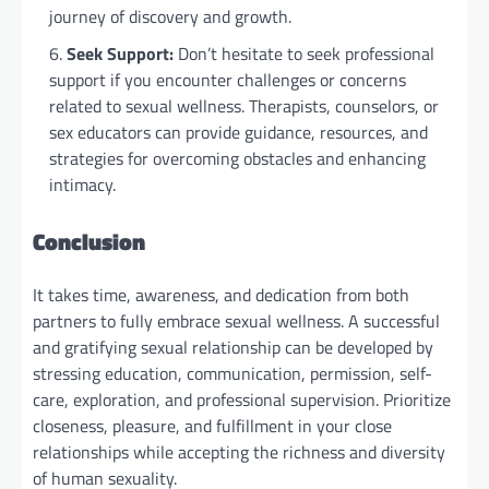
journey of discovery and growth.
Seek Support:
Don’t hesitate to seek professional
support if you encounter challenges or concerns
related to sexual wellness. Therapists, counselors, or
sex educators can provide guidance, resources, and
strategies for overcoming obstacles and enhancing
intimacy.
Conclusion
It takes time, awareness, and dedication from both
partners to fully embrace sexual wellness. A successful
and gratifying sexual relationship can be developed by
stressing education, communication, permission, self-
care, exploration, and professional supervision. Prioritize
closeness, pleasure, and fulfillment in your close
relationships while accepting the richness and diversity
of human sexuality.