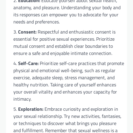
Education:
Educate yourself about sexual health,
anatomy, and pleasure. Understanding your body and
its responses can empower you to advocate for your
needs and preferences.
Consent:
Respectful and enthusiastic consent is
essential for positive sexual experiences. Prioritize
mutual consent and establish clear boundaries to
ensure a safe and enjoyable intimate connection.
Self-Care:
Prioritize self-care practices that promote
physical and emotional well-being, such as regular
exercise, adequate sleep, stress management, and
healthy nutrition. Taking care of yourself enhances
your overall vitality and enhances your capacity for
intimacy.
Exploration:
Embrace curiosity and exploration in
your sexual relationship. Try new activities, fantasies,
or techniques to discover what brings you pleasure
and fulfillment. Remember that sexual wellness is a