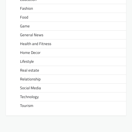
Fashion
Food
Game
General News
Health and Fitness
Home Decor
Lifestyle
Real estate
Relationship
Social Media
Technology
Tourism