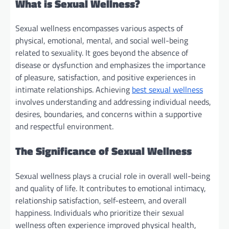
What is Sexual Wellness?
Sexual wellness encompasses various aspects of
physical, emotional, mental, and social well-being
related to sexuality. It goes beyond the absence of
disease or dysfunction and emphasizes the importance
of pleasure, satisfaction, and positive experiences in
intimate relationships. Achieving
best sexual wellness
involves understanding and addressing individual needs,
desires, boundaries, and concerns within a supportive
and respectful environment.
The Significance of Sexual Wellness
Sexual wellness plays a crucial role in overall well-being
and quality of life. It contributes to emotional intimacy,
relationship satisfaction, self-esteem, and overall
happiness. Individuals who prioritize their sexual
wellness often experience improved physical health,