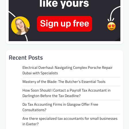
Recent Posts
Electrical Overhaul: Navigating Complex Porsche Repair
Dubai with Specialists
Mastery of the Blade: The Butcher’s Essential Tools
How Soon Should I Contact a Payroll Tax Accountant in
Darlington Before the Tax Deadline?
Do Tax Accounting Firms in Glasgow Offer Free
Consultations?
Are there specialized tax accountants for small businesses
in Exeter?