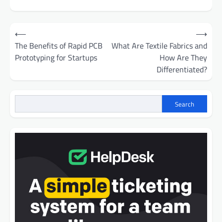
Post
⟵
⟶
navigation
The Benefits of Rapid PCB
What Are Textile Fabrics and
Prototyping for Startups
How Are They
Differentiated?
Search