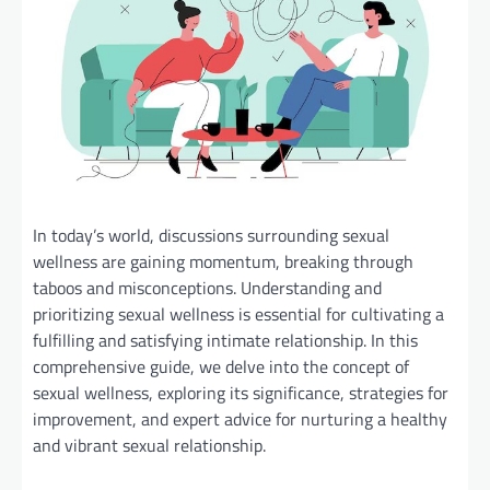
In today’s world, discussions surrounding sexual
wellness are gaining momentum, breaking through
taboos and misconceptions. Understanding and
prioritizing sexual wellness is essential for cultivating a
fulfilling and satisfying intimate relationship. In this
comprehensive guide, we delve into the concept of
sexual wellness, exploring its significance, strategies for
improvement, and expert advice for nurturing a healthy
and vibrant sexual relationship.