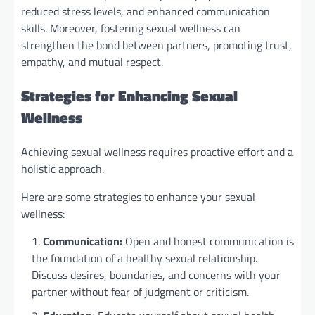
reduced stress levels, and enhanced communication
skills. Moreover, fostering sexual wellness can
strengthen the bond between partners, promoting trust,
empathy, and mutual respect.
Strategies for Enhancing Sexual
Wellness
Achieving sexual wellness requires proactive effort and a
holistic approach.
Here are some strategies to enhance your sexual
wellness:
Communication:
Open and honest communication is
the foundation of a healthy sexual relationship.
Discuss desires, boundaries, and concerns with your
partner without fear of judgment or criticism.