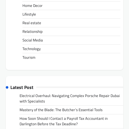
Home Decor
Lifestyle
Real estate
Relationship
Social Media
Technology
Tourism
Latest Post
Electrical Overhaul: Navigating Complex Porsche Repair Dubai
with Specialists
Mastery of the Blade: The Butcher’s Essential Tools
How Soon Should I Contact a Payroll Tax Accountant in
Darlington Before the Tax Deadline?