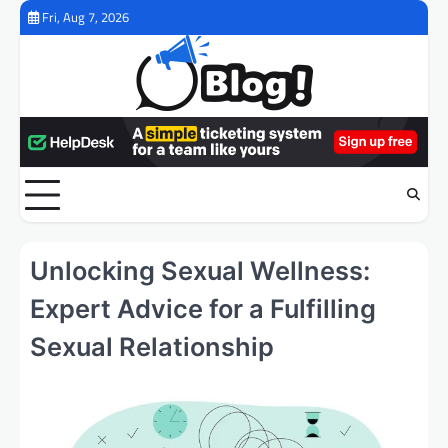
Skip
Fri, Aug 7, 2026
to
content
Unlocking Sexual Wellness:
Expert Advice for a Fulfilling
Sexual Relationship