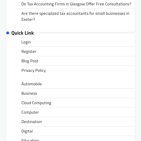
Do Tax Accounting Firms in Glasgow Offer Free Consultations?
Are there specialized tax accountants for small businesses in
Exeter?
Quick Link
Login
Register
Blog Post
Privacy Policy
Automobile
Business
Cloud Computing
Computer
Destination
Digital
Education