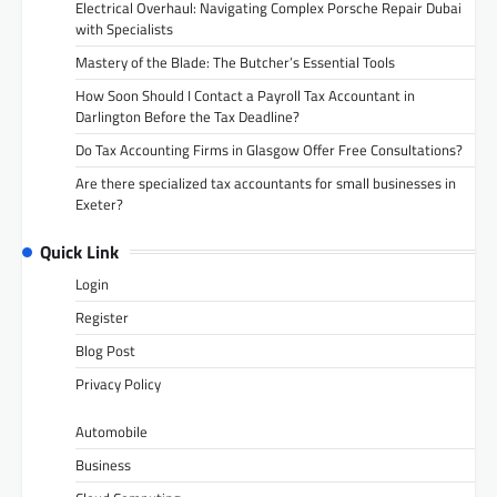
Electrical Overhaul: Navigating Complex Porsche Repair Dubai
with Specialists
Mastery of the Blade: The Butcher’s Essential Tools
How Soon Should I Contact a Payroll Tax Accountant in
Darlington Before the Tax Deadline?
Do Tax Accounting Firms in Glasgow Offer Free Consultations?
Are there specialized tax accountants for small businesses in
Exeter?
Quick Link
Login
Register
Blog Post
Privacy Policy
Automobile
Business