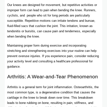
Our knees are designed for movement, but repetitive activities or
improper form can lead to pain when bending the knee. Runners,
cyclists, and people who sit for long periods are particularly
susceptible. Repetitive motions can irritate tendons and bursae,
fluid-filled sacs that cushion the joint. This irritation, known as
tendonitis or bursitis, can cause pain and tenderness, especially
when bending the knee.
Maintaining proper form during exercise and incorporating
stretching and strengthening exercises into your routine can help
prevent overuse injuries. If you experience pain, consider reducing
your activity level and consulting a healthcare professional for
guidance.
Arthritis: A Wear-and-Tear Phenomenon
Arthritis is a general term for joint inflammation. Osteoarthritis, the
most common type, is a degenerative condition that causes the
cartilage in the knee to break down over time. This breakdown
leads to bone rubbing on bone, resulting in pain, stiffness, and