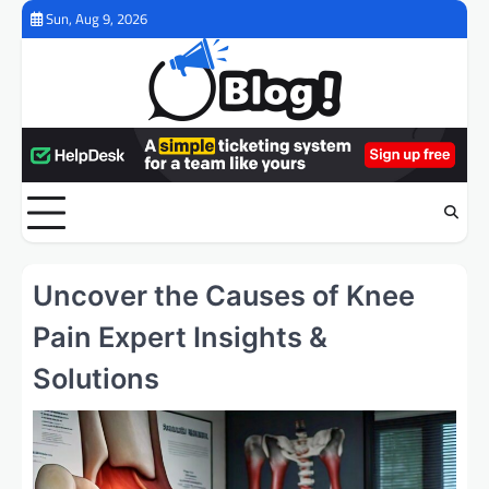
Skip
Sun, Aug 9, 2026
to
content
Uncover the Causes of Knee
Pain Expert Insights &
Solutions