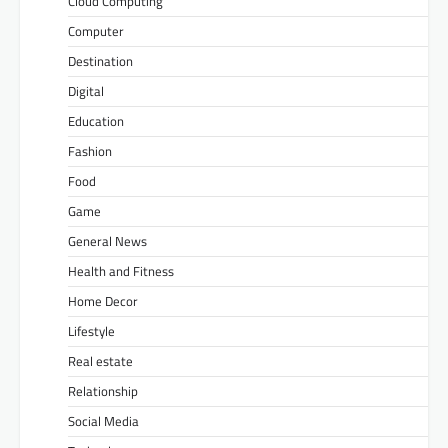
Cloud Computing
Computer
Destination
Digital
Education
Fashion
Food
Game
General News
Health and Fitness
Home Decor
Lifestyle
Real estate
Relationship
Social Media