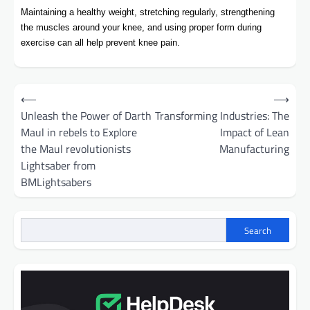
Maintaining a healthy weight, stretching regularly, strengthening
the muscles around your knee, and using proper form during
exercise can all help prevent knee pain.
Post
⟵
⟶
navigation
Unleash the Power of Darth
Transforming Industries: The
Maul in rebels to Explore
Impact of Lean
the Maul revolutionists
Manufacturing
Lightsaber from
BMLightsabers
Search