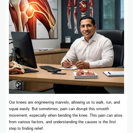
Our knees are engineering marvels, allowing us to walk, run, and
squat easily. But sometimes, pain can disrupt this smooth
movement, especially when bending the knee. This pain can arise
from various factors, and understanding the causes is the first
step to finding relief.