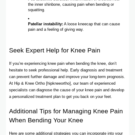
the inner shinbone, causing pain when bending or
squatting.
Patellar instability:
A loose kneecap that can cause
pain and a feeling of giving way.
Seek Expert Help for Knee Pain
If you’re experiencing knee pain when bending the knee, don’t
hesitate to seek professional help. Early diagnosis and treatment
can prevent further damage and improve your long-term prognosis.
At Hip & Knee Ortho [hipkneeortho], our team of experienced
specialists can diagnose the cause of your knee pain and develop
a personalized treatment plan to get you back on your feet.
Additional Tips for Managing Knee Pain
When Bending Your Knee
Here are some additional strategies you can incorporate into your