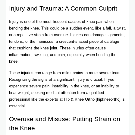
Injury and Trauma: A Common Culprit
Injury is one of the most frequent causes of knee pain when
bending the knee. This could be a sudden event, like a fall, a twist,
or a repetitive strain from overuse. Injuries can damage ligaments,
tendons, or the meniscus, a crescent-shaped piece of cartilage
that cushions the knee joint. These injuries often cause
inflammation, swelling, and pain, especially when bending the
knee.
These injuries can range from mild sprains to more severe tears.
Recognizing the signs of a significant injury is crucial. If you
experience severe pain, instability in the knee, or an inability to
bear weight, seeking medical attention from a qualified
professional like the experts at Hip & Knee Ortho [hipkneeortho] is
essential.
Overuse and Misuse: Putting Strain on
the Knee