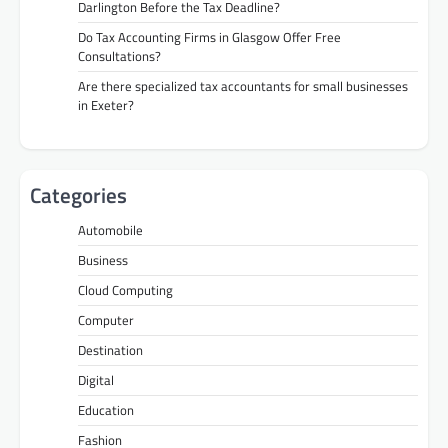
Darlington Before the Tax Deadline?
Do Tax Accounting Firms in Glasgow Offer Free
Consultations?
Are there specialized tax accountants for small businesses
in Exeter?
Categories
Automobile
Business
Cloud Computing
Computer
Destination
Digital
Education
Fashion