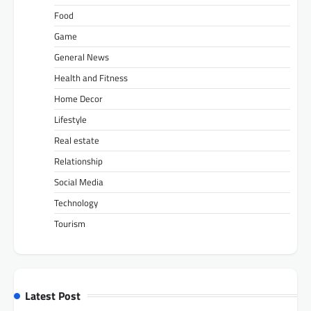
Food
Game
General News
Health and Fitness
Home Decor
Lifestyle
Real estate
Relationship
Social Media
Technology
Tourism
Latest Post