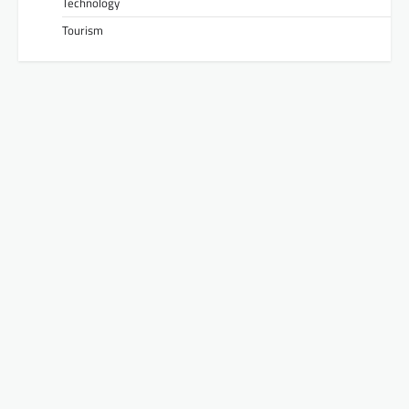
Technology
Tourism