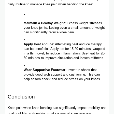
daily routine to manage knee pain when bending the knee:
Maintain a Healthy Weight:
Excess weight stresses
your knee joints. Losing even a small amount of weight
can significantly reduce knee pain.
Apply Heat and Ice:
Alternating heat and ice therapy
can be beneficial. Apply ice for 15-20 minutes, wrapped
in a thin towel, to reduce inflammation. Use heat for 20-
30 minutes to improve circulation and loosen stiffness.
Wear Supportive Footwear:
Invest in shoes that
provide good arch support and cushioning. This can
help absorb shock and reduce stress on your knees.
Conclusion
Knee pain when knee bending can significantly impact mobility and
quality of life. Fortunately, most causes of knee pain are