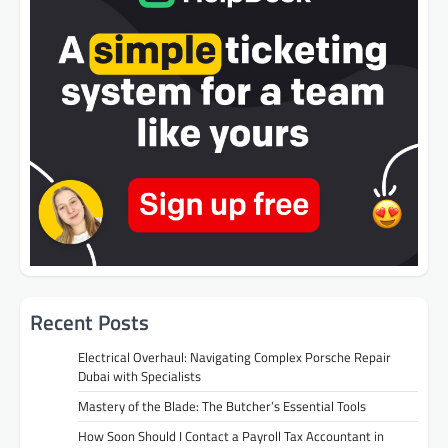
Recent Posts
Electrical Overhaul: Navigating Complex Porsche Repair
Dubai with Specialists
Mastery of the Blade: The Butcher’s Essential Tools
How Soon Should I Contact a Payroll Tax Accountant in