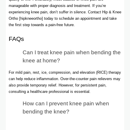
manageable with proper diagnosis and treatment. If you’re
experiencing knee pain, don’t suffer in silence. Contact Hip & Knee
Ortho [hipkneeortho] today to schedule an appointment and take
the first step towards a pain-free future.
FAQs
Can I treat knee pain when bending the
knee at home?
For mild pain, rest, ice, compression, and elevation (RICE) therapy
can help reduce inflammation. Over-the-counter pain relievers may
also provide temporary relief. However, for persistent pain,
consulting a healthcare professional is essential.
How can I prevent knee pain when
bending the knee?