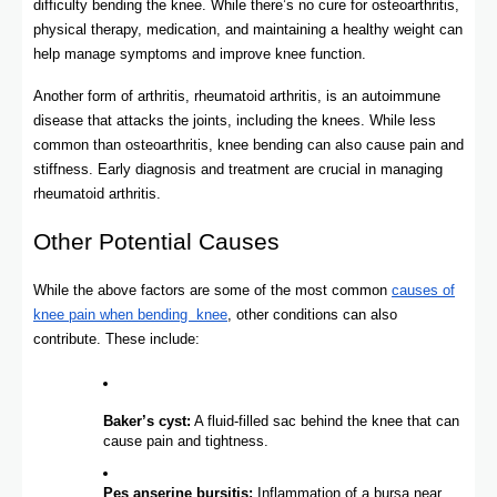
difficulty bending the knee. While there’s no cure for osteoarthritis,
physical therapy, medication, and maintaining a healthy weight can
help manage symptoms and improve knee function.
Another form of arthritis, rheumatoid arthritis, is an autoimmune
disease that attacks the joints, including the knees. While less
common than osteoarthritis, knee bending can also cause pain and
stiffness. Early diagnosis and treatment are crucial in managing
rheumatoid arthritis.
Other Potential Causes
While the above factors are some of the most common
causes of
knee pain when bending knee
, other conditions can also
contribute. These include:
Baker’s cyst:
A fluid-filled sac behind the knee that can
cause pain and tightness.
Pes anserine bursitis:
Inflammation of a bursa near