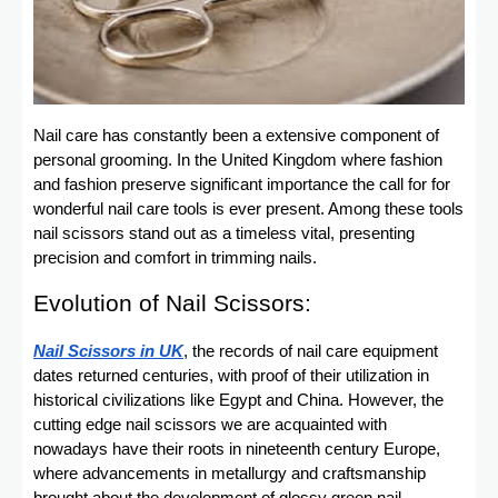
Nail care has constantly been a extensive component of
personal grooming. In the United Kingdom where fashion
and fashion preserve significant importance the call for for
wonderful nail care tools is ever present. Among these tools
nail scissors stand out as a timeless vital, presenting
precision and comfort in trimming nails.
Evolution of Nail Scissors:
Nail Scissors in UK
, the records of nail care equipment
dates returned centuries, with proof of their utilization in
historical civilizations like Egypt and China. However, the
cutting edge nail scissors we are acquainted with
nowadays have their roots in nineteenth century Europe,
where advancements in metallurgy and craftsmanship