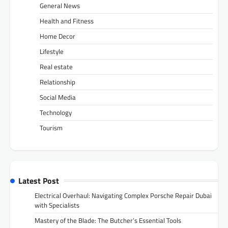
General News
Health and Fitness
Home Decor
Lifestyle
Real estate
Relationship
Social Media
Technology
Tourism
Latest Post
Electrical Overhaul: Navigating Complex Porsche Repair Dubai
with Specialists
Mastery of the Blade: The Butcher’s Essential Tools