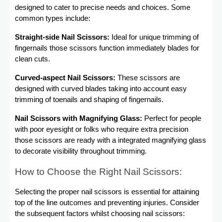
designed to cater to precise needs and choices. Some
common types include:
Straight-side Nail Scissors:
Ideal for unique trimming of
fingernails those scissors function immediately blades for
clean cuts.
Curved-aspect Nail Scissors:
These scissors are
designed with curved blades taking into account easy
trimming of toenails and shaping of fingernails.
Nail Scissors with Magnifying Glass:
Perfect for people
with poor eyesight or folks who require extra precision
those scissors are ready with a integrated magnifying glass
to decorate visibility throughout trimming.
How to Choose the Right Nail Scissors:
Selecting the proper nail scissors is essential for attaining
top of the line outcomes and preventing injuries. Consider
the subsequent factors whilst choosing nail scissors: