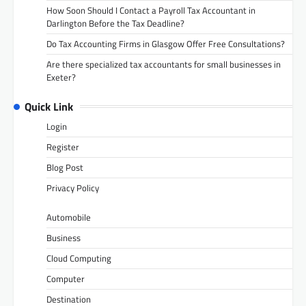
How Soon Should I Contact a Payroll Tax Accountant in
Darlington Before the Tax Deadline?
Do Tax Accounting Firms in Glasgow Offer Free Consultations?
Are there specialized tax accountants for small businesses in
Exeter?
Quick Link
Login
Register
Blog Post
Privacy Policy
Automobile
Business
Cloud Computing
Computer
Destination