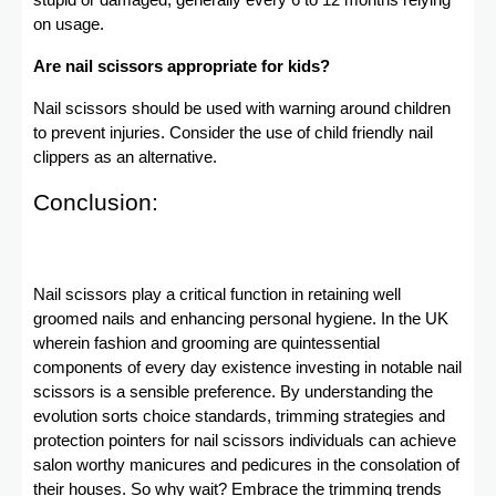
stupid or damaged, generally every 6 to 12 months relying
on usage.
Are nail scissors appropriate for kids?
Nail scissors should be used with warning around children
to prevent injuries. Consider the use of child friendly nail
clippers as an alternative.
Conclusion:
Nail scissors play a critical function in retaining well
groomed nails and enhancing personal hygiene. In the UK
wherein fashion and grooming are quintessential
components of every day existence investing in notable nail
scissors is a sensible preference. By understanding the
evolution sorts choice standards, trimming strategies and
protection pointers for nail scissors individuals can achieve
salon worthy manicures and pedicures in the consolation of
their houses. So why wait? Embrace the trimming trends