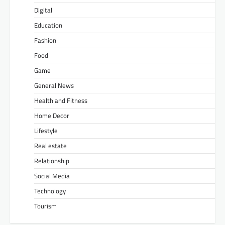
Digital
Education
Fashion
Food
Game
General News
Health and Fitness
Home Decor
Lifestyle
Real estate
Relationship
Social Media
Technology
Tourism