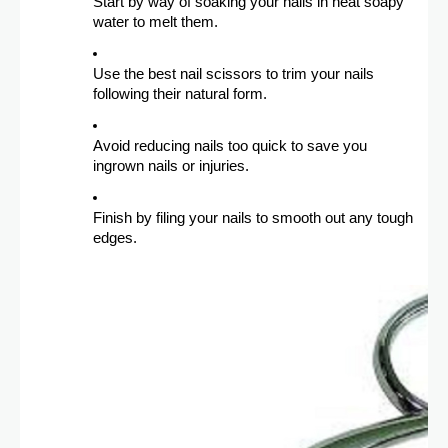
Start by way of soaking your nails in heat soapy
water to melt them.
Use the best nail scissors to trim your nails
following their natural form.
Avoid reducing nails too quick to save you
ingrown nails or injuries.
Finish by filing your nails to smooth out any tough
edges.