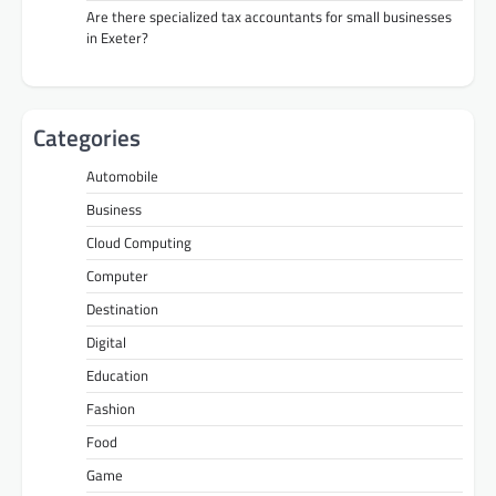
Are there specialized tax accountants for small businesses
in Exeter?
Categories
Automobile
Business
Cloud Computing
Computer
Destination
Digital
Education
Fashion
Food
Game