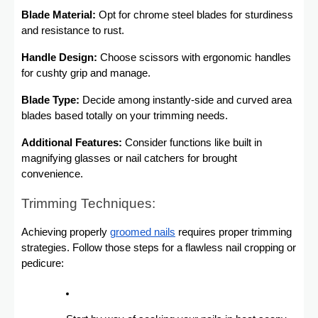
Blade Material:
Opt for chrome steel blades for sturdiness
and resistance to rust.
Handle Design:
Choose scissors with ergonomic handles
for cushty grip and manage.
Blade Type:
Decide among instantly-side and curved area
blades based totally on your trimming needs.
Additional Features:
Consider functions like built in
magnifying glasses or nail catchers for brought
convenience.
Trimming Techniques:
Achieving properly
groomed nails
requires proper trimming
strategies. Follow those steps for a flawless nail cropping or
pedicure: