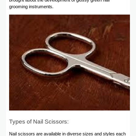
brought about the development of glossy green nail
grooming instruments.
Types of Nail Scissors:
Nail scissors are available in diverse sizes and styles each