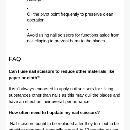
Oil the pivot point frequently to preserve clean
operation.
Avoid using nail scissors for functions aside from
nail clipping to prevent harm to the blades.
FAQ
Can I use nail scissors to reduce other materials like
paper or cloth?
It isn’t always endorsed to apply nail scissors for slicing
substances other than nails as this may dull the blades and
have an effect on their overall performance.
How often need to I update my nail scissors?
Nail scissors ought to be replaced after they turn out to be