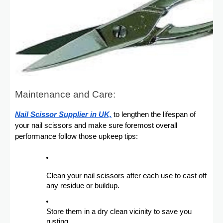
Maintenance and Care:
Nail Scissor Supplier in UK,
to lengthen the lifespan of
your nail scissors and make sure foremost overall
performance follow those upkeep tips:
Clean your nail scissors after each use to cast off
any residue or buildup.
Store them in a dry clean vicinity to save you
rusting.