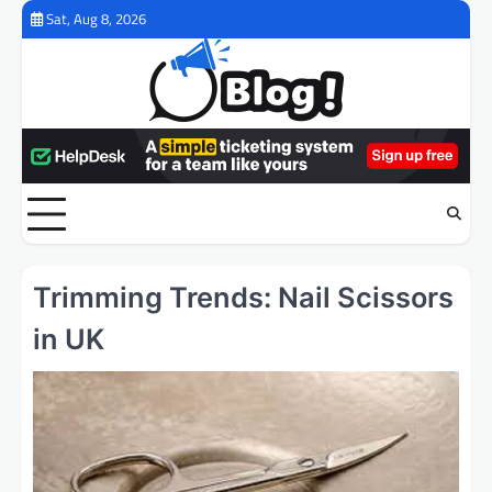
Skip
Sat, Aug 8, 2026
to
content
Trimming Trends: Nail Scissors
in UK