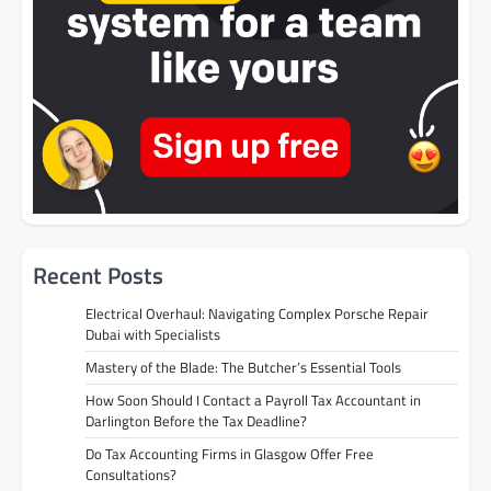
Recent Posts
Electrical Overhaul: Navigating Complex Porsche Repair
Dubai with Specialists
Mastery of the Blade: The Butcher’s Essential Tools
How Soon Should I Contact a Payroll Tax Accountant in
Darlington Before the Tax Deadline?
Do Tax Accounting Firms in Glasgow Offer Free
Consultations?