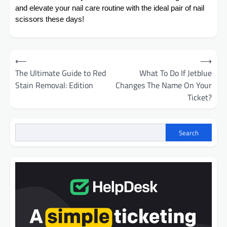
and elevate your nail care routine with the ideal pair of nail
scissors these days!
Post
⟵
⟶
navigation
The Ultimate Guide to Red
What To Do If Jetblue
Stain Removal: Edition
Changes The Name On Your
Ticket?
Search