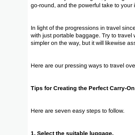
go-round, and the powerful take to your 
In light of the progressions in travel sinc
with just portable baggage. Try to travel 
simpler on the way, but it will likewise a
Here are our pressing ways to travel over
Tips for Creating the Perfect Carry-O
Here are seven easy steps to follow.
1. Select the suitable luggage.