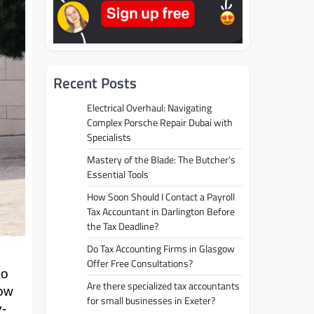
Recent Posts
Electrical Overhaul: Navigating
Complex Porsche Repair Dubai with
Specialists
Mastery of the Blade: The Butcher’s
Essential Tools
How Soon Should I Contact a Payroll
Tax Accountant in Darlington Before
the Tax Deadline?
Do Tax Accounting Firms in Glasgow
Offer Free Consultations?
no
Are there specialized tax accountants
how
for small businesses in Exeter?
y-