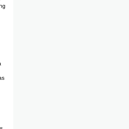
ong
a
as
as