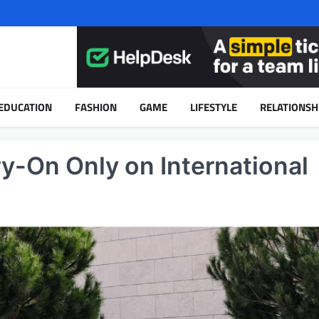
EDUCATION
FASHION
GAME
LIFESTYLE
RELATIONSH
ry-On Only on International