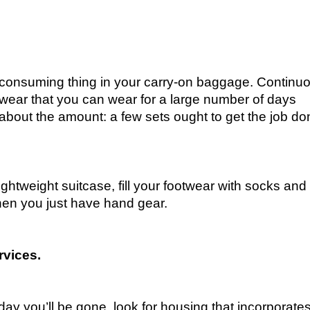
consuming thing in your carry-on baggage. Continuo
twear that you can wear for a large number of days
k about the amount: a few sets ought to get the job d
ightweight suitcase, fill your footwear with socks and
when you just have hand gear.
rvices.
day you’ll be gone, look for housing that incorporate