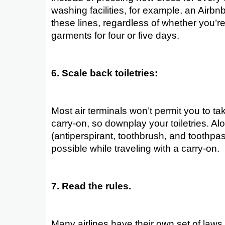
washing facilities, for example, an Airbnb
these lines, regardless of whether you’re
garments for four or five days.
6. Scale back toiletries:
Most air terminals won’t permit you to ta
carry-on, so downplay your toiletries. Alo
(antiperspirant, toothbrush, and toothpaste
possible while traveling with a carry-on.
7. Read the rules.
Many airlines have their own set of laws 