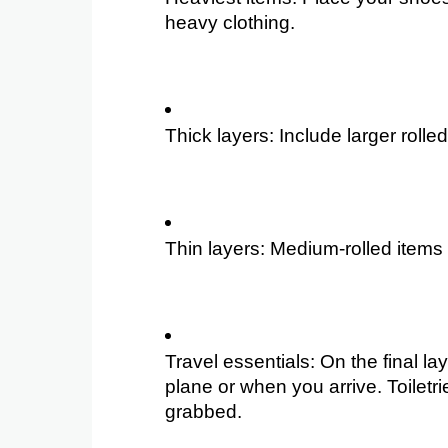
heavy clothing.
Thick layers: Include larger roll
Thin layers: Medium-rolled items s
Travel essentials: On the final l
plane or when you arrive. Toiletr
grabbed.