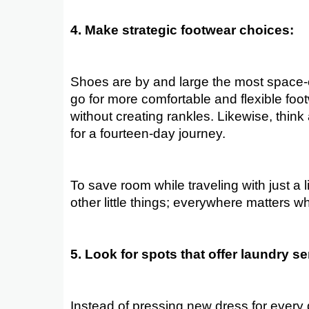
4. Make strategic footwear choices:
Shoes are by and large the most space-
go for more comfortable and flexible foo
without creating rankles. Likewise, thin
for a fourteen-day journey.
To save room while traveling with just a l
other little things; everywhere matters 
5. Look for spots that offer laundry se
Instead of pressing new dress for every 