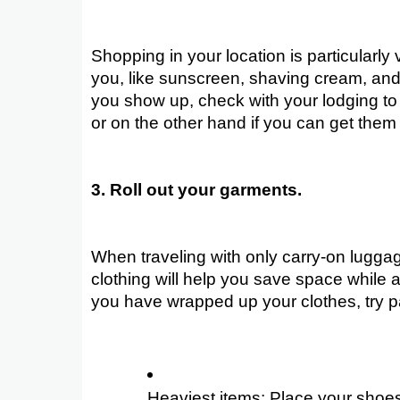
Shopping in your location is particularly
you, like sunscreen, shaving cream, and
you show up, check with your lodging to
or on the other hand if you can get them 
3. Roll out your garments.
When traveling with only carry-on luggage
clothing will help you save space while a
you have wrapped up your clothes, try pa
Heaviest items: Place your shoes