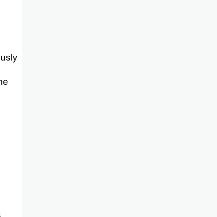
usly
one
s