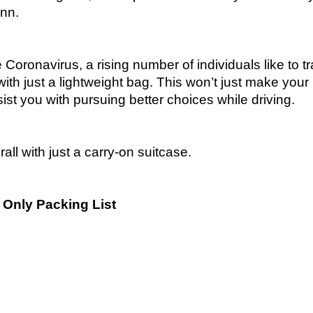
inn.
e Coronavirus, a rising number of individuals like to tr
with just a lightweight bag. This won’t just make your l
ssist you with pursuing better choices while driving.
all with just a carry-on suitcase.
n Only Packing List