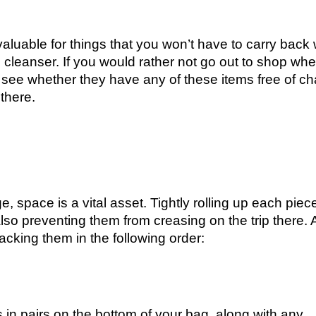
 valuable for things that you won’t have to carry back 
 cleanser. If you would rather not go out to shop wh
 see whether they have any of these items free of c
there.
, space is a vital asset. Tightly rolling up each piec
lso preventing them from creasing on the trip there. A
cking them in the following order:
 in pairs on the bottom of your bag, along with any