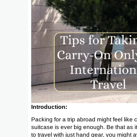
Introduction:
Packing for a trip abroad might feel lik
suitcase is ever big enough. Be that as it
to travel with just hand gear, you might a