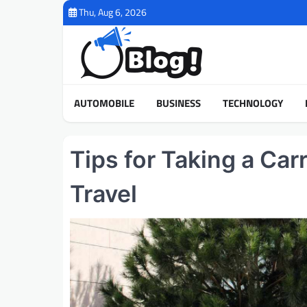
Skip
Thu, Aug 6, 2026
to
content
AUTOMOBILE
BUSINESS
TECHNOLOGY
Tips for Taking a Car
Travel