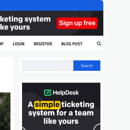
IP
LOGIN
REGISTER
BLOG POST
Search