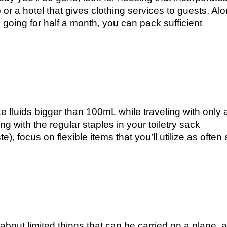
 or a hotel that gives clothing services to guests. Al
 going for half a month, you can pack sufficient
ke fluids bigger than 100mL while traveling with only 
ng with the regular staples in your toiletry sack
), focus on flexible items that you’ll utilize as often 
about limited things that can be carried on a plane, 