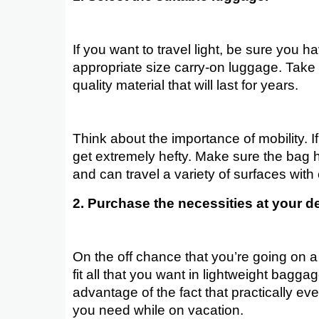
If you want to travel light, be sure you h
appropriate size carry-on luggage. Take 
quality material that will last for years.
Think about the importance of mobility. I
get extremely hefty. Make sure the bag 
and can travel a variety of surfaces with
2. Purchase the necessities at your de
On the off chance that you’re going on a 
fit all that you want in lightweight bagga
advantage of the fact that practically eve
you need while on vacation.