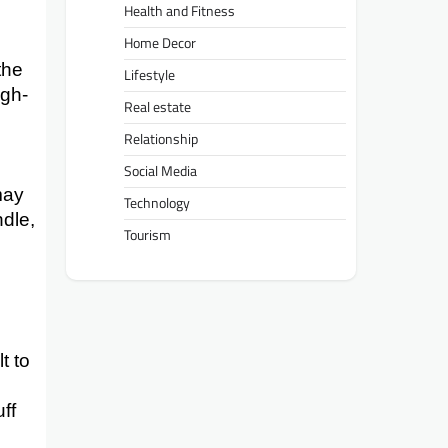
Health and Fitness
Home Decor
the
Lifestyle
igh-
Real estate
Relationship
Social Media
may
Technology
ndle,
Tourism
t to
ff