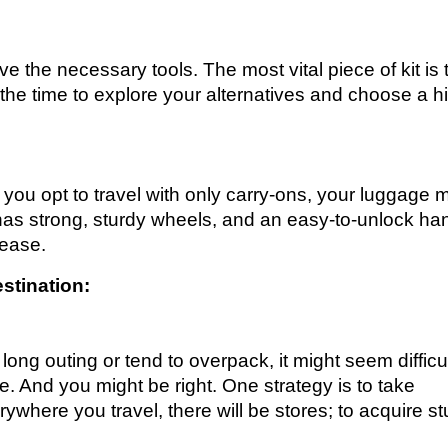
ave the necessary tools. The most vital piece of kit is 
the time to explore your alternatives and choose a h
f you opt to travel with only carry-ons, your luggage 
has strong, sturdy wheels, and an easy-to-unlock ha
 ease.
stination:
long outing or tend to overpack, it might seem difficul
ge. And you might be right. One strategy is to take
rywhere you travel, there will be stores; to acquire stu