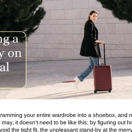
e cramming your entire wardrobe into a shoebox, and 
 may, it doesn’t need to be like this; by figuring out 
void the tight fit, the unpleasant stand-by at the merr