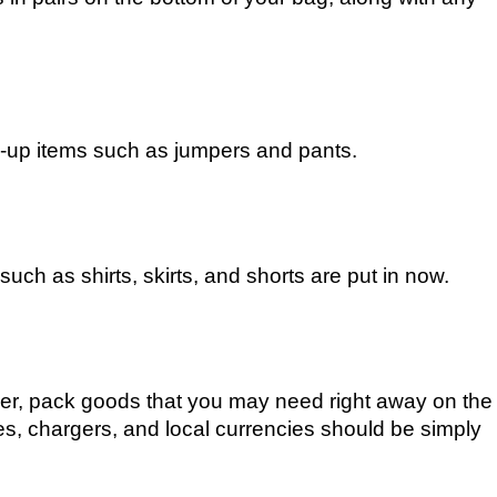
ed-up items such as jumpers and pants.
uch as shirts, skirts, and shorts are put in now.
ayer, pack goods that you may need right away on the
ies, chargers, and local currencies should be simply