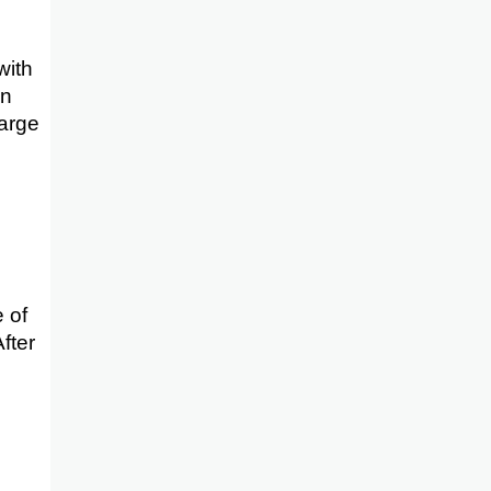
with
en
harge
e of
fter