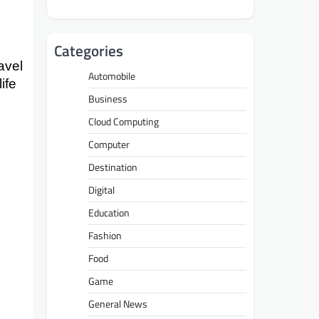
Categories
avel
Automobile
ife
Business
Cloud Computing
Computer
Destination
Digital
Education
Fashion
Food
Game
General News