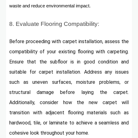
waste and reduce environmental impact.
8. Evaluate Flooring Compatibility:
Before proceeding with carpet installation, assess the
compatibility of your existing flooring with carpeting.
Ensure that the subfloor is in good condition and
suitable for carpet installation. Address any issues
such as uneven surfaces, moisture problems, or
structural damage before laying the carpet.
Additionally, consider how the new carpet will
transition with adjacent flooring materials such as
hardwood, tile, or laminate to achieve a seamless and
cohesive look throughout your home.