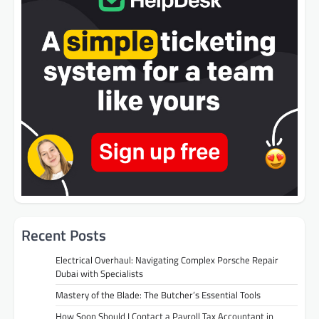
Recent Posts
Electrical Overhaul: Navigating Complex Porsche Repair
Dubai with Specialists
Mastery of the Blade: The Butcher’s Essential Tools
How Soon Should I Contact a Payroll Tax Accountant in