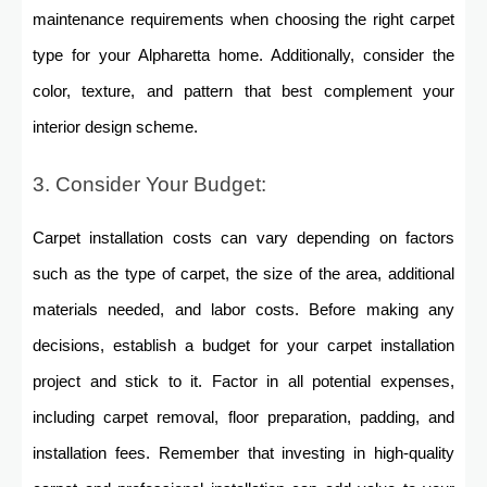
maintenance requirements when choosing the right carpet
type for your Alpharetta home. Additionally, consider the
color, texture, and pattern that best complement your
interior design scheme.
3. Consider Your Budget:
Carpet installation costs can vary depending on factors
such as the type of carpet, the size of the area, additional
materials needed, and labor costs. Before making any
decisions, establish a budget for your carpet installation
project and stick to it. Factor in all potential expenses,
including carpet removal, floor preparation, padding, and
installation fees. Remember that investing in high-quality