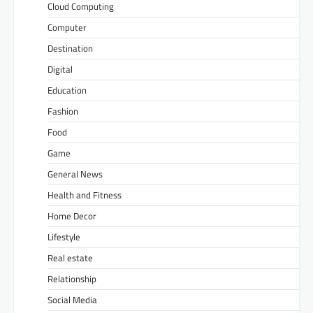
Cloud Computing
Computer
Destination
Digital
Education
Fashion
Food
Game
General News
Health and Fitness
Home Decor
Lifestyle
Real estate
Relationship
Social Media