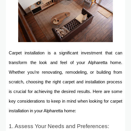
Carpet installation is a significant investment that can
transform the look and feel of your Alpharetta home.
Whether you’re renovating, remodeling, or building from
scratch, choosing the right carpet and installation process
is crucial for achieving the desired results. Here are some
key considerations to keep in mind when looking for carpet
installation in your Alpharetta home:
1. Assess Your Needs and Preferences: