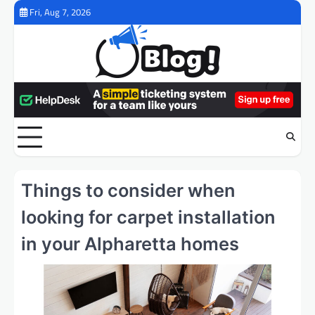
Skip
Fri, Aug 7, 2026
to
content
Things to consider when
looking for carpet installation
in your Alpharetta homes