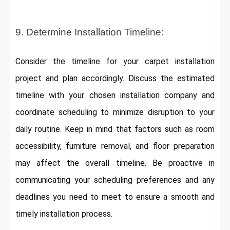
9. Determine Installation Timeline:
Consider the timeline for your carpet installation
project and plan accordingly. Discuss the estimated
timeline with your chosen installation company and
coordinate scheduling to minimize disruption to your
daily routine. Keep in mind that factors such as room
accessibility, furniture removal, and floor preparation
may affect the overall timeline. Be proactive in
communicating your scheduling preferences and any
deadlines you need to meet to ensure a smooth and
timely installation process.