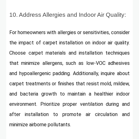
10. Address Allergies and Indoor Air Quality:
For homeowners with allergies or sensitivities, consider
the impact of carpet installation on indoor air quality.
Choose carpet materials and installation techniques
that minimize allergens, such as low-VOC adhesives
and hypoallergenic padding. Additionally, inquire about
carpet treatments or finishes that resist mold, mildew,
and bacteria growth to maintain a healthier indoor
environment. Prioritize proper ventilation during and
after installation to promote air circulation and
minimize airborne pollutants.