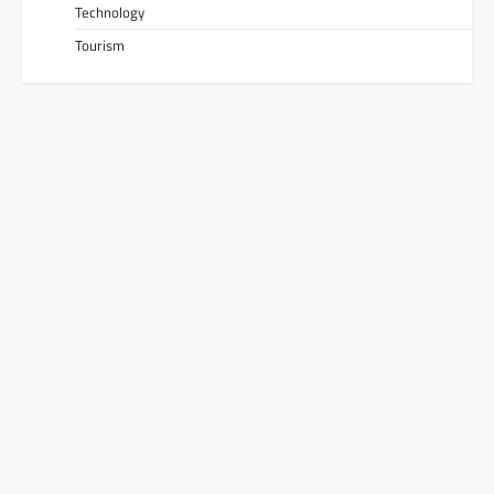
Technology
Tourism