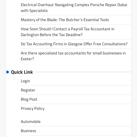
Electrical Overhaul: Navigating Complex Porsche Repair Dubai
with Specialists
Mastery of the Blade: The Butcher’s Essential Tools
How Soon Should I Contact a Payroll Tax Accountant in
Darlington Before the Tax Deadline?
Do Tax Accounting Firms in Glasgow Offer Free Consultations?
Are there specialized tax accountants for small businesses in
Exeter?
Quick Link
Login
Register
Blog Post
Privacy Policy
Automobile
Business