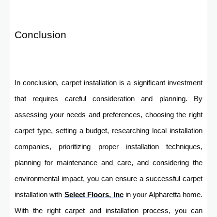
Conclusion
In conclusion, carpet installation is a significant investment
that requires careful consideration and planning. By
assessing your needs and preferences, choosing the right
carpet type, setting a budget, researching local installation
companies, prioritizing proper installation techniques,
planning for maintenance and care, and considering the
environmental impact, you can ensure a successful carpet
installation with
Select Floors, Inc
in your Alpharetta home.
With the right carpet and installation process, you can