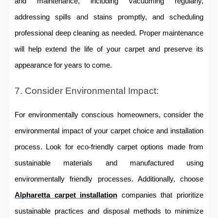
and maintenance, including vacuuming regularly,
addressing spills and stains promptly, and scheduling
professional deep cleaning as needed. Proper maintenance
will help extend the life of your carpet and preserve its
appearance for years to come.
7. Consider Environmental Impact:
For environmentally conscious homeowners, consider the
environmental impact of your carpet choice and installation
process. Look for eco-friendly carpet options made from
sustainable materials and manufactured using
environmentally friendly processes. Additionally, choose
Alpharetta carpet installation
companies that prioritize
sustainable practices and disposal methods to minimize