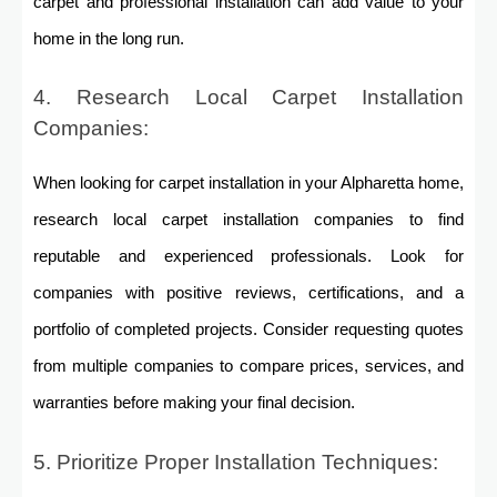
carpet and professional installation can add value to your
home in the long run.
4. Research Local Carpet Installation
Companies:
When looking for carpet installation in your Alpharetta home,
research local carpet installation companies to find
reputable and experienced professionals. Look for
companies with positive reviews, certifications, and a
portfolio of completed projects. Consider requesting quotes
from multiple companies to compare prices, services, and
warranties before making your final decision.
5. Prioritize Proper Installation Techniques: