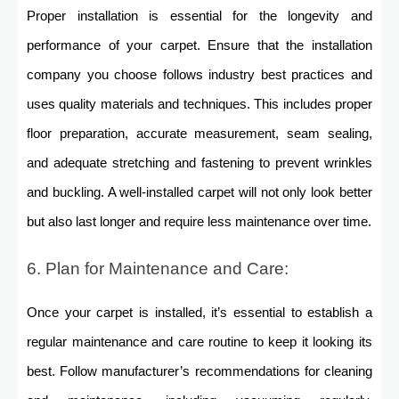
Proper installation is essential for the longevity and
performance of your carpet. Ensure that the installation
company you choose follows industry best practices and
uses quality materials and techniques. This includes proper
floor preparation, accurate measurement, seam sealing,
and adequate stretching and fastening to prevent wrinkles
and buckling. A well-installed carpet will not only look better
but also last longer and require less maintenance over time.
6. Plan for Maintenance and Care:
Once your carpet is installed, it’s essential to establish a
regular maintenance and care routine to keep it looking its
best. Follow manufacturer’s recommendations for cleaning