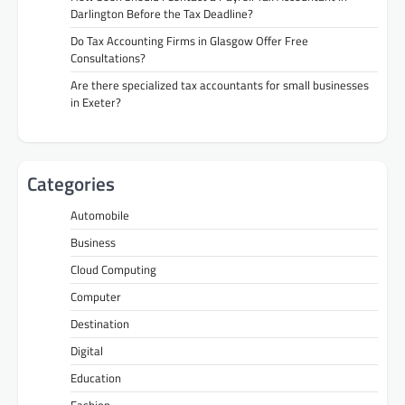
Darlington Before the Tax Deadline?
Do Tax Accounting Firms in Glasgow Offer Free
Consultations?
Are there specialized tax accountants for small businesses
in Exeter?
Categories
Automobile
Business
Cloud Computing
Computer
Destination
Digital
Education