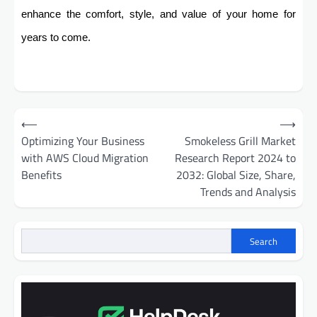
enhance the comfort, style, and value of your home for
years to come.
Post
⟵
⟶
navigation
Optimizing Your Business
Smokeless Grill Market
with AWS Cloud Migration
Research Report 2024 to
Benefits
2032: Global Size, Share,
Trends and Analysis
Search