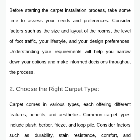
Before starting the carpet installation process, take some
time to assess your needs and preferences. Consider
factors such as the size and layout of the rooms, the level
of foot traffic, your lifestyle, and your design preferences.
Understanding your requirements will help you narrow
down your options and make informed decisions throughout
the process.
2. Choose the Right Carpet Type:
Carpet comes in various types, each offering different
features, benefits, and aesthetics. Common carpet types
include plush, berber, frieze, and loop pile. Consider factors
such as durability, stain resistance, comfort, and