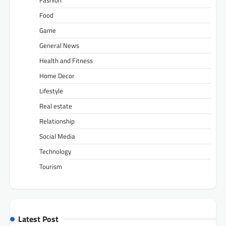
Fashion
Food
Game
General News
Health and Fitness
Home Decor
Lifestyle
Real estate
Relationship
Social Media
Technology
Tourism
Latest Post