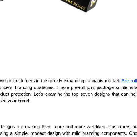
rawing in customers in the quickly expanding cannabis market.
Pre-roll
cers’ branding strategies. These pre-roll joint package solutions 
product protection. Let’s examine the top seven designs that can he
ove your brand.
e designs are making them more and more well-liked. Customers 
using a simple, modest design with mild branding components. Ch