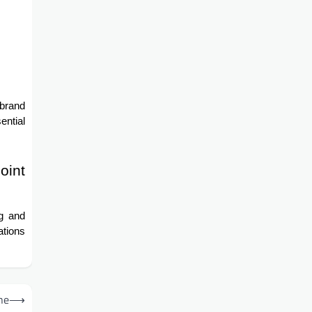
 brand
ential
oint
ng and
ations
ne
⟶