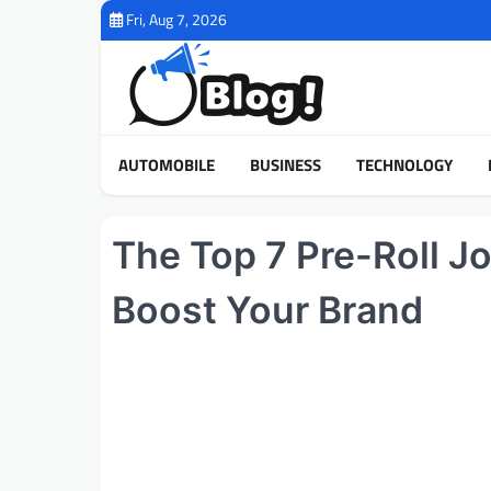
Skip
Fri, Aug 7, 2026
to
content
AUTOMOBILE
BUSINESS
TECHNOLOGY
The Top 7 Pre-Roll J
Boost Your Brand