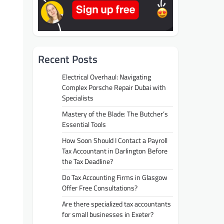
Recent Posts
Electrical Overhaul: Navigating
Complex Porsche Repair Dubai with
Specialists
Mastery of the Blade: The Butcher’s
Essential Tools
How Soon Should I Contact a Payroll
Tax Accountant in Darlington Before
the Tax Deadline?
Do Tax Accounting Firms in Glasgow
Offer Free Consultations?
Are there specialized tax accountants
for small businesses in Exeter?