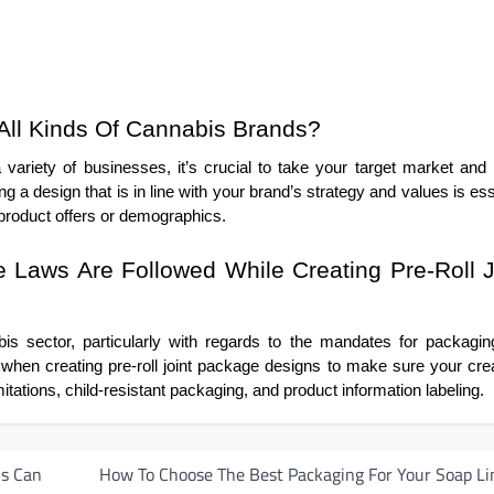
All Kinds Of Cannabis Brands?
variety of businesses, it’s crucial to take your target market and
g a design that is in line with your brand’s strategy and values is ess
 product offers or demographics.
Laws Are Followed While Creating Pre-Roll J
bis sector, particularly with regards to the mandates for packagi
ls when creating pre-roll joint package designs to make sure your cre
itations, child-resistant packaging, and product information labeling.
is Can
How To Choose The Best Packaging For Your Soap Li