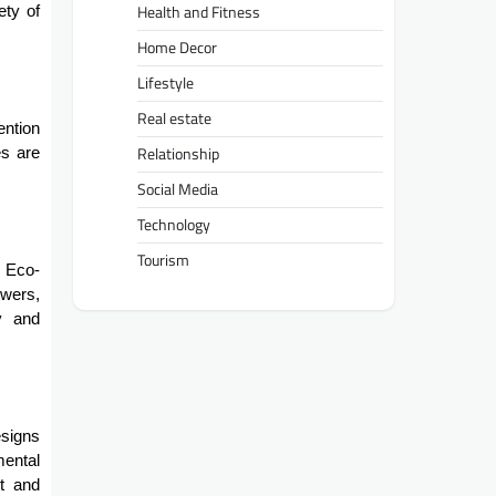
Health and Fitness
ety of
Home Decor
Lifestyle
Real estate
ention
Relationship
es are
Social Media
Technology
Tourism
. Eco-
owers,
y and
esigns
mental
ut and