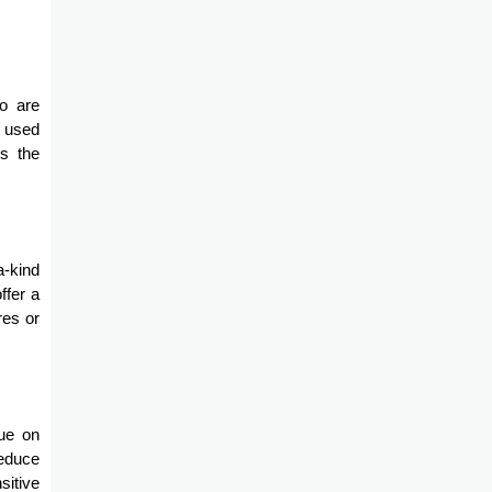
ho are
n used
es the
a-kind
ffer a
res or
lue on
reduce
sitive