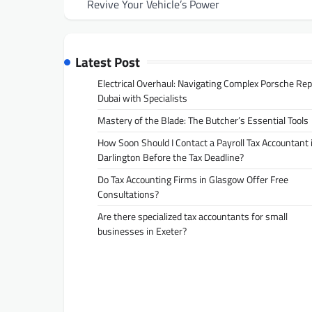
navigation
Revive Your Vehicle’s Power
Latest Post
Electrical Overhaul: Navigating Complex Porsche Rep
Dubai with Specialists
Mastery of the Blade: The Butcher’s Essential Tools
How Soon Should I Contact a Payroll Tax Accountant 
Darlington Before the Tax Deadline?
Do Tax Accounting Firms in Glasgow Offer Free
Consultations?
Are there specialized tax accountants for small
businesses in Exeter?