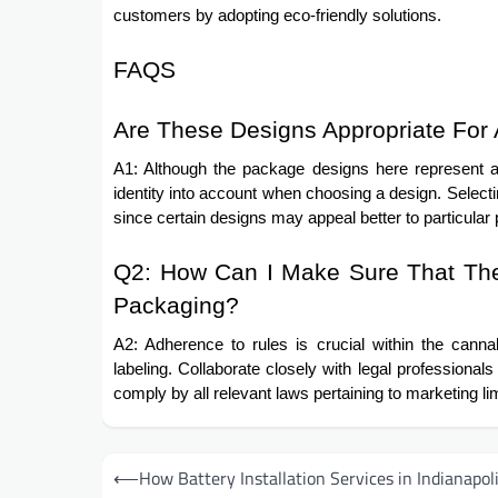
customers by adopting eco-friendly solutions.
FAQS
Are These Designs Appropriate For 
A1: Although the package designs here represent a 
identity into account when choosing a design. Selectin
since certain designs may appeal better to particular
Q2: How Can I Make Sure That The 
Packaging?
A2: Adherence to rules is crucial within the canna
labeling. Collaborate closely with legal professiona
comply by all relevant laws pertaining to marketing lim
Post
⟵
How Battery Installation Services in Indianapol