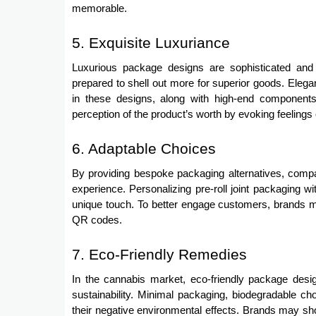
memorable.
5. Exquisite Luxuriance
Luxurious package designs are sophisticated and 
prepared to shell out more for superior goods. Elega
in these designs, along with high-end components
perception of the product’s worth by evoking feelings 
6. Adaptable Choices
By providing bespoke packaging alternatives, compa
experience. Personalizing pre-roll joint packaging wi
unique touch. To better engage customers, brands ma
QR codes.
7. Eco-Friendly Remedies
In the cannabis market, eco-friendly package des
sustainability. Minimal packaging, biodegradable cho
their negative environmental effects. Brands may sho