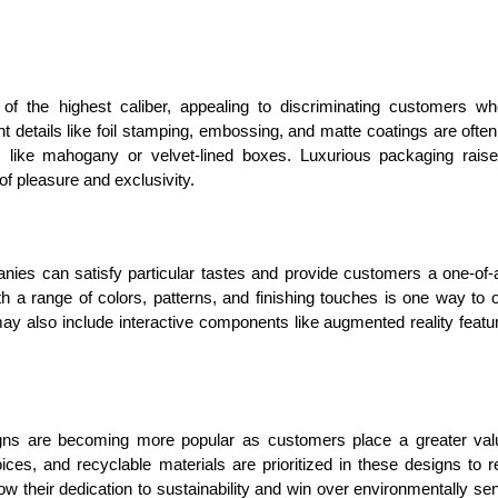
of the highest caliber, appealing to discriminating customers w
nt details like foil stamping, embossing, and matte coatings are ofte
 like mahogany or velvet-lined boxes. Luxurious packaging rais
of pleasure and exclusivity.
nies can satisfy particular tastes and provide customers a one-of-
th a range of colors, patterns, and finishing touches is one way to o
y also include interactive components like augmented reality featu
igns are becoming more popular as customers place a greater va
ices, and recyclable materials are prioritized in these designs to 
w their dedication to sustainability and win over environmentally sen