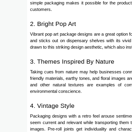
simple packaging makes it possible for the product t
customers.
2. Bright Pop Art
Vibrant pop art package designs are a great option 
and sticks out on dispensary shelves with its vivi
drawn to this striking design aesthetic, which also ins
3. Themes Inspired By Nature
Taking cues from nature may help businesses conn
friendly materials, earthy tones, and floral images
and other natural textures are examples of co
environmental conscience.
4. Vintage Style
Packaging designs with a retro feel arouse sentime
seem current and relevant while transporting them to
images. Pre-roll joints get individuality and cha