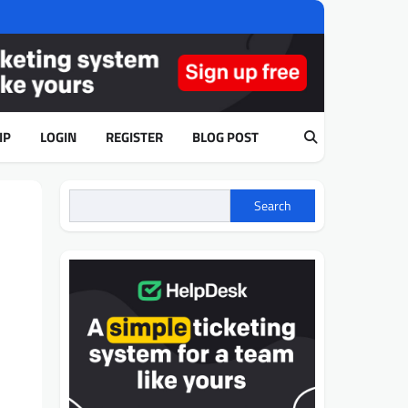
IP
LOGIN
REGISTER
BLOG POST
Search