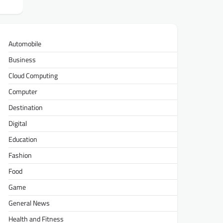
Automobile
Business
Cloud Computing
Computer
Destination
Digital
Education
Fashion
Food
Game
General News
Health and Fitness