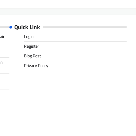
Quick Link
air
Login
Register
Blog Post
in
Privacy Policy