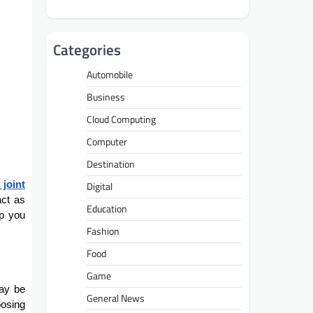
Categories
Automobile
Business
Cloud Computing
Computer
Destination
 joint
Digital
act as
Education
lp you
Fashion
Food
Game
may be
General News
oosing