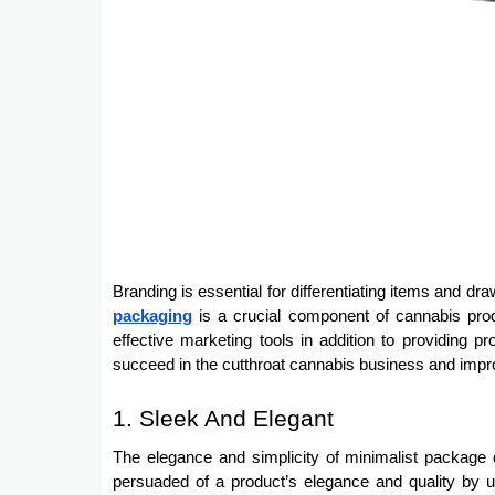
Branding is essential for differentiating items and d
packaging
is a crucial component of cannabis produ
effective marketing tools in addition to providing 
succeed in the cutthroat cannabis business and impr
1. Sleek And Elegant
The elegance and simplicity of minimalist packag
persuaded of a product’s elegance and quality by 