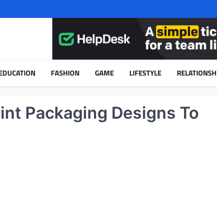
EDUCATION
FASHION
GAME
LIFESTYLE
RELATIONSH
oint Packaging Designs To