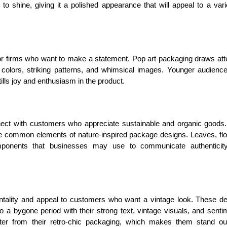
o shine, giving it a polished appearance that will appeal to a vari
for firms who want to make a statement. Pop art packaging draws att
d colors, striking patterns, and whimsical images. Younger audienc
tills joy and enthusiasm in the product.
ect with customers who appreciate sustainable and organic goods
 are common elements of nature-inspired package designs. Leaves, fl
mponents that businesses may use to communicate authenticit
ntality and appeal to customers who want a vintage look. These d
 a bygone period with their strong text, vintage visuals, and senti
racter from their retro-chic packaging, which makes them stand o