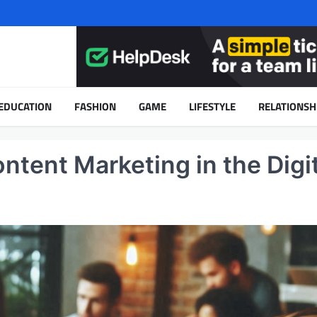
EDUCATION
FASHION
GAME
LIFESTYLE
RELATIONSH
ntent Marketing in the Digit