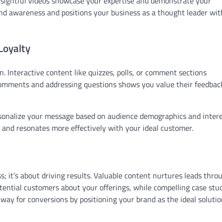
insightful videos showcase your expertise and demonstrate your
and awareness and positions your business as a thought leader wit
oyalty
Interactive content like quizzes, polls, or comment sections
comments and addressing questions shows you value their feedbac
sonalize your message based on audience demographics and intere
and resonates more effectively with your ideal customer.
; it’s about driving results. Valuable content nurtures leads thro
otential customers about your offerings, while compelling case stu
way for conversions by positioning your brand as the ideal solutio