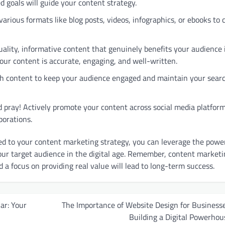
ed goals will guide your content strategy.
arious formats like blog posts, videos, infographics, or ebooks to 
ality, informative content that genuinely benefits your audience 
our content is accurate, engaging, and well-written.
sh content to keep your audience engaged and maintain your sear
d pray! Actively promote your content across social media platform
borations.
d to your content marketing strategy, you can leverage the power
our target audience in the digital age. Remember, content marketi
d a focus on providing real value will lead to long-term success.
ar: Your
The Importance of Website Design for Businesse
Building a Digital Powerhou