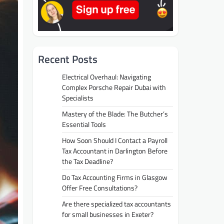
Recent Posts
Electrical Overhaul: Navigating
Complex Porsche Repair Dubai with
Specialists
Mastery of the Blade: The Butcher’s
Essential Tools
How Soon Should I Contact a Payroll
Tax Accountant in Darlington Before
the Tax Deadline?
Do Tax Accounting Firms in Glasgow
Offer Free Consultations?
Are there specialized tax accountants
for small businesses in Exeter?