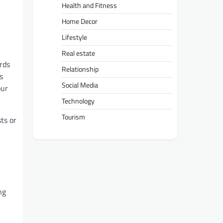
Health and Fitness
Home Decor
Lifestyle
Real estate
rds
Relationship
s
Social Media
our
Technology
Tourism
ts or
ng