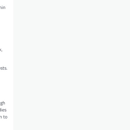
hin
k,
sts.
ugh
dies
n to