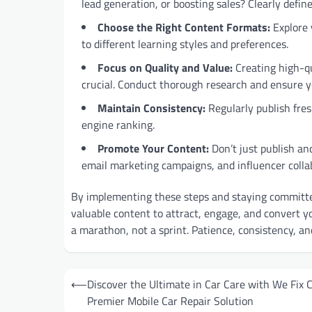
lead generation, or boosting sales? Clearly defin
Choose the Right Content Formats:
Explore v
to different learning styles and preferences.
Focus on Quality and Value:
Creating high-qu
crucial. Conduct thorough research and ensure y
Maintain Consistency:
Regularly publish fre
engine ranking.
Promote Your Content:
Don’t just publish an
email marketing campaigns, and influencer colla
By implementing these steps and staying committe
valuable content to attract, engage, and convert y
a marathon, not a sprint. Patience, consistency, an
Post
⟵
Discover the Ultimate in Car Care with We Fix C
navigation
Premier Mobile Car Repair Solution