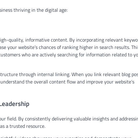
ness thriving in the digital age:
igh-quality, informative content. By incorporating relevant keywo
ase your website’s chances of ranking higher in search results. Thi
l customers who are actively searching for information related to y
tructure through internal linking. When you link relevant blog pos
s understand the overall content flow and improve your website’s
Leadership
ur field. By consistently delivering valuable insights and addressi
 as a trusted resource.