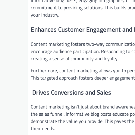
Informative blog posts, engaging infographics, or 
commitment to providing solutions. This builds br
your industry.
Enhances Customer Engagement and L
Content marketing fosters two-way communication. 
encourage audience participation. Responding to 
creating a sense of community and loyalty.
Furthermore, content marketing allows you to per
This targeted approach fosters deeper engagement 
Drives Conversions and Sales
Content marketing isn’t just about brand awareness
the sales funnel. Informative blog posts educate p
demonstrate the value you provide. This paves the 
their needs.