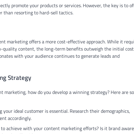
ctly promote your products or services. However, the key is to of
 than resorting to hard-sell tactics.
nt marketing offers a more cost-effective approach. While it requ
-quality content, the long-term benefits outweigh the initial cost
onates with your audience continues to generate leads and
ng Strategy
nt marketing, how do you develop a winning strategy? Here are s
 your ideal customer is essential. Research their demographics,
ent accordingly.
o achieve with your content marketing efforts? Is it brand aware