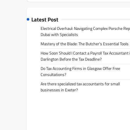
Latest Post
Electrical Overhaul: Navigating Complex Porsche Rep
Dubai with Specialists
Mastery of the Blade: The Butcher’s Essential Tools
How Soon Should I Contact a Payroll Tax Accountant 
Darlington Before the Tax Deadline?
Do Tax Accounting Firms in Glasgow Offer Free
Consultations?
Are there specialized tax accountants for small
businesses in Exeter?