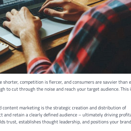
re shorter, competition is fiercer, and consumers are savvier than e
gh to cut through the noise and reach your target audience. This 
content marketing is the strategic creation and distribution of
t and retain a clearly defined audience – ultimately driving profit
ilds trust, establishes thought leadership, and positions your brand