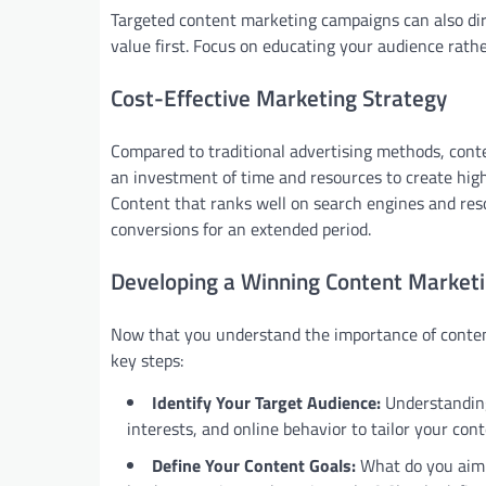
Targeted content marketing campaigns can also dire
value first. Focus on educating your audience rather
Cost-Effective Marketing Strategy
Compared to traditional advertising methods, conte
an investment of time and resources to create high
Content that ranks well on search engines and res
conversions for an extended period.
Developing a Winning Content Marketi
Now that you understand the importance of conte
key steps:
Identify Your Target Audience:
Understanding
interests, and online behavior to tailor your cont
Define Your Content Goals:
What do you aim t