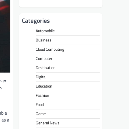
Categories
Automobile
Business
Cloud Computing
Computer
Destination
Digital
ver.
Education
is
Fashion
Food
able
Game
 as a
General News