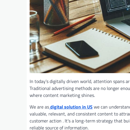
In today’s digitally driven world, attention spans a
Traditional advertising methods are no longer enou
where content marketing shines.
We are as
digital solution in US
we can understand 
valuable, relevant, and consistent content to attrac
customer
action . It’s a long-term strategy that bu
reliable source of information.