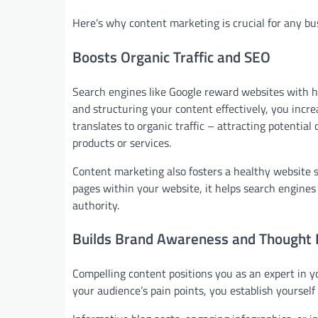
Here’s why content marketing is crucial for any busi
Boosts Organic Traffic and SEO
Search engines like Google reward websites with h
and structuring your content effectively, you incre
translates to organic traffic – attracting potentia
products or services.
Content marketing also fosters a healthy website s
pages within your website, it helps search engine
authority.
Builds Brand Awareness and Thought 
Compelling content positions you as an expert in yo
your audience’s pain points, you establish yourself