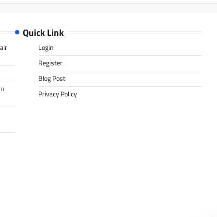
Quick Link
air
Login
Register
Blog Post
in
Privacy Policy