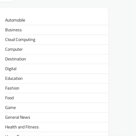
Automobile
Business
Cloud Computing
Computer
Destination
Digital
Education
Fashion
Food
Game
General News
Health and Fitness