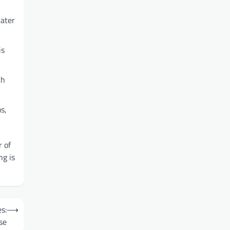
cater
is
ch
s,
 of
ng is
s:
⟶
se