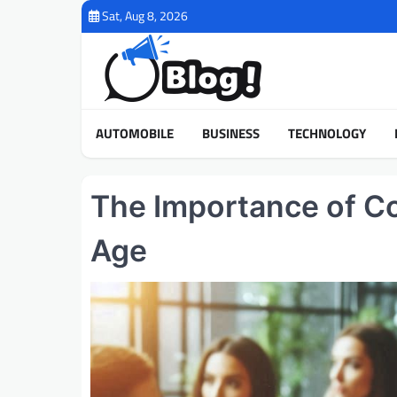
Skip
Sat, Aug 8, 2026
to
content
AUTOMOBILE
BUSINESS
TECHNOLOGY
The Importance of Co
Age