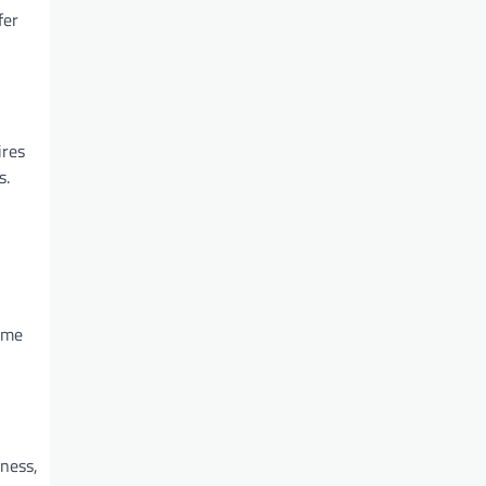
fer
ires
s.
ome
ness,