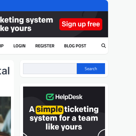
IP
LOGIN
REGISTER
BLOG POST
al
Search