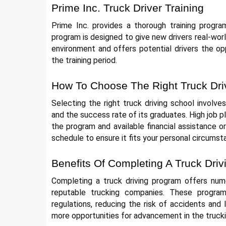
Prime Inc. Truck Driver Training
Prime Inc. provides a thorough training progra
program is designed to give new drivers real-world
environment and offers potential drivers the oppo
the training period.
How To Choose The Right Truck Dri
Selecting the right truck driving school involves
and the success rate of its graduates. High job p
the program and available financial assistance o
schedule to ensure it fits your personal circumst
Benefits Of Completing A Truck Dri
Completing a truck driving program offers nume
reputable trucking companies. These program
regulations, reducing the risk of accidents and l
more opportunities for advancement in the trucki