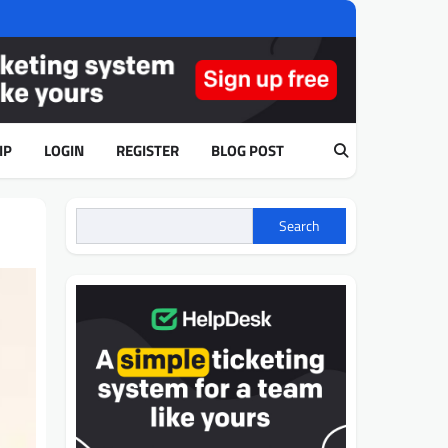
IP
LOGIN
REGISTER
BLOG POST
Search