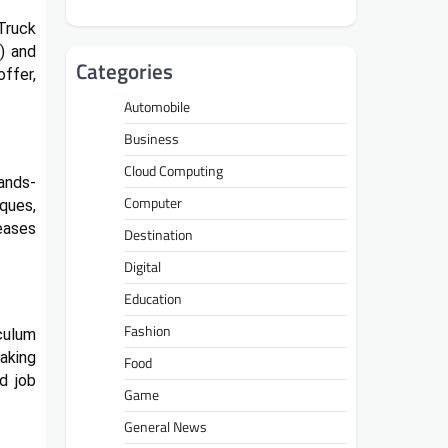
 Truck
) and
Categories
offer,
Automobile
Business
Cloud Computing
ands-
Computer
iques,
eases
Destination
Digital
Education
Fashion
iculum
aking
Food
d job
Game
General News