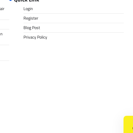
air
Login
Register
Blog Post
in
Privacy Policy