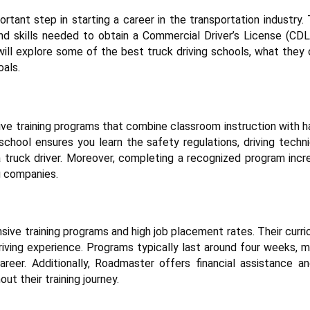
rtant step in starting a career in the transportation industry.
and skills needed to obtain a Commercial Driver’s License (CDL
will explore some of the best truck driving schools, what they 
oals.
e training programs that combine classroom instruction with h
 school ensures you learn the safety regulations, driving techn
 truck driver. Moreover, completing a recognized program incr
g companies.
sive training programs and high job placement rates. Their curr
riving experience. Programs typically last around four weeks, m
reer. Additionally, Roadmaster offers financial assistance an
t their training journey.