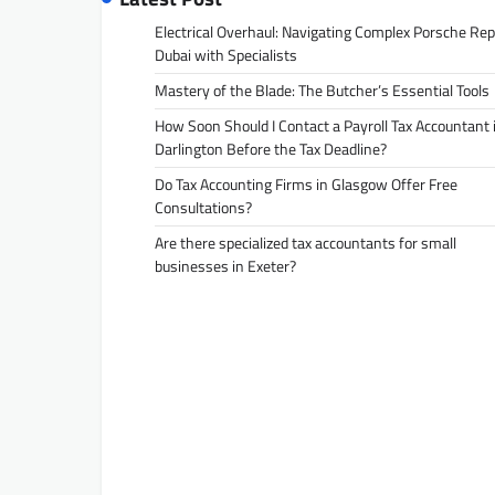
Electrical Overhaul: Navigating Complex Porsche Rep
Dubai with Specialists
Mastery of the Blade: The Butcher’s Essential Tools
How Soon Should I Contact a Payroll Tax Accountant 
Darlington Before the Tax Deadline?
Do Tax Accounting Firms in Glasgow Offer Free
Consultations?
Are there specialized tax accountants for small
businesses in Exeter?