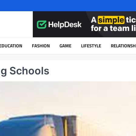
EDUCATION
FASHION
GAME
LIFESTYLE
RELATIONSH
ng Schools