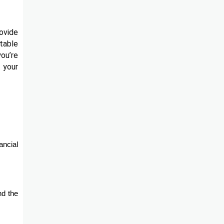
ovide
table
you’re
t your
ancial
nd the