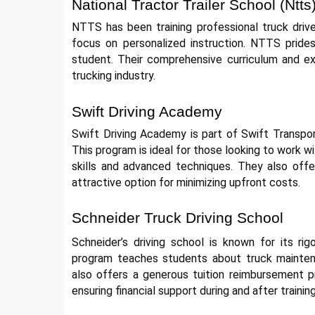
National Tractor Trailer School (Ntts
NTTS has been training professional truck driv
focus on personalized instruction. NTTS prides 
student. Their comprehensive curriculum and ex
trucking industry.
Swift Driving Academy
Swift Driving Academy is part of Swift Transpor
This program is ideal for those looking to work wi
skills and advanced techniques. They also offe
attractive option for minimizing upfront costs.
Schneider Truck Driving School
Schneider’s driving school is known for its ri
program teaches students about truck maintenan
also offers a generous tuition reimbursement 
ensuring financial support during and after training