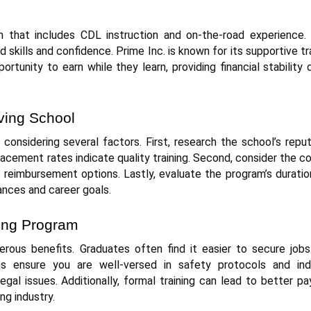
m that includes CDL instruction and on-the-road experience. 
 skills and confidence. Prime Inc. is known for its supportive tr
rtunity to earn while they learn, providing financial stability 
ving School
 considering several factors. First, research the school’s repu
lacement rates indicate quality training. Second, consider the c
r reimbursement options. Lastly, evaluate the program’s durati
ances and career goals.
ving Program
rous benefits. Graduates often find it easier to secure jobs
s ensure you are well-versed in safety protocols and ind
egal issues. Additionally, formal training can lead to better p
ng industry.