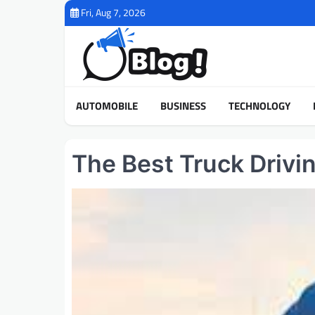
Skip
Fri, Aug 7, 2026
to
content
AUTOMOBILE
BUSINESS
TECHNOLOGY
The Best Truck Drivi