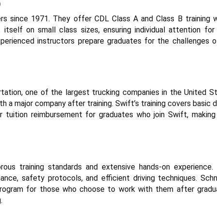
)
ers since 1971. They offer CDL Class A and Class B training w
itself on small class sizes, ensuring individual attention for
perienced instructors prepare graduates for the challenges o
tation, one of the largest trucking companies in the United St
th a major company after training. Swift’s training covers basic d
r tuition reimbursement for graduates who join Swift, making 
gorous training standards and extensive hands-on experience. 
ce, safety protocols, and efficient driving techniques. Schn
program for those who choose to work with them after gradua
.