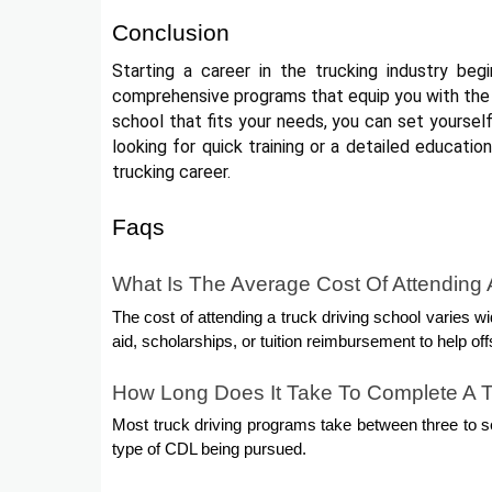
Conclusion
Starting a career in the trucking industry beg
comprehensive programs that equip you with the 
school that fits your needs, you can set yourself
looking for quick training or a detailed educatio
trucking career.
Faqs
What Is The Average Cost Of Attending 
The cost of attending a truck driving school varies wi
aid, scholarships, or tuition reimbursement to help off
How Long Does It Take To Complete A T
Most truck driving programs take between three to se
type of CDL being pursued.