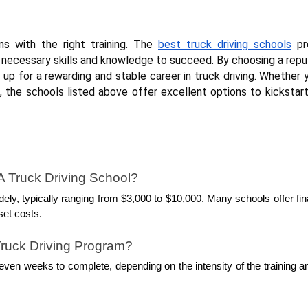
ins with the right training. The
best truck driving schools
pr
necessary skills and knowledge to succeed. By choosing a repu
 up for a rewarding and stable career in truck driving. Whether 
n, the schools listed above offer excellent options to kickstar
A Truck Driving School?
dely, typically ranging from $3,000 to $10,000. Many schools offer fin
set costs.
ruck Driving Program?
ven weeks to complete, depending on the intensity of the training a