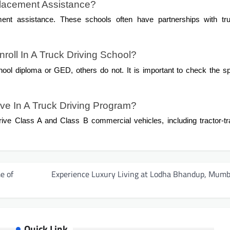
Placement Assistance?
ment assistance. These schools often have partnerships with tru
roll In A Truck Driving School?
ool diploma or GED, others do not. It is important to check the sp
ive In A Truck Driving Program?
rive Class A and Class B commercial vehicles, including tractor-tra
e of
Experience Luxury Living at Lodha Bhandup, Mumb
Quick Link