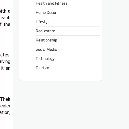
Health and Fitness
ith a
Home Decor
 each
Lifestyle
f the
Real estate
Relationship
Social Media
ates.
Technology
riving
Tourism
it an
Their
eider
tion,