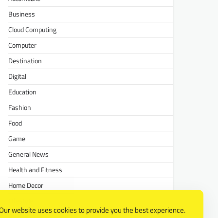
Business
Cloud Computing
Computer
Destination
Digital
Education
Fashion
Food
Game
General News
Health and Fitness
Home Decor
Lifestyle
Our website uses cookies to provide you the best experience.
Real estate