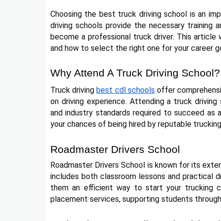
Choosing the best truck driving school is an impo
driving schools provide the necessary training 
become a professional truck driver. This article 
and how to select the right one for your career g
Why Attend A Truck Driving School?
Truck driving
best cdl schools
offer comprehensiv
on driving experience. Attending a truck driving
and industry standards required to succeed as a
your chances of being hired by reputable truckin
Roadmaster Drivers School
Roadmaster Drivers School is known for its exten
includes both classroom lessons and practical d
them an efficient way to start your trucking ca
placement services, supporting students throughou