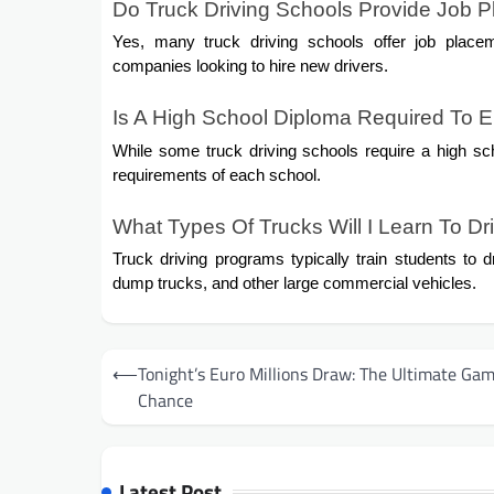
Do Truck Driving Schools Provide Job 
Yes, many truck driving schools offer job place
companies looking to hire new drivers.
Is A High School Diploma Required To En
While some truck driving schools require a high sch
requirements of each school.
What Types Of Trucks Will I Learn To Dr
Truck driving programs typically train students to d
dump trucks, and other large commercial vehicles.
Post
⟵
Tonight’s Euro Millions Draw: The Ultimate Gam
navigation
Chance
Latest Post