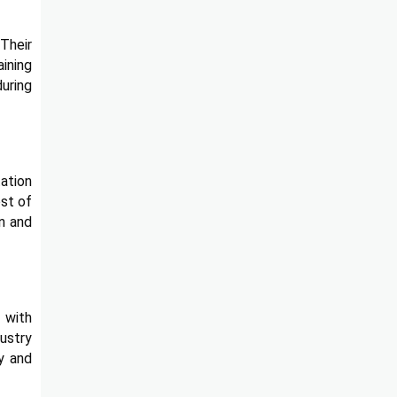
Their
aining
during
tation
ost of
on and
 with
ustry
ay and