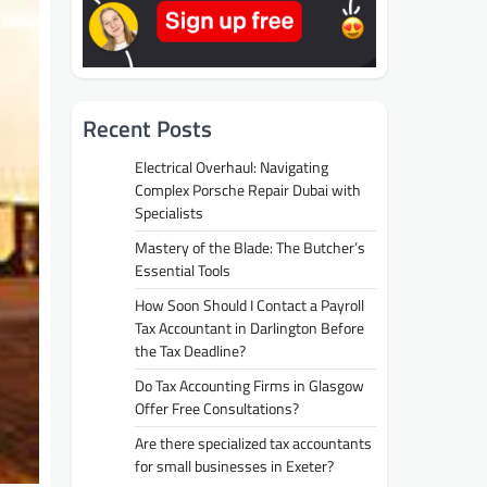
Recent Posts
Electrical Overhaul: Navigating
Complex Porsche Repair Dubai with
Specialists
Mastery of the Blade: The Butcher’s
Essential Tools
How Soon Should I Contact a Payroll
Tax Accountant in Darlington Before
the Tax Deadline?
Do Tax Accounting Firms in Glasgow
Offer Free Consultations?
Are there specialized tax accountants
for small businesses in Exeter?