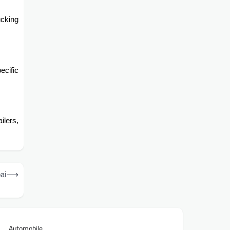
cking
ecific
ilers,
ai
⟶
Automobile