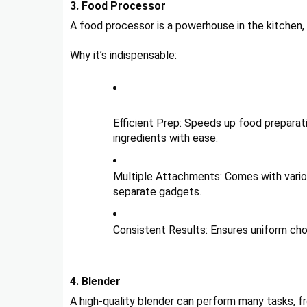
3. Food Processor
A food processor is a powerhouse in the kitchen, c
Why it’s indispensable:
Efficient Prep: Speeds up food preparatio
ingredients with ease.
Multiple Attachments: Comes with variou
separate gadgets.
Consistent Results: Ensures uniform chop
4. Blender
A high-quality blender can perform many tasks, f