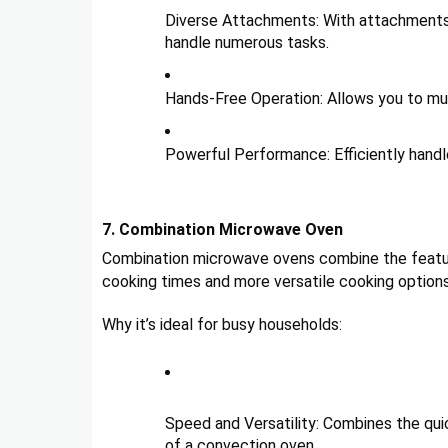
Diverse Attachments: With attachments l
handle numerous tasks.
Hands-Free Operation: Allows you to mul
Powerful Performance: Efficiently handl
7. Combination Microwave Oven
Combination microwave ovens combine the feature
cooking times and more versatile cooking options
Why it’s ideal for busy households:
Speed and Versatility: Combines the qui
of a convection oven.