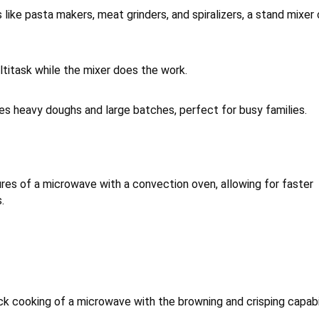
ike pasta makers, meat grinders, and spiralizers, a stand mixer
titask while the mixer does the work.
es heavy doughs and large batches, perfect for busy families.
s of a microwave with a convection oven, allowing for faster
.
ck cooking of a microwave with the browning and crisping capabi