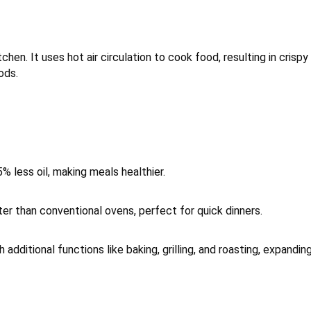
tchen. It uses hot air circulation to cook food, resulting in crispy
ods.
5% less oil, making meals healthier.
ter than conventional ovens, perfect for quick dinners.
additional functions like baking, grilling, and roasting, expandin