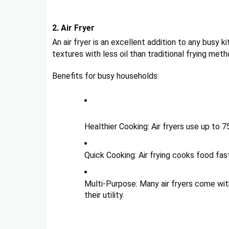
2. Air Fryer
An air fryer is an excellent addition to any busy ki
textures with less oil than traditional frying meth
Benefits for busy households:
Healthier Cooking: Air fryers use up to 7
Quick Cooking: Air frying cooks food fas
Multi-Purpose: Many air fryers come with 
their utility.