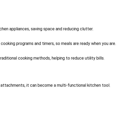
tchen appliances, saving space and reducing clutter.
cooking programs and timers, so meals are ready when you are.
raditional cooking methods, helping to reduce utility bills.
ht attachments, it can become a multi-functional kitchen tool.