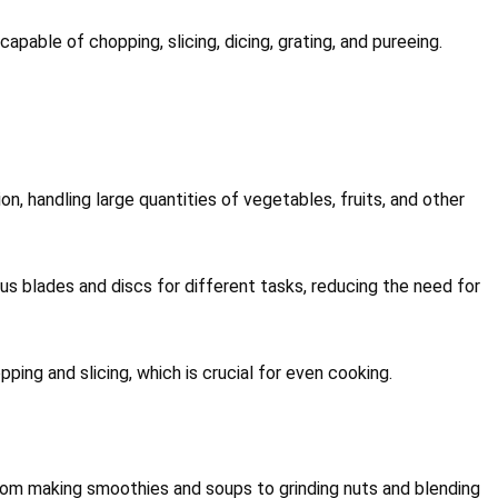
apable of chopping, slicing, dicing, grating, and pureeing.
n, handling large quantities of vegetables, fruits, and other
s blades and discs for different tasks, reducing the need for
ping and slicing, which is crucial for even cooking.
rom making smoothies and soups to grinding nuts and blending