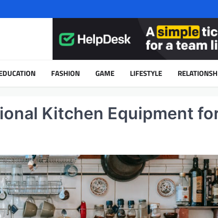
EDUCATION
FASHION
GAME
LIFESTYLE
RELATIONSH
ional Kitchen Equipment fo