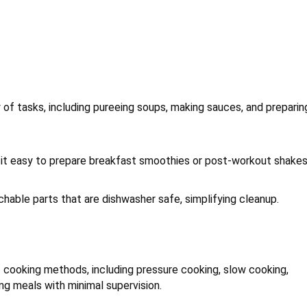
y of tasks, including pureeing soups, making sauces, and preparin
g it easy to prepare breakfast smoothies or post-workout shakes
hable parts that are dishwasher safe, simplifying cleanup.
f cooking methods, including pressure cooking, slow cooking,
ing meals with minimal supervision.