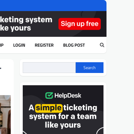
IP
LOGIN
REGISTER
BLOG POST
r
Search