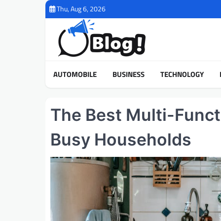
Skip
Thu, Aug 6, 2026
to
content
AUTOMOBILE
BUSINESS
TECHNOLOGY
The Best Multi-Funct
Busy Households