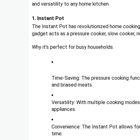
and versatility to any home kitchen.
1. Instant Pot
The Instant Pot has revolutionized home cooking 
gadget acts as a pressure cooker, slow cooker, r
Why it’s perfect for busy households:
Time-Saving: The pressure cooking functi
and braised meats.
Versatility: With multiple cooking modes
appliances.
Convenience: The Instant Pot allows for
time.