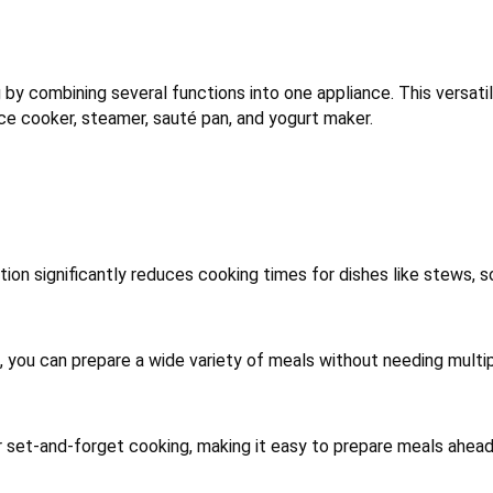
by combining several functions into one appliance. This versati
ice cooker, steamer, sauté pan, and yogurt maker.
on significantly reduces cooking times for dishes like stews, s
, you can prepare a wide variety of meals without needing multi
 set-and-forget cooking, making it easy to prepare meals ahead