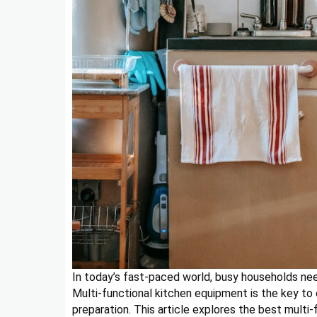
In today’s fast-paced world, busy households nee
Multi-functional kitchen equipment is the key to 
preparation. This article explores the best multi