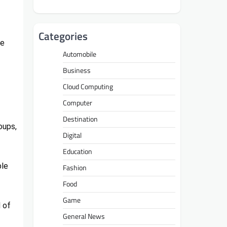
Categories
le
Automobile
Business
Cloud Computing
Computer
Destination
oups,
Digital
Education
ple
Fashion
Food
Game
 of
General News