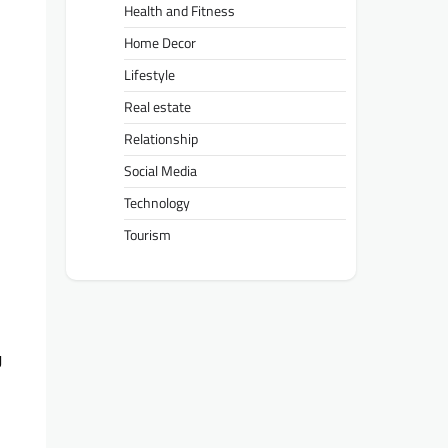
Health and Fitness
Home Decor
Lifestyle
Real estate
Relationship
Social Media
Technology
Tourism
g