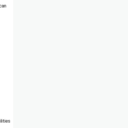
 can
lities