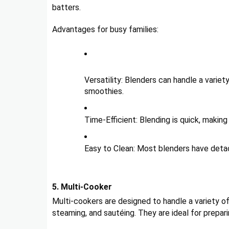
batters.
Advantages for busy families:
Versatility: Blenders can handle a variet
smoothies.
Time-Efficient: Blending is quick, makin
Easy to Clean: Most blenders have detac
5. Multi-Cooker
Multi-cookers are designed to handle a variety o
steaming, and sautéing. They are ideal for prepar