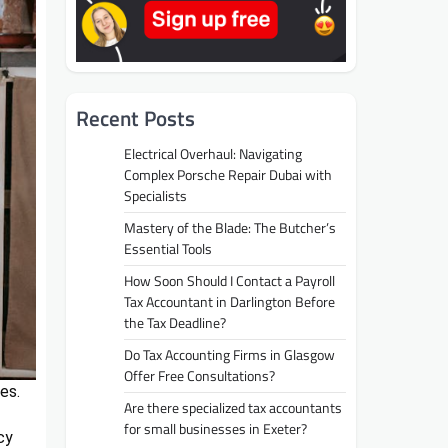
Recent Posts
Electrical Overhaul: Navigating
Complex Porsche Repair Dubai with
Specialists
Mastery of the Blade: The Butcher’s
Essential Tools
How Soon Should I Contact a Payroll
Tax Accountant in Darlington Before
the Tax Deadline?
Do Tax Accounting Firms in Glasgow
Offer Free Consultations?
es.
Are there specialized tax accountants
for small businesses in Exeter?
cy