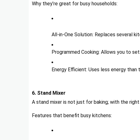
Why they’re great for busy households:
All-in-One Solution: Replaces several ki
Programmed Cooking: Allows you to set 
Energy Efficient: Uses less energy than t
6. Stand Mixer
A stand mixer is not just for baking; with the rig
Features that benefit busy kitchens: