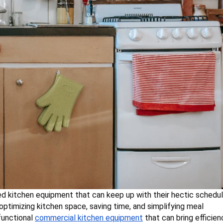
d kitchen equipment that can keep up with their hectic schedul
optimizing kitchen space, saving time, and simplifying meal
-functional
commercial kitchen equipment
that can bring efficien