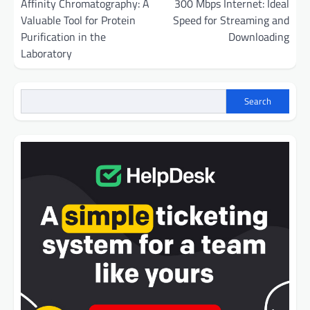
navigation
Affinity Chromatography: A
300 Mbps Internet: Ideal
Valuable Tool for Protein
Speed for Streaming and
Purification in the
Downloading
Laboratory
Search