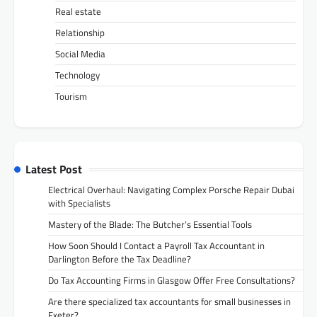
Real estate
Relationship
Social Media
Technology
Tourism
Latest Post
Electrical Overhaul: Navigating Complex Porsche Repair Dubai
with Specialists
Mastery of the Blade: The Butcher’s Essential Tools
How Soon Should I Contact a Payroll Tax Accountant in
Darlington Before the Tax Deadline?
Do Tax Accounting Firms in Glasgow Offer Free Consultations?
Are there specialized tax accountants for small businesses in
Exeter?