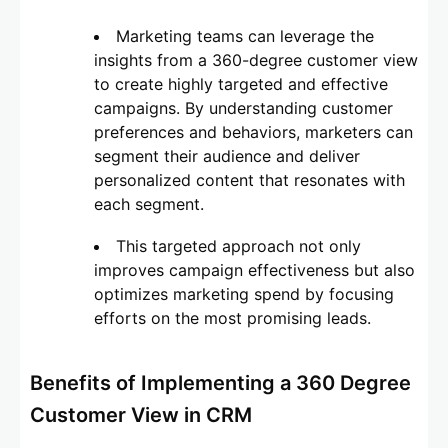
Marketing teams can leverage the
insights from a 360-degree customer view
to create highly targeted and effective
campaigns. By understanding customer
preferences and behaviors, marketers can
segment their audience and deliver
personalized content that resonates with
each segment.
This targeted approach not only
improves campaign effectiveness but also
optimizes marketing spend by focusing
efforts on the most promising leads.
Benefits of Implementing a 360 Degree
Customer View in CRM