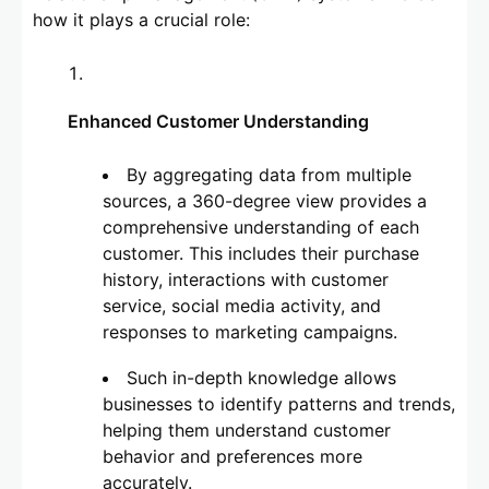
how it plays a crucial role:
Enhanced Customer Understanding
By aggregating data from multiple
sources, a 360-degree view provides a
comprehensive understanding of each
customer. This includes their purchase
history, interactions with customer
service, social media activity, and
responses to marketing campaigns.
Such in-depth knowledge allows
businesses to identify patterns and trends,
helping them understand customer
behavior and preferences more
accurately.