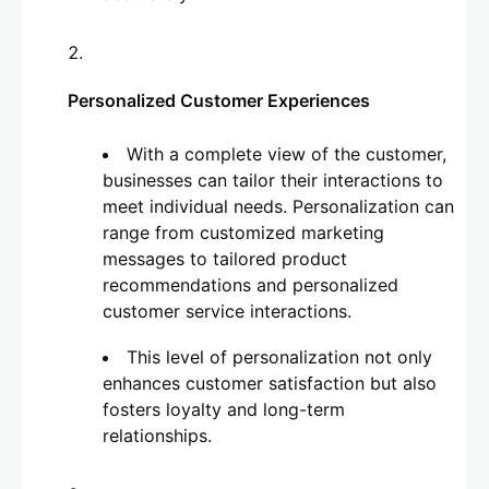
Personalized Customer Experiences
With a complete view of the customer,
businesses can tailor their interactions to
meet individual needs. Personalization can
range from customized marketing
messages to tailored product
recommendations and personalized
customer service interactions.
This level of personalization not only
enhances customer satisfaction but also
fosters loyalty and long-term
relationships.