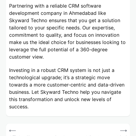
Partnering with a reliable CRM software
development company in Ahmedabad like
Skyward Techno ensures that you get a solution
tailored to your specific needs. Our expertise,
commitment to quality, and focus on innovation
make us the ideal choice for businesses looking to
leverage the full potential of a 360-degree
customer view.
Investing in a robust CRM system is not just a
technological upgrade; it’s a strategic move
towards a more customer-centric and data-driven
business. Let Skyward Techno help you navigate
this transformation and unlock new levels of
success.
Post
⟵
⟶