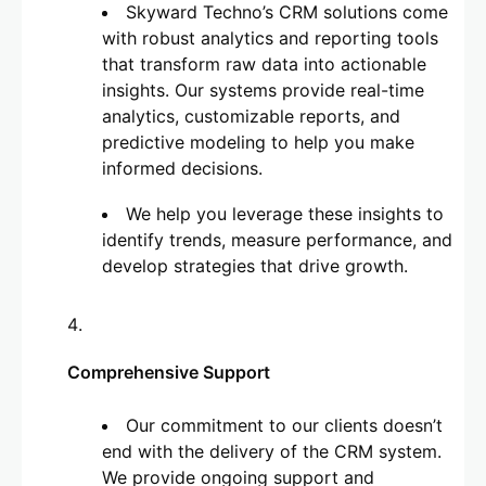
Skyward Techno’s CRM solutions come
with robust analytics and reporting tools
that transform raw data into actionable
insights. Our systems provide real-time
analytics, customizable reports, and
predictive modeling to help you make
informed decisions.
We help you leverage these insights to
identify trends, measure performance, and
develop strategies that drive growth.
Comprehensive Support
Our commitment to our clients doesn’t
end with the delivery of the CRM system.
We provide ongoing support and