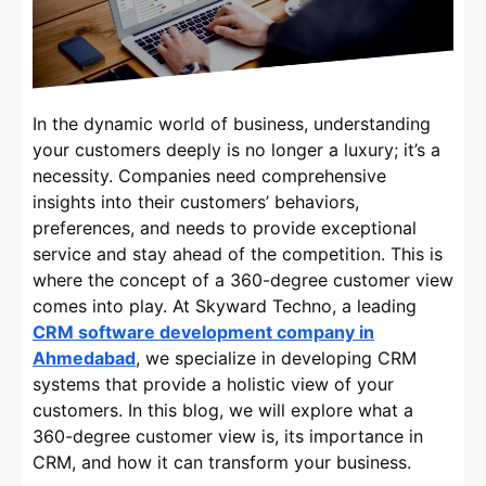
In the dynamic world of business, understanding
your customers deeply is no longer a luxury; it’s a
necessity. Companies need comprehensive
insights into their customers’ behaviors,
preferences, and needs to provide exceptional
service and stay ahead of the competition. This is
where the concept of a 360-degree customer view
comes into play. At Skyward Techno, a leading
CRM software development company in
Ahmedabad
, we specialize in developing CRM
systems that provide a holistic view of your
customers. In this blog, we will explore what a
360-degree customer view is, its importance in
CRM, and how it can transform your business.