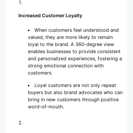
Increased Customer Loyalty
When customers feel understood and
valued, they are more likely to remain
loyal to the brand. A 360-degree view
enables businesses to provide consistent
and personalized experiences, fostering a
strong emotional connection with
customers.
Loyal customers are not only repeat
buyers but also brand advocates who can
bring in new customers through positive
word-of-mouth.