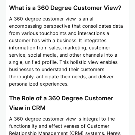
What is a 360 Degree Customer View?
A 360-degree customer view is an all-
encompassing perspective that consolidates data
from various touchpoints and interactions a
customer has with a business. It integrates
information from sales, marketing, customer
service, social media, and other channels into a
single, unified profile. This holistic view enables
businesses to understand their customers
thoroughly, anticipate their needs, and deliver
personalized experiences.
The Role of a 360 Degree Customer
View in CRM
A 360-degree customer view is integral to the
functionality and effectiveness of Customer
Relationship Management (CRM) systems. Here’s