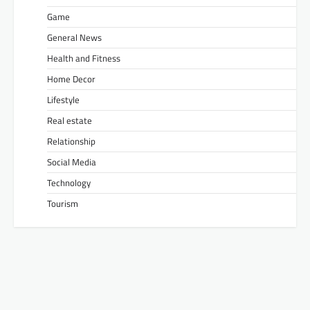
Game
General News
Health and Fitness
Home Decor
Lifestyle
Real estate
Relationship
Social Media
Technology
Tourism