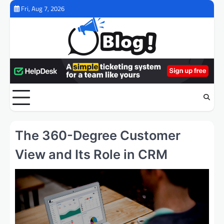
Skip
Fri, Aug 7, 2026
to
content
The 360-Degree Customer
View and Its Role in CRM