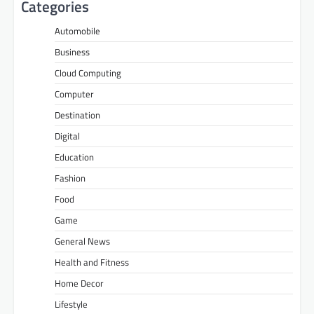
Categories
Automobile
Business
Cloud Computing
Computer
Destination
Digital
Education
Fashion
Food
Game
General News
Health and Fitness
Home Decor
Lifestyle