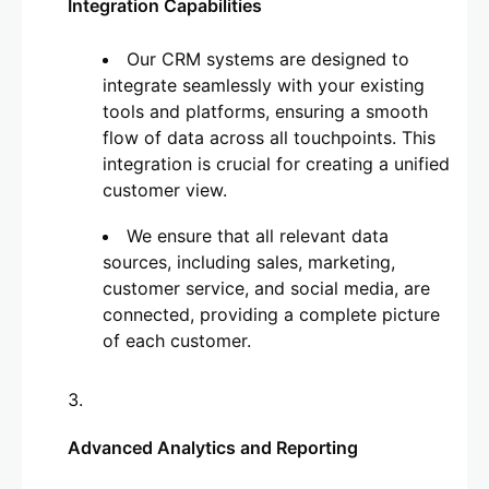
Integration Capabilities
Our CRM systems are designed to
integrate seamlessly with your existing
tools and platforms, ensuring a smooth
flow of data across all touchpoints. This
integration is crucial for creating a unified
customer view.
We ensure that all relevant data
sources, including sales, marketing,
customer service, and social media, are
connected, providing a complete picture
of each customer.
Advanced Analytics and Reporting