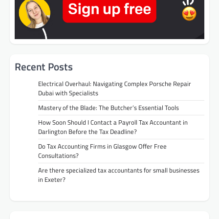
Recent Posts
Electrical Overhaul: Navigating Complex Porsche Repair
Dubai with Specialists
Mastery of the Blade: The Butcher’s Essential Tools
How Soon Should I Contact a Payroll Tax Accountant in
Darlington Before the Tax Deadline?
Do Tax Accounting Firms in Glasgow Offer Free
Consultations?
Are there specialized tax accountants for small businesses
in Exeter?