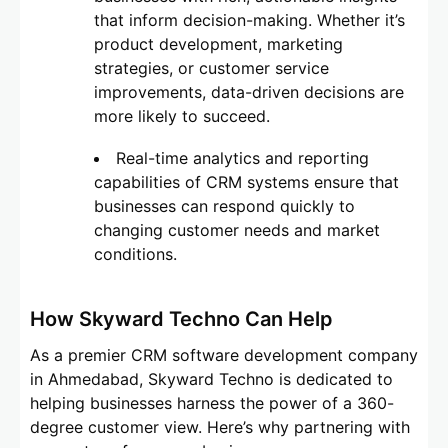
that inform decision-making. Whether it’s
product development, marketing
strategies, or customer service
improvements, data-driven decisions are
more likely to succeed.
Real-time analytics and reporting
capabilities of CRM systems ensure that
businesses can respond quickly to
changing customer needs and market
conditions.
How Skyward Techno Can Help
As a premier CRM software development company
in Ahmedabad, Skyward Techno is dedicated to
helping businesses harness the power of a 360-
degree customer view. Here’s why partnering with