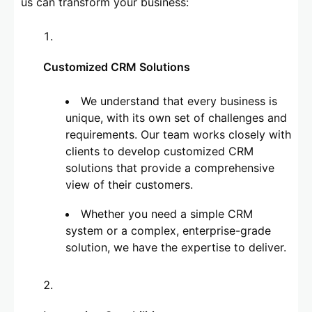
us can transform your business:
Customized CRM Solutions
We understand that every business is
unique, with its own set of challenges and
requirements. Our team works closely with
clients to develop customized CRM
solutions that provide a comprehensive
view of their customers.
Whether you need a simple CRM
system or a complex, enterprise-grade
solution, we have the expertise to deliver.