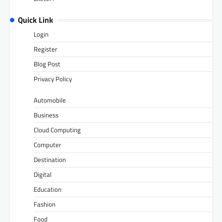
Quick Link
Login
Register
Blog Post
Privacy Policy
Automobile
Business
Cloud Computing
Computer
Destination
Digital
Education
Fashion
Food