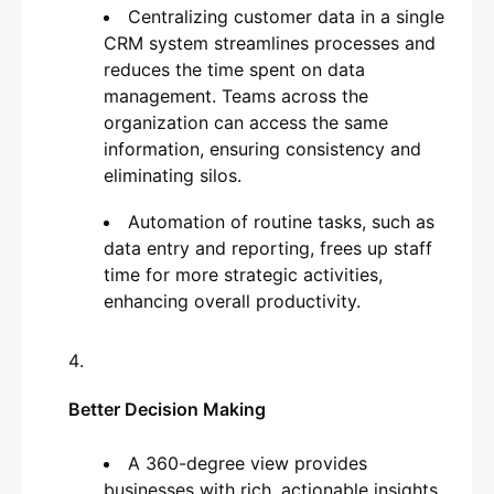
Centralizing customer data in a single
CRM system streamlines processes and
reduces the time spent on data
management. Teams across the
organization can access the same
information, ensuring consistency and
eliminating silos.
Automation of routine tasks, such as
data entry and reporting, frees up staff
time for more strategic activities,
enhancing overall productivity.
Better Decision Making
A 360-degree view provides
businesses with rich, actionable insights