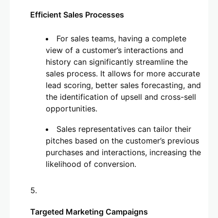
Efficient Sales Processes
For sales teams, having a complete
view of a customer’s interactions and
history can significantly streamline the
sales process. It allows for more accurate
lead scoring, better sales forecasting, and
the identification of upsell and cross-sell
opportunities.
Sales representatives can tailor their
pitches based on the customer’s previous
purchases and interactions, increasing the
likelihood of conversion.
Targeted Marketing Campaigns