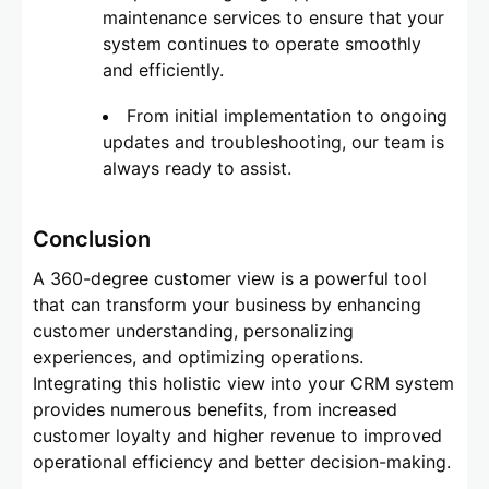
maintenance services to ensure that your
system continues to operate smoothly
and efficiently.
From initial implementation to ongoing
updates and troubleshooting, our team is
always ready to assist.
Conclusion
A 360-degree customer view is a powerful tool
that can transform your business by enhancing
customer understanding, personalizing
experiences, and optimizing operations.
Integrating this holistic view into your CRM system
provides numerous benefits, from increased
customer loyalty and higher revenue to improved
operational efficiency and better decision-making.