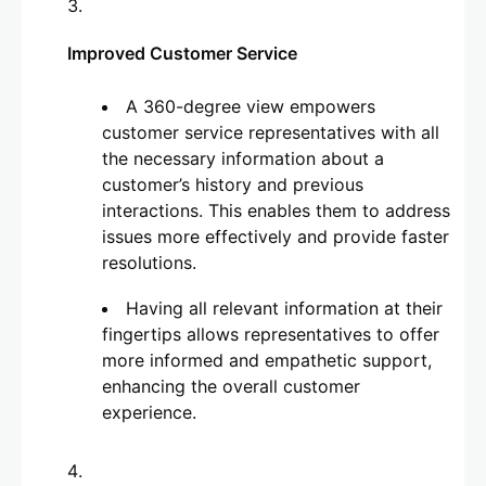
Improved Customer Service
A 360-degree view empowers
customer service representatives with all
the necessary information about a
customer’s history and previous
interactions. This enables them to address
issues more effectively and provide faster
resolutions.
Having all relevant information at their
fingertips allows representatives to offer
more informed and empathetic support,
enhancing the overall customer
experience.