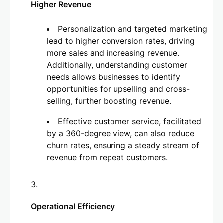
Higher Revenue
Personalization and targeted marketing
lead to higher conversion rates, driving
more sales and increasing revenue.
Additionally, understanding customer
needs allows businesses to identify
opportunities for upselling and cross-
selling, further boosting revenue.
Effective customer service, facilitated
by a 360-degree view, can also reduce
churn rates, ensuring a steady stream of
revenue from repeat customers.
Operational Efficiency